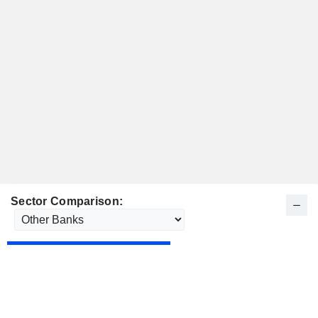
Sector Comparison: