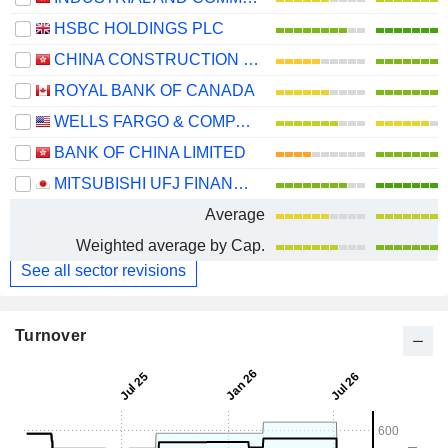
HSBC HOLDINGS PLC
CHINA CONSTRUCTION BANK CORPORATION
ROYAL BANK OF CANADA
WELLS FARGO & COMPANY
BANK OF CHINA LIMITED
MITSUBISHI UFJ FINANCIAL GROUP, INC.
Average
Weighted average by Cap.
See all sector revisions
Turnover