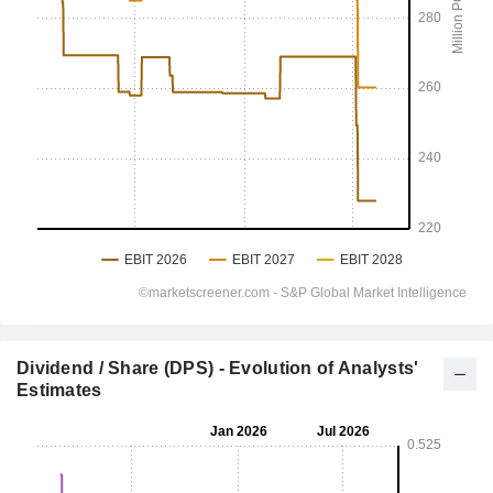
Dividend / Share (DPS) - Evolution of Analysts'
Estimates