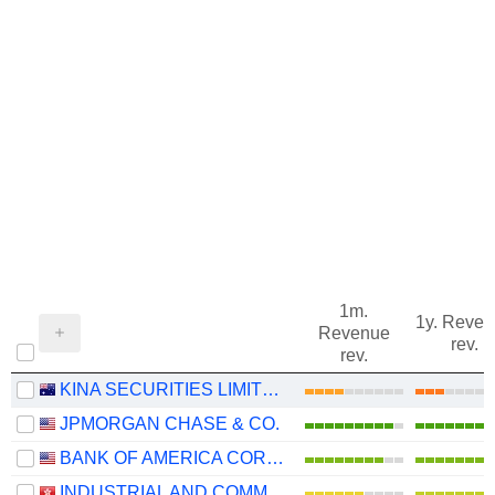
1m.
1y. Reve
Revenue
rev.
rev.
KINA SECURITIES LIMITED
JPMORGAN CHASE & CO.
BANK OF AMERICA CORPORATION
INDUSTRIAL AND COMMERCIAL BANK OF CHINA LIMITED