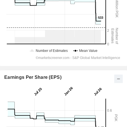
Earnings Per Share (EPS)