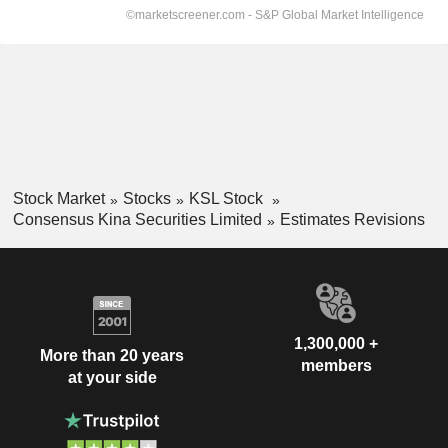
Stock Market
Stocks
KSL Stock
Consensus Kina Securities Limited
Estimates Revisions
1,300,000 +
More than 20 years
members
at your side