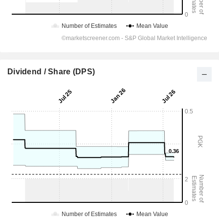
Dividend / Share (DPS)