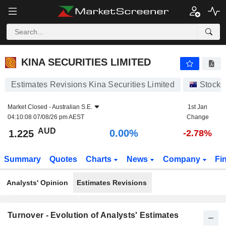
KINA SECURITIES LIMITED
1.225
$
0.00%
KINA SECURITIES LIMITED
Estimates Revisions Kina Securities Limited
Stocks
Market Closed -
Australian S.E.
1st Jan
04:10:08 07/08/26 pm AEST
Change
AUD
0.00%
1.225
-2.78%
Summary
Quotes
Charts
News
Company
Fi
Analysts' Opinion
Estimates Revisions
Turnover - Evolution of Analysts' Estimates