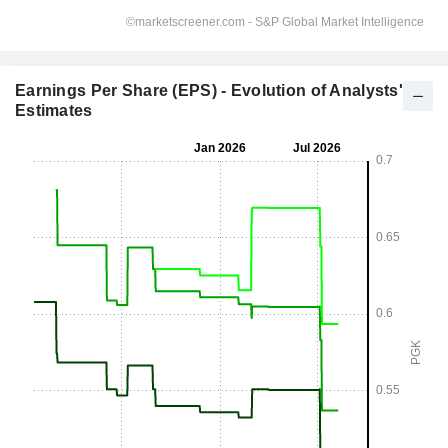
Earnings Per Share (EPS) - Evolution of Analysts'
Estimates