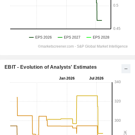
EBIT - Evolution of Analysts' Estimates