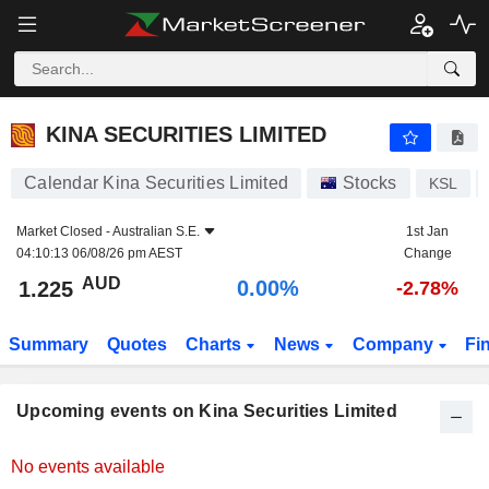
KINA SECURITIES LIMITED
KINA SECURITIES LIMITED
Calendar Kina Securities Limited
Stocks
KSL
Market Closed -
Australian S.E.
1st Jan
04:10:13 06/08/26 pm AEST
Change
AUD
0.00%
1.225
-2.78%
Summary
Quotes
Charts
News
Company
Fi
Upcoming events on Kina Securities Limited
No events available