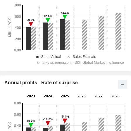
Annual profits - Rate of surprise