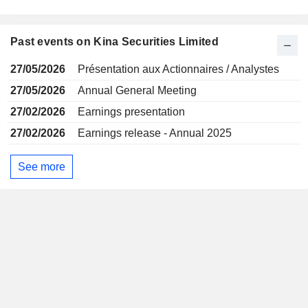
Past events on Kina Securities Limited
27/05/2026
Présentation aux Actionnaires / Analystes
27/05/2026
Annual General Meeting
27/02/2026
Earnings presentation
27/02/2026
Earnings release - Annual 2025
See more