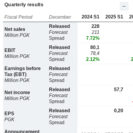
Quarterly results
2024 S1
2025 S1
2
Fiscal Period
December
Released
228
Net sales
Forecast
211
Million PGK
Spread
7.72%
Released
80,1
EBIT
Forecast
78,4
Million PGK
Spread
2.12%
Earnings before
Released
Tax (EBT)
Forecast
Million PGK
Spread
Released
57,7
Net income
Forecast
Million PGK
Spread
Released
0,20
EPS
Forecast
PGK
Spread
Announcement