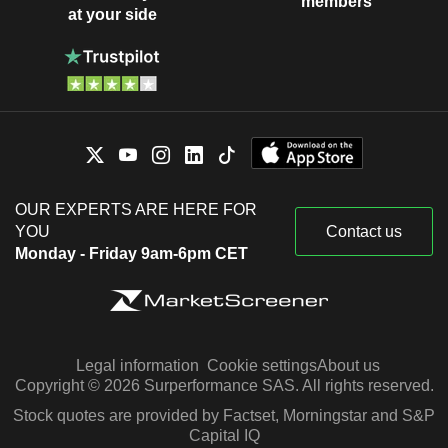
members
at your side
OUR EXPERTS ARE HERE FOR
YOU
Contact us
Monday - Friday 9am-6pm CET
Legal information
Cookie settings
About us
Copyright © 2026 Surperformance SAS. All rights reserved.
Stock quotes are provided by Factset, Morningstar and S&P
Capital IQ