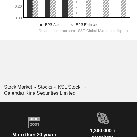
Stock Market
Stocks
KSL Stock
Calendar Kina Securities Limited
1,300,000 +
More than 20 years