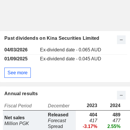
Past dividends on Kina Securities Limited
04/03/2026
Ex-dividend date - 0.065 AUD
01/09/2025
Ex-dividend date - 0.045 AUD
See more
Annual results
2023
2024
Fiscal Period
December
Released
404
489
Net sales
Forecast
417
477
Million PGK
Spread
-3.17%
2.55%