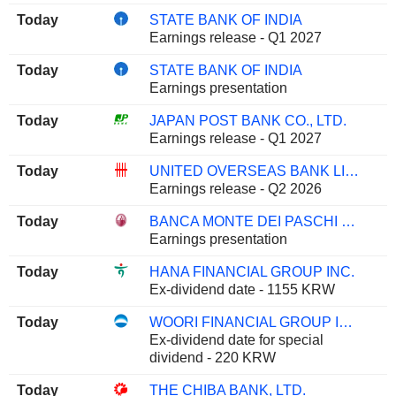
Today
STATE BANK OF INDIA
Earnings release - Q1 2027
Today
STATE BANK OF INDIA
Earnings presentation
Today
JAPAN POST BANK CO., LTD.
Earnings release - Q1 2027
Today
UNITED OVERSEAS BANK LIMITED
Earnings release - Q2 2026
Today
BANCA MONTE DEI PASCHI DI SIENA S.P.A.
Earnings presentation
Today
HANA FINANCIAL GROUP INC.
Ex-dividend date - 1155 KRW
Today
WOORI FINANCIAL GROUP INC.
Ex-dividend date for special
dividend - 220 KRW
Today
THE CHIBA BANK, LTD.