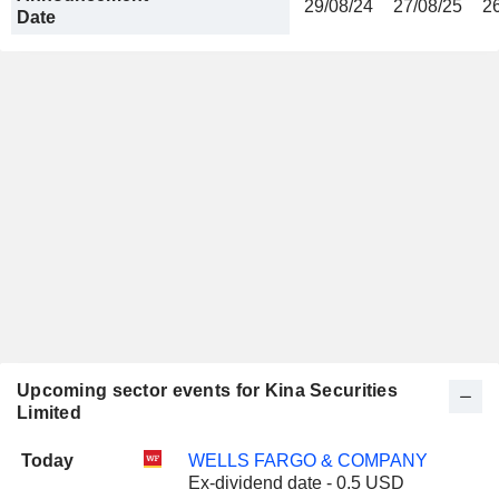
29/08/24
27/08/25
2
Date
Upcoming sector events for Kina Securities
Limited
Today
WELLS FARGO & COMPANY
Ex-dividend date - 0.5 USD