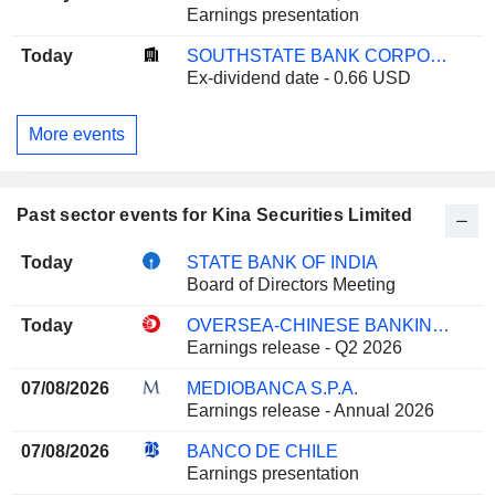
Earnings presentation
Today
SOUTHSTATE BANK CORPORATION
Ex-dividend date - 0.66 USD
More events
Past sector events for Kina Securities Limited
Today
STATE BANK OF INDIA
Board of Directors Meeting
Today
OVERSEA-CHINESE BANKING CORPORATION LIMITED
Earnings release - Q2 2026
07/08/2026
MEDIOBANCA S.P.A.
Earnings release - Annual 2026
07/08/2026
BANCO DE CHILE
Earnings presentation