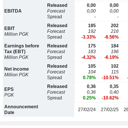
Released
0,00
0,00
EBITDA
Forecast
0,00
0,00
Spread
-
-
Released
185
202
EBIT
Forecast
192
216
Million PGK
Spread
-3.33%
-6.56%
Earnings before
Released
175
184
Tax (EBT)
Forecast
183
196
Million PGK
Spread
-4.32%
-6.19%
Released
105
102
Net income
Forecast
104
115
Million PGK
Spread
0.78%
-10.51%
Released
0,36
0,35
EPS
Forecast
0,36
0,40
PGK
Spread
0.25%
-10.62%
Announcement
27/02/24
27/02/25
2
Date