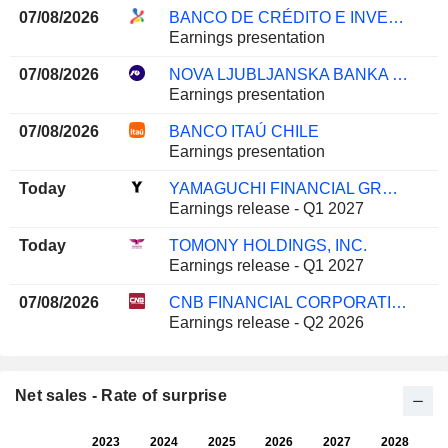
07/08/2026
BANCO DE CRÉDITO E INVERSIONES
Earnings presentation
07/08/2026
NOVA LJUBLJANSKA BANKA D.D.
Earnings presentation
07/08/2026
BANCO ITAÚ CHILE
Earnings presentation
Today
YAMAGUCHI FINANCIAL GROUP, INC.
Earnings release - Q1 2027
Today
TOMONY HOLDINGS, INC.
Earnings release - Q1 2027
07/08/2026
CNB FINANCIAL CORPORATION
Earnings release - Q2 2026
Net sales - Rate of surprise