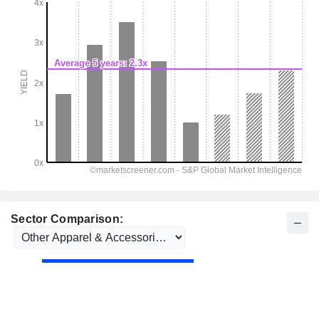
Sector Comparison: