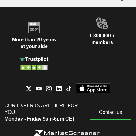
1,300,000 +
More than 20 years
members
at your side
OUR EXPERTS ARE HERE FOR
YOU
Contact us
Monday - Friday 9am-6pm CET