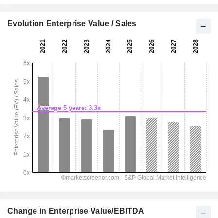
Evolution Enterprise Value / Sales
Change in Enterprise Value/EBITDA