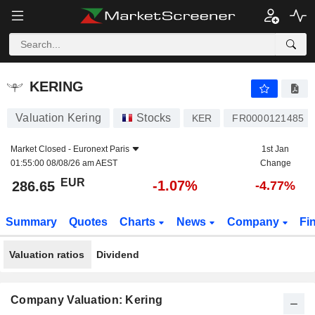
KERING
286.65
€
-1.07%
KERING
Valuation Kering
Stocks
KER
FR0000121485
Market Closed -
Euronext Paris
1st Jan
01:55:00 08/08/26 am AEST
Change
EUR
-1.07%
286.65
-4.77%
Summary
Quotes
Charts
News
Company
Fi
Valuation ratios
Dividend
Company Valuation: Kering