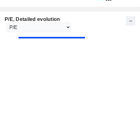
P/E
, Detailed evolution