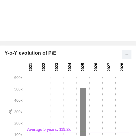
Y-o-Y evolution of P/E