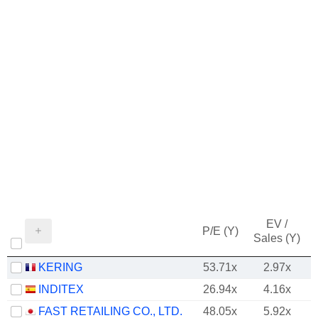
EV /
P/E (Y)
Sales (Y)
KERING
53.71x
2.97x
INDITEX
26.94x
4.16x
FAST RETAILING CO., LTD.
48.05x
5.92x