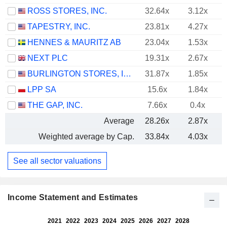
ROSS STORES, INC.
32.64x
3.12x
TAPESTRY, INC.
23.81x
4.27x
HENNES & MAURITZ AB
23.04x
1.53x
NEXT PLC
19.31x
2.67x
BURLINGTON STORES, INC.
31.87x
1.85x
LPP SA
15.6x
1.84x
THE GAP, INC.
7.66x
0.4x
Average
28.26x
2.87x
Weighted average by Cap.
33.84x
4.03x
See all sector valuations
Income Statement and Estimates