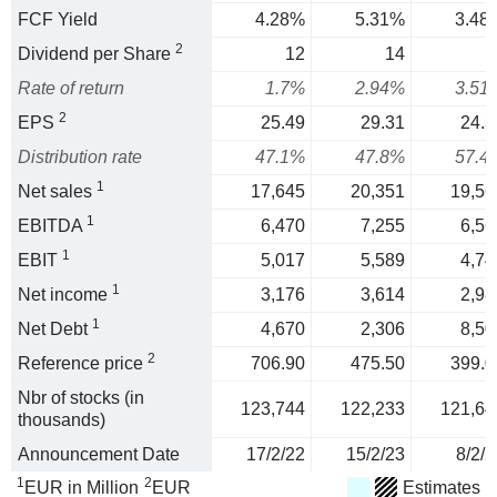
FCF Yield
4.28%
5.31%
3.48
2
Dividend per Share
12
14
1
Rate of return
1.7%
2.94%
3.51
2
EPS
25.49
29.31
24.3
Distribution rate
47.1%
47.8%
57.4
1
Net sales
17,645
20,351
19,56
1
EBITDA
6,470
7,255
6,56
1
EBIT
5,017
5,589
4,74
1
Net income
3,176
3,614
2,98
1
Net Debt
4,670
2,306
8,50
2
Reference price
706.90
475.50
399.0
Nbr of stocks (in
123,744
122,233
121,64
thousands)
Announcement Date
17/2/22
15/2/23
8/2/2
1
2
EUR in Million
EUR
Estimates