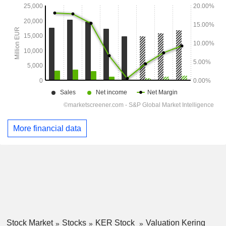
More financial data
Stock Market
Stocks
KER Stock
Valuation Kering