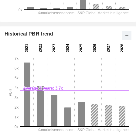
Historical PBR trend