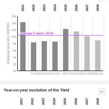
Year-on-year evolution of the Yield