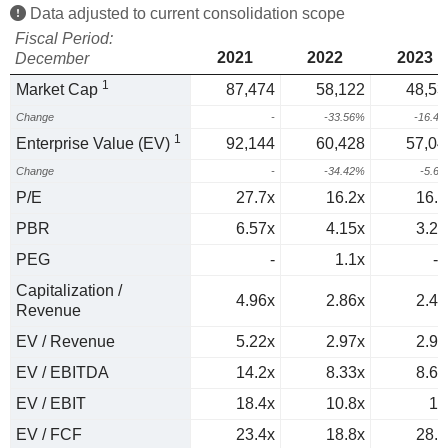
Data adjusted to current consolidation scope
Fiscal Period:
2021
2022
2023
December
1
Market Cap
87,474
58,122
48,53
Change
-
-33.56%
-16.4
1
Enterprise Value (EV)
92,144
60,428
57,04
Change
-
-34.42%
-5.6
P/E
27.7x
16.2x
16.4
PBR
6.57x
4.15x
3.22
PEG
-
1.1x
-1
Capitalization /
4.96x
2.86x
2.48
Revenue
EV / Revenue
5.22x
2.97x
2.92
EV / EBITDA
14.2x
8.33x
8.68
EV / EBIT
18.4x
10.8x
12
EV / FCF
23.4x
18.8x
28.8