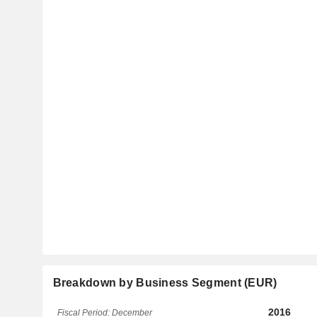
Breakdown by Business Segment (EUR)
2016
Fiscal Period: December