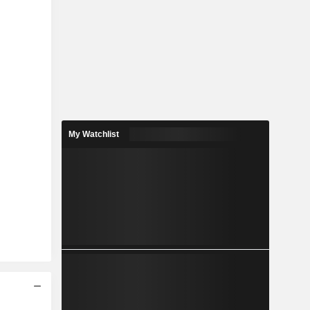
My Watchlist