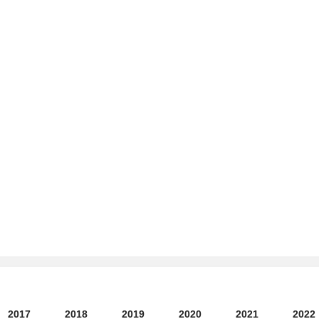
2017
2018
2019
2020
2021
2022