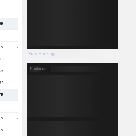
9B
9.87B
7.65B
5.99B
-
-
-
-
8M
-435M
-293M
-165M
More Rankings
2B
4B
2.4B
1.69B
Rankings
4M
735M
798M
721M
3B
3.26B
1.6B
966M
7B
3.51B
3.22B
2.9B
-
-
-
-
1M
-247M
-194M
-103M
8M
585M
426M
318M