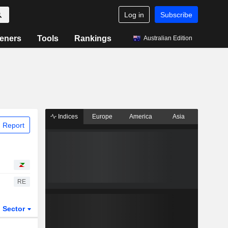
Log in
Subscribe
eners
Tools
Rankings
Australian Edition
Indices
Europe
America
Asia
 Report
RE
Sector
ETFs