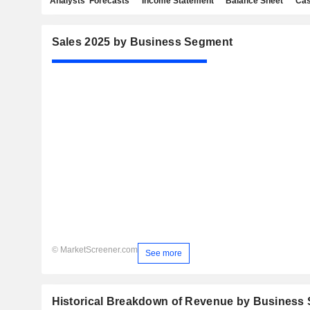
Analysts' Forecasts
Income Statement
Balance Sheet
Cas
Sales 2025 by Business Segment
© MarketScreener.com
See more
Historical Breakdown of Revenue by Business