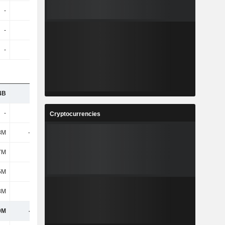
-
-
-
-
-
-
-
-
-
-
-
-
4B
1.57B
1.94B
1.63B
-
-
-
-
Cryptocurrencies
8M
-1.64B
-2.5B
-289M
7M
276M
456M
329M
5M
283M
344M
346M
8M
-7M
112M
-17M
9M
-213M
-212M
-197M