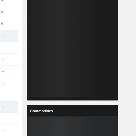
1M
494M
463M
495M
5M
182M
208M
228M
6M
312M
255M
267M
-
-
-
-
-
-
-
-
-
-
-
-
-
-
-
-
-
-
-
-
-
-
-
-
-
-
-
-
Commodities
-
-
-
-
-
-
-
-