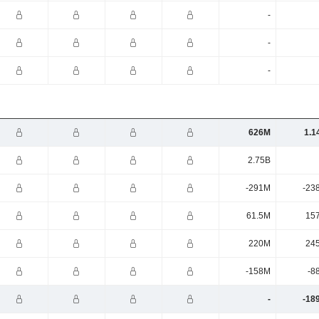
-
-
-
626M
1.1
2.75B
-291M
-23
61.5M
15
220M
24
-158M
-8
-
-18