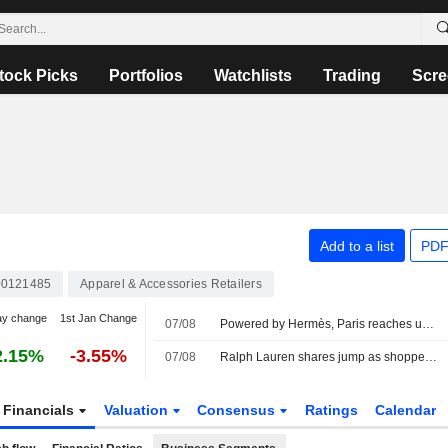
tock Picks
Portfolios
Watchlists
Trading
Scre
Add to a list
PDF
0121485
Apparel & Accessories Retailers
ay change
1st Jan Change
07/08
Powered by Hermès, Paris reaches uncharted highs
2.15%
-3.55%
07/08
Ralph Lauren shares jump as shoppers in Asia, North America drive revenue beat
Financials
Valuation
Consensus
Ratings
Calendar