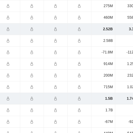
275M
33
460M
55
2.52B
3.
2.58B
-71.8M
-11
914M
1.2
200M
23
715M
1.0
1.5B
1.7
1.7B
-67M
-9