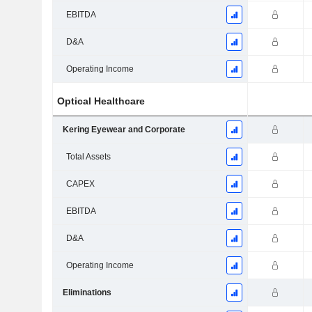
EBITDA
D&A
Operating Income
Optical Healthcare
Kering Eyewear and Corporate
Total Assets
CAPEX
EBITDA
D&A
Operating Income
Eliminations