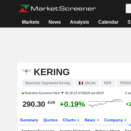
Markets
News
Analysis
Calendar
S
KERING
Business Segments Kering
Stocks
KER
FR000
Real-time
Euronext Paris
06:30:10 07/08/26 pm AEST
5-d
290.30
+0.19%
EUR
+
Summary
Quotes
Charts
News
Company