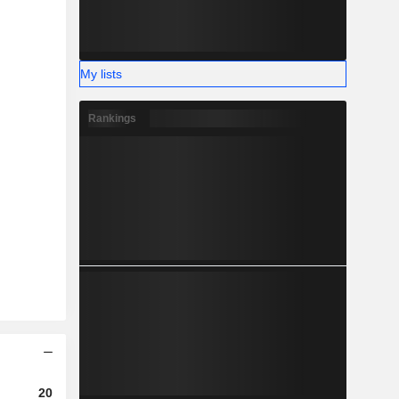
My lists
Rankings
2023
2024
2025