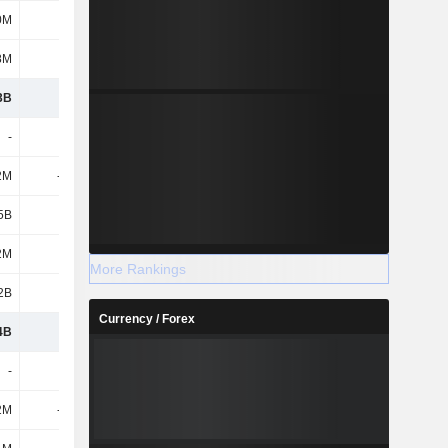
0M
373M
435M
430M
8M
212M
-9M
-112M
3B
3.18B
2.88B
2.64B
-
-
-
-
2M
-186M
-211M
-177M
5B
1.22B
921M
848M
2M
250M
328M
319M
More Rankings
2B
969M
593M
529M
Currency / Forex
4B
1.64B
1.71B
1.71B
-
-
-
-
2M
-105M
-112M
-96M