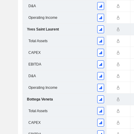
D&A
Operating Income
Yves Saint Laurent
Total Assets
CAPEX
EBITDA
D&A
Operating Income
Bottega Veneta
Total Assets
CAPEX