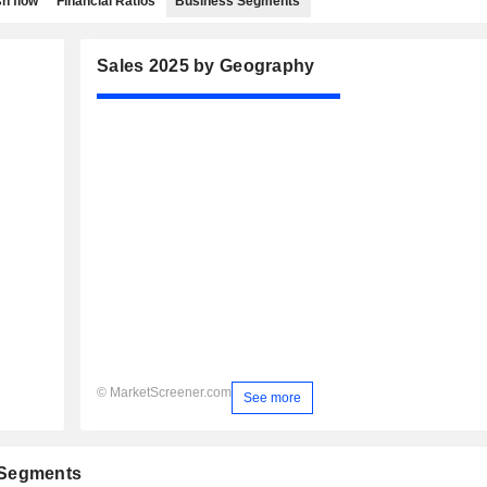
h flow
Financial Ratios
Business Segments
Sales 2025 by Geography
© MarketScreener.com
See more
 Segments