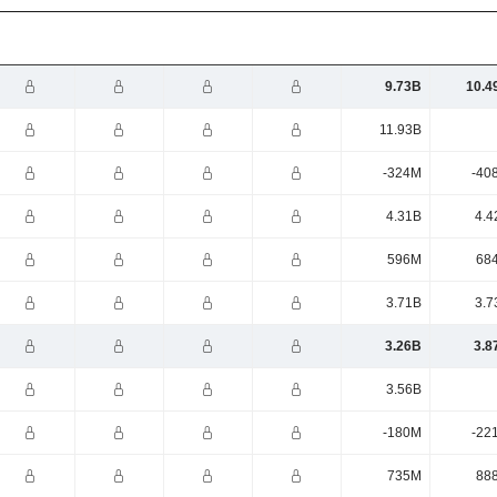
9.73B
10.4
11.93B
-324M
-40
4.31B
4.4
596M
68
3.71B
3.7
3.26B
3.8
3.56B
-180M
-22
735M
88