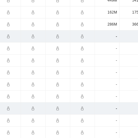
449M
54
162M
17
286M
36
-
-
-
-
-
-
-
-
-