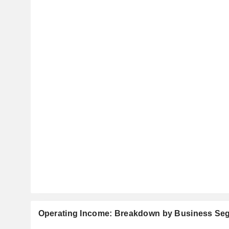
Operating Income: Breakdown by Business Se