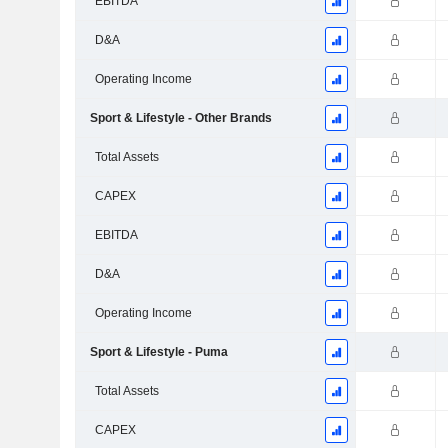
EBITDA
D&A
Operating Income
Sport & Lifestyle - Other Brands
Total Assets
CAPEX
EBITDA
D&A
Operating Income
Sport & Lifestyle - Puma
Total Assets
CAPEX