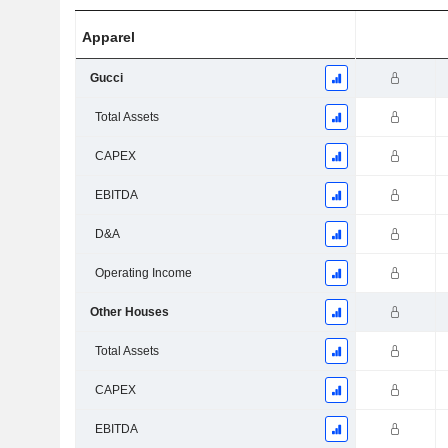
Apparel
Gucci
Total Assets
CAPEX
EBITDA
D&A
Operating Income
Other Houses
Total Assets
CAPEX
EBITDA