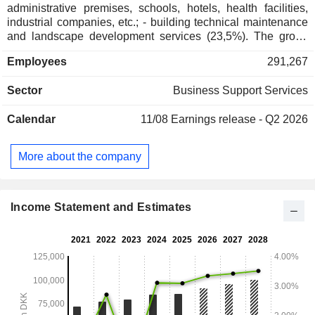
administrative premises, schools, hotels, health facilities,
industrial companies, etc.; - building technical maintenance
and landscape development services (23,5%). The group
also develops rat and insect extermination products
Employees
291,267
distribution activity; - catering services (14,7% ; - others
(19.6%): support services (distribution and management of
Sector
Business Support Services
mails, logistics services, etc.), security services (building
gardening and security services, alarm and access control
Calendar
11/08
Earnings release - Q2 2026
systems installation, etc.), professional and industrial
premises management and development. Net sales are
distributed geographically as follows: Northern Europe
More about the company
(38.1%), Central and Southern Europe (34.6%), Asia/Pacific
(17.2%), America (9.1%) and other (1%).
Income Statement and Estimates