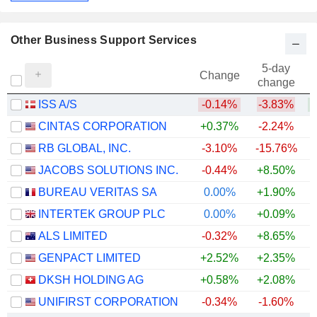
Other Business Support Services
5-day
Change
change
ISS A/S
-0.14%
-3.83%
+
CINTAS CORPORATION
+0.37%
-2.24%
RB GLOBAL, INC.
-3.10%
-15.76%
JACOBS SOLUTIONS INC.
-0.44%
+8.50%
BUREAU VERITAS SA
0.00%
+1.90%
INTERTEK GROUP PLC
0.00%
+0.09%
+
ALS LIMITED
-0.32%
+8.65%
+
GENPACT LIMITED
+2.52%
+2.35%
DKSH HOLDING AG
+0.58%
+2.08%
+
UNIFIRST CORPORATION
-0.34%
-1.60%
+