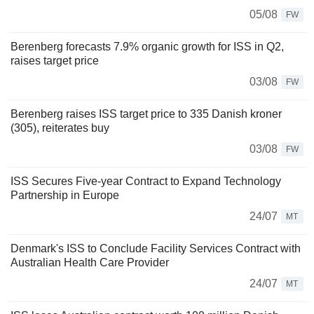
05/08
FW
Berenberg forecasts 7.9% organic growth for ISS in Q2,
raises target price
03/08
FW
Berenberg raises ISS target price to 335 Danish kroner
(305), reiterates buy
03/08
FW
ISS Secures Five-year Contract to Expand Technology
Partnership in Europe
24/07
MT
Denmark's ISS to Conclude Facility Services Contract with
Australian Health Care Provider
24/07
MT