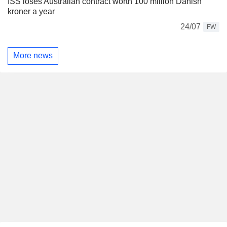
ISS loses Australian contract worth 100 million Danish
kroner a year
24/07
FW
More news