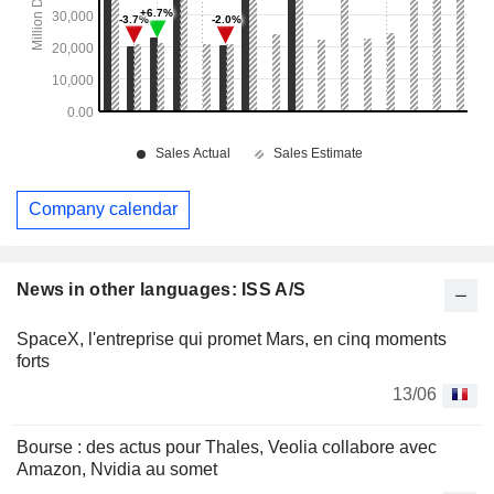
Company calendar
News in other languages: ISS A/S
SpaceX, l'entreprise qui promet Mars, en cinq moments
forts
13/06
Bourse : des actus pour Thales, Veolia collabore avec
Amazon, Nvidia au somet