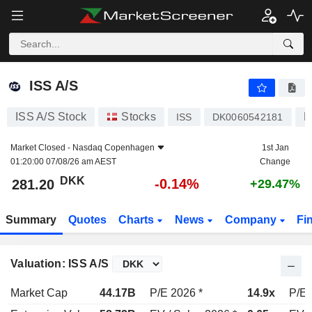
ISS A/S
281.20
kr
-0.14%
ISS A/S
ISS A/S Stock
Stocks
B
ISS
DK0060542181
Market Closed -
Nasdaq Copenhagen
1st Jan
01:20:00 07/08/26 am AEST
Change
DKK
-0.14%
281.20
+29.47%
Summary
Quotes
Charts
News
Company
Fi
Valuation: ISS A/S
Market Cap
44.17B
P/E 2026 *
14.9x
P/E 