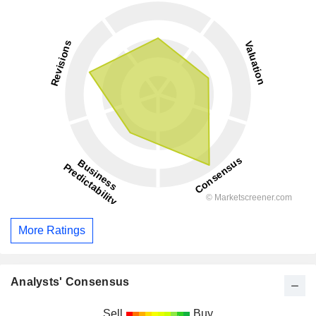
More Ratings
Analysts' Consensus
Sell
Buy