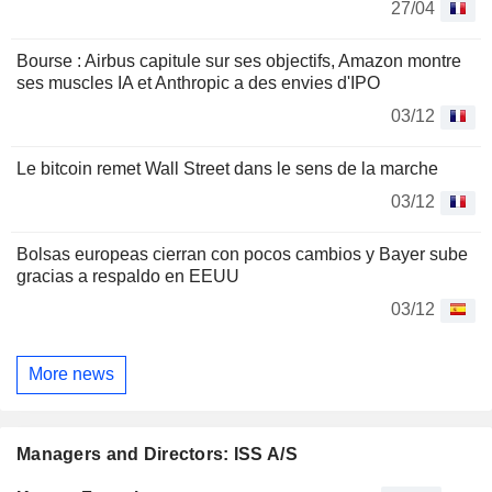
27/04
Bourse : Airbus capitule sur ses objectifs, Amazon montre
ses muscles IA et Anthropic a des envies d'IPO
03/12
Le bitcoin remet Wall Street dans le sens de la marche
03/12
Bolsas europeas cierran con pocos cambios y Bayer sube
gracias a respaldo en EEUU
03/12
More news
Managers and Directors: ISS A/S