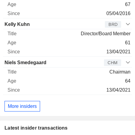
67
05/04/2016
Kelly Kuhn
BRD
Director/Board Member
61
13/04/2021
Niels Smedegaard
CHM
Chairman
64
13/04/2021
More insiders
Latest insider transactions