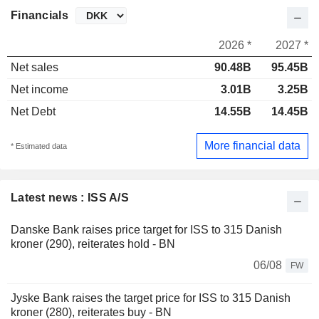
Financials
2026 *
2027 *
Net sales
90.48B
95.45B
Net income
3.01B
3.25B
Net Debt
14.55B
14.45B
More financial data
* Estimated data
Latest news : ISS A/S
Danske Bank raises price target for ISS to 315 Danish
kroner (290), reiterates hold - BN
06/08
FW
Jyske Bank raises the target price for ISS to 315 Danish
kroner (280), reiterates buy - BN