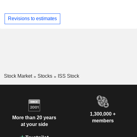
Revisions to estimates
Stock Market
Stocks
ISS Stock
1,300,000 +
More than 20 years
members
at your side