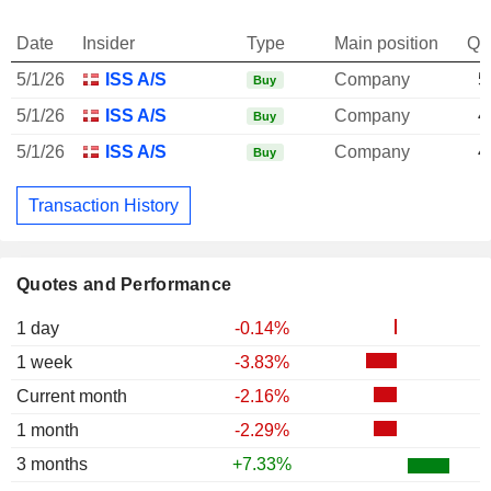
Date
Insider
Type
Main position
Qu
5/1/26
ISS A/S
Company
5
Buy
5/1/26
ISS A/S
Company
4
Buy
5/1/26
ISS A/S
Company
4
Buy
Transaction History
Quotes and Performance
1 day
-0.14%
1 week
-3.83%
Current month
-2.16%
1 month
-2.29%
3 months
+7.33%