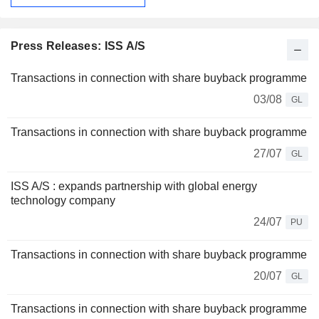
Press Releases: ISS A/S
Transactions in connection with share buyback programme
03/08
GL
Transactions in connection with share buyback programme
27/07
GL
ISS A/S : expands partnership with global energy
technology company
24/07
PU
Transactions in connection with share buyback programme
20/07
GL
Transactions in connection with share buyback programme