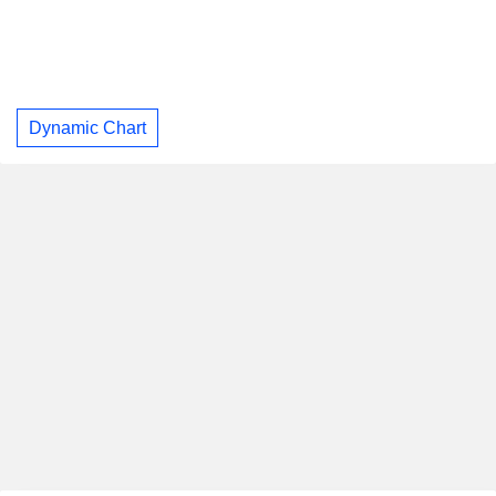
Dynamic Chart