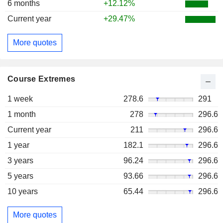
6 months
+12.12%
Current year
+29.47%
More quotes
Course Extremes
1 week
278.6
291
1 month
278
296.6
Current year
211
296.6
1 year
182.1
296.6
3 years
96.24
296.6
5 years
93.66
296.6
10 years
65.44
296.6
More quotes