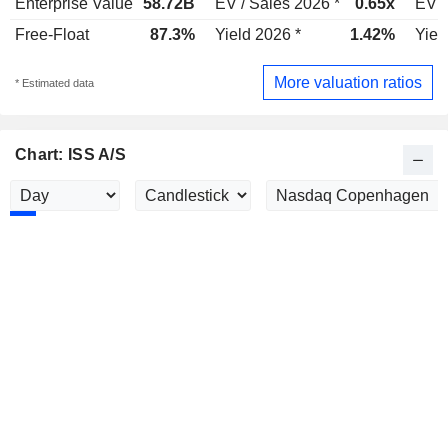
Enterprise Value
58.72B
EV / Sales 2026 *
0.65x
EV /
Free-Float
87.3%
Yield 2026 *
1.42%
Yiel
More valuation ratios
* Estimated data
Chart: ISS A/S