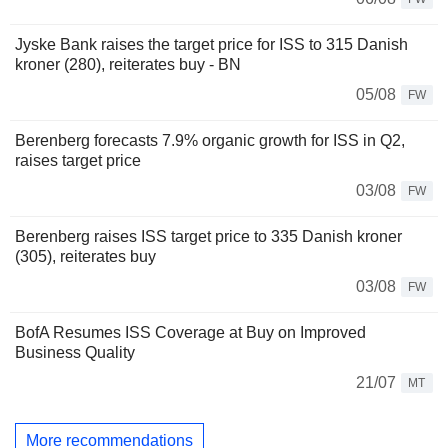
Jyske Bank raises the target price for ISS to 315 Danish
kroner (280), reiterates buy - BN
05/08
FW
Berenberg forecasts 7.9% organic growth for ISS in Q2,
raises target price
03/08
FW
Berenberg raises ISS target price to 335 Danish kroner
(305), reiterates buy
03/08
FW
BofA Resumes ISS Coverage at Buy on Improved
Business Quality
21/07
MT
More recommendations