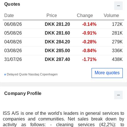
Quotes
Date
Price
Change
Volume
06/08/26
DKK 281.20
-0.14%
172K
05/08/26
DKK 281.60
-0.91%
281K
04/08/26
DKK 284.20
-0.28%
279K
03/08/26
DKK 285.00
-0.84%
336K
31/07/26
DKK 287.40
-1.71%
438K
More quotes
Delayed Quote Nasdaq Copenhagen
Company Profile
ISS A/S is one of the world's leaders in general services to
companies and communities. Net sales break down by
activity as follows: - cleaning services (42,2%): to