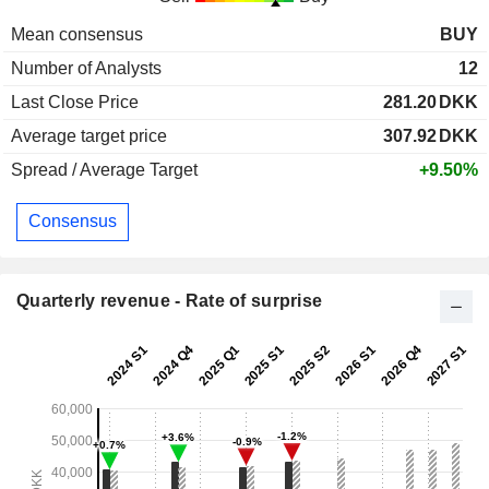
Mean consensus
BUY
Number of Analysts
12
Last Close Price
281.20
DKK
Average target price
307.92
DKK
Spread / Average Target
+9.50%
Consensus
Quarterly revenue - Rate of surprise