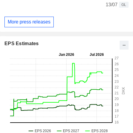
13/07
GL
More press releases
EPS Estimates