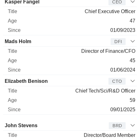
Manager
Title
Age
Since
Kasper Fangel
CEO
Chief Executive Officer
47
01/09/2023
Mads Holm
DFI
Director of Finance/CFO
45
01/06/2024
Elizabeth Benison
CTO
Chief Tech/Sci/R&D Officer
59
09/01/2025
Director
Title
Age
Since
John Stevens
BRD
Director/Board Member