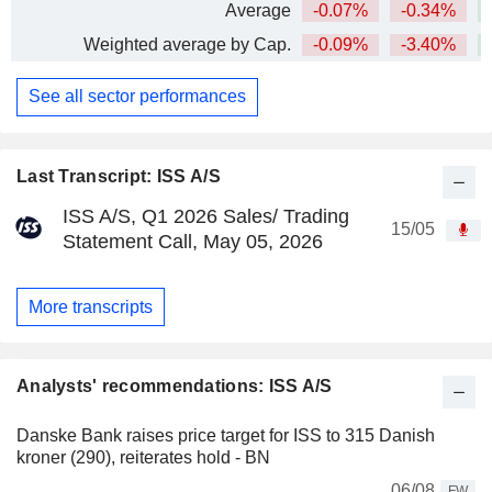
Average
-0.07%
-0.34%
+
Weighted average by Cap.
-0.09%
-3.40%
See all sector performances
Last Transcript: ISS A/S
ISS A/S, Q1 2026 Sales/ Trading
15/05
Statement Call, May 05, 2026
More transcripts
Analysts' recommendations: ISS A/S
Danske Bank raises price target for ISS to 315 Danish
kroner (290), reiterates hold - BN
06/08
FW