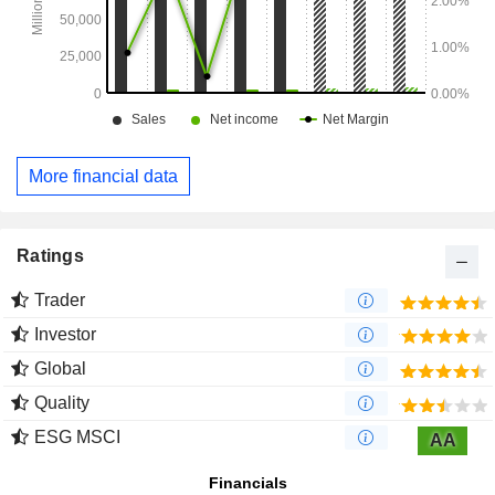
More financial data
Ratings
Trader
Investor
Global
Quality
ESG MSCI
AA