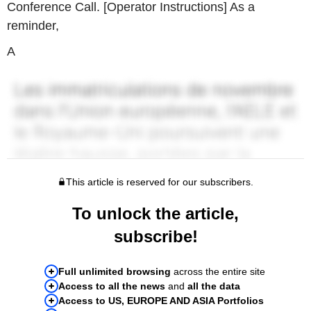
Conference Call. [Operator Instructions] As a
reminder,
A
This article is reserved for our subscribers.
To unlock the article,
subscribe!
Full unlimited browsing
across the entire site
Access to all the news
and
all the data
Access to US, EUROPE AND ASIA Portfolios