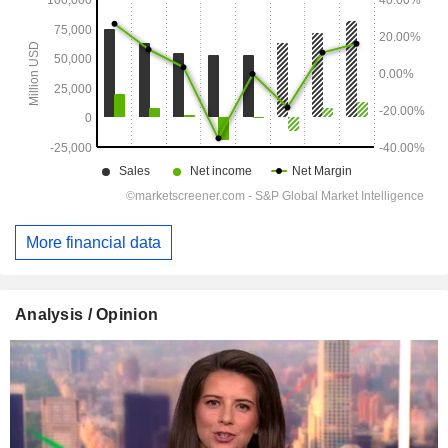
More financial data
Analysis / Opinion