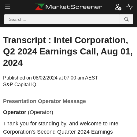
Transcript : Intel Corporation,
Q2 2024 Earnings Call, Aug 01,
2024
Published on 08/02/2024 at 07:00 am AEST
S&P Capital IQ
Presentation Operator Message
Operator
(Operator)
Thank you for standing by, and welcome to Intel
Corporation's Second Quarter 2024 Earnings