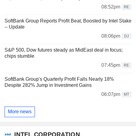
08:52pm
RE
SoftBank Group Reports Profit Beat, Boosted by Intel Stake
-- Update
08:06pm
DJ
S&P 500, Dow futures steady as MidEast deal in focus;
chips stumble
07:45pm
RE
SoftBank Group's Quarterly Profit Falls Nearly 18%
Despite 282% Jump in Investment Gains
06:07pm
MT
More news
INTEL CORPORATION