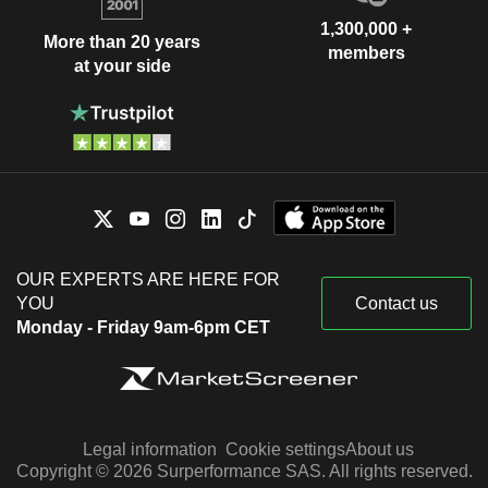
1,300,000 +
More than 20 years
members
at your side
OUR EXPERTS ARE HERE FOR
YOU
Contact us
Monday - Friday 9am-6pm CET
Legal information
Cookie settings
About us
Copyright © 2026 Surperformance SAS. All rights reserved.