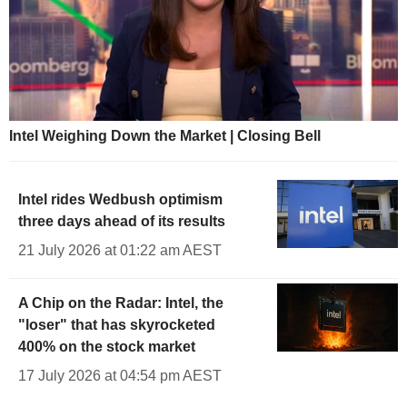
Intel Weighing Down the Market | Closing Bell
Intel rides Wedbush optimism
three days ahead of its results
21 July 2026 at 01:22 am AEST
A Chip on the Radar: Intel, the
"loser" that has skyrocketed
400% on the stock market
17 July 2026 at 04:54 pm AEST