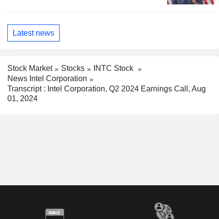
Latest news
Stock Market
Stocks
INTC Stock
News Intel Corporation
Transcript : Intel Corporation, Q2 2024 Earnings Call, Aug
01, 2024