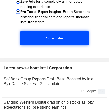
Zero Ads
for a completely uninterrupted
reading experience
Pro Tools
: Expert insights, Expert Screeners,
historical financial data and reports, thematic
lists, transcripts...
Subscribe
Latest news about Intel Corporation
SoftBank Group Reports Profit Beat, Boosted by Intel,
ByteDance Stakes -- 2nd Update
09:22pm
DJ
Sandisk, Western Digital drag on chip stocks as lofty
expectations eclipse strong earnings