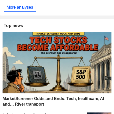
More analyses
Top news
MarketScreener Odds and Ends: Tech, healthcare, AI
and… River transport