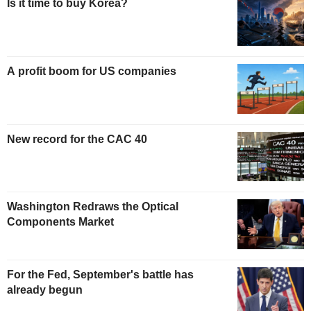
Is it time to buy Korea?
A profit boom for US companies
New record for the CAC 40
Washington Redraws the Optical
Components Market
For the Fed, September's battle has
already begun