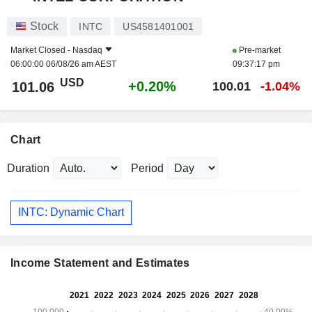
Stock
INTC
US4581401001
Market Closed -
Nasdaq
Pre-market
06:00:00 06/08/26 am AEST
09:37:17 pm
USD
+0.20%
101.06
100.01
-1.04%
Chart
Duration
Period
INTC: Dynamic Chart
Income Statement and Estimates