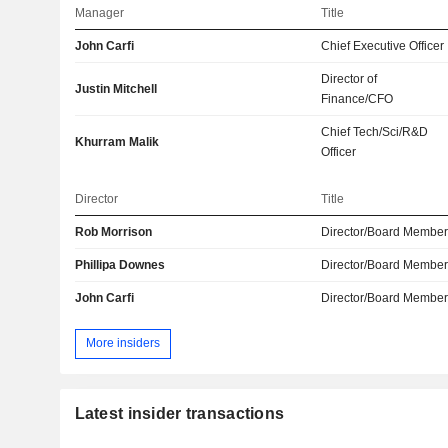
Manager
Title
John Carfi
Chief Executive Officer
Director of
Justin Mitchell
Finance/CFO
Chief Tech/Sci/R&D
Khurram Malik
Officer
Director
Title
Rob Morrison
Director/Board Membe
Phillipa Downes
Director/Board Membe
John Carfi
Director/Board Membe
More insiders
Latest insider transactions