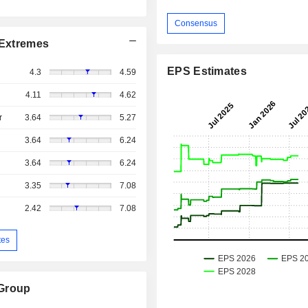
Consensus
Extremes
EPS Estimates
4.3
4.59
4.11
4.62
r
3.64
5.27
3.64
6.24
3.64
6.24
3.35
7.08
2.42
7.08
tes
 Group