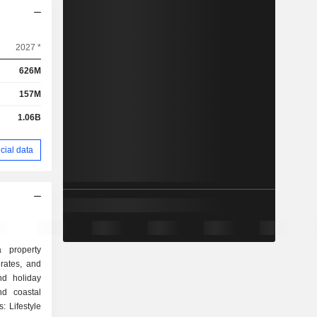
2027 *
626M
157M
1.06B
cial data
 property
rates, and
nd holiday
d coastal
: Lifestyle