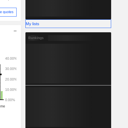
e quotes
My lists
Rankings