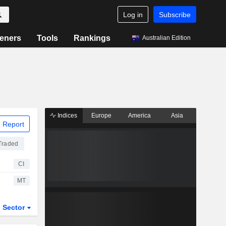
Log in
Subscribe
eners
Tools
Rankings
Australian Edition
Indices
Europe
America
Asia
 Report
Traded
CI
MT
Sector
ETFs