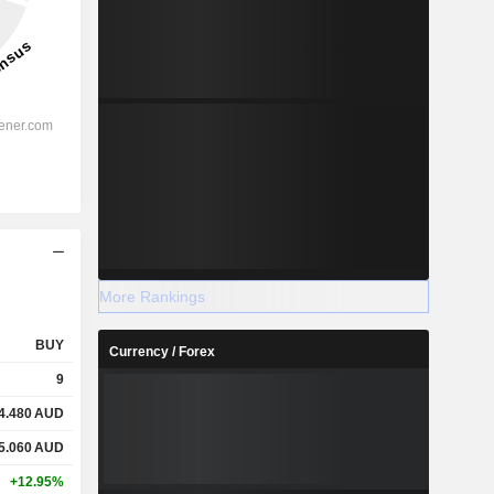
More Rankings
BUY
Currency / Forex
9
4.480
AUD
5.060
AUD
+12.95%