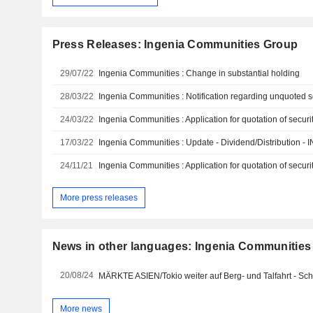
Press Releases: Ingenia Communities Group
29/07/22
Ingenia Communities : Change in substantial holding
28/03/22
Ingenia Communities : Notification regarding unquoted se
24/03/22
Ingenia Communities : Application for quotation of securit
17/03/22
Ingenia Communities : Update - Dividend/Distribution - 
24/11/21
Ingenia Communities : Application for quotation of securit
More press releases
News in other languages: Ingenia Communities
20/08/24
MÄRKTE ASIEN/Tokio weiter auf Berg- und Talfahrt - S
More news