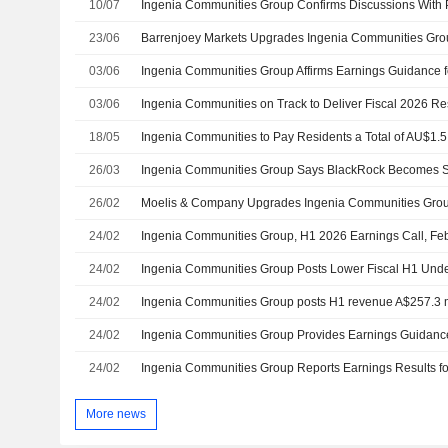
10/07
23/06
03/06
Ingenia Communities Group Affirms Earnings Guidance f
03/06
18/05
26/03
Ingenia Communities Group Says BlackRock Becomes Su
26/02
24/02
Ingenia Communities Group, H1 2026 Earnings Call, Fe
24/02
24/02
Ingenia Communities Group posts H1 revenue A$257.3 m
24/02
24/02
More news