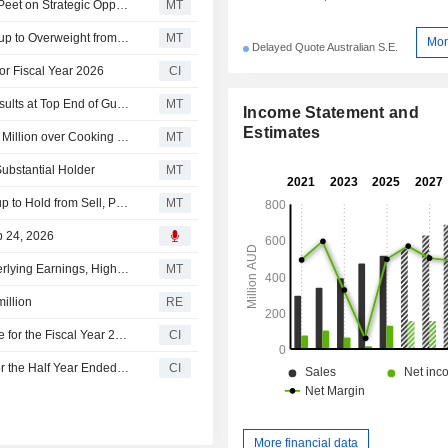
Ingenia Communities Group Confirms Discussions With Peet on Strategic Opportunities
MT
Barrenjoey Markets Upgrades Ingenia Communities Group to Overweight from Neutral; Price Target is AU$4.70
MT
Mor
Delayed Quote Australian S.E.
or Fiscal Year 2026
CI
Ingenia Communities on Track to Deliver Fiscal 2026 Results at Top End of Guidance Range; Shares Up 4%
MT
Income Statement and
Estimates
Ingenia Communities to Pay Residents a Total of AU$1.5 Million over Cooking Facility Breaches
MT
bstantial Holder
MT
Moelis & Company Upgrades Ingenia Communities Group to Hold from Sell, Price Target is AU$4.64
MT
b 24, 2026
Ingenia Communities Group Posts Lower Fiscal H1 Underlying Earnings, Higher Revenue; Reaffirms Fiscal 2026 Outlook
MT
illion
RE
Ingenia Communities Group Provides Earnings Guidance for the Fiscal Year 2026
CI
Ingenia Communities Group Reports Earnings Results for the Half Year Ended December 31, 2025
CI
More financial data