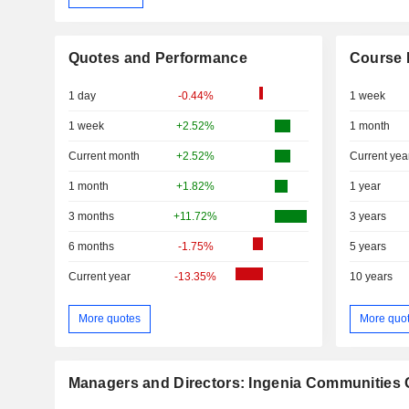
Quotes and Performance
Course 
1 day
-0.44%
1 week
1 week
+2.52%
1 month
Current month
+2.52%
Current yea
1 month
+1.82%
1 year
3 months
+11.72%
3 years
6 months
-1.75%
5 years
Current year
-13.35%
10 years
More quotes
More quo
Managers and Directors: Ingenia Communities