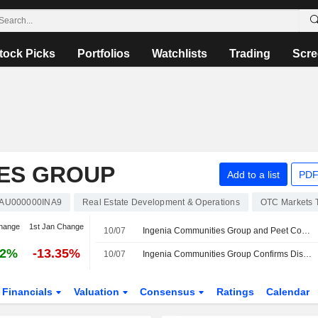
tock Picks
Portfolios
Watchlists
Trading
Scre
IES GROUP
Add to a list
PDF
AU000000INA9
Real Estate Development & Operations
OTC Markets 
hange
1st Jan Change
10/07
Ingenia Communities Group and Peet Confirm Takeover Discussions for Ingenia to Acquire Peet
52%
-13.35%
10/07
Ingenia Communities Group Confirms Discussions With Peet on Strategic Opportunities
Financials
Valuation
Consensus
Ratings
Calendar