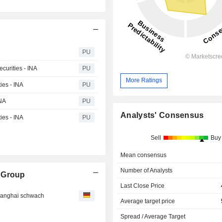
PU
curities - INA
PU
More Ratings
ies - INA
PU
INA
PU
Analysts' Consensus
ies - INA
PU
Sell
Buy
Mean consensus
Number of Analysts
 Group
Last Close Price
changhai schwach
Average target price
Spread / Average Target