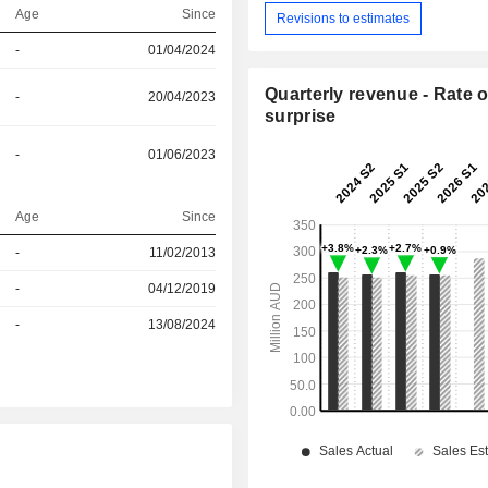
Age
Since
Revisions to estimates
-
01/04/2024
Quarterly revenue - Rate o
-
20/04/2023
surprise
-
01/06/2023
Age
Since
r
-
11/02/2013
r
-
04/12/2019
r
-
13/08/2024