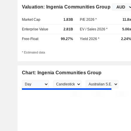
Valuation: Ingenia Communities Group
Market Cap
1.83B
P/E 2026 *
11.8
Enterprise Value
2.81B
EV / Sales 2026 *
5.06
Free-Float
99.27%
Yield 2026 *
2.24
* Estimated data
Chart: Ingenia Communities Group