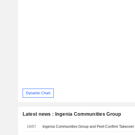
Dynamic Chart
Latest news : Ingenia Communities Group
10/07