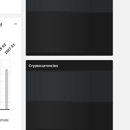
f
Cryptocurrencies