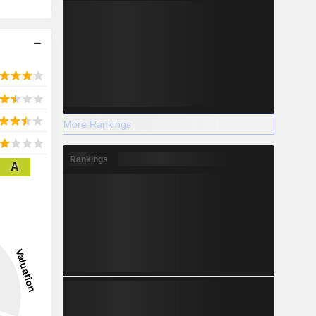
More Rankings
Rankings
A