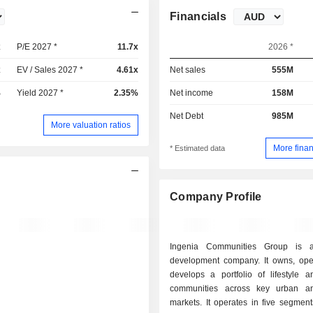
Financials
x
P/E 2027 *
11.7x
2026 *
x
EV / Sales 2027 *
4.61x
Net sales
555M
%
Yield 2027 *
2.35%
Net income
158M
Net Debt
985M
More valuation ratios
More finan
* Estimated data
Company Profile
Ingenia Communities Group is a
development company. It owns, ope
develops a portfolio of lifestyle a
communities across key urban an
markets. It operates in five segments