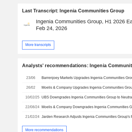
Last Transcript: Ingenia Communities Group
Ingenia Communities Group, H1 2026 Ear
Feb 24, 2026
More transcripts
Analysts' recommendations: Ingenia Communit
23/06
26/02
10/02/25
22/08/24
21/02/24
More recommendations