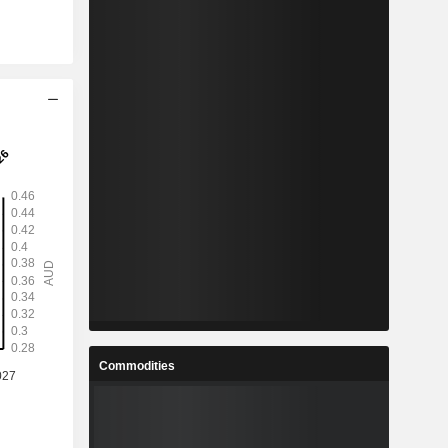
Commodities