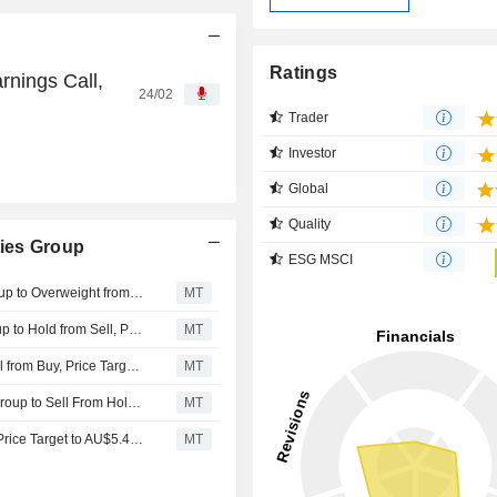
Ratings
nings Call,
24/02
Trader
Investor
Global
Quality
ies Group
ESG MSCI
Barrenjoey Markets Upgrades Ingenia Communities Group to Overweight from Neutral; Price Target is AU$4.70
MT
Moelis & Company Upgrades Ingenia Communities Group to Hold from Sell, Price Target is AU$4.64
MT
UBS Downgrades Ingenia Communities Group to Neutral from Buy, Price Target is AU$6.15
MT
Moelis & Company Downgrades Ingenia Communities Group to Sell From Hold; Price Target is AU$4.07
MT
Jarden Research Adjusts Ingenia Communities Group's Price Target to AU$5.45 From AU$5.20, Keeps at Buy
MT