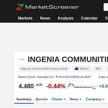
Markets
News
Analysis
Calendar
S
INGENIA COMMUNIT
Ingenia Communities Group Stock
Stocks
INA
Market Closed -
Australian S.E.
04:10:08 07/08/26 pm AEST
5-day c
4.480
-0.44%
AUD
+2.
Summary
Quotes
Charts
News
Company