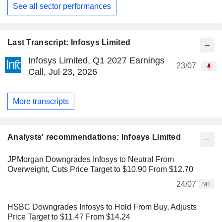
See all sector performances
Last Transcript: Infosys Limited
Infosys Limited, Q1 2027 Earnings
23/07
Call, Jul 23, 2026
More transcripts
Analysts' recommendations: Infosys Limited
JPMorgan Downgrades Infosys to Neutral From
Overweight, Cuts Price Target to $10.90 From $12.70
24/07
MT
HSBC Downgrades Infosys to Hold From Buy, Adjusts
Price Target to $11.47 From $14.24