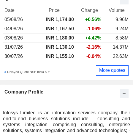
Date
Price
Change
Volume
05/08/26
INR 1,174.00
+0.56%
9.96M
04/08/26
INR 1,167.50
-1.06%
9.24M
03/08/26
INR 1,180.00
+4.42%
8.58M
31/07/26
INR 1,130.10
-2.16%
14.37M
30/07/26
INR 1,155.10
-0.04%
22.63M
More quotes
Delayed Quote NSE India S.E.
Company Profile
Infosys Limited is an information services company, their
end-to-end business solutions include: - consulting and
systems integration comprising consulting, enterprise
solutions, systems integration and advanced technologies; -