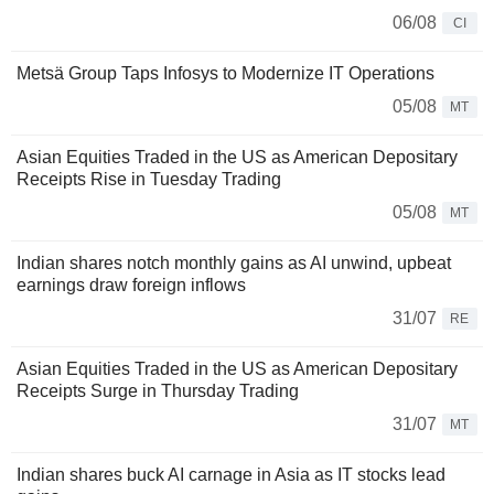
06/08
CI
Metsä Group Taps Infosys to Modernize IT Operations
05/08
MT
Asian Equities Traded in the US as American Depositary
Receipts Rise in Tuesday Trading
05/08
MT
Indian shares notch monthly gains as AI unwind, upbeat
earnings draw foreign inflows
31/07
RE
Asian Equities Traded in the US as American Depositary
Receipts Surge in Thursday Trading
31/07
MT
Indian shares buck AI carnage in Asia as IT stocks lead