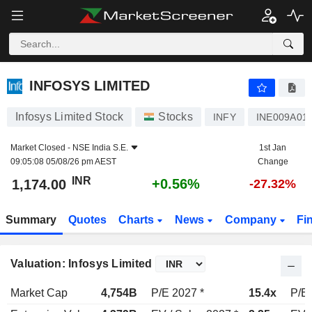
INFOSYS LIMITED
1,174.00
₹
+0.56%
INFOSYS LIMITED
Infosys Limited Stock
Stocks
INFY
INE009A01
Market Closed -
NSE India S.E.
1st Jan
09:05:08 05/08/26 pm AEST
Change
INR
+0.56%
1,174.00
-27.32%
Summary
Quotes
Charts
News
Company
Fi
Valuation: Infosys Limited
Market Cap
4,754B
P/E 2027 *
15.4x
P/E 