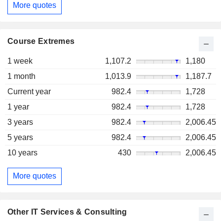
More quotes
Course Extremes
1 week
1,107.2
1,180
1 month
1,013.9
1,187.7
Current year
982.4
1,728
1 year
982.4
1,728
3 years
982.4
2,006.45
5 years
982.4
2,006.45
10 years
430
2,006.45
More quotes
Other IT Services & Consulting