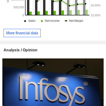
More financial data
Analysis / Opinion