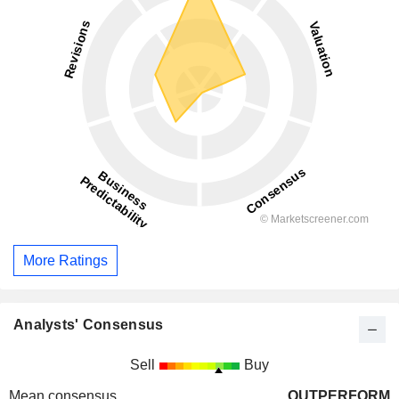
More Ratings
Analysts' Consensus
Sell
Buy
Mean consensus
OUTPERFORM