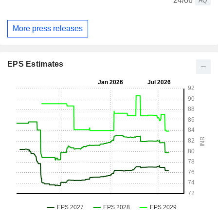
24/06
AQ
More press releases
EPS Estimates