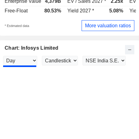
Enterprise Value
4,379B
EV / Sales 2027 *
2.25x
EV /
Free-Float
80.53%
Yield 2027 *
5.08%
Yiel
More valuation ratios
* Estimated data
Chart: Infosys Limited