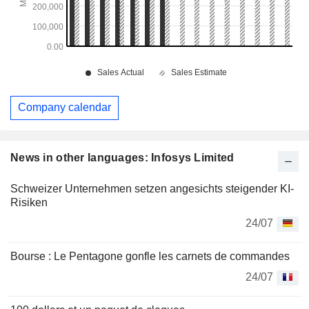
Company calendar
News in other languages: Infosys Limited
Schweizer Unternehmen setzen angesichts steigender KI-
Risiken
24/07
Bourse : Le Pentagone gonfle les carnets de commandes
24/07