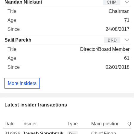
Nandan Nilekani
CHM
Chairman
71
24/08/2017
Salil Parekh
BRD
Director/Board Member
61
02/01/2018
More insiders
Latest insider transactions
Date
Insider
Type
Main position
Qu
31/3/26
Jayesh Sanghrajka
Chief Financial Officer
Free