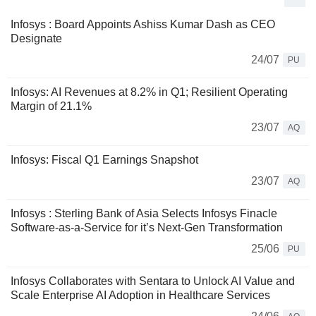
Infosys : Board Appoints Ashiss Kumar Dash as CEO
Designate
24/07
PU
Infosys: AI Revenues at 8.2% in Q1; Resilient Operating
Margin of 21.1%
23/07
AQ
Infosys: Fiscal Q1 Earnings Snapshot
23/07
AQ
Infosys : Sterling Bank of Asia Selects Infosys Finacle
Software-as-a-Service for it’s Next-Gen Transformation
25/06
PU
Infosys Collaborates with Sentara to Unlock AI Value and
Scale Enterprise AI Adoption in Healthcare Services