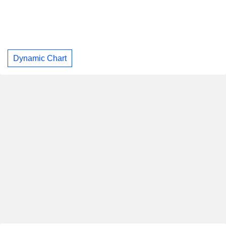
Dynamic Chart