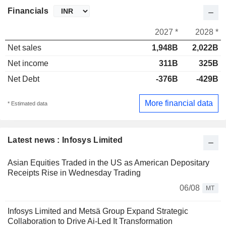
Financials
2027 *
2028 *
Net sales
1,948B
2,022B
Net income
311B
325B
Net Debt
-376B
-429B
More financial data
* Estimated data
Latest news : Infosys Limited
Asian Equities Traded in the US as American Depositary
Receipts Rise in Wednesday Trading
06/08
MT
Infosys Limited and Metsä Group Expand Strategic
Collaboration to Drive Ai-Led It Transformation