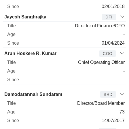
02/01/2018
Jayesh Sanghrajka
DFI
Director of Finance/CFO
-
01/04/2024
Arun Hoskere R. Kumar
COO
Chief Operating Officer
-
-
Director
Title
Age
Since
Damodarannair Sundaram
BRD
Director/Board Member
73
14/07/2017