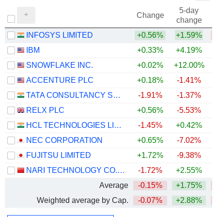
5-day
Change
change
INFOSYS LIMITED
+0.56%
+1.59%
IBM
+0.33%
+4.19%
SNOWFLAKE INC.
+0.02%
+12.00%
+
ACCENTURE PLC
+0.18%
-1.41%
TATA CONSULTANCY SERVICES LTD.
-1.91%
-1.37%
RELX PLC
+0.56%
-5.53%
HCL TECHNOLOGIES LIMITED
-1.45%
+0.42%
NEC CORPORATION
+0.65%
-7.02%
FUJITSU LIMITED
+1.72%
-9.38%
NARI TECHNOLOGY CO., LTD.
-1.72%
+2.55%
+
Average
-0.15%
+1.75%
Weighted average by Cap.
-0.07%
+2.88%