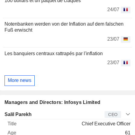
100 dollars et un paquet de claques
24/07
Notenbanken werden von der Inflation auf dem falschen
Fuß erwischt
23/07
Les banquiers centraux rattrapés par l'inflation
23/07
More news
Managers and Directors: Infosys Limited
Manager
Title
Age
Since
Salil Parekh
CEO
Chief Executive Officer
61