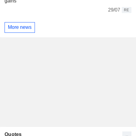
gains
29/07
RE
More news
Quotes