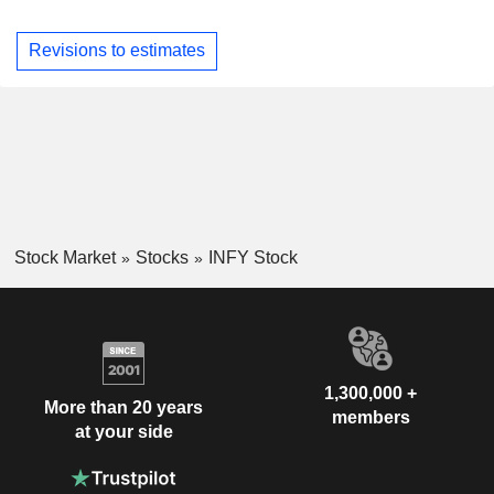
Revisions to estimates
Stock Market
Stocks
INFY Stock
1,300,000 +
More than 20 years
members
at your side