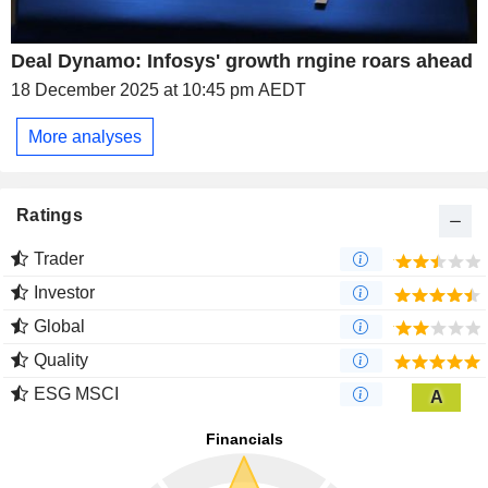
Deal Dynamo: Infosys' growth rngine roars ahead
18 December 2025 at 10:45 pm AEDT
More analyses
Ratings
Trader
Investor
Global
Quality
ESG MSCI
A