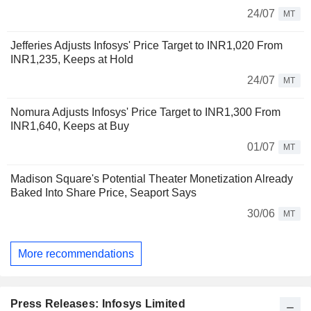
24/07
MT
Jefferies Adjusts Infosys' Price Target to INR1,020 From
INR1,235, Keeps at Hold
24/07
MT
Nomura Adjusts Infosys' Price Target to INR1,300 From
INR1,640, Keeps at Buy
01/07
MT
Madison Square's Potential Theater Monetization Already
Baked Into Share Price, Seaport Says
30/06
MT
More recommendations
Press Releases: Infosys Limited