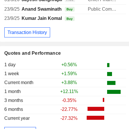
23/9/25
Anand Swaminathan
Public Communications Manager
Buy
23/9/25
Kumar Jain Komal
Buy
Transaction History
Quotes and Performance
1 day
+0.56%
1 week
+1.59%
Current month
+3.88%
1 month
+12.11%
3 months
-0.35%
6 months
-22.77%
Current year
-27.32%