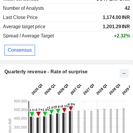
Number of Analysts
42
Last Close Price
1,174.00
INR
Average target price
1,201.29
INR
Spread / Average Target
+2.32%
Consensus
Quarterly revenue - Rate of surprise