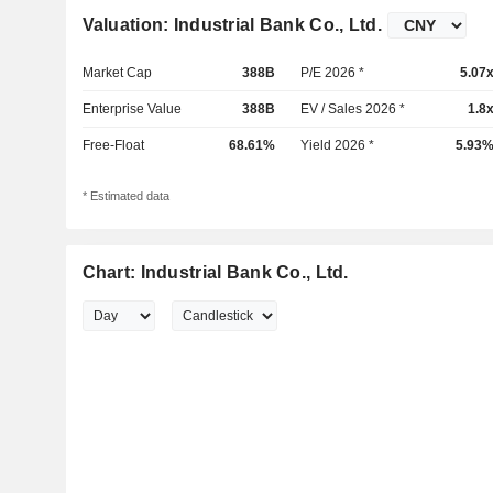
Valuation: Industrial Bank Co., Ltd.
Market Cap
388B
P/E 2026 *
5.07
Enterprise Value
388B
EV / Sales 2026 *
1.8
Free-Float
68.61%
Yield 2026 *
5.93
* Estimated data
Chart: Industrial Bank Co., Ltd.