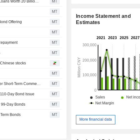
Industrial Bank Issues Special Financial Bonds for SME Loans Worth 20 Billion Yuan
MT
MT
Income Statement and
Estimates
Bond Offering
MT
MT
 Repayment
MT
s
MT
n Chinese stocks
MT
Shanghai Electric Power Issues 2.40 Billion Yuan in Super Short-Term Commercial Paper; Shares Up 7%
MT
a 110-Day Bond Issue
MT
f 99-Day Bonds
MT
m-Term Bonds
MT
More financial data