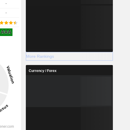
-
-
AAA
More Rankings
Currency / Forex