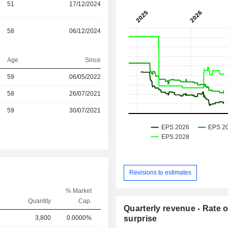
51
17/12/2024
58
06/12/2024
Age
Since
59
06/05/2022
58
26/07/2021
r
59
30/07/2021
Revisions to estimates
% Market
Quantity
Cap.
Quarterly revenue - Rate o
3,800
0.0000%
surprise