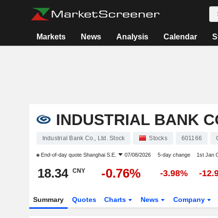
Markets
News
Analysis
Calendar
S
INDUSTRIAL BANK CO
Industrial Bank Co., Ltd. Stock
Stocks
601166
End-of-day quote
Shanghai S.E.
07/08/2026
5-day change
1st Jan
18.34
-0.76%
CNY
-3.98%
-12.
Summary
Quotes
Charts
News
Company