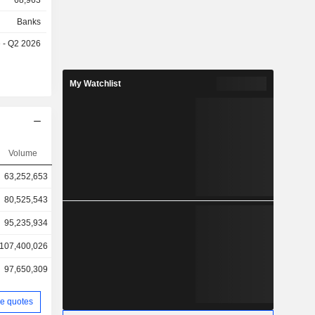
68,963
Banks
e - Q2 2026
My Watchlist
Volume
63,252,653
80,525,543
95,235,934
107,400,026
97,650,309
e quotes