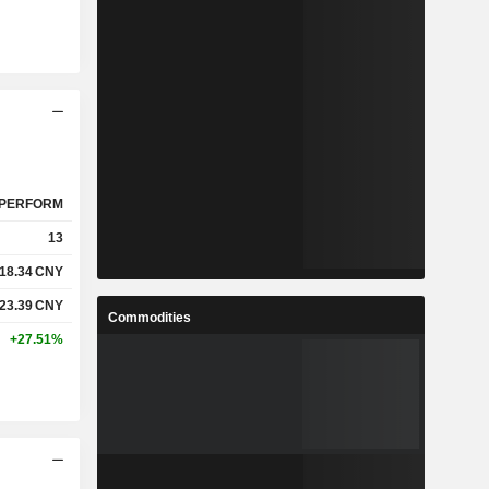
PERFORM
13
18.34
CNY
23.39
CNY
Commodities
+27.51%