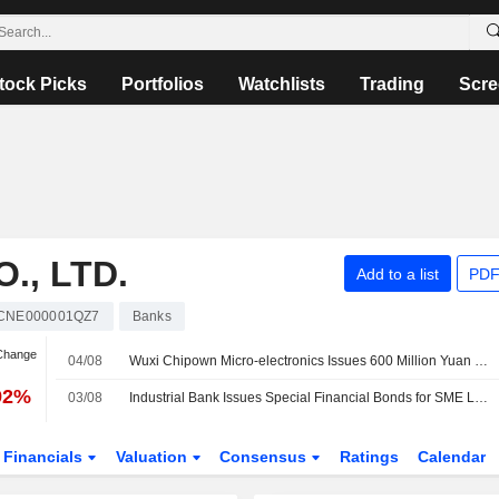
tock Picks
Portfolios
Watchlists
Trading
Scre
., LTD.
Add to a list
PDF
CNE000001QZ7
Banks
 Change
04/08
Wuxi Chipown Micro-electronics Issues 600 Million Yuan in Sci-Tech Bonds
92%
03/08
Industrial Bank Issues Special Financial Bonds for SME Loans Worth 20 Billion Yuan
Financials
Valuation
Consensus
Ratings
Calendar