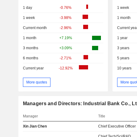
1 day
-0.76%
1 week
1 week
-3.98%
1 month
Current month
-2.96%
Current yea
1 month
+7.19%
1 year
3 months
+3.09%
3 years
6 months
-2.71%
5 years
Current year
-12.92%
10 years
More quotes
More quo
Managers and Directors: Industrial Bank Co., Lt
Manager
Title
Xin Jian Chen
Chief Executive Officer
Chief Tech/Sci/R&D