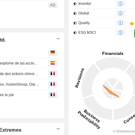
Investor
AQ
Global
Quality
ESG MSCI
td.
Pekín moviliza a bancos y aseguradoras para frenar el desplome de las acciones chinas
Pékin mobilise banques et assureurs pour enrayer la chute des actions chinoises
En Direct des Marchés : Thales, Stellantis, Capgemini, Atos, VusionGroup, Orpea, Adidas, HSBC...
re le job
Extremes