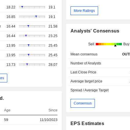
18.22
19.1
More Ratings
16.85
19.1
r
16.44
21.58
Analysts' Consensus
16.44
23.25
Sell
Buy
13.95
25.45
Mean consensus
OUT
13.95
25.45
Number of Analysts
13.73
28.07
Last Close Price
tes
Average target price
Spread / Average Target
d.
Consensus
Age
Since
59
11/10/2023
EPS Estimates