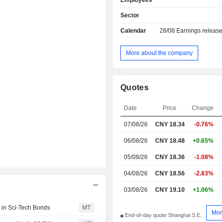
Employees
Sector
Calendar
28/08
Earnings releas
More about the company
Quotes
Date
Price
Change
07/08/26
CNY 18.34
-0.76%
06/08/26
CNY 18.48
+0.65%
05/08/26
CNY 18.36
-1.08%
04/08/26
CNY 18.56
-2.83%
03/08/26
CNY 19.10
+1.06%
 in Sci-Tech Bonds
MT
Mor
End-of-day quote Shanghai S.E.