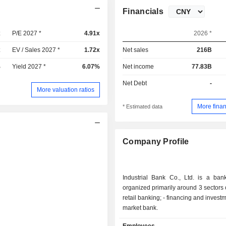
Financials
x
P/E 2027 *
4.91x
2026 *
x
EV / Sales 2027 *
1.72x
Net sales
216B
%
Yield 2027 *
6.07%
Net income
77.83B
Net Debt
-
More valuation ratios
More finan
* Estimated data
Company Profile
Industrial Bank Co., Ltd. is a ban
organized primarily around 3 sectors of 
retail banking; - financing and investment bank; -
market bank.