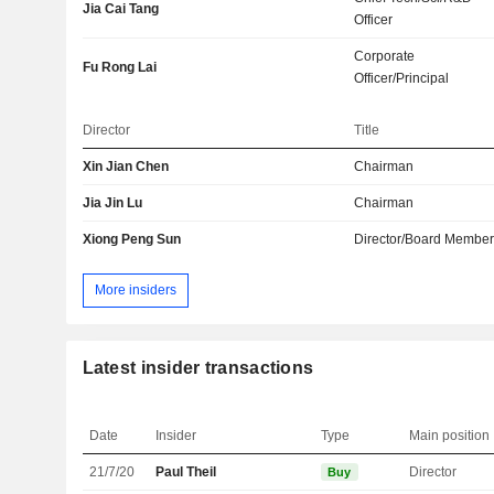
Jia Cai Tang
Officer
Corporate
Fu Rong Lai
Officer/Principal
Director
Title
Xin Jian Chen
Chairman
Jia Jin Lu
Chairman
Xiong Peng Sun
Director/Board Membe
More insiders
Latest insider transactions
Date
Insider
Type
Main position
21/7/20
Paul Theil
Director
Buy