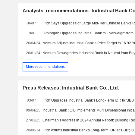
Analysts' recommendations: Industrial Bank Co.
06/07
19/01
26/04/24
26/01/24
More recommendations
Press Releases: Industrial Bank Co., Ltd.
03/07
09/04/25
27/03/25
20/08/24
Fitch Affirms Industrial Bank's Long-Term IDR at 'BBB'; O