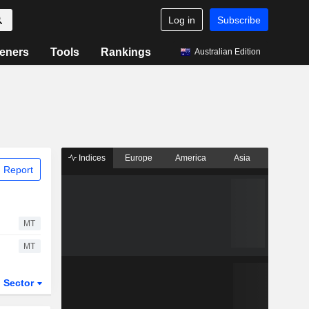
Log in
Subscribe
eners
Tools
Rankings
Australian Edition
Indices
Europe
America
Asia
 Report
MT
MT
Sector
ETFs