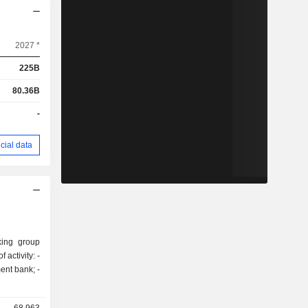
2027 *
225B
80.36B
-
cial data
king group
activity: -