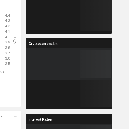
Cryptocurrencies
f
Interest Rates