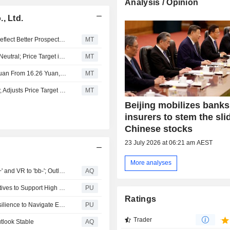
Analysis / Opinion
, Ltd.
Fitch Says Upgrades of Large Mid-Tier Chinese Banks Reflect Better Prospects of Government Support
MT
JPMorgan Upgrades Industrial Bank to Overweight from Neutral; Price Target is 24.50 Yuan
MT
Nomura Adjusts Industrial Bank’s Price Target to 16.92 Yuan From 16.26 Yuan, Keeps at Buy
MT
Nomura Downgrades Industrial Bank to Neutral from Buy, Adjusts Price Target to 16.50 Yuan from 18.87 Yuan
MT
Beijing mobilizes bank
insurers to stem the sli
Chinese stocks
23 July 2026 at 06:21 am AEST
More analyses
Fitch Upgrades Industrial Bank's Long-Term IDR to 'BBB+' and VR to 'bb-'; Outlook Stable
AQ
Industrial Bank : CIB Implements Multi Dimensional Initiatives to Support High Quality Development of Private Sector
PU
Ratings
Chairman's Address in 2024 Annual Report: Building Resilience to Navigate Economic Cycles
PU
Trader
utlook Stable
AQ