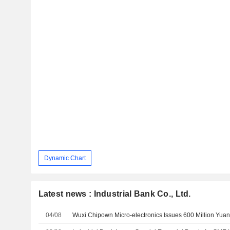
Dynamic Chart
Latest news : Industrial Bank Co., Ltd.
04/08
Wuxi Chipown Micro-electronics Issues 600 Million Yuan