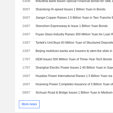
03/08
30/07
Shandong Hi-speed Issues 1 Billion Yuan in Bonds
30/07
Jiangxi Copper Raises 2.5 Billion Yuan in Two-Tranche 
24/07
Shenzhen Expressway to Issue 1 Billion Yuan Bonds
24/07
Fuyao Glass Industry Raises 300 Million Yuan for Loan
23/07
Tyntek's Unit Buys 83 Million Yuan of Structured Deposit
23/07
Beijing mobilizes banks and insurers to stem the slide i
17/07
GEM Issues 500 Million Yuan of Three-Year Tech Bonds
17/07
16/07
Huadian Power International Raises 1.5 Billion Yuan vi
16/07
Huaneng Power Completes Issuance of 3 Billion Yuan o
09/07
Sichuan Road & Bridge Issues 1 Billion Yuan in Mediu
More news