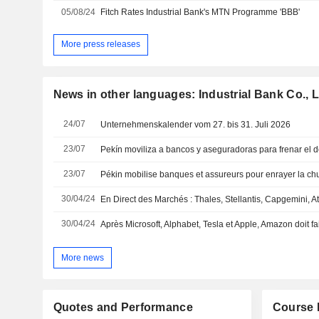
05/08/24
Fitch Rates Industrial Bank's MTN Programme 'BBB'
More press releases
News in other languages: Industrial Bank Co., L
24/07
Unternehmenskalender vom 27. bis 31. Juli 2026
23/07
23/07
30/04/24
30/04/24
Après Microsoft, Alphabet, Tesla et Apple, Amazon doit fai
More news
Quotes and Performance
Course 