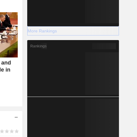
More Rankings
Rankings
s and
de in