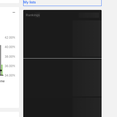
My lists
Rankings