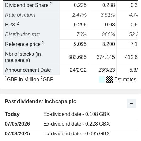
2
Dividend per Share
0.225
0.288
0.33
Rate of return
2.47%
3.51%
4.74
2
EPS
0.296
-0.03
0.64
Distribution rate
76%
-960%
52.3
2
Reference price
9.095
8.200
7.15
Nbr of stocks (in
383,685
374,145
412,66
thousands)
Announcement Date
24/2/22
23/3/23
5/3/2
1
2
GBP in Million
GBP
Estimates
Past dividends: Inchcape plc
Today
Ex-dividend date - 0.108 GBX
07/05/2026
Ex-dividend date - 0.228 GBX
07/08/2025
Ex-dividend date - 0.095 GBX