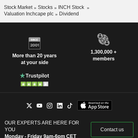
Stock Market
Stocks
INCH Stock
Valuation Inchcape plc
Dividend
1,300,000 +
More than 20 years
members
at your side
OUR EXPERTS ARE HERE FOR
YOU
Contact us
Monday - Friday 9am-6pm CET