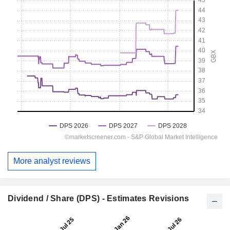
More analyst reviews
Dividend / Share (DPS) - Estimates Revisions