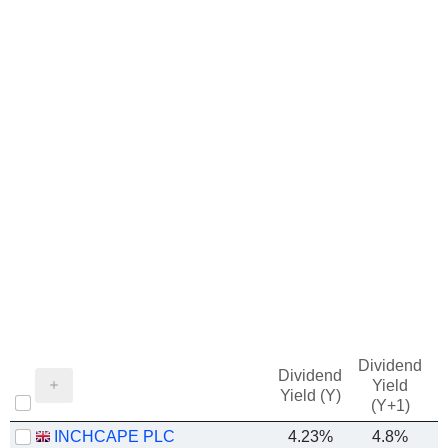
Dividend
Dividend
Yield
Yield (Y)
(Y+1)
INCHCAPE PLC
4.23%
4.8%