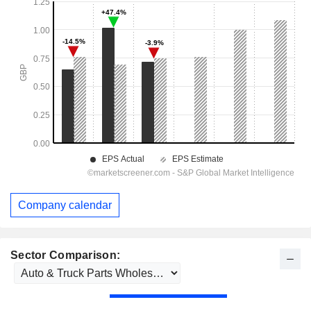
Company calendar
Sector Comparison: