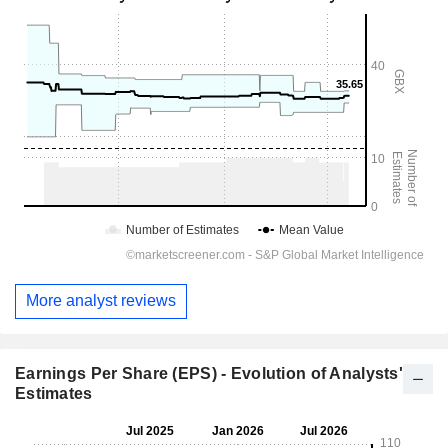
More analyst reviews
Earnings Per Share (EPS) - Evolution of Analysts'
Estimates