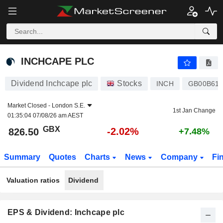
INCHCAPE PLC
826.50
p
-2.02%
INCHCAPE PLC
Dividend Inchcape plc
Stocks
INCH
GB00B61
Market Closed -
London S.E.
1st Jan Change
01:35:04 07/08/26 am AEST
GBX
-2.02%
826.50
+7.48%
Summary
Quotes
Charts
News
Company
Fi
Valuation ratios
Dividend
EPS & Dividend: Inchcape plc