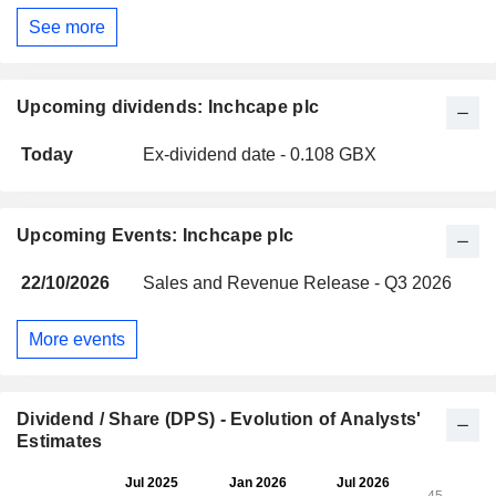
See more
Upcoming dividends: Inchcape plc
Today
Ex-dividend date - 0.108 GBX
Upcoming Events: Inchcape plc
22/10/2026
Sales and Revenue Release - Q3 2026
More events
Dividend / Share (DPS) - Evolution of Analysts'
Estimates