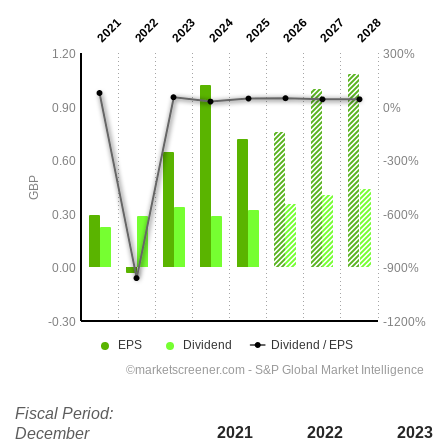
Fiscal Period:
2021
2022
2023
December