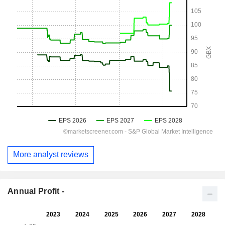
More analyst reviews
Annual Profit -