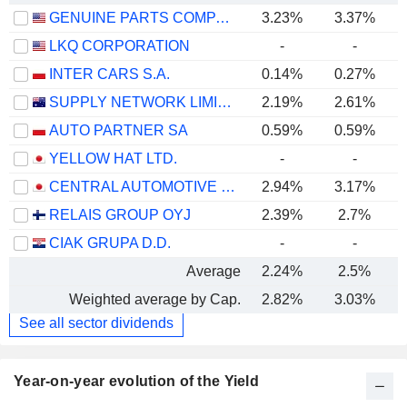
GENUINE PARTS COMPANY
3.23%
3.37%
LKQ CORPORATION
-
-
INTER CARS S.A.
0.14%
0.27%
SUPPLY NETWORK LIMITED
2.19%
2.61%
AUTO PARTNER SA
0.59%
0.59%
YELLOW HAT LTD.
-
-
CENTRAL AUTOMOTIVE PRODUCTS LTD.
2.94%
3.17%
RELAIS GROUP OYJ
2.39%
2.7%
CIAK GRUPA D.D.
-
-
Average
2.24%
2.5%
Weighted average by Cap.
2.82%
3.03%
See all sector dividends
Year-on-year evolution of the Yield