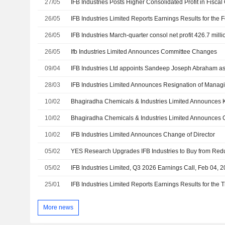
27/05
IFB Industries Posts Higher Consolidated Profit in Fiscal
26/05
26/05
IFB Industries March-quarter consol net profit 426.7 mill
26/05
Ifb Industries Limited Announces Committee Changes
09/04
IFB Industries Ltd appoints Sandeep Joseph Abraham 
28/03
10/02
10/02
10/02
IFB Industries Limited Announces Change of Director
05/02
05/02
IFB Industries Limited, Q3 2026 Earnings Call, Feb 04, 
25/01
More news