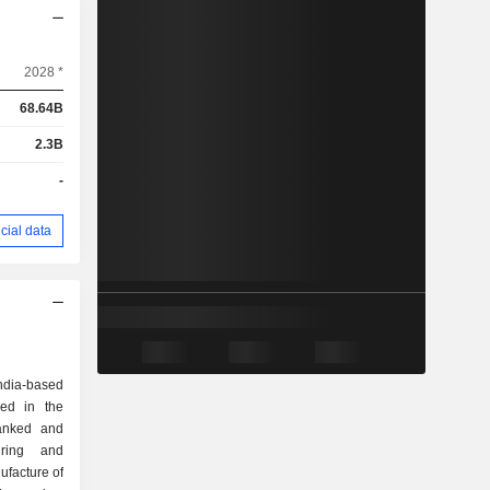
2028 *
68.64B
2.3B
-
cial data
dia-based
ed in the
lanked and
uring and
ufacture of