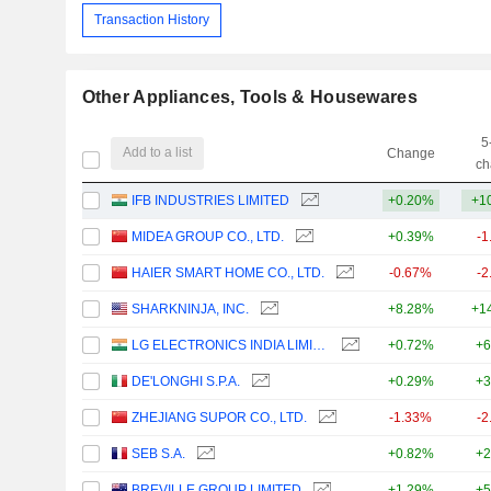
Transaction History
Other Appliances, Tools & Housewares
5
Add to a list
Change
ch
IFB INDUSTRIES LIMITED
+0.20%
+1
MIDEA GROUP CO., LTD.
+0.39%
-1
HAIER SMART HOME CO., LTD.
-0.67%
-2
SHARKNINJA, INC.
+8.28%
+1
LG ELECTRONICS INDIA LIMITED
+0.72%
+6
DE'LONGHI S.P.A.
+0.29%
+3
ZHEJIANG SUPOR CO., LTD.
-1.33%
-2
SEB S.A.
+0.82%
+2
BREVILLE GROUP LIMITED
+1.29%
+5