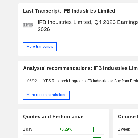
Last Transcript: IFB Industries Limited
IFB Industries Limited, Q4 2026 Earnings
2026
More transcripts
Analysts' recommendations: IFB Industries Lim
05/02
More recommendations
Quotes and Performance
Course 
1 day
+0.29%
1 week