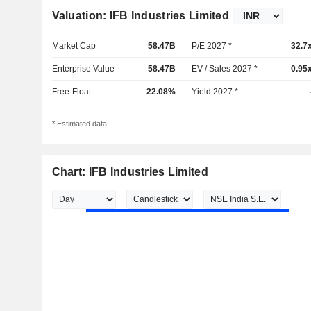
Valuation: IFB Industries Limited
Market Cap
58.47B
P/E 2027 *
32.7
Enterprise Value
58.47B
EV / Sales 2027 *
0.95
Free-Float
22.08%
Yield 2027 *
* Estimated data
Chart: IFB Industries Limited