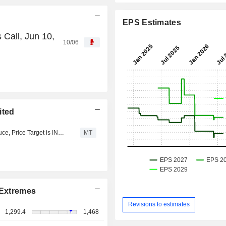
EPS Estimates
 Call, Jun 10,
10/06
ited
YES Research Upgrades IFB Industries to Buy from Reduce, Price Target is INR1,412
MT
Extremes
Revisions to estimates
1,299.4
1,468