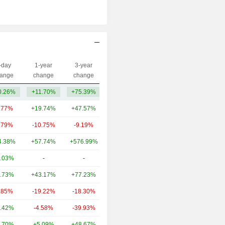
-day
1-year
3-year
Capi.($)
ange
change
change
0.26%
+11.70%
+75.39%
615M
.77%
+19.74%
+47.57%
95.47B
.79%
-10.75%
-9.19%
28.53B
4.38%
+57.74%
+576.99%
25.65B
.03%
-
-
11.27B
.73%
+43.17%
+77.23%
7.18B
.85%
-19.22%
-18.30%
4.89B
.42%
-4.58%
-39.93%
3.86B
.70%
+5.09%
+48.67%
3.5B