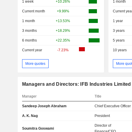
1 week
+10.26%
1 month
Current month
+9.99%
Current yea
1 month
+13.53%
1 year
3 months
+18.29%
3 years
6 months
+22.35%
5 years
Current year
-7.23%
10 years
More quotes
More quo
Managers and Directors: IFB Industries Limited
Manager
Title
Sandeep Joseph Abraham
Chief Executive Officer
A. K. Nag
President
Director of
Soumitra Goswami
Finance/CFO