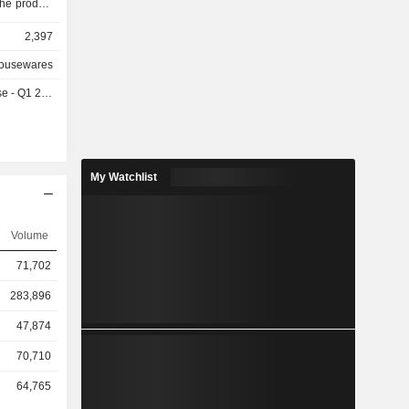
The product
nts, tools
2,397
ighteners,
Its Laundry
Housewares
Front Load
- Q1 2027
 Washing
s, Clothes
Double Door
ves, Grill
shwashers,
My Watchlist
nces, and
visions are
Volume
71,702
283,896
47,874
70,710
64,765