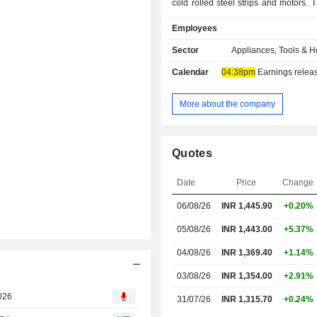
cold rolled steel strips and motors. 
range includes Fine Blanked compone
Employees
and related machine tools like Stra
decoilers, Strip loaders, and others. 
Sector
Appliances, Tools & 
and Kitchen categories include 
Calendar
04:38pm
Earnings release 
Washing Machines, Top Load
Machines, Washer Dryer Refresher
Dryers, Single Door Refrigerators, 
More about the company
Refrigerators, Convection Microwa
Microwaves, Solo Microwaves, Di
Chimneys, Hobs, Built-in Applia
Quotes
Modular Kitchens. The engineering di
located at Kolkata & Bangalore.
Date
Price
Change
06/08/26
INR
1,445.90
+0.20%
05/08/26
INR 1,443.00
+5.37%
04/08/26
INR 1,369.40
+1.14%
03/08/26
INR 1,354.00
+2.91%
2026
31/07/26
INR 1,315.70
+0.24%