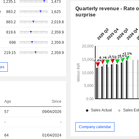
1,235.1
1,473
Quarterly revenue - Rate o
r
883.2
1,625
surprise
883.2
2,019.8
819.6
2,359.9
698
2,359.9
219.15
2,359.9
tes
Age
Since
57
09/04/2026
-
-
Company calendar
64
01/04/2024