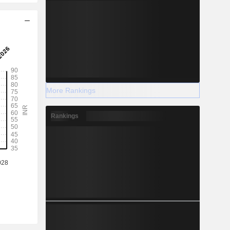
More Rankings
Rankings