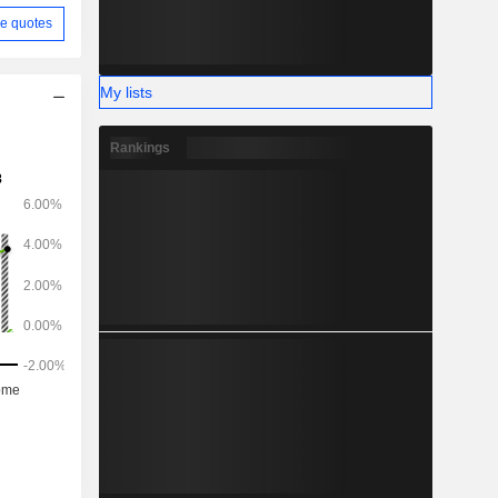
e quotes
My lists
Rankings