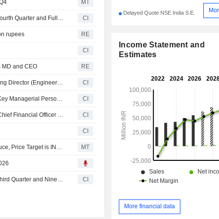
 Q4
MT
Mor
Delayed Quote NSE India S.E.
IFB Industries Limited Reports Earnings Results for the Fourth Quarter and Full Year Ended March 31, 2026
CI
ion rupees
RE
Income Statement and
CI
Estimates
as MD and CEO
RE
IFB Industries Limited Announces Resignation of Managing Director (Engineering Division) Panamanna Hariharan Narayanan, Effective April 1, 2026
CI
Bhagiradha Chemicals & Industries Limited Announces Key Managerial Personnel Changes
CI
Bhagiradha Chemicals & Industries Limited Announces Chief Financial Officer Changes
CI
CI
YES Research Upgrades IFB Industries to Buy from Reduce, Price Target is INR1,412
MT
2026
IFB Industries Limited Reports Earnings Results for the Third Quarter and Nine Months Ended December 31, 2025
CI
More financial data