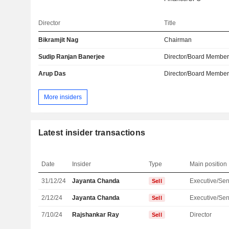
Director
Title
Bikramjit Nag
Chairman
Sudip Ranjan Banerjee
Director/Board Membe
Arup Das
Director/Board Membe
More insiders
Latest insider transactions
Date
Insider
Type
Main position
31/12/24
Jayanta Chanda
Sell
2/12/24
Jayanta Chanda
Sell
7/10/24
Rajshankar Ray
Director
Sell