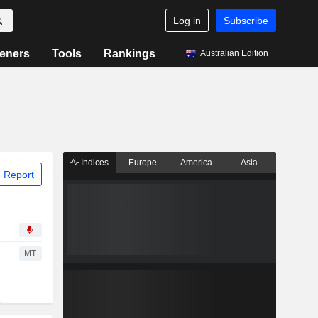
Log in
Subscribe
eners
Tools
Rankings
Australian Edition
Indices
Europe
America
Asia
 Report
MT