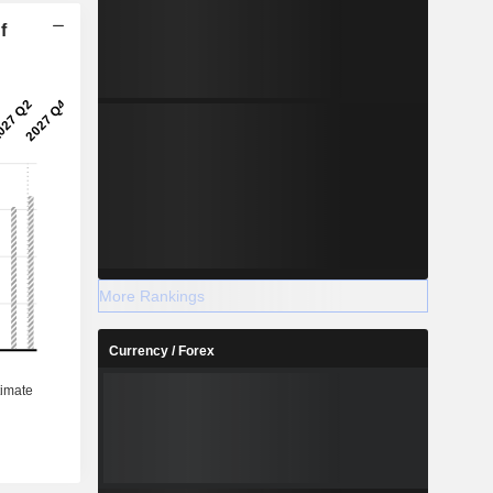
f
More Rankings
Currency / Forex