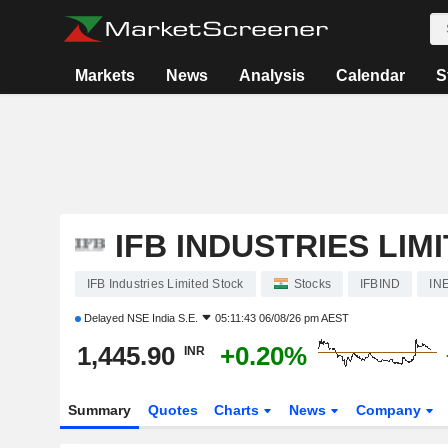
Markets
News
Analysis
Calendar
S
IFB INDUSTRIES LIM
IFB Industries Limited Stock
Stocks
IFBIND
IN
Delayed
NSE India S.E.
05:11:43 06/08/26 pm AEST
1,445.90
+0.20%
INR
Summary
Quotes
Charts
News
Company