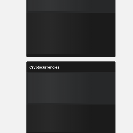
Cryptocurrencies