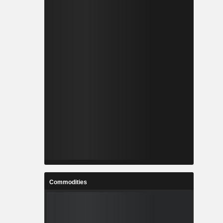
Commodities