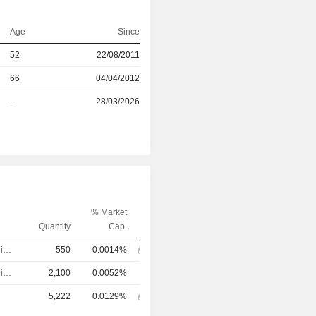
Age
Since
52
22/08/2011
r
66
04/04/2012
r
-
28/03/2026
% Market
Quantity
Cap.
Executive/Senior Manager
550
0.0014%
Executive/Senior Manager
2,100
0.0052%
5,222
0.0129%