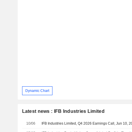
Dynamic Chart
Latest news : IFB Industries Limited
10/06
IFB Industries Limited, Q4 2026 Earnings Call, Jun 10, 