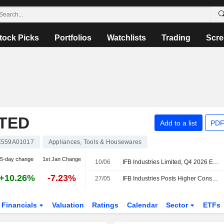
tock Picks
Portfolios
Watchlists
Trading
Scre
ITED
Add to a list
PDF
E559A01017
Appliances, Tools & Housewares
5-day change
1st Jan Change
10/06
IFB Industries Limited, Q4 2026 Earnings Call, Jun 10, 2026
+10.26%
-7.23%
27/05
IFB Industries Posts Higher Consolidated Profit in Fiscal Q4
Financials
Valuation
Ratings
Calendar
Sector
ETFs