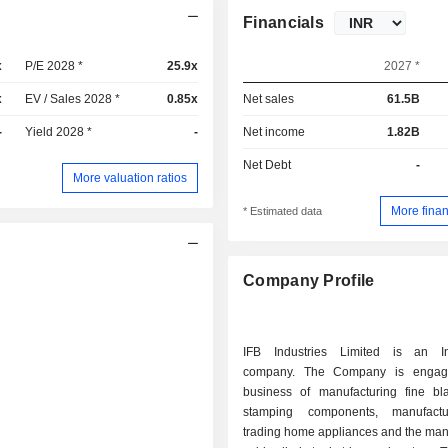
Financials
x
P/E 2028 *
25.9x
2027 *
x
EV / Sales 2028 *
0.85x
Net sales
61.5B
-
Yield 2028 *
-
Net income
1.82B
Net Debt
-
More valuation ratios
More finan
* Estimated data
Company Profile
IFB Industries Limited is an In
company. The Company is engag
business of manufacturing fine b
stamping components, manufact
trading home appliances and the man