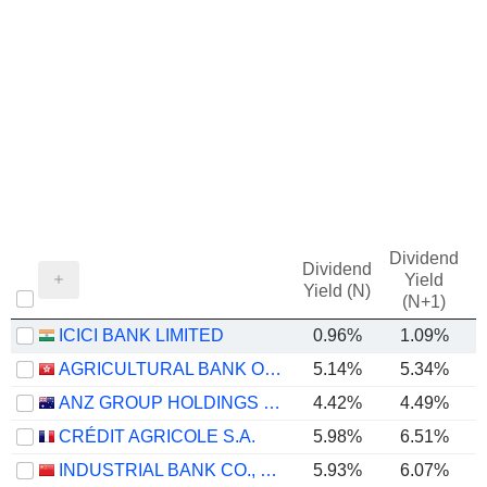
Dividend
Dividend
Yield
Yield (N)
(N+1)
ICICI BANK LIMITED
0.96%
1.09%
AGRICULTURAL BANK OF CHINA LIMITED
5.14%
5.34%
ANZ GROUP HOLDINGS LIMITED
4.42%
4.49%
CRÉDIT AGRICOLE S.A.
5.98%
6.51%
INDUSTRIAL BANK CO., LTD.
5.93%
6.07%