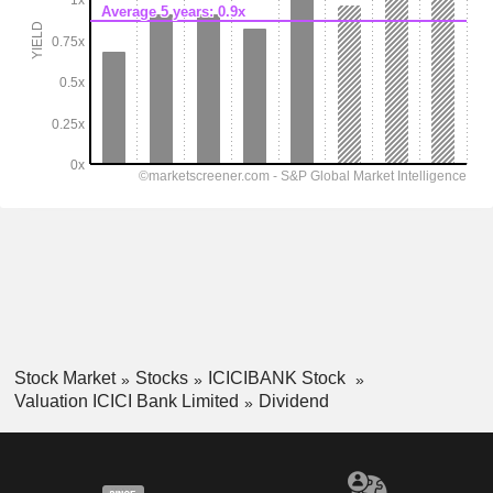
Stock Market
Stocks
ICICIBANK Stock
Valuation ICICI Bank Limited
Dividend