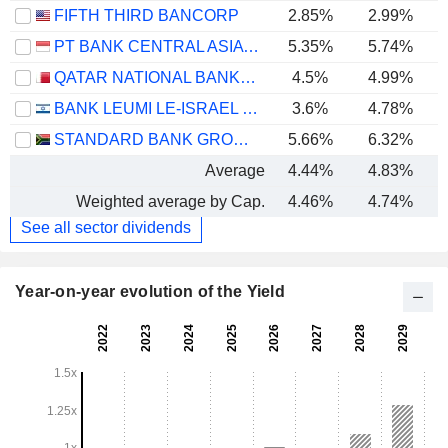
FIFTH THIRD BANCORP
2.85%
2.99%
PT BANK CENTRAL ASIA TBK
5.35%
5.74%
QATAR NATIONAL BANK (Q.P.S.C.)
4.5%
4.99%
BANK LEUMI LE-ISRAEL B.M.
3.6%
4.78%
STANDARD BANK GROUP LIMITED
5.66%
6.32%
Average
4.44%
4.83%
Weighted average by Cap.
4.46%
4.74%
See all sector dividends
Year-on-year evolution of the Yield