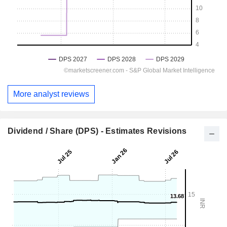
More analyst reviews
Dividend / Share (DPS) - Estimates Revisions