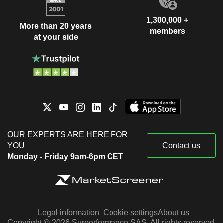
1,300,000 +
More than 20 years
members
at your side
OUR EXPERTS ARE HERE FOR
YOU
Contact us
Monday - Friday 9am-6pm CET
Legal information
Cookie settings
About us
Copyright © 2026 Surperformance SAS. All rights reserved.