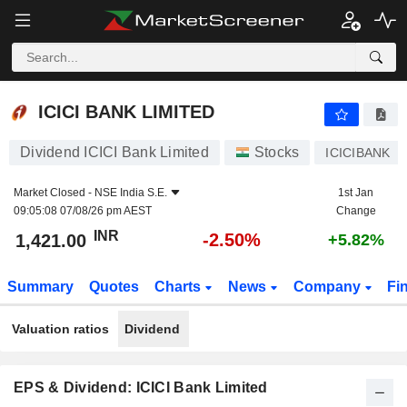
ICICI BANK LIMITED
1,421.00
₹
-2.50%
ICICI BANK LIMITED
Dividend ICICI Bank Limited
Stocks
ICICIBANK
Market Closed -
NSE India S.E.
1st Jan
09:05:08 07/08/26 pm AEST
Change
INR
-2.50%
1,421.00
+5.82%
Summary
Quotes
Charts
News
Company
Fi
Valuation ratios
Dividend
EPS & Dividend: ICICI Bank Limited