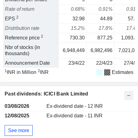
Rate of return
0.68%
0.91%
0.91
2
EPS
32.98
44.89
57.3
Distribution rate
15.2%
17.8%
17.4
2
Reference price
730.30
877.25
1,093.3
Nbr of stocks (in
6,948,449
6,982,496
7,021,02
thousands)
Announcement Date
23/4/22
22/4/23
27/4/2
1
2
INR in Million
INR
Estimates
Past dividends: ICICI Bank Limited
03/08/2026
Ex-dividend date - 12 INR
12/08/2025
Ex-dividend date - 11 INR
See more