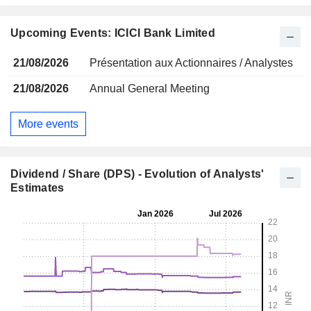
Upcoming Events: ICICI Bank Limited
21/08/2026
Présentation aux Actionnaires / Analystes
21/08/2026
Annual General Meeting
More events
Dividend / Share (DPS) - Evolution of Analysts'
Estimates