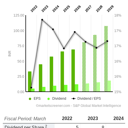
2022
2023
2024
Fiscal Period: March
2
Dividend per Share
5
8
1