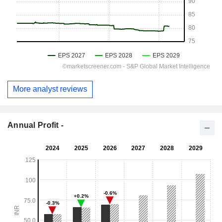
More analyst reviews
Annual Profit -