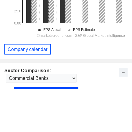
Company calendar
Sector Comparison: