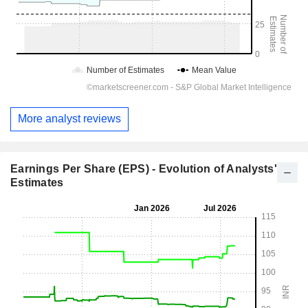
More analyst reviews
Earnings Per Share (EPS) - Evolution of Analysts'
Estimates