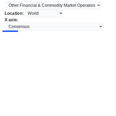
Location:
X axis: