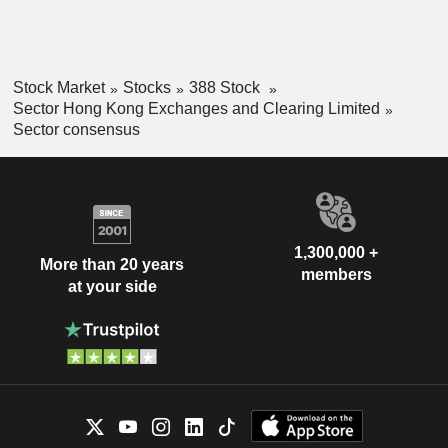
Stock Market
Stocks
388 Stock
Sector Hong Kong Exchanges and Clearing Limited
Sector consensus
1,300,000 +
More than 20 years
members
at your side