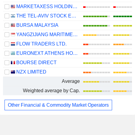
MARKETAXESS HOLDINGS INC.
THE TEL-AVIV STOCK EXCHANGE LTD.
BURSA MALAYSIA
YANGZIJIANG MARITIME DEVELOPMENT LTD.
FLOW TRADERS LTD.
EURONEXT ATHENS HOLDING S.A.
BOURSE DIRECT
NZX LIMITED
Average
Weighted average by Cap.
Other Financial & Commodity Market Operators