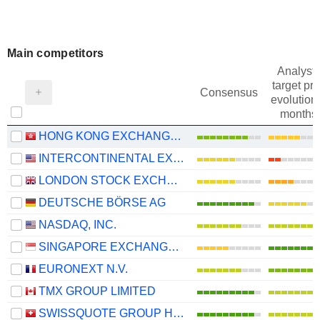
Main competitors
Analysts
target pri
Consensus
evolution 
months
HONG KONG EXCHANGES AND CLEARING LIMITED
INTERCONTINENTAL EXCHANGE, INC.
LONDON STOCK EXCHANGE GROUP PLC
DEUTSCHE BÖRSE AG
NASDAQ, INC.
SINGAPORE EXCHANGE LIMITED
EURONEXT N.V.
TMX GROUP LIMITED
SWISSQUOTE GROUP HOLDING SA