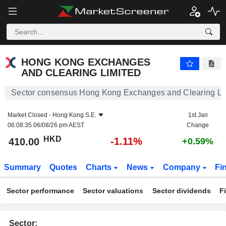
HONG KONG EXCHANGES AND CLEARING LIMITED
410.00
$
-1.11%
HONG KONG EXCHANGES
AND CLEARING LIMITED
Sector consensus Hong Kong Exchanges and Clearing Li
Market Closed -
Hong Kong S.E.
1st Jan
06:08:35 06/08/26 pm AEST
Change
HKD
-1.11%
410.00
+0.59%
Summary
Quotes
Charts
News
Company
Fi
Sector performance
Sector valuations
Sector dividends
F
Sector: