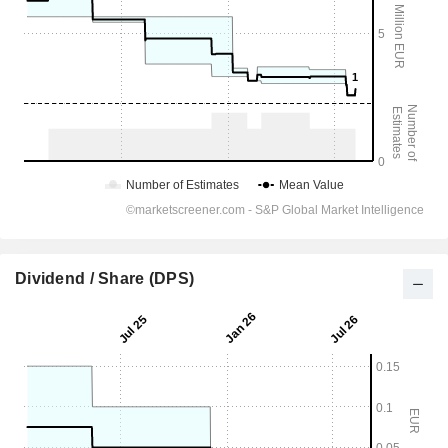
Dividend / Share (DPS)