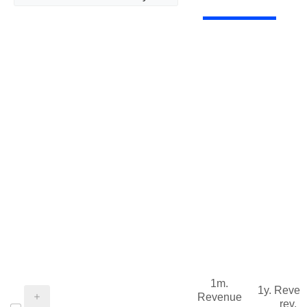
1m.
1y. Reve
Revenue
rev.