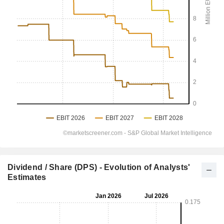
Dividend / Share (DPS) - Evolution of Analysts'
Estimates