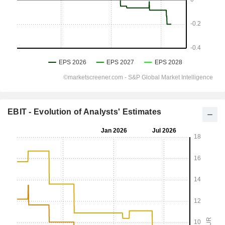
EBIT - Evolution of Analysts' Estimates