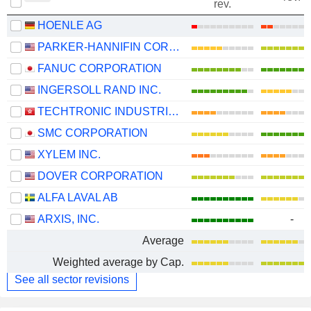
rev.
HOENLE AG
PARKER-HANNIFIN CORPORATION
FANUC CORPORATION
INGERSOLL RAND INC.
TECHTRONIC INDUSTRIES COMPANY LIMITED
SMC CORPORATION
XYLEM INC.
DOVER CORPORATION
ALFA LAVAL AB
ARXIS, INC.
-
Average
Weighted average by Cap.
See all sector revisions