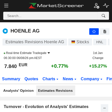
HOENLE AG
7.840
€
+0.77%
HOENLE AG
Estimates Revisions Hoenle AG
Stocks
HNL
Real-time Estimate
Tradegate
1st Jan
06:30:00 06/08/26 pm AEST
Change
EUR
+0.77%
7.840
+15.27%
Summary
Quotes
Charts
News
Company
Fi
Analysts' Opinion
Estimates Revisions
Turnover - Evolution of Analysts' Estimates