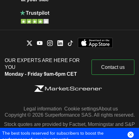
OUR EXPERTS ARE HERE FOR
YOU
Contact us
Monday - Friday 9am-6pm CET
Legal information
Cookie settings
About us
Copyright © 2026 Surperformance SAS. All rights reserved.
Stock quotes are provided by Factset, Morningstar and S&P
Capital IQ
The best tools reserved for subscribers to boost the