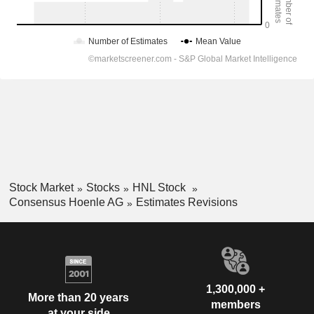
Stock Market
Stocks
HNL Stock
Consensus Hoenle AG
Estimates Revisions
1,300,000 +
More than 20 years
members
at your side