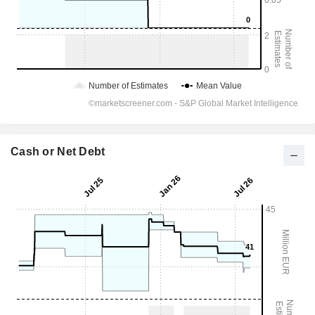
Cash or Net Debt