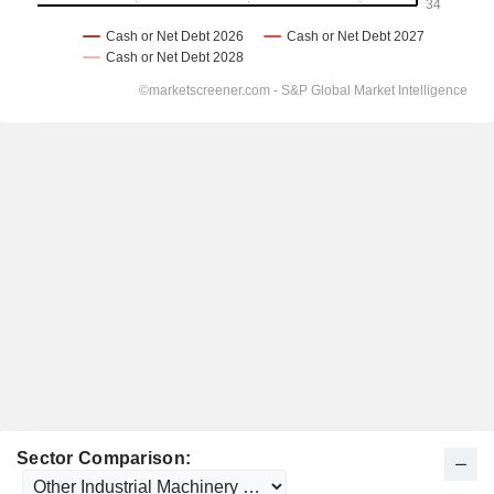
Sector Comparison: