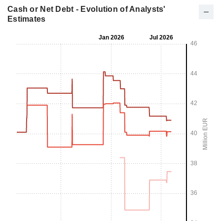
Cash or Net Debt - Evolution of Analysts'
Estimates