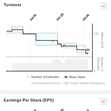
Turnover
Earnings Per Share (EPS)