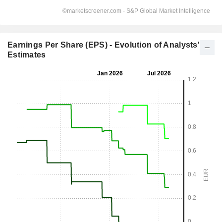
Earnings Per Share (EPS) - Evolution of Analysts'
Estimates