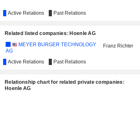
Active Relations
Past Relations
Related listed companies: Hoenle AG
MEYER BURGER TECHNOLOGY
Franz Richter
AG
Active Relations
Past Relations
Relationship chart for related private companies:
Hoenle AG