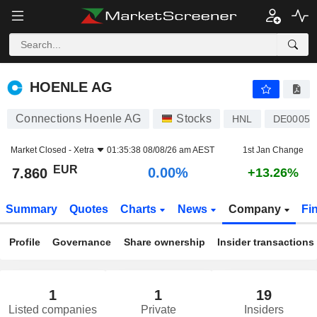
HOENLE AG
7.860
€
0.00%
HOENLE AG
Connections Hoenle AG
Stocks
HNL
DE00051
Market Closed -
Xetra
01:35:38 08/08/26 am AEST
1st Jan Change
EUR
0.00%
7.860
+13.26%
Summary
Quotes
Charts
News
Company
Fi
Profile
Governance
Share ownership
Insider transactions
1
1
19
Listed companies
Private
Insiders