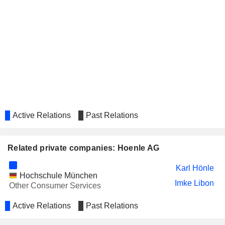
Active Relations
Past Relations
Related private companies: Hoenle AG
Karl Hönle
Hochschule München
Imke Libon
Other Consumer Services
Active Relations
Past Relations