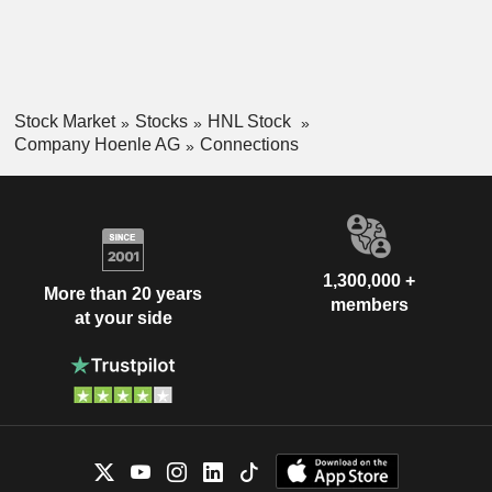
Stock Market
Stocks
HNL Stock
Company Hoenle AG
Connections
1,300,000 +
More than 20 years
members
at your side