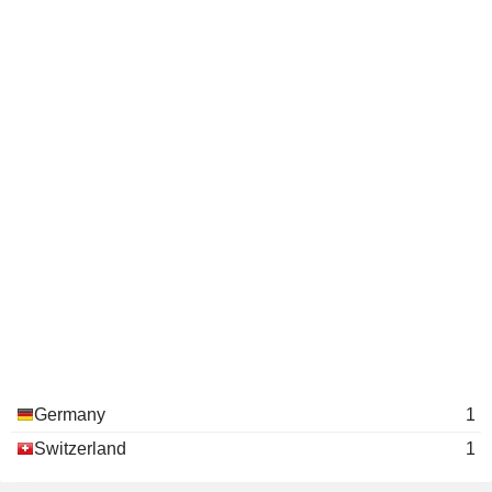
Germany
1
Switzerland
1