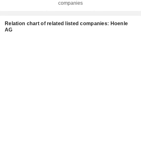
companies
Relation chart of related listed companies: Hoenle
AG