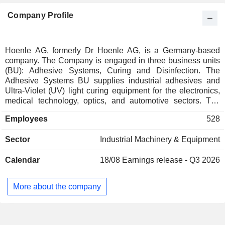
Company Profile
Hoenle AG, formerly Dr Hoenle AG, is a Germany-based
company. The Company is engaged in three business units
(BU): Adhesive Systems, Curing and Disinfection. The
Adhesive Systems BU supplies industrial adhesives and
Ultra-Violet (UV) light curing equipment for the electronics,
medical technology, optics, and automotive sectors. The
Curing BU sells equipment and installations for curing paints
Employees
528
and coatings, these systems facilitate printers (particularly
packaging printers), in surface coatings for floor coverings, in
Sector
Industrial Machinery & Equipment
the furniture industry, in the automotive industry and in other
industrial coating applications. It also offers lifecycle
Calendar
18/08
Earnings release - Q3 2026
solutions. The Disinfection BU combines the business
activities in the areas of water, surface, and air disinfection.
The Disinfection segment also offers services such as
More about the company
microbiological analysis in addition to UV lamps and
components. The Company operates globally with around
20 subsidiaries.