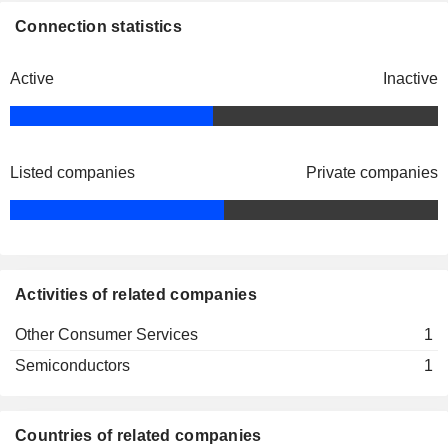
Connection statistics
Active
Inactive
Listed companies
Private companies
Activities of related companies
Other Consumer Services
1
Semiconductors
1
Countries of related companies