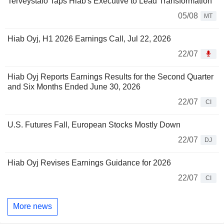
Terveystalo Taps Hiab's Executive to Lead Transformation
05/08
MT
Hiab Oyj, H1 2026 Earnings Call, Jul 22, 2026
22/07
Hiab Oyj Reports Earnings Results for the Second Quarter
and Six Months Ended June 30, 2026
22/07
CI
U.S. Futures Fall, European Stocks Mostly Down
22/07
DJ
Hiab Oyj Revises Earnings Guidance for 2026
22/07
CI
More news