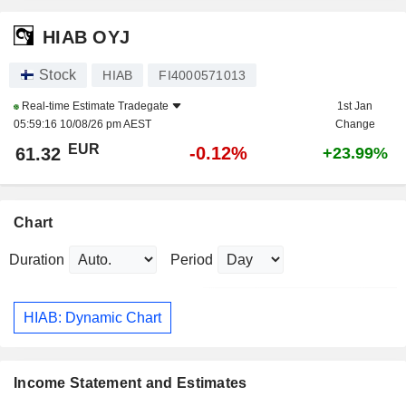
HIAB OYJ
Stock
HIAB
FI4000571013
Real-time Estimate
Tradegate
1st Jan
05:59:16 10/08/26 pm AEST
Change
EUR
-0.12%
61.32
+23.99%
Chart
Duration
Period
HIAB: Dynamic Chart
Income Statement and Estimates