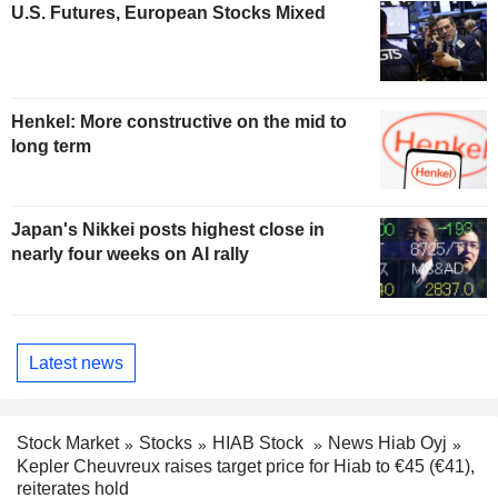
U.S. Futures, European Stocks Mixed
Henkel: More constructive on the mid to
long term
Japan's Nikkei posts highest close in
nearly four weeks on AI rally
Latest news
Stock Market
Stocks
HIAB Stock
News Hiab Oyj
Kepler Cheuvreux raises target price for Hiab to €45 (€41),
reiterates hold