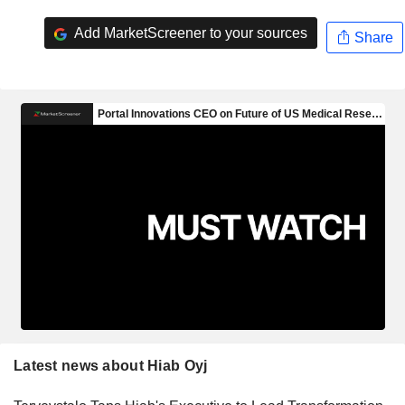
Add MarketScreener to your sources
Share
Latest news about Hiab Oyj