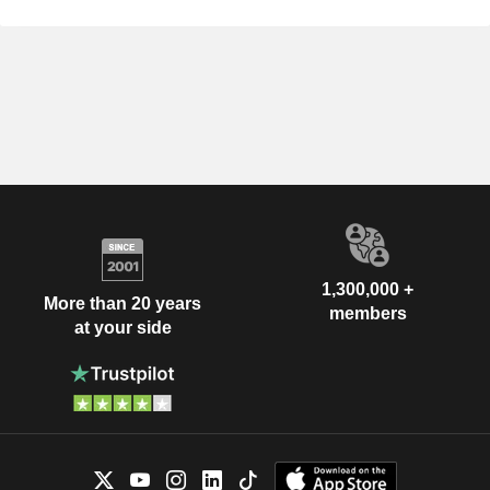
1,300,000 +
More than 20 years
members
at your side