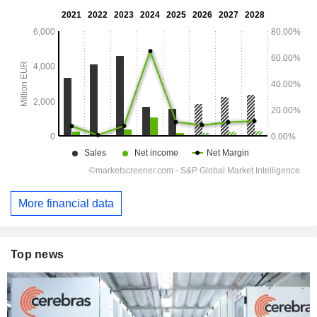
More financial data
Top news