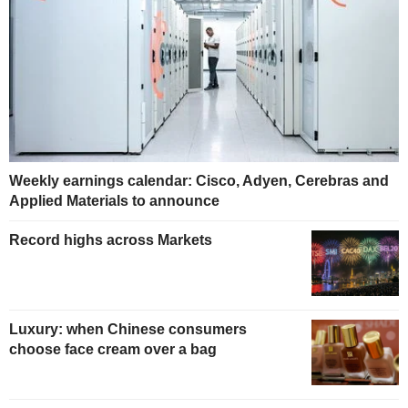
Weekly earnings calendar: Cisco, Adyen, Cerebras and
Applied Materials to announce
Record highs across Markets
Luxury: when Chinese consumers
choose face cream over a bag