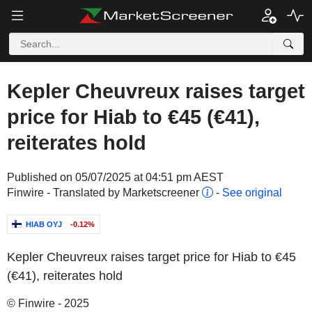
Kepler Cheuvreux raises target
price for Hiab to €45 (€41),
reiterates hold
Published on 05/07/2025 at 04:51 pm AEST
Finwire - Translated by Marketscreener
-
See original
HIAB OYJ
-0.12%
Kepler Cheuvreux raises target price for Hiab to €45
(€41), reiterates hold
© Finwire - 2025