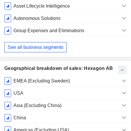
Asset Lifecycle Intelligence
Autonomous Solutions
Group Expenses and Eliminations
See all business segments
Geographical breakdown of sales: Hexagon AB
Fiscal
EMEA (Excluding Sweden)
Period:
December
USA
Asia (Excluding China)
China
Americas (Excluding USA)