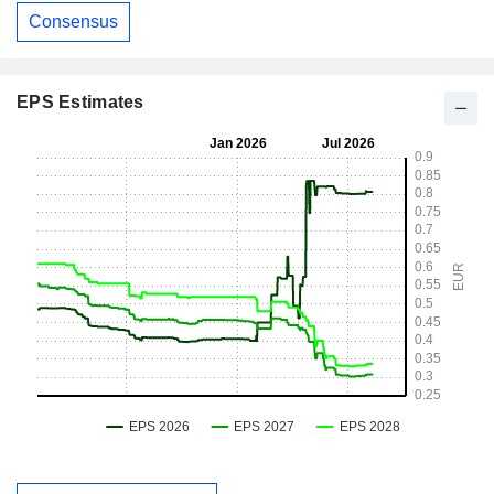
Consensus
EPS Estimates