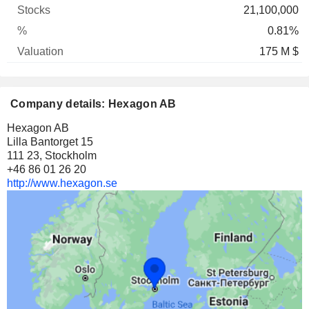
21,100,000
0.81%
175 M $
Company details: Hexagon AB
Hexagon AB
Lilla Bantorget 15
111 23, Stockholm
+46 86 01 26 20
http://www.hexagon.se