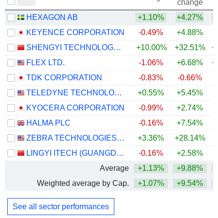
change
HEXAGON AB
+1.10%
+4.27%
KEYENCE CORPORATION
-0.49%
+4.88%
+
SHENGYI TECHNOLOGY CO.,LTD.
+10.00%
+32.51%
+
FLEX LTD.
-1.06%
+6.68%
+
TDK CORPORATION
-0.83%
-0.66%
+
TELEDYNE TECHNOLOGIES INCORPORATED
+0.55%
+5.45%
+
KYOCERA CORPORATION
-0.99%
+2.74%
+
HALMA PLC
-0.16%
+7.54%
+
ZEBRA TECHNOLOGIES CORPORATION
+3.36%
+28.14%
+
LINGYI ITECH (GUANGDONG) COMPANY
-0.16%
+2.58%
+
Average
+1.13%
+9.88%
+
Weighted average by Cap.
+1.07%
+9.54%
+
See all sector performances