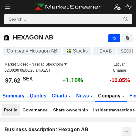
HEXAGON AB
97.62
kr
+1.10%
HEXAGON AB
Company Hexagon AB
Stocks
HEXA B
SE0015
Market Closed -
Nasdaq Stockholm
1st Jan
02:00:00 08/08/26 am AEST
Change
SEK
+1.10%
97.62
-10.85%
Summary
Quotes
Charts
News
Company
Fi
Profile
Governance
Share ownership
Insider transactions
Business description: Hexagon AB