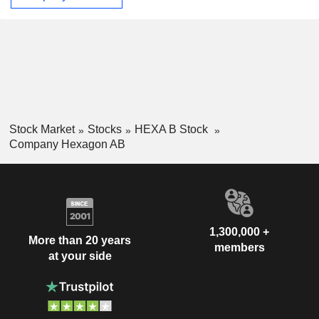
Stock Market
Stocks
HEXA B Stock
Company Hexagon AB
1,300,000 +
More than 20 years
members
at your side