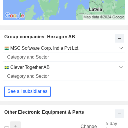
Group companies: Hexagon AB
Category
MSC Software Corp. India Pvt Ltd.
and
Name
Sector
Clever Together AB
See all subsidiaries
Other Electronic Equipment & Parts
5-day
Change