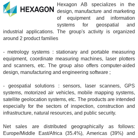
Hexagon AB specializes in the
design, manufacture and marketing
of equipment and information
systems for geospatial and
industrial applications. The group's activity is organized
around 2 product families
- metrology systems : stationary and portable measuring
equipment, coordinate measuring machines, laser plotters
and scanners, etc. The group also offers computer-aided
design, manufacturing and engineering software ;
- geospatial solutions : sensors, laser scanners, GPS
systems, motorized air vehicles, mobile mapping systems,
satellite geolocation systems, etc. The products are intended
especially for the sectors of inspection, construction and
infrastructure, natural resources, and public security.
Net sales are distributed geographically as follows:
Europe/Middle East/Africa (35.4%), Americas (39%) and