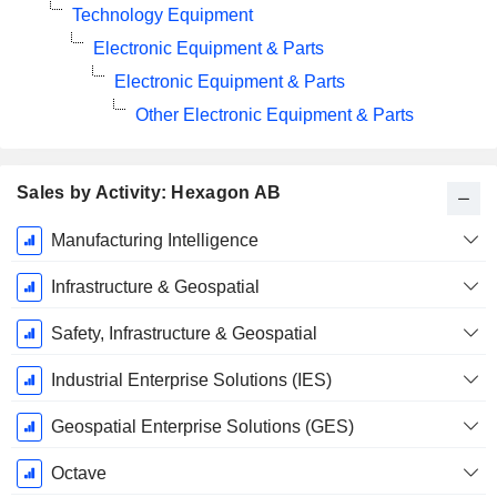
Technology Equipment
Electronic Equipment & Parts
Electronic Equipment & Parts
Other Electronic Equipment & Parts
Sales by Activity: Hexagon AB
Fiscal
Manufacturing Intelligence
Period:
December
Infrastructure & Geospatial
Safety, Infrastructure & Geospatial
Industrial Enterprise Solutions (IES)
Geospatial Enterprise Solutions (GES)
Octave