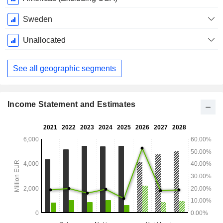
Sweden
Unallocated
See all geographic segments
Income Statement and Estimates