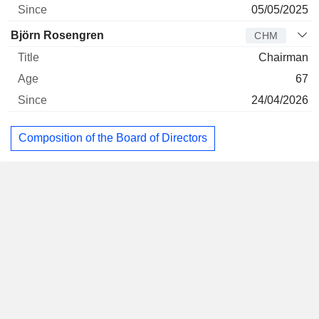
05/05/2025
Björn Rosengren
CHM
Chairman
67
24/04/2026
Composition of the Board of Directors