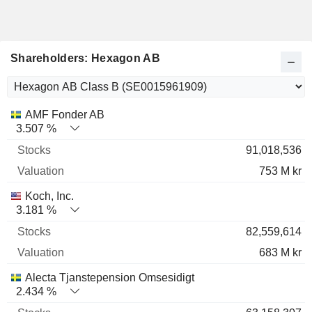
Shareholders: Hexagon AB
Name
Stocks
%
Valuation
AMF Fonder AB
3.507 %
91,018,536
753 M kr
Koch, Inc.
3.181 %
82,559,614
683 M kr
Alecta Tjanstepension Omsesidigt
2.434 %