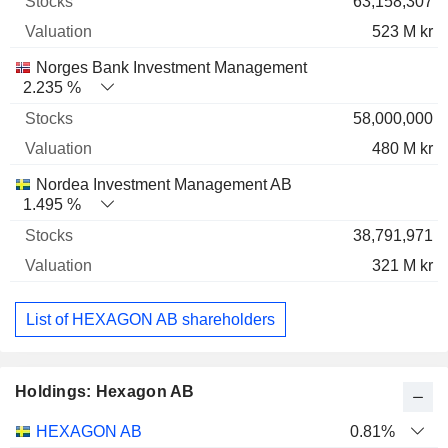
63,158,307
523 M kr
Norges Bank Investment Management
2.235 %
58,000,000
480 M kr
Nordea Investment Management AB
1.495 %
38,791,971
321 M kr
List of HEXAGON AB shareholders
Holdings: Hexagon AB
Name
Stocks
%
Valuation
HEXAGON AB
0.81%