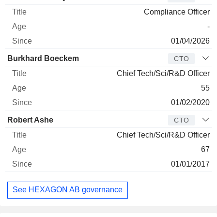
Compliance Officer
-
01/04/2026
Burkhard Boeckem
CTO
Chief Tech/Sci/R&D Officer
55
01/02/2020
Robert Ashe
CTO
Chief Tech/Sci/R&D Officer
67
01/01/2017
See HEXAGON AB governance