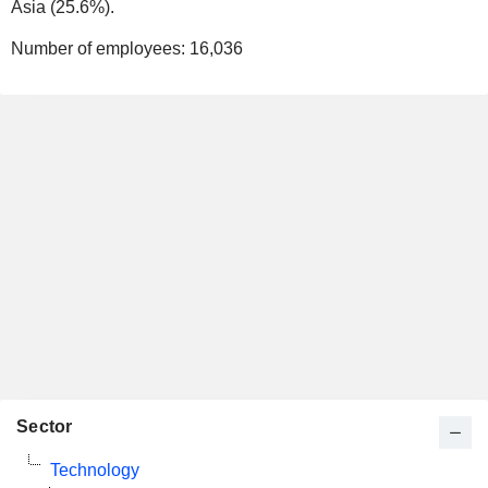
Asia (25.6%).
Number of employees:
16,036
Sector
Technology