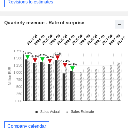
Revisions to estimates
Quarterly revenue - Rate of surprise
Company calendar