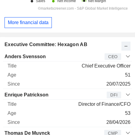
More financial data
Executive Committee: Hexagon AB
Manager
Title
Age
Since
Anders Svensson
CEO
Chief Executive Officer
51
20/07/2025
Enrique Patrickson
DFI
Director of Finance/CFO
53
28/04/2026
Thomas De Muynck
CMP