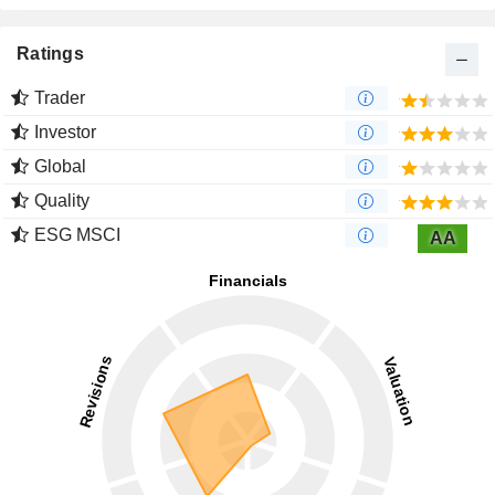
Ratings
Trader
Investor
Global
Quality
ESG MSCI
AA