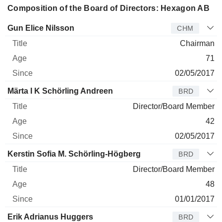
Composition of the Board of Directors: Hexagon AB
Director
Title
Age
Since
Gun Elice Nilsson
CHM
Chairman
71
02/05/2017
Märta I K Schörling Andreen
BRD
Director/Board Member
42
02/05/2017
Kerstin Sofia M. Schörling-Högberg
BRD
Director/Board Member
48
01/01/2017
Erik Adrianus Huggers
BRD