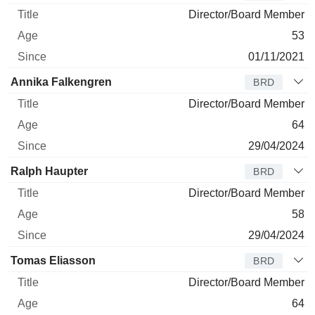
Director/Board Member
53
01/11/2021
Annika Falkengren
BRD
Director/Board Member
64
29/04/2024
Ralph Haupter
BRD
Director/Board Member
58
29/04/2024
Tomas Eliasson
BRD
Director/Board Member
64