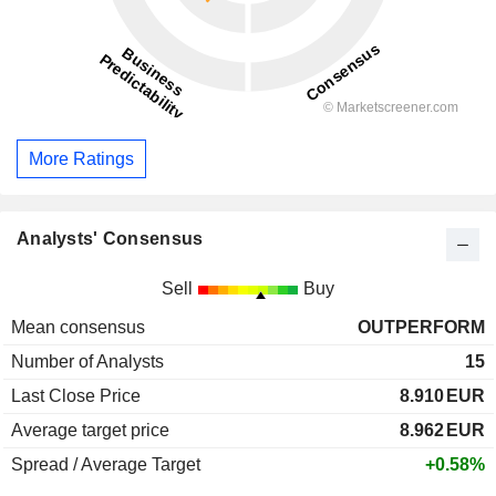
More Ratings
Analysts' Consensus
Sell
Buy
Mean consensus
OUTPERFORM
Number of Analysts
15
Last Close Price
8.910
EUR
Average target price
8.962
EUR
Spread / Average Target
+0.58%