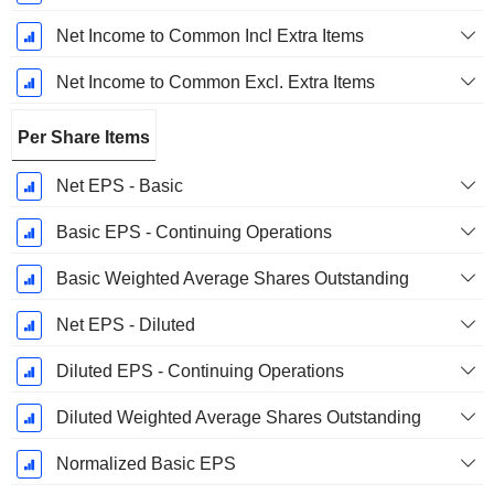
Net Income to Common Incl Extra Items
Net Income to Common Excl. Extra Items
Per Share Items
Net EPS - Basic
Basic EPS - Continuing Operations
Basic Weighted Average Shares Outstanding
Net EPS - Diluted
Diluted EPS - Continuing Operations
Diluted Weighted Average Shares Outstanding
Normalized Basic EPS