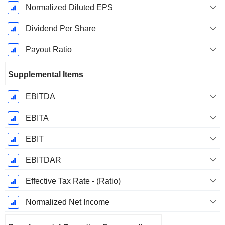
Normalized Diluted EPS
Dividend Per Share
Payout Ratio
Supplemental Items
EBITDA
EBITA
EBIT
EBITDAR
Effective Tax Rate - (Ratio)
Normalized Net Income