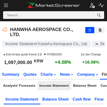
HANWHA AEROSPACE CO., LTD.
1,097,000.00
₩
+4.08%
HANWHA AEROSPACE CO.,
LTD.
Income Statement Hanwha Aerospace Co., Ltd.
Sto
End-of-day quote
Korea S.E.
07/08/2026
1st Jan Change
KRW
+4.08%
1,097,000.00
+16.58%
Summary
Quotes
Charts
News
Company
Fi
Analysts' Forecasts
Income Statement
Balance Sheet
Cas
Income Statement
Balance Sheet
Cash flow
Financ