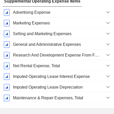
Supplemental Operating Expense Items
Advertising Expense
Marketing Expenses
Selling and Marketing Expenses
General and Administrative Expenses
Research And Development Expense From Footnotes
Net Rental Expense, Total
Imputed Operating Lease Interest Expense
Imputed Operating Lease Depreciation
Maintenance & Repair Expenses, Total