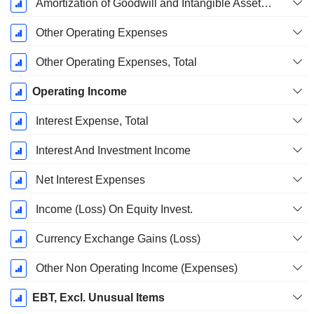
Amortization of Goodwill and Intangible Assets - (IS)
Other Operating Expenses
Other Operating Expenses, Total
Operating Income
Interest Expense, Total
Interest And Investment Income
Net Interest Expenses
Income (Loss) On Equity Invest.
Currency Exchange Gains (Loss)
Other Non Operating Income (Expenses)
EBT, Excl. Unusual Items