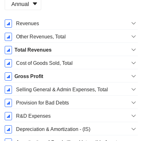
Annual
Fiscal
Revenues
Period:
December
Other Revenues, Total
Total Revenues
Cost of Goods Sold, Total
Gross Profit
Selling General & Admin Expenses, Total
Provision for Bad Debts
R&D Expenses
Depreciation & Amortization - (IS)