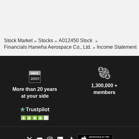
Stock Market
Stocks
A012450 Stock
Financials Hanwha Aerospace Co., Ltd.
Income Statement
1,300,000 +
More than 20 years
members
at your side