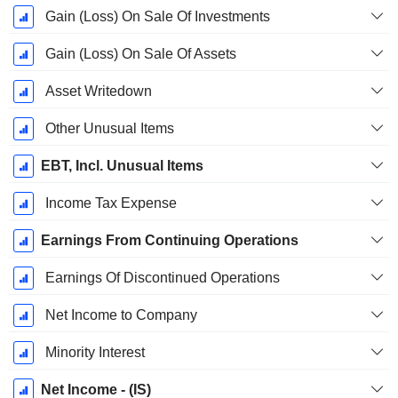
Gain (Loss) On Sale Of Investments
Gain (Loss) On Sale Of Assets
Asset Writedown
Other Unusual Items
EBT, Incl. Unusual Items
Income Tax Expense
Earnings From Continuing Operations
Earnings Of Discontinued Operations
Net Income to Company
Minority Interest
Net Income - (IS)