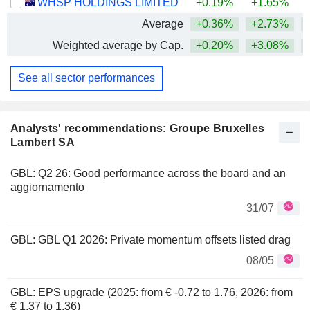
WHSP HOLDINGS LIMITED
+0.19%
+1.65%
Average
+0.36%
+2.73%
+
Weighted average by Cap.
+0.20%
+3.08%
+
See all sector performances
Analysts' recommendations: Groupe Bruxelles
Lambert SA
GBL: Q2 26: Good performance across the board and an
aggiornamento
31/07
GBL: GBL Q1 2026: Private momentum offsets listed drag
08/05
GBL: EPS upgrade (2025: from € -0.72 to 1.76, 2026: from
€ 1.37 to 1.36)