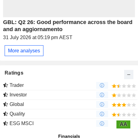
GBL: Q2 26: Good performance across the board
and an aggiornamento
31 July 2026 at 05:19 pm AEST
More analyses
Ratings
Trader
Investor
Global
Quality
ESG MSCI
AA