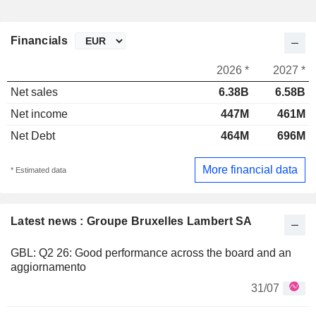
Financials
2026 *
2027 *
Net sales
6.38B
6.58B
Net income
447M
461M
Net Debt
464M
696M
More financial data
* Estimated data
Latest news : Groupe Bruxelles Lambert SA
GBL: Q2 26: Good performance across the board and an
aggiornamento
31/07