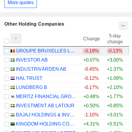
More quotes
Other Holding Companies
5-day
Change
change
GROUPE BRUXELLES LAMBERT SA
-0.19%
-0.13%
INVESTOR AB
+0.07%
+3.00%
+
INDUSTRIVÄRDEN AB
-0.45%
+1.37%
+
HAL TRUST
-0.12%
+1.09%
+
LUNDBERG B
-0.17%
+2.10%
+
MERITZ FINANCIAL GROUP INC.
+0.48%
+1.77%
+
INVESTMENT AB LATOUR
+0.50%
+0.85%
BAJAJ HOLDINGS & INVESTMENT LIMITED
-1.10%
+3.01%
KINGDOM HOLDING COMPANY
+4.31%
+5.51%
+