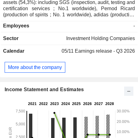
assets (54,3%): including SGS (inspection, audit, testing and
certification services ; No.1 worldwide), Pernod Ricard
(production of spirits ; No. 1 worldwide), adidas (production
and sales of sporting goods ; No.1 in Europe), and Imerys
Employees
-
(mining extraction and production ; No. 1 worldwide); - direct
private assets (32,2%): including Affidea (pan-European
Sector
Investment Holding Companies
provider of advanced diagnostics and outpatient services ;
No.1 in Europe), Sanoptis (a European leader in
Calendar
05/11
Earnings release - Q3 2026
ophthalmology services ; No. 2 in Europe) and Canyon
(production and sales of sporting goods ; No.1 worldwide); -
indirect private assets (13%); - other (0,5%).
More about the company
Income Statement and Estimates