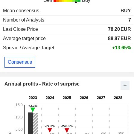
Sell
Buy
Mean consensus
BUY
Number of Analysts
7
Last Close Price
78.20
EUR
Average target price
88.87
EUR
Spread / Average Target
+13.65%
Consensus
Annual profits - Rate of surprise