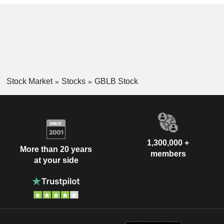
Stock Market
Stocks
GBLB Stock
1,300,000 +
More than 20 years
members
at your side