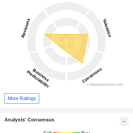
More Ratings
Analysts' Consensus