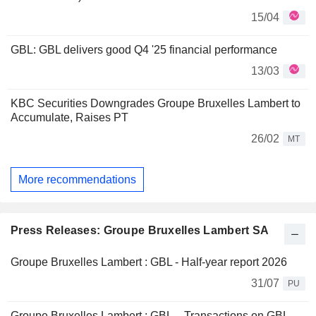
15/04
GBL: GBL delivers good Q4 '25 financial performance
13/03
KBC Securities Downgrades Groupe Bruxelles Lambert to
Accumulate, Raises PT
26/02
MT
More recommendations
Press Releases: Groupe Bruxelles Lambert SA
Groupe Bruxelles Lambert : GBL - Half-year report 2026
31/07
PU
Groupe Bruxelles Lambert : GBL – Transactions on GBL