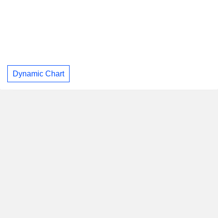
Dynamic Chart