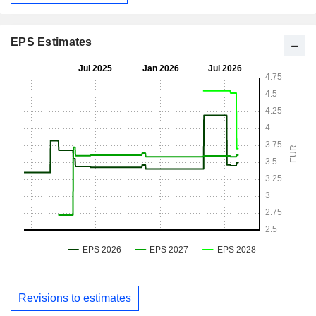
EPS Estimates
Revisions to estimates