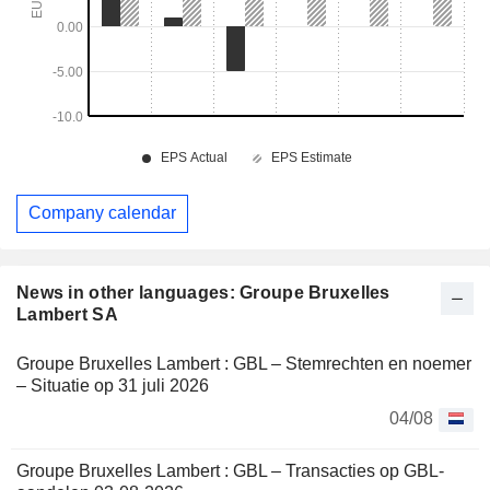
Company calendar
News in other languages: Groupe Bruxelles
Lambert SA
Groupe Bruxelles Lambert : GBL – Stemrechten en noemer
– Situatie op 31 juli 2026
04/08
Groupe Bruxelles Lambert : GBL – Transacties op GBL-