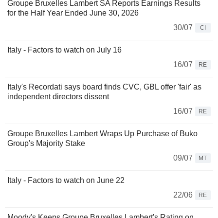
Groupe Bruxelles Lambert SA Reports Earnings Results
for the Half Year Ended June 30, 2026
30/07
CI
Italy - Factors to watch on July 16
16/07
RE
Italy's Recordati says board finds CVC, GBL offer 'fair' as
independent directors dissent
16/07
RE
Groupe Bruxelles Lambert Wraps Up Purchase of Buko
Group's Majority Stake
09/07
MT
Italy - Factors to watch on June 22
22/06
RE
Moody's Keeps Groupe Bruxelles Lambert's Rating on