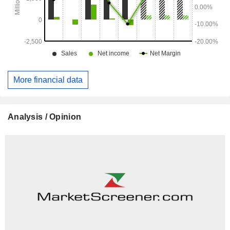
More financial data
Analysis / Opinion