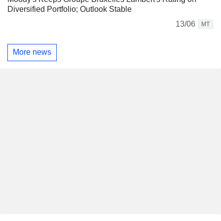
Diversified Portfolio; Outlook Stable
13/06
MT
More news