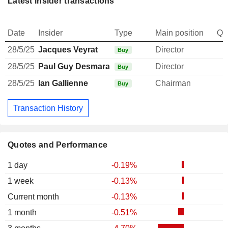
Latest insider transactions
Date
Insider
Type
Main position
Qu
28/5/25
Jacques Veyrat
Director
Buy
28/5/25
Paul Guy Desmarais
Director
Buy
28/5/25
Ian Gallienne
Chairman
Buy
Transaction History
Quotes and Performance
1 day
-0.19%
1 week
-0.13%
Current month
-0.13%
1 month
-0.51%