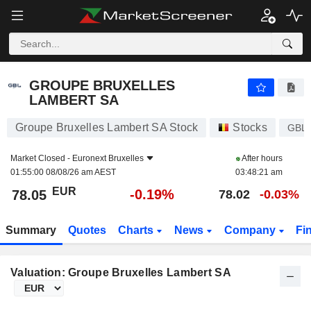
GROUPE BRUXELLES LAMBERT SA
78.05
€
-0.19%
GROUPE BRUXELLES
LAMBERT SA
Groupe Bruxelles Lambert SA Stock
Stocks
GBL
Market Closed -
Euronext Bruxelles
After hours
01:55:00 08/08/26 am AEST
03:48:21 am
EUR
-0.19%
78.05
78.02
-0.03%
Summary
Quotes
Charts
News
Company
Fi
Valuation: Groupe Bruxelles Lambert SA