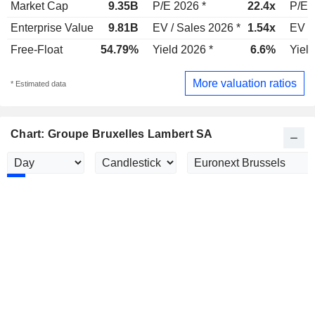
Market Cap
9.35B
P/E 2026 *
22.4x
P/E 
Enterprise Value
9.81B
EV / Sales 2026 *
1.54x
EV /
Free-Float
54.79%
Yield 2026 *
6.6%
Yield
More valuation ratios
* Estimated data
Chart: Groupe Bruxelles Lambert SA