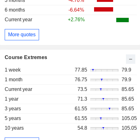
3 months
-4.70%
6 months
-6.64%
Current year
+2.76%
More quotes
Course Extremes
1 week
77.85
79.9
1 month
76.75
79.9
Current year
73.5
85.65
1 year
71.3
85.65
3 years
61.55
85.65
5 years
61.55
105.05
10 years
54.8
105.05