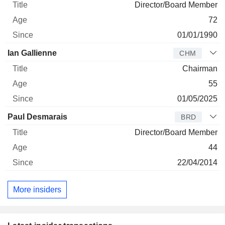
Director/Board Member
72
01/01/1990
Ian Gallienne
CHM
Chairman
55
01/05/2025
Paul Desmarais
BRD
Director/Board Member
44
22/04/2014
More insiders