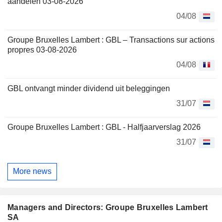
aandelen 03-08-2026
04/08
Groupe Bruxelles Lambert : GBL – Transactions sur actions
propres 03-08-2026
04/08
GBL ontvangt minder dividend uit beleggingen
31/07
Groupe Bruxelles Lambert : GBL - Halfjaarverslag 2026
31/07
More news
Managers and Directors: Groupe Bruxelles Lambert
SA