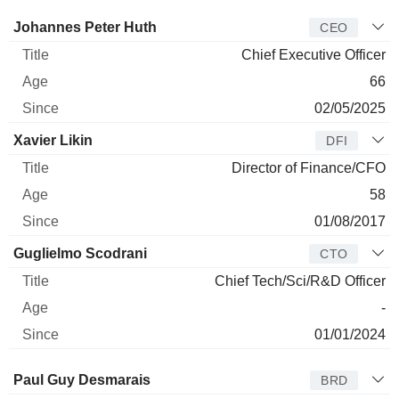
Manager
Title
Age
Since
Johannes Peter Huth
CEO
Chief Executive Officer
66
02/05/2025
Xavier Likin
DFI
Director of Finance/CFO
58
01/08/2017
Guglielmo Scodrani
CTO
Chief Tech/Sci/R&D Officer
-
01/01/2024
Director
Title
Age
Since
Paul Guy Desmarais
BRD