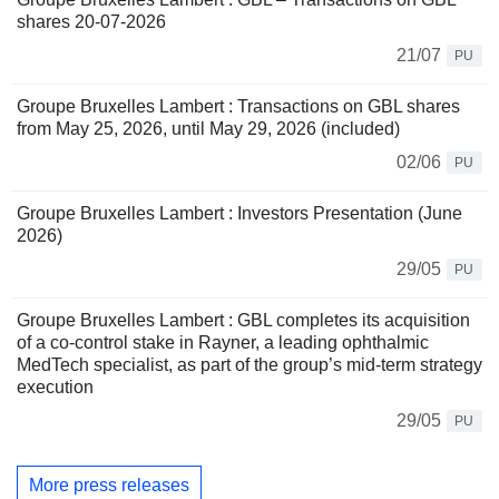
shares 20-07-2026
21/07
PU
Groupe Bruxelles Lambert : Transactions on GBL shares
from May 25, 2026, until May 29, 2026 (included)
02/06
PU
Groupe Bruxelles Lambert : Investors Presentation (June
2026)
29/05
PU
Groupe Bruxelles Lambert : GBL completes its acquisition
of a co-control stake in Rayner, a leading ophthalmic
MedTech specialist, as part of the group’s mid-term strategy
execution
29/05
PU
More press releases