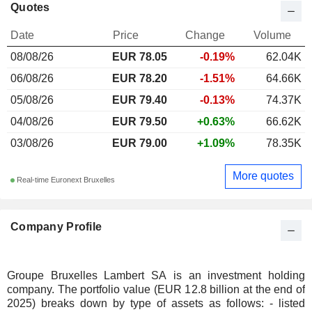
Quotes
Date
Price
Change
Volume
08/08/26
EUR
78.05
-0.19%
62.04K
06/08/26
EUR 78.20
-1.51%
64.66K
05/08/26
EUR 79.40
-0.13%
74.37K
04/08/26
EUR 79.50
+0.63%
66.62K
03/08/26
EUR 79.00
+1.09%
78.35K
More quotes
Real-time Euronext Bruxelles
Company Profile
Groupe Bruxelles Lambert SA is an investment holding
company. The portfolio value (EUR 12.8 billion at the end of
2025) breaks down by type of assets as follows: - listed