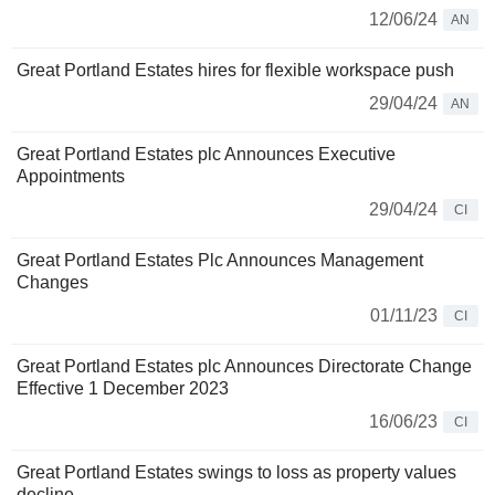
12/06/24
AN
Great Portland Estates hires for flexible workspace push
29/04/24
AN
Great Portland Estates plc Announces Executive
Appointments
29/04/24
CI
Great Portland Estates Plc Announces Management
Changes
01/11/23
CI
Great Portland Estates plc Announces Directorate Change
Effective 1 December 2023
16/06/23
CI
Great Portland Estates swings to loss as property values
decline