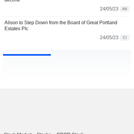
24/05/23
AN
Alison to Step Down from the Board of Great Portland
Estates Plc
24/05/23
CI