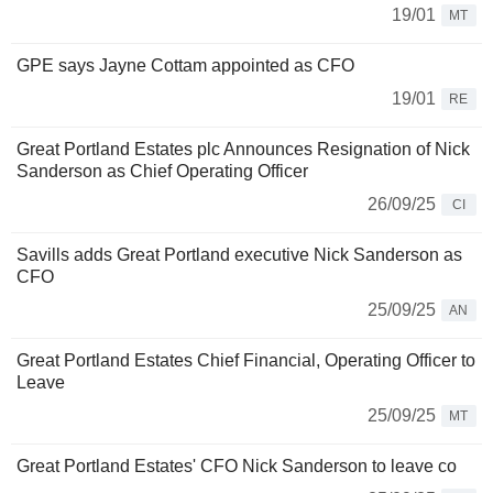
19/01
MT
GPE says Jayne Cottam appointed as CFO
19/01
RE
Great Portland Estates plc Announces Resignation of Nick
Sanderson as Chief Operating Officer
26/09/25
CI
Savills adds Great Portland executive Nick Sanderson as
CFO
25/09/25
AN
Great Portland Estates Chief Financial, Operating Officer to
Leave
25/09/25
MT
Great Portland Estates' CFO Nick Sanderson to leave co