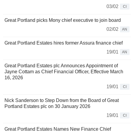
03/02
CI
Great Portland picks Mony chief executive to join board
02/02
AN
Great Portland Estates hires former Assura finance chief
19/01
AN
Great Portland Estates plc Announces Appointment of
Jayne Cottam as Chief Financial Officer, Effective March
16, 2026
19/01
CI
Nick Sanderson to Step Down from the Board of Great
Portland Estates plc on 30 January 2026
19/01
CI
Great Portland Estates Names New Finance Chief