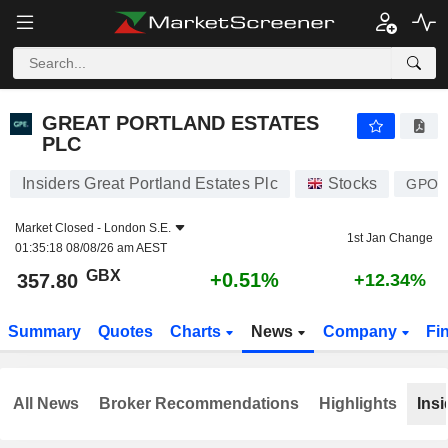
GREAT PORTLAND ESTATES PLC
357.80
p
+0.51%
GREAT PORTLAND ESTATES
PLC
Insiders Great Portland Estates Plc
Stocks
GPO
Market Closed -
London S.E.
1st Jan Change
01:35:18 08/08/26 am AEST
GBX
+0.51%
357.80
+12.34%
Summary
Quotes
Charts
News
Company
Fi
All News
Broker Recommendations
Highlights
Insi