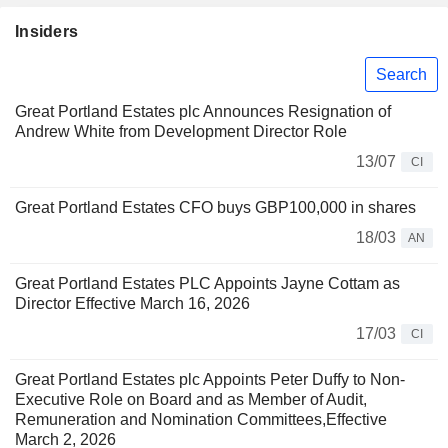
Insiders
Search
Great Portland Estates plc Announces Resignation of
Andrew White from Development Director Role
13/07
CI
Great Portland Estates CFO buys GBP100,000 in shares
18/03
AN
Great Portland Estates PLC Appoints Jayne Cottam as
Director Effective March 16, 2026
17/03
CI
Great Portland Estates plc Appoints Peter Duffy to Non-
Executive Role on Board and as Member of Audit,
Remuneration and Nomination Committees,Effective
March 2, 2026