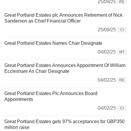
25/09/25
RE
Great Portland Estates plc Announces Retirement of Nick
Sanderson as Chief Financial Officer
25/09/25
CI
Great Portland Estates Names Chair Designate
04/02/25
MT
Great Portland Estates Announces Appointment Of William
Eccleshare As Chair Designate
04/02/25
RE
Great Portland Estates Plc Announces Board
Appointments
04/02/25
CI
Great Portland Estates gets 97% acceptances for GBP350
million raise