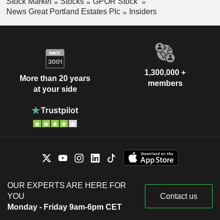
Stock Market
Stocks
GPOR Stock
News Great Portland Estates Plc
Insiders
1,300,000 +
More than 20 years
members
at your side
OUR EXPERTS ARE HERE FOR
YOU
Contact us
Monday - Friday 9am-6pm CET