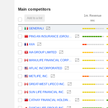
Main competitors
1m. Revenue
Add to a list
rev.
GENERALI
PING AN INSURANCE (GROUP) COMPANY OF CHINA, LTD.
AXA
AIA GROUP LIMITED
MANULIFE FINANCIAL CORPORATION
AFLAC INCORPORATED
METLIFE, INC.
GREAT-WEST LIFECO INC.
SUN LIFE FINANCIAL INC.
CATHAY FINANCIAL HOLDING CO., LTD.