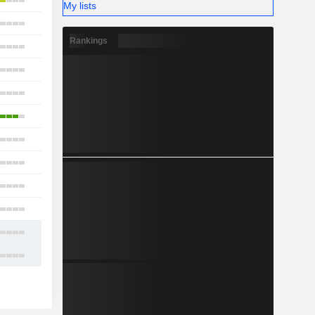
10
My lists
13
Rankings
9
15
17
13
12
14
10
13
14
14