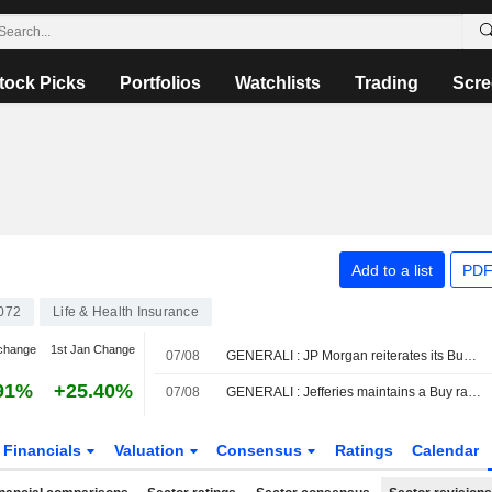
tock Picks
Portfolios
Watchlists
Trading
Scre
Add to a list
PDF
072
Life & Health Insurance
change
1st Jan Change
07/08
GENERALI : JP Morgan reiterates its Buy rating
91%
+25.40%
07/08
GENERALI : Jefferies maintains a Buy rating
Financials
Valuation
Consensus
Ratings
Calendar