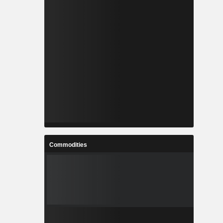
Commodities