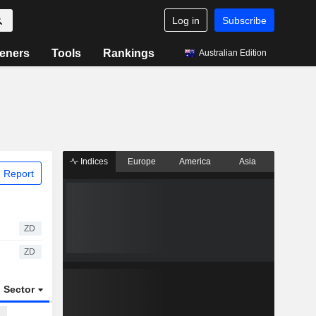
Log in
Subscribe
eners
Tools
Rankings
Australian Edition
Indices
Europe
America
Asia
 Report
ZD
ZD
Sector
ETFs