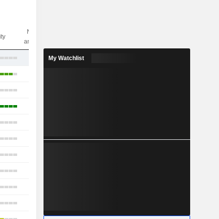
Nbr of
ity
analysts
17
My Watchlist
13
17
17
15
14
16
12
14
9