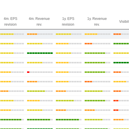
4m. EPS
4m. Revenue
1y. EPS
1y. Revenue
Visibil
revision
rev.
revision
rev.