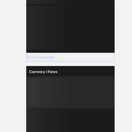
More Rankings
Currency / Forex