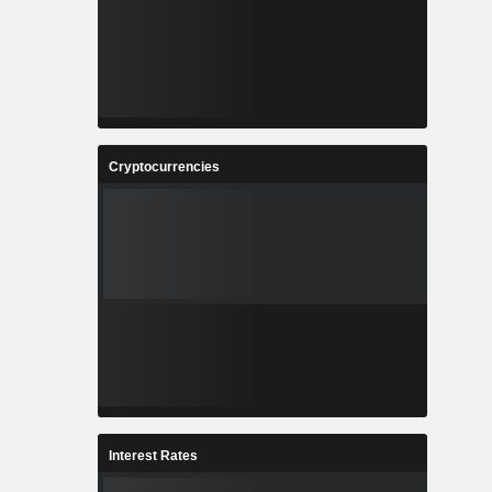
Cryptocurrencies
Interest Rates