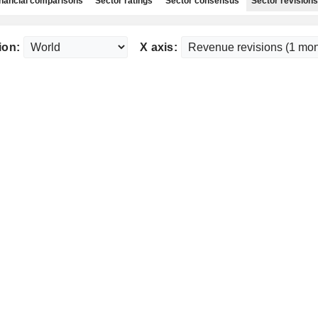
nancial comparisons
Sector ratings
Sector consensus
Sector revisions
ion:
X axis: