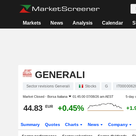
Markets
News
Analysis
Calendar
S
GENERALI
Sector revisions Generali
Stocks
G
IT0000062
Market Closed -
Borsa Italiana
01:45:00 07/08/26 am AEST
5-day 
44.83
+0.45%
EUR
+1.
Summary
Quotes
Charts
News
Company