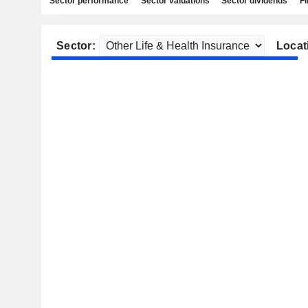
Sector performance
Sector valuations
Sector dividends
Fi
Sector:
Locat