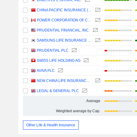
DAIICHI LIFE GROUP, INC.
CHINA PACIFIC INSURANCE (GROUP) CO., LTD.
POWER CORPORATION OF CANADA
PRUDENTIAL FINANCIAL, INC.
SAMSUNG LIFE INSURANCE CO., LTD.
PRUDENTIAL PLC
SWISS LIFE HOLDING AG
AVIVA PLC
NEW CHINA LIFE INSURANCE COMPANY LTD.
LEGAL & GENERAL PLC
Average
Weighted average by Cap.
Other Life & Health Insurance