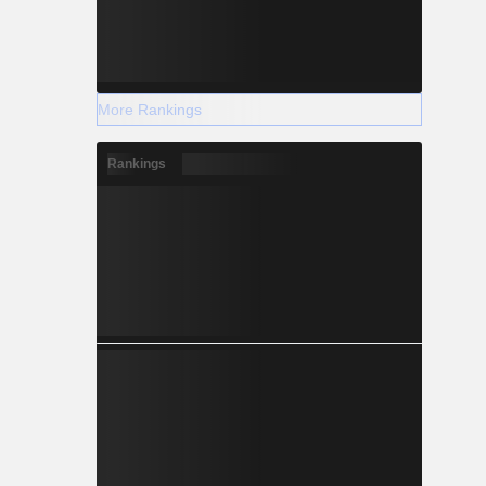
More Rankings
Rankings