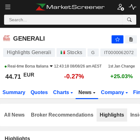
GENERALI
44.71
€
-0.27%
GENERALI
Highlights Generali
Stocks
G
IT0000062072
Real-time
Borsa Italiana
12:43:18 08/08/26 am AEST
1st Jan Change
EUR
-0.27%
44.71
+25.03%
Summary
Quotes
Charts
News
Company
Fi
All News
Broker Recommendations
Highlights
Insi
Highlights