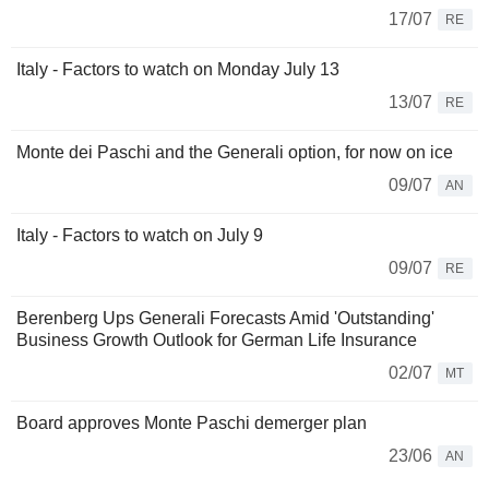
17/07
RE
Italy - Factors to watch on Monday July 13
13/07
RE
Monte dei Paschi and the Generali option, for now on ice
09/07
AN
Italy - Factors to watch on July 9
09/07
RE
Berenberg Ups Generali Forecasts Amid 'Outstanding'
Business Growth Outlook for German Life Insurance
02/07
MT
Board approves Monte Paschi demerger plan
23/06
AN