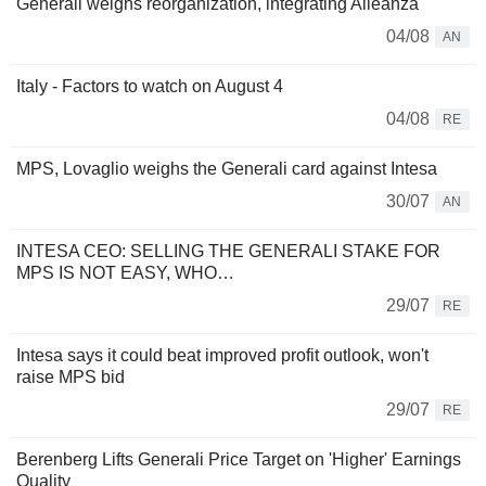
Generali weighs reorganization, integrating Alleanza
04/08
AN
Italy - Factors to watch on August 4
04/08
RE
MPS, Lovaglio weighs the Generali card against Intesa
30/07
AN
INTESA CEO: SELLING THE GENERALI STAKE FOR
MPS IS NOT EASY, WHO…
29/07
RE
Intesa says it could beat improved profit outlook, won't
raise MPS bid
29/07
RE
Berenberg Lifts Generali Price Target on 'Higher' Earnings
Quality