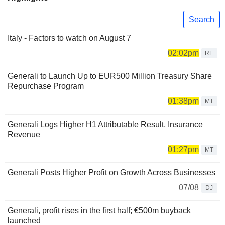
Search
Italy - Factors to watch on August 7
02:02pm
RE
Generali to Launch Up to EUR500 Million Treasury Share
Repurchase Program
01:38pm
MT
Generali Logs Higher H1 Attributable Result, Insurance
Revenue
01:27pm
MT
Generali Posts Higher Profit on Growth Across Businesses
07/08
DJ
Generali, profit rises in the first half; €500m buyback
launched