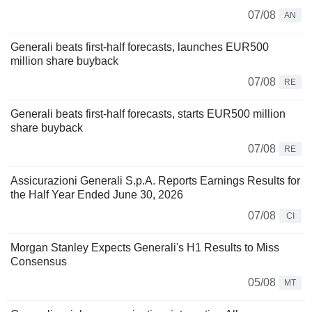
07/08
AN
Generali beats first-half forecasts, launches EUR500
million share buyback
07/08
RE
Generali beats first-half forecasts, starts EUR500 million
share buyback
07/08
RE
Assicurazioni Generali S.p.A. Reports Earnings Results for
the Half Year Ended June 30, 2026
07/08
CI
Morgan Stanley Expects Generali's H1 Results to Miss
Consensus
05/08
MT