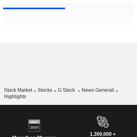
Stock Market
Stocks
G Stock
News Generali
Highlights
1,300,000 +