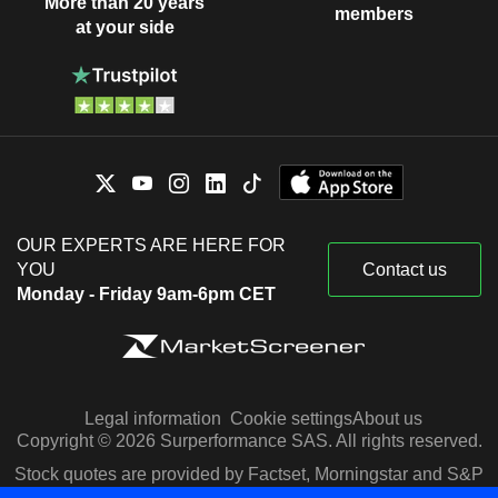
More than 20 years
members
at your side
OUR EXPERTS ARE HERE FOR
YOU
Contact us
Monday - Friday 9am-6pm CET
Legal information
Cookie settings
About us
Copyright © 2026 Surperformance SAS. All rights reserved.
Stock quotes are provided by Factset, Morningstar and S&P
Capital IQ