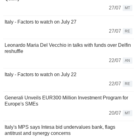
27/07
MT
Italy - Factors to watch on July 27
27/07
RE
Leonardo Maria Del Vecchio in talks with funds over Delfin
reshuffle
22/07
AN
Italy - Factors to watch on July 22
22/07
RE
Generali Unveils EUR300 Million Investment Program for
Europe's SMEs
20/07
MT
Italy's MPS says Intesa bid undervalues bank, flags
antitrust and synergy concerns