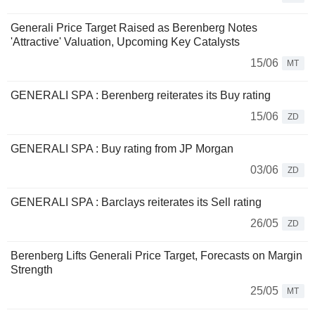
Generali Price Target Raised as Berenberg Notes
'Attractive' Valuation, Upcoming Key Catalysts
15/06
MT
GENERALI SPA : Berenberg reiterates its Buy rating
15/06
ZD
GENERALI SPA : Buy rating from JP Morgan
03/06
ZD
GENERALI SPA : Barclays reiterates its Sell rating
26/05
ZD
Berenberg Lifts Generali Price Target, Forecasts on Margin
Strength
25/05
MT