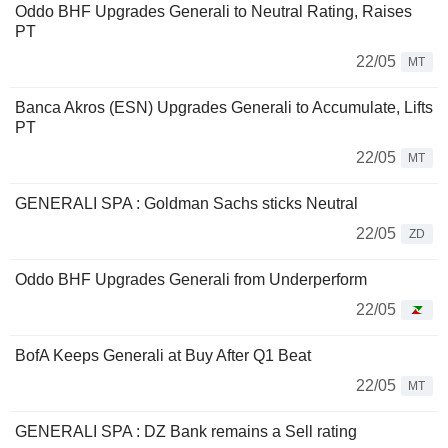
Oddo BHF Upgrades Generali to Neutral Rating, Raises
PT
22/05
MT
Banca Akros (ESN) Upgrades Generali to Accumulate, Lifts
PT
22/05
MT
GENERALI SPA : Goldman Sachs sticks Neutral
22/05
ZD
Oddo BHF Upgrades Generali from Underperform
22/05
BofA Keeps Generali at Buy After Q1 Beat
22/05
MT
GENERALI SPA : DZ Bank remains a Sell rating