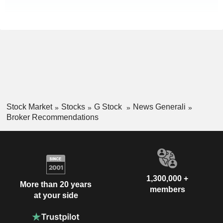
Stock Market
Stocks
G Stock
News Generali
Broker Recommendations
1,300,000 +
More than 20 years
members
at your side