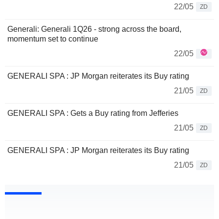
22/05
ZD
Generali: Generali 1Q26 - strong across the board,
momentum set to continue
22/05
GENERALI SPA : JP Morgan reiterates its Buy rating
21/05
ZD
GENERALI SPA : Gets a Buy rating from Jefferies
21/05
ZD
GENERALI SPA : JP Morgan reiterates its Buy rating
21/05
ZD