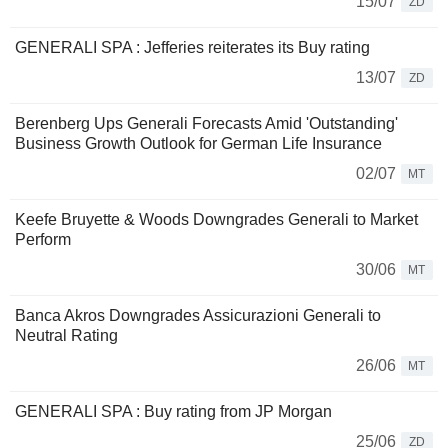
15/07
ZD
GENERALI SPA : Jefferies reiterates its Buy rating
13/07
ZD
Berenberg Ups Generali Forecasts Amid 'Outstanding'
Business Growth Outlook for German Life Insurance
02/07
MT
Keefe Bruyette & Woods Downgrades Generali to Market
Perform
30/06
MT
Banca Akros Downgrades Assicurazioni Generali to
Neutral Rating
26/06
MT
GENERALI SPA : Buy rating from JP Morgan
25/06
ZD