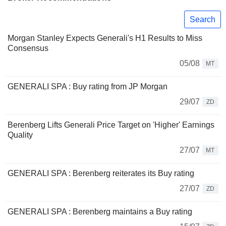
Search
Morgan Stanley Expects Generali's H1 Results to Miss
Consensus
05/08
MT
GENERALI SPA : Buy rating from JP Morgan
29/07
ZD
Berenberg Lifts Generali Price Target on 'Higher' Earnings
Quality
27/07
MT
GENERALI SPA : Berenberg reiterates its Buy rating
27/07
ZD
GENERALI SPA : Berenberg maintains a Buy rating