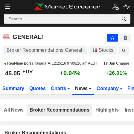
GENERALI
45.05
€
+0.94%
GENERALI
Broker Recommendations Generali
Stocks
G
Real-time
Borsa Italiana
12:25:16 07/08/26 am AEST
1st Jan Change
EUR
+0.94%
45.05
+26.01%
Summary
Quotes
Charts
News
Company
Fi
All News
Broker Recommendations
Highlights
Insi
Broker Recommendations