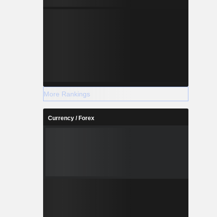
More Rankings
Currency / Forex