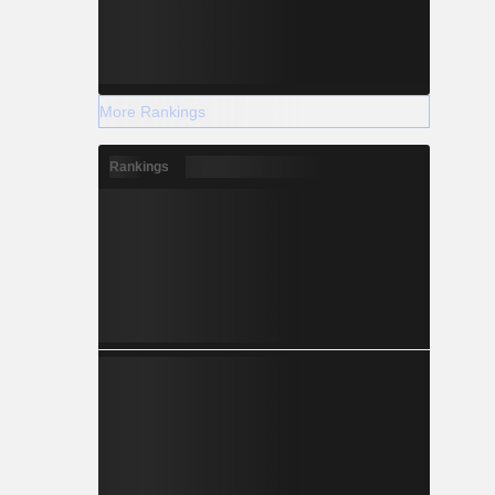
More Rankings
Rankings