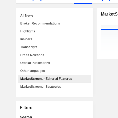
MarketSc
All News
Broker Recommendations
Highlights
Insiders
Transcripts
Press Releases
Official Publications
Other languages
MarketScreener Editorial Features
MarketScreener Strategies
Filters
Search