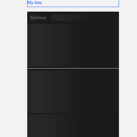
My lists
Rankings