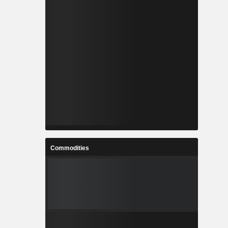
Commodities