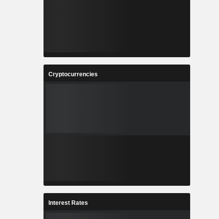
Cryptocurrencies
Interest Rates