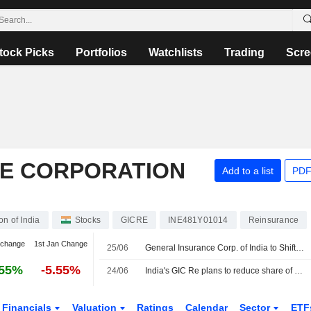
tock Picks
Portfolios
Watchlists
Trading
Scre
E CORPORATION
Add to a list
PDF
n of India
Stocks
GICRE
INE481Y01014
Reinsurance
 change
1st Jan Change
25/06
General Insurance Corp. of India to Shift Overseas Portfolio Toward Casualty, Specialty Insurance
.55%
-5.55%
24/06
India's GIC Re plans to reduce share of overseas property risk as climate losses rise
Financials
Valuation
Ratings
Calendar
Sector
ETF