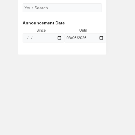
Announcement Date
Since
Until