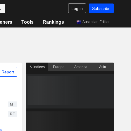
Log in
Subscribe
eners
Tools
Rankings
Australian Edition
Indices
Europe
America
Asia
 Report
MT
RE
s