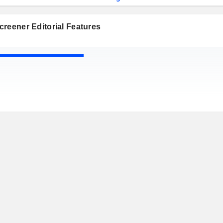
reener Editorial Features