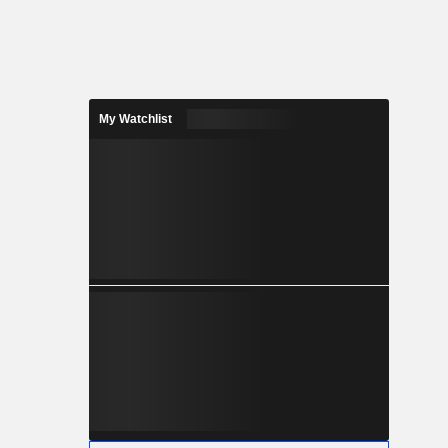
My Watchlist