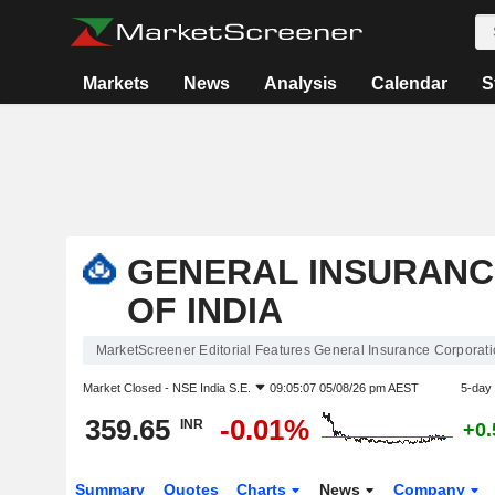
Markets
News
Analysis
Calendar
S
GENERAL INSURANC
OF INDIA
MarketScreener Editorial Features General Insurance Corporatio
Market Closed -
NSE India S.E.
09:05:07 05/08/26 pm AEST
5-day
359.65
-0.01%
INR
+0
Summary
Quotes
Charts
News
Company