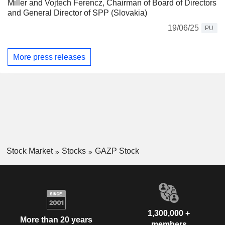
Miller and Vojtech Ferencz, Chairman of Board of Directors
and General Director of SPP (Slovakia)
19/06/25
PU
More press releases
Stock Market
Stocks
GAZP Stock
1,300,000 +
More than 20 years
members