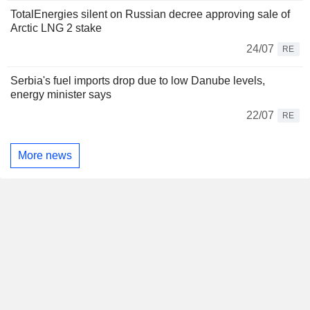
TotalEnergies silent on Russian decree approving sale of
Arctic LNG 2 stake
24/07
RE
Serbia's fuel imports drop due to low Danube levels,
energy minister says
22/07
RE
More news