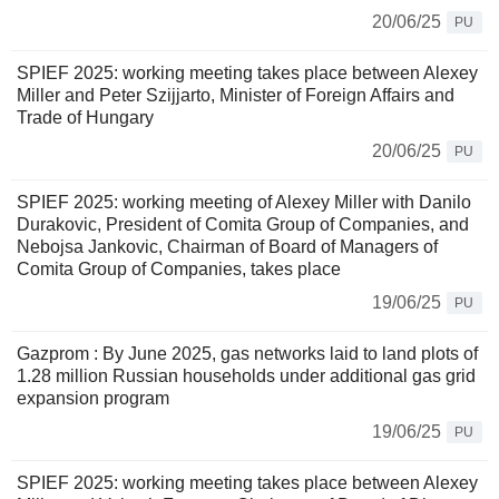
20/06/25
PU
SPIEF 2025: working meeting takes place between Alexey
Miller and Peter Szijjarto, Minister of Foreign Affairs and
Trade of Hungary
20/06/25
PU
SPIEF 2025: working meeting of Alexey Miller with Danilo
Durakovic, President of Comita Group of Companies, and
Nebojsa Jankovic, Chairman of Board of Managers of
Comita Group of Companies, takes place
19/06/25
PU
Gazprom : By June 2025, gas networks laid to land plots of
1.28 million Russian households under additional gas grid
expansion program
19/06/25
PU
SPIEF 2025: working meeting takes place between Alexey