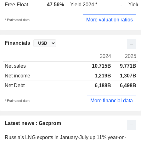
Free-Float
47.56%
Yield 2024 *
-
Yield
More valuation ratios
* Estimated data
Financials
2024
2025
Net sales
10,715B
9,771B
Net income
1,219B
1,307B
Net Debt
6,188B
6,498B
More financial data
* Estimated data
Latest news : Gazprom
Russia's LNG exports in January-July up 11% year-on-