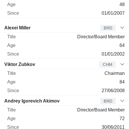
48
01/01/2007
Director
Title
Age
Since
Alexei Miller
BRD
Director/Board Member
64
01/01/2002
Viktor Zubkov
CHM
Chairman
84
27/06/2008
Andrey Igorevich Akimov
BRD
Director/Board Member
72
30/06/2011