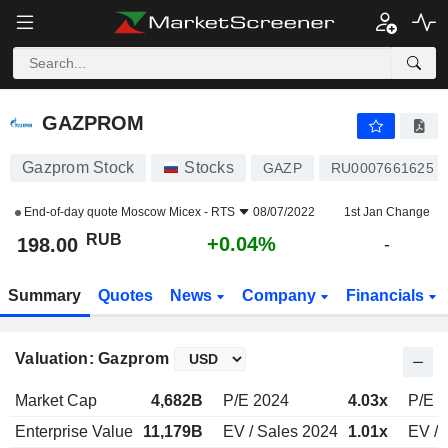
GAZPROM
198.00
₽
+0.04%
GAZPROM
Gazprom Stock
Stocks
GAZP
RU0007661625
End-of-day quote
Moscow Micex - RTS
08/07/2022
1st Jan Change
RUB
+0.04%
198.00
-
Summary
Quotes
News
Company
Financials
Valuation: Gazprom
Market Cap
4,682B
P/E 2024
4.03x
P/E 
Enterprise Value
11,179B
EV / Sales 2024
1.01x
EV / 