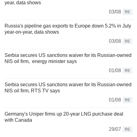
year, data shows
03/08
RE
Russia's pipeline gas exports to Europe down 5.2% in July
year-on-year, data shows
03/08
RE
Serbia secures US sanctions waiver for its Russian-owned
NIS oil firm, energy minister says
01/08
RE
Serbia secures US sanctions waiver for its Russian-owned
NIS oil firm, RTS TV says
01/08
RE
Germany's Uniper firms up 20-year LNG purchase deal
with Canada
29/07
RE