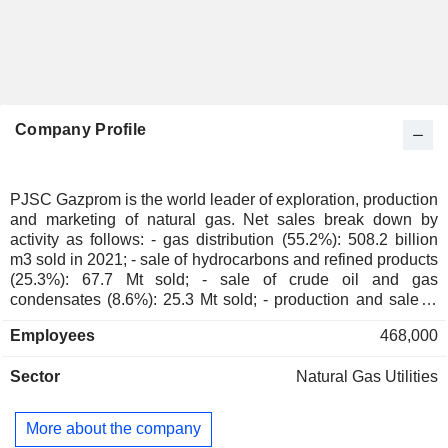
Company Profile
PJSC Gazprom is the world leader of exploration, production
and marketing of natural gas. Net sales break down by
activity as follows: - gas distribution (55.2%): 508.2 billion
m3 sold in 2021; - sale of hydrocarbons and refined products
(25.3%): 67.7 Mt sold; - sale of crude oil and gas
condensates (8.6%): 25.3 Mt sold; - production and sale of
electricity and heat (5.8%); - gas transportation (2.2%); -
Employees
468,000
other (2.9%).
Sector
Natural Gas Utilities
More about the company