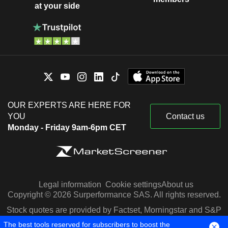
at your side
OUR EXPERTS ARE HERE FOR
YOU
Contact us
Monday - Friday 9am-6pm CET
Legal information
Cookie settings
About us
Copyright © 2026 Surperformance SAS. All rights reserved.
Stock quotes are provided by Factset, Morningstar and S&P
Capital IQ
The best tools reserved for subscribers to boost the