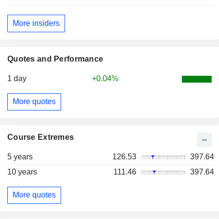
More insiders
Quotes and Performance
1 day
+0.04%
More quotes
Course Extremes
5 years
126.53
397.64
10 years
111.46
397.64
More quotes