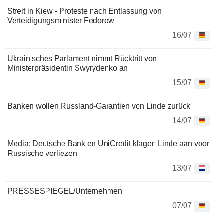
Streit in Kiew - Proteste nach Entlassung von
Verteidigungsminister Fedorow
16/07
Ukrainisches Parlament nimmt Rücktritt von
Ministerpräsidentin Swyrydenko an
15/07
Banken wollen Russland-Garantien von Linde zurück
14/07
Media: Deutsche Bank en UniCredit klagen Linde aan voor
Russische verliezen
13/07
PRESSESPIEGEL/Unternehmen
07/07