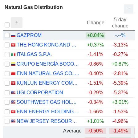
Natural Gas Distribution
5-day
Change
change
GAZPROM
+0.04%
-.--%
THE HONG KONG AND CHINA GAS COMPANY LIMITED
+0.37%
-3.13%
ITALGAS S.P.A.
-1.41%
-0.27%
+
GRUPO ENERGÍA BOGOTÁ S.A. E.S.P.
-0.86%
+0.87%
ENN NATURAL GAS CO., LTD.
-0.40%
-2.81%
KUNLUN ENERGY COMPANY LIMITED
-1.51%
-5.39%
UGI CORPORATION
-0.29%
-5.37%
SOUTHWEST GAS HOLDINGS, INC.
-0.34%
+3.01%
+
ENN ENERGY HOLDINGS LIMITED
-1.66%
-1.53%
NEW JERSEY RESOURCES CORPORATION
+1.01%
-4.96%
+
Average
-0.50%
-1.49%