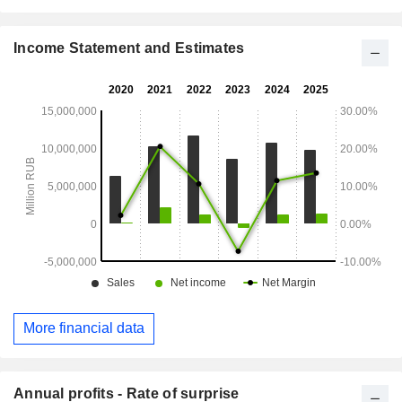
Income Statement and Estimates
More financial data
Annual profits - Rate of surprise