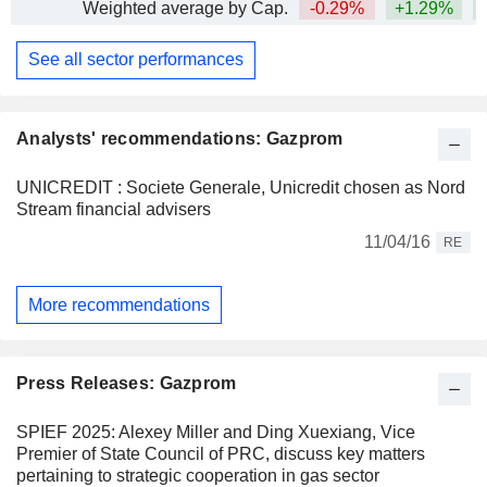
Weighted average by Cap.
-0.29%
+1.29%
See all sector performances
Analysts' recommendations: Gazprom
UNICREDIT : Societe Generale, Unicredit chosen as Nord
Stream financial advisers
11/04/16
RE
More recommendations
Press Releases: Gazprom
SPIEF 2025: Alexey Miller and Ding Xuexiang, Vice
Premier of State Council of PRC, discuss key matters
pertaining to strategic cooperation in gas sector