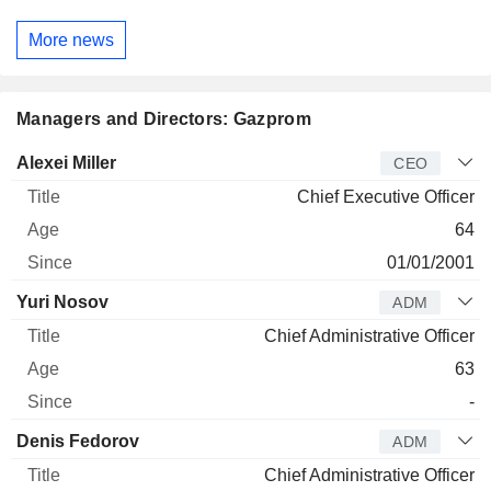
More news
Managers and Directors: Gazprom
Manager
Title
Age
Since
Alexei Miller
CEO
Chief Executive Officer
64
01/01/2001
Yuri Nosov
ADM
Chief Administrative Officer
63
-
Denis Fedorov
ADM
Chief Administrative Officer