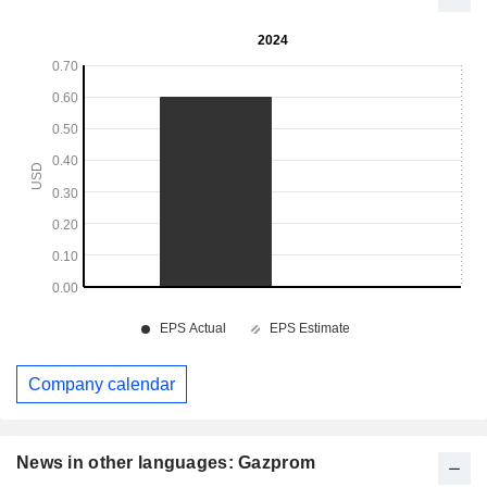
Company calendar
News in other languages: Gazprom