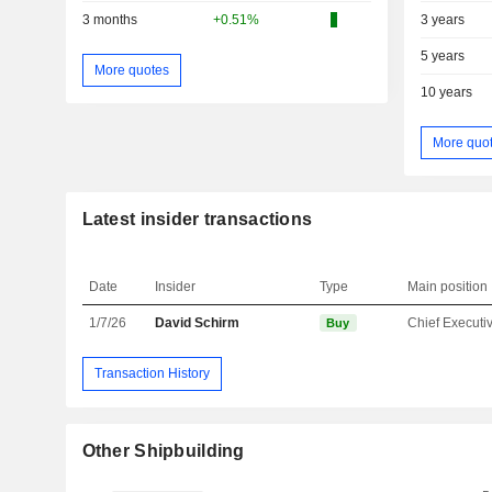
3 months
+0.51%
3 years
5 years
More quotes
10 years
More quo
Latest insider transactions
Date
Insider
Type
Main position
1/7/26
David Schirm
Buy
Transaction History
Other Shipbuilding