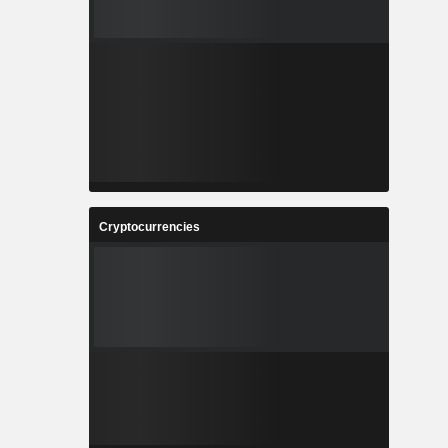
Cryptocurrencies