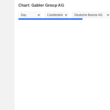
Chart: Gabler Group AG