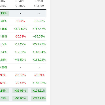
-day
1-year
3-year
Capi.($)
ange
change
change
.19%
-
-
279M
.78%
-9.37%
+13.68%
38.9B
2.45%
+273.52%
+767.47%
27.16B
4.38%
-20.58%
+95.05%
19.54B
.55%
+14.29%
+229.22%
19.89B
.54%
+12.76%
+148.04%
13.27B
.65%
+48.59%
+154.22%
12.08B
0.50%
-
-
6.65B
.93%
-10.50%
-21.69%
5.67B
.58%
-20.45%
+158.92%
5.44B
.15%
+36.03%
+193.11%
14.89B
.55%
+53.06%
+227.99%