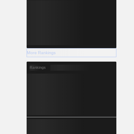
More Rankings
Rankings