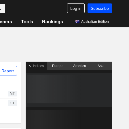
Log in
Subscribe
eners
Tools
Rankings
Australian Edition
Indices
Europe
America
Asia
 Report
MT
CI