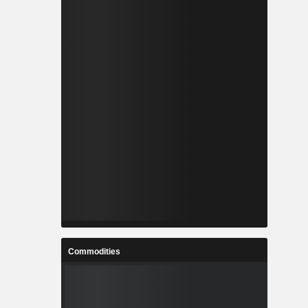
Commodities