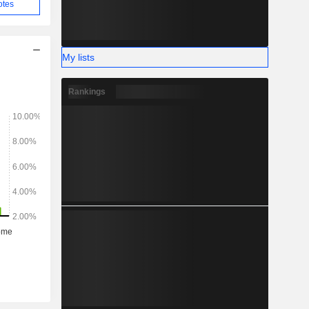
otes
My lists
Rankings