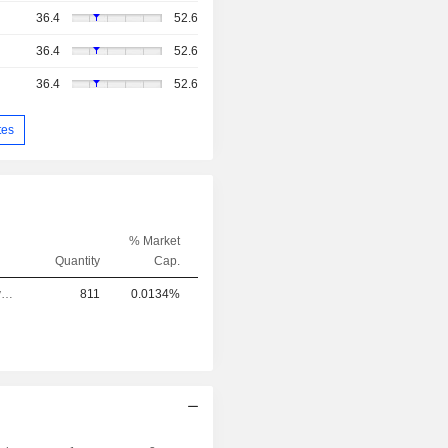
36.4
52.6
36.4
52.6
36.4
52.6
tes
% Market
Quantity
Cap.
Chief Executive Officer
811
0.0134%