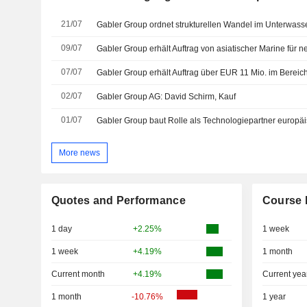
21/07
09/07
07/07
Gabler Group erhält Auftrag über EUR 11 Mio. im Berei
02/07
Gabler Group AG: David Schirm, Kauf
01/07
More news
Quotes and Performance
Course 
1 day
+2.25%
1 week
1 week
+4.19%
1 month
Current month
+4.19%
Current yea
1 month
-10.76%
1 year