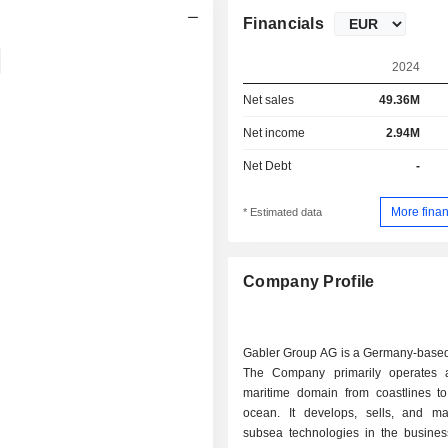
Financials
2024
Net sales
49.36M
Net income
2.94M
Net Debt
-
More finan
* Estimated data
Company Profile
Gabler Group AG is a Germany-base
The Company primarily operates 
maritime domain from coastlines t
ocean. It develops, sells, and ma
subsea technologies in the busines