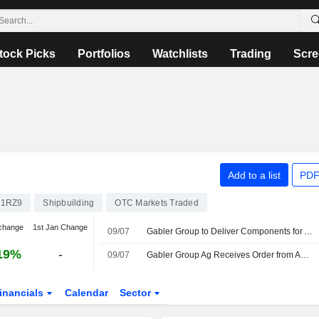
tock Picks
Portfolios
Watchlists
Trading
Scre
Add to a list
PDF
21RZ9
Shipbuilding
OTC Markets Traded
change
1st Jan Change
09/07
Gabler Group to Deliver Components for Asian Submarine Program
19%
-
09/07
Gabler Group Ag Receives Order from Asian Navy for New Generation of Mission-Critical Buoyancy Control System Components
inancials
Calendar
Sector