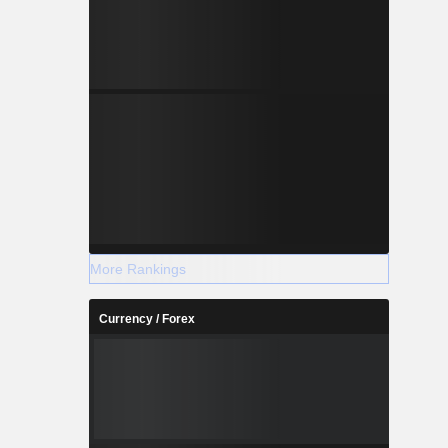
More Rankings
Currency / Forex