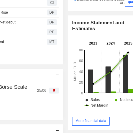
qu
CI
AG
 Rise
DP
Income Statement and
rket debut
DP
Estimates
RE
ent
MT
Börse Scale
25/06
More financial data