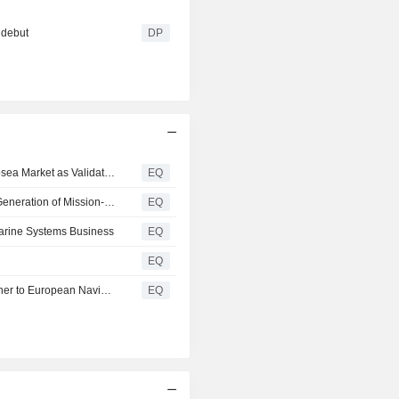
 debut
DP
Gabler Group Views Structural Transformation in the Subsea Market as Validation of Its Long-Term Strategy
EQ
Gabler Group Receives Order from Asian Navy for New Generation of Mission-Critical Buoyancy Control System Components
EQ
marine Systems Business
EQ
EQ
Gabler Group Strengthens Its Role as a Technology Partner to European Navies with Order Worth Approximately EUR 17 Million
EQ