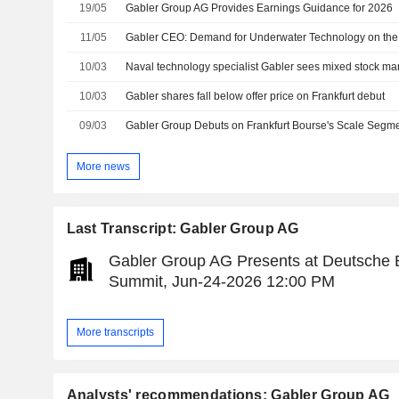
19/05
Gabler Group AG Provides Earnings Guidance for 2026
11/05
Gabler CEO: Demand for Underwater Technology on the
10/03
Naval technology specialist Gabler sees mixed stock ma
10/03
Gabler shares fall below offer price on Frankfurt debut
09/03
Gabler Group Debuts on Frankfurt Bourse's Scale Segm
More news
Last Transcript: Gabler Group AG
Gabler Group AG Presents at Deutsche 
Summit, Jun-24-2026 12:00 PM
More transcripts
Analysts' recommendations: Gabler Group AG