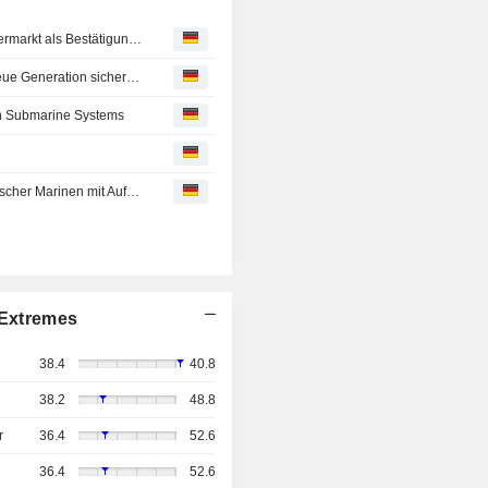
Gabler Group ordnet strukturellen Wandel im Unterwassermarkt als Bestätigung ihrer langfristigen Unternehmensstrategie ein
Gabler Group erhält Auftrag von asiatischer Marine für neue Generation sicherheitskritischer Komponenten des Auftriebsregelungssystems
ch Submarine Systems
Gabler Group baut Rolle als Technologiepartner europäischer Marinen mit Auftrag im Wert von rund EUR 17 Mio. weiter aus
Extremes
38.4
40.8
38.2
48.8
r
36.4
52.6
36.4
52.6