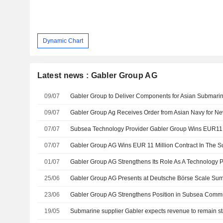
Dynamic Chart
Latest news : Gabler Group AG
09/07
Gabler Group to Deliver Components for Asian Submari
09/07
07/07
Subsea Technology Provider Gabler Group Wins EUR11 
07/07
01/07
25/06
23/06
19/05
Submarine supplier Gabler expects revenue to remain st