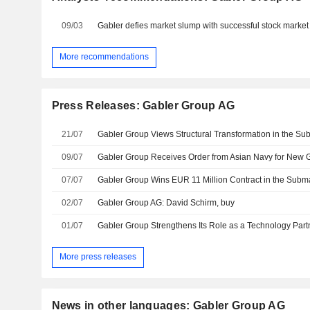
09/03
Gabler defies market slump with successful stock market
More recommendations
Press Releases: Gabler Group AG
21/07
09/07
07/07
Gabler Group Wins EUR 11 Million Contract in the Sub
02/07
Gabler Group AG: David Schirm, buy
01/07
More press releases
News in other languages: Gabler Group AG