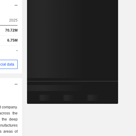
2025
70.72M
6.75M
-
cial data
d company.
across the
o the deep
nufactures
s areas of