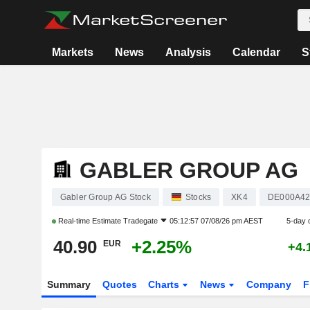
Markets
News
Analysis
Calendar
S
GABLER GROUP AG
Gabler Group AG Stock
Stocks
XK4
DE000A4
Real-time Estimate
Tradegate
05:12:57 07/08/26 pm AEST
5-day 
40.90
+2.25%
EUR
+4.
Summary
Quotes
Charts
News
Company
F