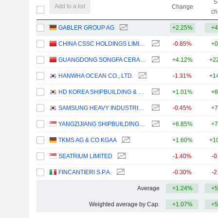
5
Add to a list
Change
ch
GABLER GROUP AG
+2.25%
+4
CHINA CSSC HOLDINGS LIMITED
-0.85%
+0
GUANGDONG SONGFA CERAMICS CO.,LTD.
+4.12%
+2
HANWHA OCEAN CO., LTD.
-1.31%
+1
HD KOREA SHIPBUILDING & OFFSHORE ENGINEERING CO., LTD.
+1.01%
+8
SAMSUNG HEAVY INDUSTRIES CO., LTD.
-0.45%
+7
YANGZIJIANG SHIPBUILDING (HOLDINGS) LTD.
+6.85%
+7
TKMS AG & CO KGAA
+1.60%
+1
SEATRIUM LIMITED
-1.40%
-0
FINCANTIERI S.P.A.
-0.30%
-2
Average
+1.24%
+5
Weighted average by Cap.
+1.07%
+5