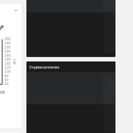
Cryptocurrencies