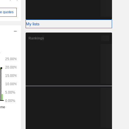
e quotes
My lists
Rankings