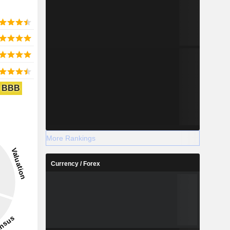
BBB
More Rankings
Currency / Forex