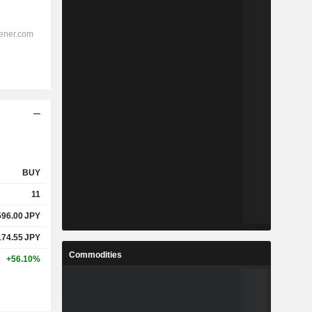
BUY
11
596.00
JPY
174.55
JPY
Commodities
+56.10%