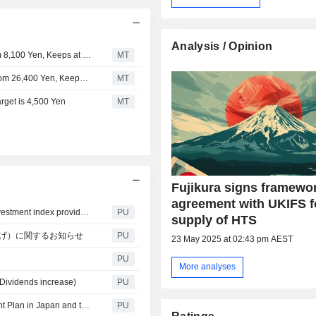
Analysis / Opinion
Jefferies Adjusts Fujikura's Price Target to 9,300 Yen from 8,100 Yen, Keeps at Buy
MT
Jefferies Adjusts Fujikura's Price Target to 40,800 Yen From 26,400 Yen, Keeps at Buy
MT
rget is 4,500 Yen
MT
Fujikura signs framewo
agreement with UKIFS f
Fujikura : Selected as a component of the global ESG investment index provided by FTSE Russell.~Continued selection as one of the three leading ESG indices~
PU
supply of HTS
格上げ）に関するお知らせ
PU
23 May 2025 at 02:43 pm AEST
PU
More analyses
(Dividends increase)
PU
Fujikura : Notice Concerning an Update on the Investment Plan in Japan and the United States
PU