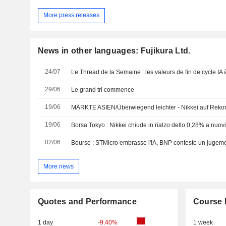
More press releases
News in other languages: Fujikura Ltd.
24/07
Le Thread de la Semaine : les valeurs de fin de cycle IA à
29/06
Le grand tri commence
19/06
MÄRKTE ASIEN/Überwiegend leichter - Nikkei auf Reko
19/06
02/06
Bourse : STMicro embrasse l'IA, BNP conteste un jugeme
More news
Quotes and Performance
Course 
1 day
-9.40%
1 week