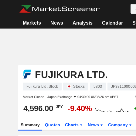
Markets
News
Analysis
Calendar
S
FUJIKURA LTD.
Fujikura Ltd. Stock
Stocks
5803
JP381100000
Market Closed -
Japan Exchange
04:30:00 06/08/26 pm AEST
4,596.00
-9.40%
JPY
Summary
Quotes
Charts
News
Company