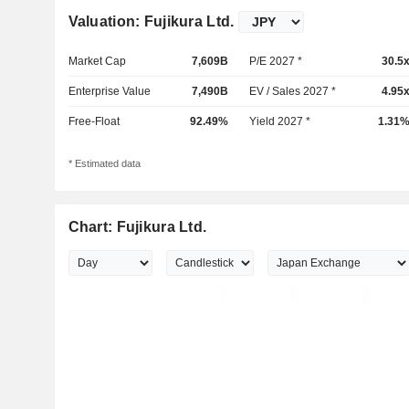
Valuation: Fujikura Ltd.
Market Cap
7,609B
P/E 2027 *
30.5
Enterprise Value
7,490B
EV / Sales 2027 *
4.95
Free-Float
92.49%
Yield 2027 *
1.31
* Estimated data
Chart: Fujikura Ltd.