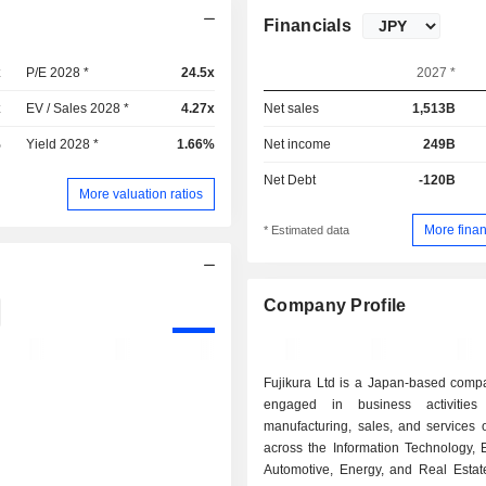
Financials
x
P/E 2028 *
24.5x
2027 *
x
EV / Sales 2028 *
4.27x
Net sales
1,513B
%
Yield 2028 *
1.66%
Net income
249B
Net Debt
-120B
More valuation ratios
More finan
* Estimated data
Company Profile
Fujikura Ltd is a Japan-based comp
engaged in business activitie
manufacturing, sales, and services 
across the Information Technology, E
Automotive, Energy, and Real Estat