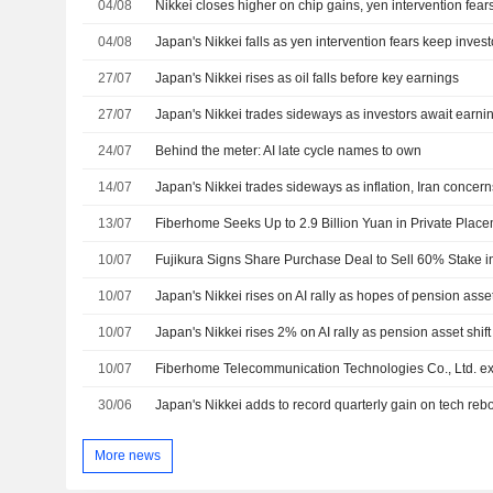
04/08
Nikkei closes higher on chip gains, yen intervention fea
04/08
Japan's Nikkei falls as yen intervention fears keep inves
27/07
Japan's Nikkei rises as oil falls before key earnings
27/07
Japan's Nikkei trades sideways as investors await earni
24/07
Behind the meter: AI late cycle names to own
14/07
Japan's Nikkei trades sideways as inflation, Iran concer
13/07
Fiberhome Seeks Up to 2.9 Billion Yuan in Private Plac
10/07
Fujikura Signs Share Purchase Deal to Sell 60% Stake 
10/07
Japan's Nikkei rises on AI rally as hopes of pension asset 
10/07
Japan's Nikkei rises 2% on AI rally as pension asset shift
10/07
30/06
Japan's Nikkei adds to record quarterly gain on tech re
More news