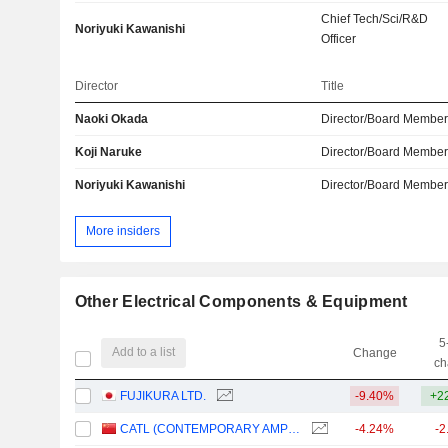
Chief Tech/Sci/R&D
Noriyuki Kawanishi
Officer
Director
Title
Naoki Okada
Director/Board Membe
Koji Naruke
Director/Board Membe
Noriyuki Kawanishi
Director/Board Membe
More insiders
Other Electrical Components & Equipment
5
Add to a list
Change
ch
FUJIKURA LTD.
-9.40%
+2
CATL (CONTEMPORARY AMPEREX TECHNOLOGY)
-4.24%
-2