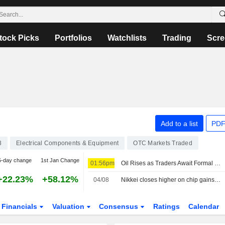
tock Picks
Portfolios
Watchlists
Trading
Scre
Add to a list
PDF
3
Electrical Components & Equipment
OTC Markets Traded
5-day change
1st Jan Change
01:56pm
Oil Rises as Traders Await Formal Deal to Reopen Strait of Hormuz -- Update
+22.23%
+58.12%
04/08
Nikkei closes higher on chip gains, yen intervention fears weigh
Financials
Valuation
Consensus
Ratings
Calendar