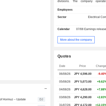
divisions. The company operate
business segments. The Information 
Employees
segment provides optical fiber, opti
telecommunication components
Sector
Electrical C
components, optical related equipme
equipment, and construction 
Calendar
07/08
Earnings releas
Electronics business segment provid
circuit boards, electronic wires,
components, and various connec
More about the company
Automotive Business segment provi
harnesses, electrical components,
products for automobiles. The Energ
Quotes
segment provides power cables, com
cables, aluminum wires, coated wire
Date
Price
Chang
Estate business segment leases real e
06/08/26
JPY
4,596.00
-9.40
05/08/26
JPY 5,073.00
+9.62
04/08/26
JPY 4,628.00
+7.88
03/08/26
JPY 4,290.00
+2.83
 of Hormuz -- Update
DJ
31/07/26
JPY 4,172.00
+12.15