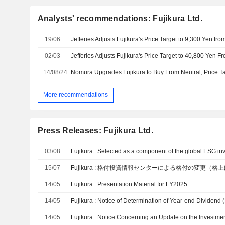
Analysts' recommendations: Fujikura Ltd.
19/06
02/03
14/08/24
Nomura Upgrades Fujikura to Buy From Neutral; Price Ta
More recommendations
Press Releases: Fujikura Ltd.
03/08
15/07
Fujikura : 格付投資情報センターによる格付の変更（
14/05
Fujikura : Presentation Material for FY2025
14/05
Fujikura : Notice of Determination of Year-end Dividend 
14/05