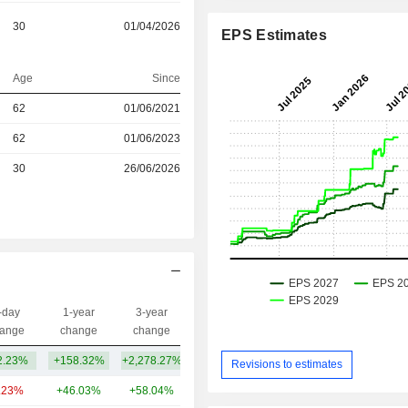
30
01/04/2026
EPS Estimates
Age
Since
r
62
01/06/2021
r
62
01/06/2023
r
30
26/06/2026
-day
1-year
3-year
Capi.($)
ange
change
change
2.23%
+158.32%
+2,278.27%
53.3B
Revisions to estimates
.23%
+46.03%
+58.04%
281B