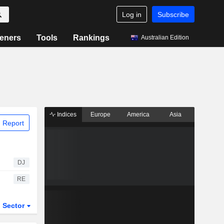
Log in
Subscribe
eners
Tools
Rankings
Australian Edition
Indices
Europe
America
Asia
 Report
DJ
RE
Sector
ETFs