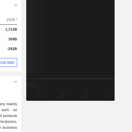
2028 *
1,712B
309B
-292B
cial data
any mainly
s such as
of products
lectronics,
e business