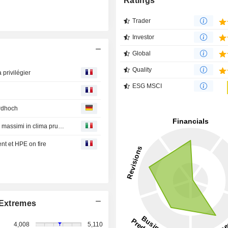
Ratings
Trader
Investor
Global
Quality
 privilégier
ESG MSCI
rdhoch
Borsa Tokyo : Nikkei chiude in rialzo dello 0,28% a nuovi massimi in clima prudente
nt et HPE on fire
Extremes
4,008
5,110