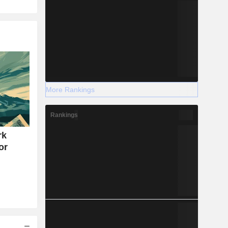
More Rankings
Rankings
rk
or