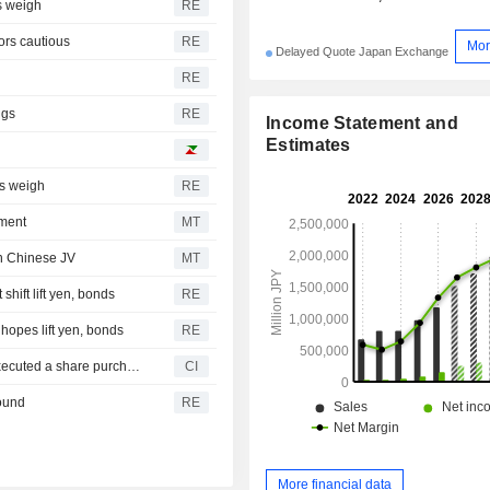
rs weigh
RE
tors cautious
RE
Mor
Delayed Quote Japan Exchange
RE
ngs
RE
Income Statement and
Estimates
ns weigh
RE
ement
MT
in Chinese JV
MT
shift lift yen, bonds
RE
 hopes lift yen, bonds
RE
Fiberhome Telecommunication Technologies Co., Ltd. executed a share purchase agreement to acquire remaining 60% stake in Fujikura FiberHome Opto-Electronic Material Technology Co., Ltd. from Fujikura Co., Ltd. and Fujikura Ltd. for CNY 500 million.
CI
bound
RE
More financial data