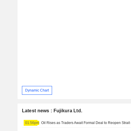
Dynamic Chart
Latest news : Fujikura Ltd.
01:56pm
Oil Rises as Traders Await Formal Deal to Reopen Strait