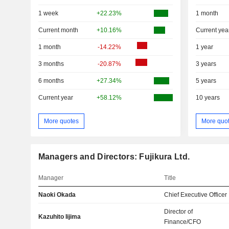
1 week
+22.23%
1 month
Current month
+10.16%
Current yea
1 month
-14.22%
1 year
3 months
-20.87%
3 years
6 months
+27.34%
5 years
Current year
+58.12%
10 years
More quotes
More quo
Managers and Directors: Fujikura Ltd.
Manager
Title
Naoki Okada
Chief Executive Officer
Director of
Kazuhito Iijima
Finance/CFO