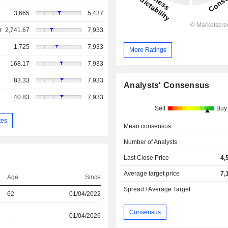
3,665
5,437
r
2,741.67
7,933
1,725
7,933
More Ratings
168.17
7,933
83.33
7,933
Analysts' Consensus
40.83
7,933
Sell
Buy
tes
Mean consensus
Number of Analysts
Last Close Price
4,
Average target price
7,
Age
Since
Spread / Average Target
62
01/04/2022
Consensus
-
01/04/2026