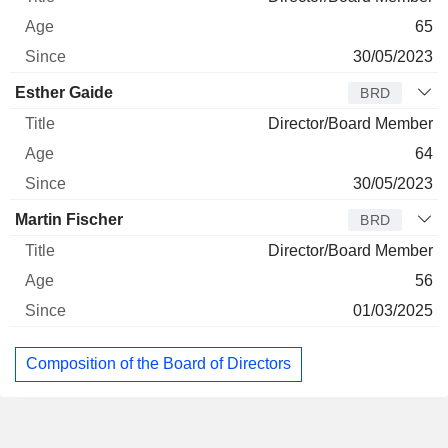
65
30/05/2023
Esther Gaide
BRD
Director/Board Member
64
30/05/2023
Martin Fischer
BRD
Director/Board Member
56
01/03/2025
Composition of the Board of Directors