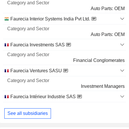
Name
Sector
Auto Parts: OEM
Faurecia Interior Systems India Pvt Ltd.
Auto Parts: OEM
Faurecia Investments SAS
Financial Conglomerates
Faurecia Ventures SASU
Investment Managers
Faurecia Intérieur Industrie SAS
Auto Parts: OEM
See all subsidiaries