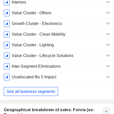
December
Interiors
Value Cluster - Others
Growth Cluster - Electronics
Value Cluster - Clean Mobility
Value Cluster - Lighting
Value Cluster - Lifecycle Solutions
Inter-Segment Eliminations
Unallocated Ifrs 5 Impact
See all business segments
Geographical breakdown of sales: Forvia (ex-