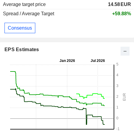
Average target price
14.58
EUR
Spread / Average Target
+59.88%
Consensus
EPS Estimates