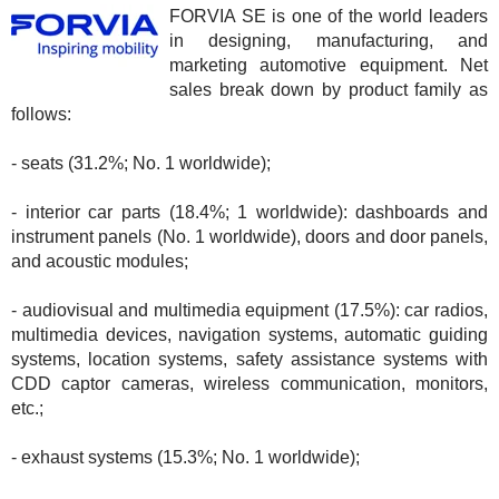
FORVIA SE is one of the world leaders
in designing, manufacturing, and
marketing automotive equipment. Net
sales break down by product family as
follows:
- seats (31.2%; No. 1 worldwide);
- interior car parts (18.4%; 1 worldwide): dashboards and
instrument panels (No. 1 worldwide), doors and door panels,
and acoustic modules;
- audiovisual and multimedia equipment (17.5%): car radios,
multimedia devices, navigation systems, automatic guiding
systems, location systems, safety assistance systems with
CDD captor cameras, wireless communication, monitors,
etc.;
- exhaust systems (15.3%; No. 1 worldwide);