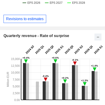
Revisions to estimates
Quarterly revenue - Rate of surprise