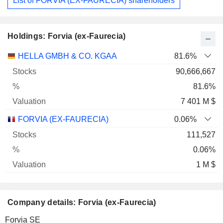
List of FORVIA (EX-FAURECIA) shareholders
Holdings: Forvia (ex-Faurecia)
Name
Stocks
%
Valuation
HELLA GMBH & CO. KGAA
81.6%
90,666,667
81.6%
7 401 M $
FORVIA (EX-FAURECIA)
0.06%
111,527
0.06%
1 M $
Company details: Forvia (ex-Faurecia)
Forvia SE