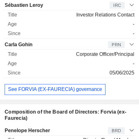
Sébastien Leroy
IRC
Investor Relations Contact
-
-
Carla Gohin
PRN
Corporate Officer/Principal
-
05/06/2025
See FORVIA (EX-FAURECIA) governance
Composition of the Board of Directors: Forvia (ex-
Faurecia)
Director
Title
Age
Since
Penelope Herscher
BRD