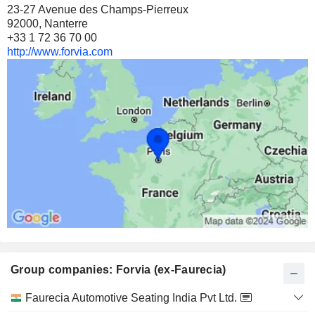
23-27 Avenue des Champs-Pierreux
92000, Nanterre
+33 1 72 36 70 00
http://www.forvia.com
Group companies: Forvia (ex-Faurecia)
Category
Faurecia Automotive Seating India Pvt Ltd.
and