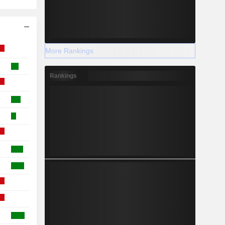
More Rankings
Rankings