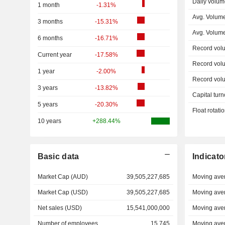
Daily volum
1 month
-1.31%
Avg. Volum
3 months
-15.31%
Avg. Volum
6 months
-16.71%
Record vol
Current year
-17.58%
Record vol
1 year
-2.00%
Record vol
3 years
-13.82%
Capital turn
5 years
-20.30%
Float rotati
10 years
+288.44%
Basic data
Indicato
Market Cap (AUD)
39,505,227,685
Moving ave
Market Cap (USD)
39,505,227,685
Moving ave
Net sales (USD)
15,541,000,000
Moving ave
Number of employees
15,745
Moving ave