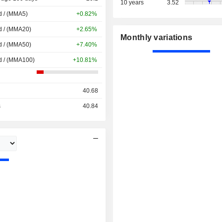
10 years
3.52
d / (MMA5)
+0.82%
d / (MMA20)
+2.65%
Monthly variations
d / (MMA50)
+7.40%
d / (MMA100)
+10.81%
40.68
s
40.84