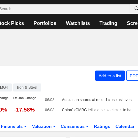
tock Picks
Portfolios
Watchlists
Trading
Scre
Add to a list
PDF
FMG4
Iron & Steel
hange
1st Jan Change
06/08
Australian shares at record close as investors seek shelter from AI volatility
00%
-17.58%
06/08
China's CMRG tells some steel mills to halt talks with Rio Tinto, sources say
Financials
Valuation
Consensus
Ratings
Calendar