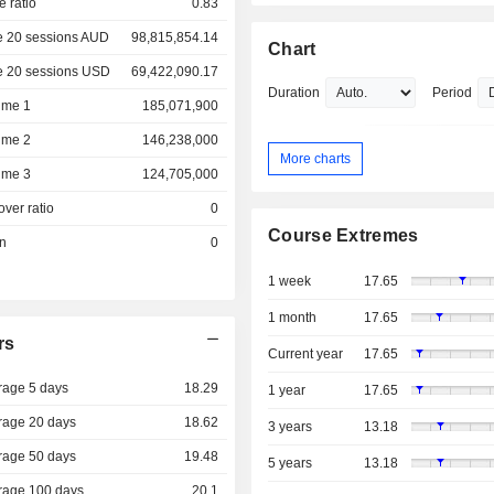
e ratio
0.83
e 20 sessions AUD
98,815,854.14
Chart
e 20 sessions USD
69,422,090.17
Duration
Period
ume 1
185,071,900
ume 2
146,238,000
More charts
ume 3
124,705,000
over ratio
0
Course Extremes
on
0
1 week
17.65
1 month
17.65
rs
Current year
17.65
rage 5 days
18.29
1 year
17.65
rage 20 days
18.62
3 years
13.18
rage 50 days
19.48
5 years
13.18
rage 100 days
20.1