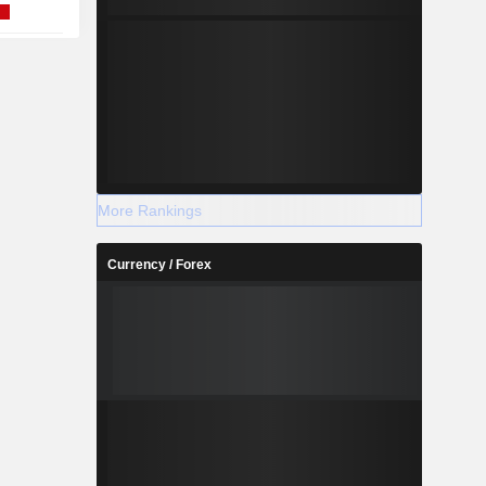
More Rankings
Currency / Forex