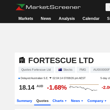
Markets
News
Analysis
Calendar
S
FORTESCUE LTD
Quotes Fortescue Ltd
Stocks
FMG
AU000000
Delayed
Australian S.E.
02:04:14 07/08/26 pm AEST
5-day c
18.14
-1.68%
AUD
-2.
Summary
Quotes
Charts
News
Company