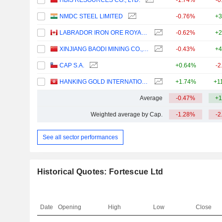
HBIS RESOURCES CO., LTD.
-1.74%
-0
NMDC STEEL LIMITED
-0.76%
+3
LABRADOR IRON ORE ROYALTY CORPORATION
-0.62%
+2
XINJIANG BAODI MINING CO., LTD.
-0.43%
+4
CAP S.A.
+0.64%
-2
HANKING GOLD INTERNATIONAL LIMITED
+1.74%
+1
Average
-0.47%
+1
Weighted average by Cap.
-1.28%
-2
See all sector performances
Historical Quotes: Fortescue Ltd
Date
Opening
High
Low
Close