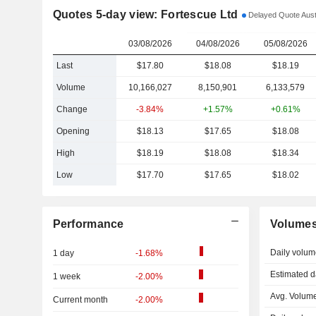
Quotes 5-day view: Fortescue Ltd
Delayed Quote Austr
03/08/2026
04/08/2026
05/08/2026
Last
$17.80
$18.08
$18.19
Volume
10,166,027
8,150,901
6,133,579
Change
-3.84%
+1.57%
+0.61%
Opening
$18.13
$17.65
$18.08
High
$18.19
$18.08
$18.34
Low
$17.70
$17.65
$18.02
Performance
Volume
Daily volum
1 day
-1.68%
Estimated d
1 week
-2.00%
Avg. Volume
Current month
-2.00%