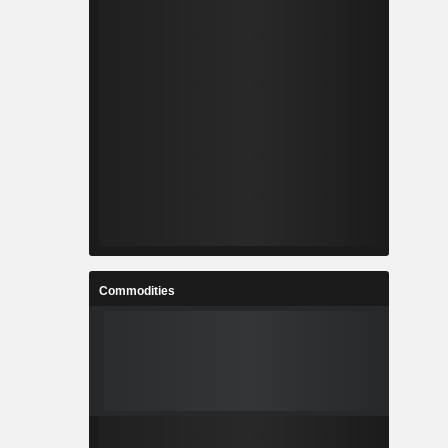
Commodities