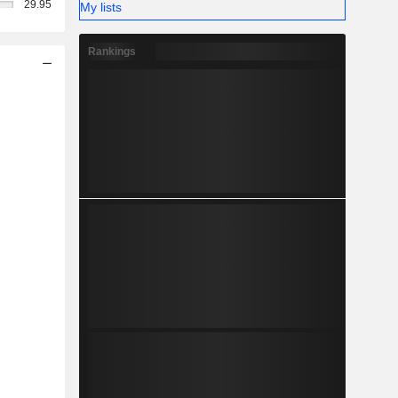
29.95
My lists
Rankings