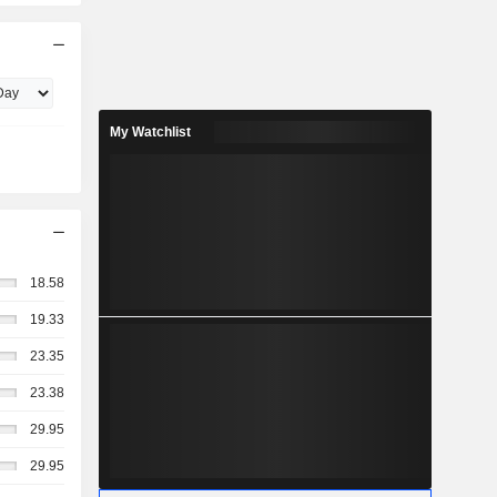
My Watchlist
18.58
19.33
23.35
23.38
29.95
29.95