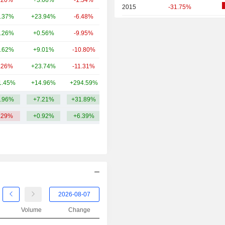
.20%
+3.66%
-1.54%
1.45B
2015
-31.75%
.37%
+23.94%
-6.48%
1.38B
2014
-52.92%
.26%
+0.56%
-9.95%
1.25B
2013
+25.16%
.62%
+9.01%
-10.80%
1.03B
2012
+8.90%
.26%
+23.74%
-11.31%
952M
2011
-34.71%
1.45%
+14.96%
+294.59%
789M
2010
+47.30%
.96%
+7.21%
+31.89%
6.3B
2009
+130.05%
.29%
+0.92%
+6.39%
2008
-67.56%
2007
+348.38%
2006
+141.71%
2005
+103.33%
2004
+241.77%
2003
+1,216.67%
Volume
Change
2002
-34.07%