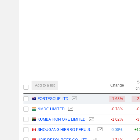
5
Add to a list
Change
ch
FORTESCUE LTD
-1.68%
-2
NMDC LIMITED
-0.78%
-0
KUMBA IRON ORE LIMITED
-1.02%
-3
SHOUGANG HIERRO PERU S.A.A.
0.00%
+1