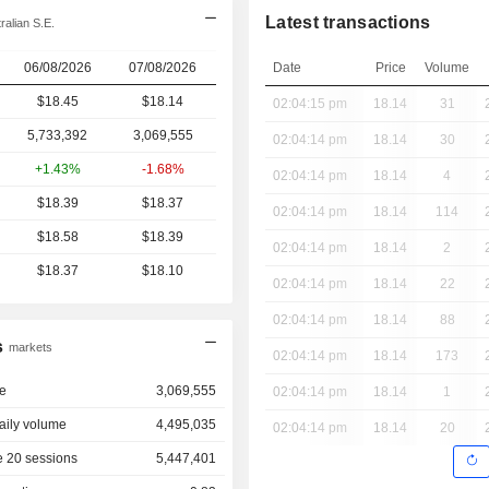
Latest transactions
alian S.E.
06/08/2026
07/08/2026
Date
Price
Volume
$18.45
$
18.14
02:04:15 pm
18.14
31
5,733,392
3,069,555
02:04:14 pm
18.14
30
+1.43%
-1.68%
02:04:14 pm
18.14
4
$18.39
$18.37
02:04:14 pm
18.14
114
$18.58
$18.39
02:04:14 pm
18.14
2
$18.37
$18.10
02:04:14 pm
18.14
22
02:04:14 pm
18.14
88
s
markets
02:04:14 pm
18.14
173
e
3,069,555
02:04:14 pm
18.14
1
aily volume
4,495,035
02:04:14 pm
18.14
20
 20 sessions
5,447,401