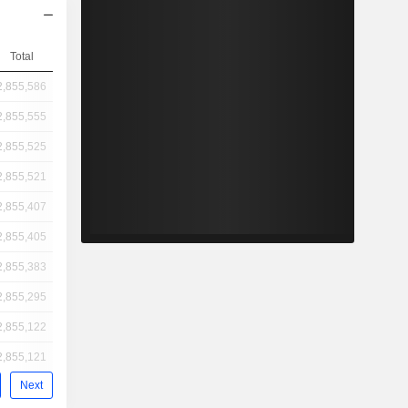
Total
2,855,586
2,855,555
2,855,525
2,855,521
2,855,407
2,855,405
2,855,383
2,855,295
2,855,122
2,855,121
Next