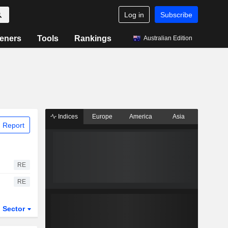
Log in
Subscribe
eners
Tools
Rankings
Australian Edition
Indices
Europe
America
Asia
 Report
RE
RE
Sector
ETFs