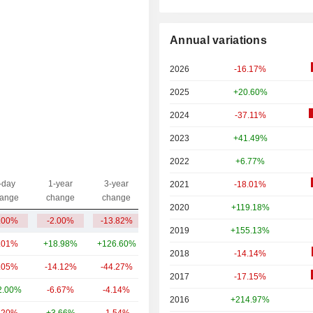
Annual variations
2026
-16.17%
2025
+20.60%
2024
-37.11%
2023
+41.49%
2022
+6.77%
-day
1-year
3-year
2021
-18.01%
Capi.($)
ange
change
change
2020
+119.18%
.00%
-2.00%
-13.82%
39.51B
2019
+155.13%
.01%
+18.98%
+126.60%
7.9B
2018
-14.14%
.05%
-14.12%
-44.27%
5.03B
2017
-17.15%
2.00%
-6.67%
-4.14%
3.68B
2016
+214.97%