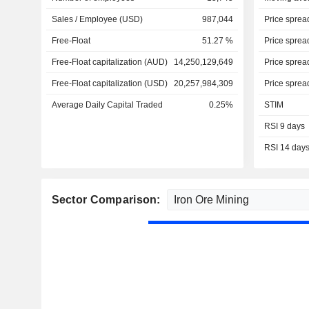
Sales / Employee (USD)
987,044
Price sprea
Free-Float
51.27 %
Price sprea
Free-Float capitalization (AUD)
14,250,129,649
Price sprea
Free-Float capitalization (USD)
20,257,984,309
Price sprea
Average Daily Capital Traded
0.25%
STIM
RSI 9 days
RSI 14 day
Sector Comparison: