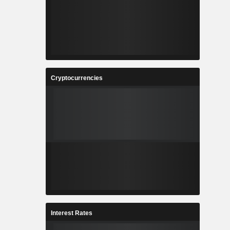
Cryptocurrencies
Interest Rates