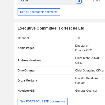
Other
2.32B
See all geographic segments
Executive Committee: Fortescue Ltd
Manager
Title
Director of
Apple Paget
Finance/CFO
Chief Tech/Sci/R&D
Andrew Hamilton
Officer
Dino Otranto
Chief Operating Officer
Investor Relations
Grant Moriarty
Contact
Navdeep Gill
General Counsel
See FORTESCUE LTD governance