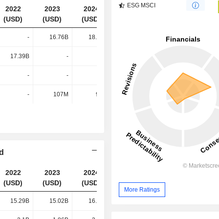
ESG MSCI
2022
2023
2024
2025
(USD)
(USD)
(USD)
(USD)
-
16.76B
18.13B
15.46B
17.39B
-
-
-
-
-
-
-
-
107M
91M
81M
td
2022
2023
2024
2025
(USD)
(USD)
(USD)
(USD)
More Ratings
15.29B
15.02B
16.08B
13.59B