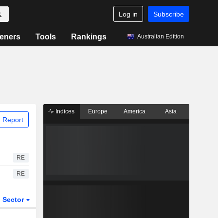
Log in
Subscribe
eners
Tools
Rankings
Australian Edition
Indices
Europe
America
Asia
 Report
RE
RE
Sector
ETFs