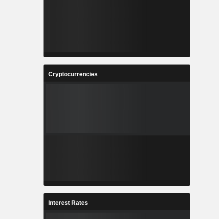
Cryptocurrencies
Interest Rates