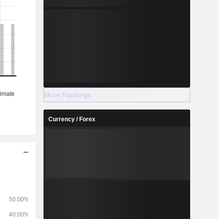
More Rankings
Currency / Forex