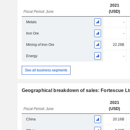
2021
(USD)
Fiscal Period: June
Metals
-
Iron Ore
-
Mining of Iron Ore
22.28B
Energy
-
See all business segments
Geographical breakdown of sales: Fortescue L
2021
(USD)
Fiscal Period: June
China
20.16B