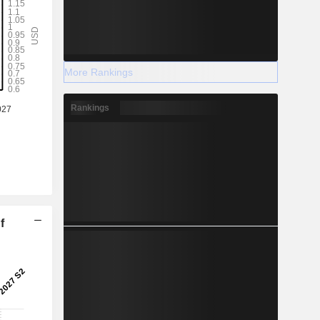
More Rankings
Rankings
f