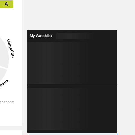
A
My Watchlist