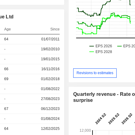
ue Ltd
Age
Since
64
01/07/2011
r
-
19/02/2010
r
-
19/01/2015
r
66
16/11/2016
Revisions to estimates
r
69
01/02/2018
r
-
01/08/2022
Quarterly revenue - Rate o
r
-
27/08/2023
surprise
r
67
06/12/2023
r
-
01/08/2024
r
64
12/02/2025