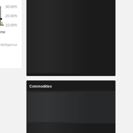
Commodities