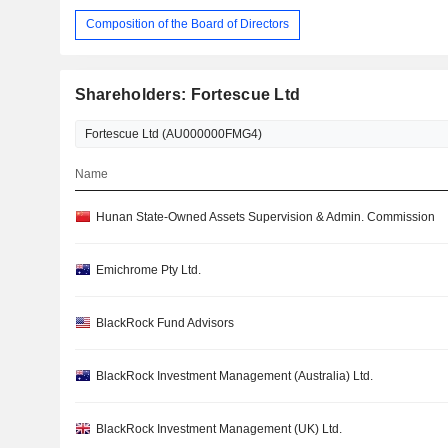
Composition of the Board of Directors
Shareholders: Fortescue Ltd
Name
Hunan State-Owned Assets Supervision & Admin. Commission
Emichrome Pty Ltd.
BlackRock Fund Advisors
BlackRock Investment Management (Australia) Ltd.
BlackRock Investment Management (UK) Ltd.