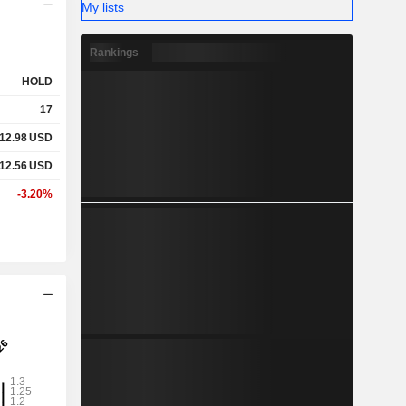
My lists
Rankings
HOLD
17
12.98
USD
12.56
USD
-3.20%