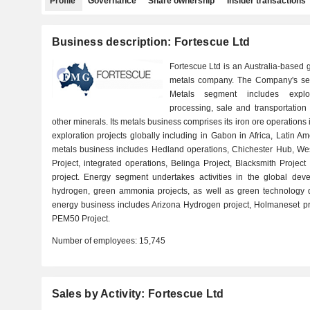
Profile
Governance
Share ownership
Insider transactions
Business description: Fortescue Ltd
Fortescue Ltd is an Australia-based
metals company. The Company's se
Metals segment includes explor
processing, sale and transportation 
other minerals. Its metals business comprises its iron ore operations i
exploration projects globally including in Gabon in Africa, Latin 
metals business includes Hedland operations, Chichester Hub, Wes
Project, integrated operations, Belinga Project, Blacksmith Proje
project. Energy segment undertakes activities in the global deve
hydrogen, green ammonia projects, as well as green technology 
energy business includes Arizona Hydrogen project, Holmaneset pr
PEM50 Project.
Number of employees:
15,745
Sales by Activity: Fortescue Ltd