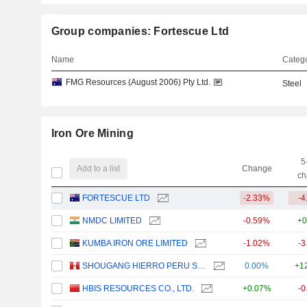
Group companies: Fortescue Ltd
Name
Catego
FMG Resources (August 2006) Pty Ltd.
Steel
Iron Ore Mining
5
Add to a list
Change
ch
FORTESCUE LTD
-2.33%
-4
NMDC LIMITED
-0.59%
+0
KUMBA IRON ORE LIMITED
-1.02%
-3
SHOUGANG HIERRO PERU S.A.A.
0.00%
+1
HBIS RESOURCES CO., LTD.
+0.07%
-0