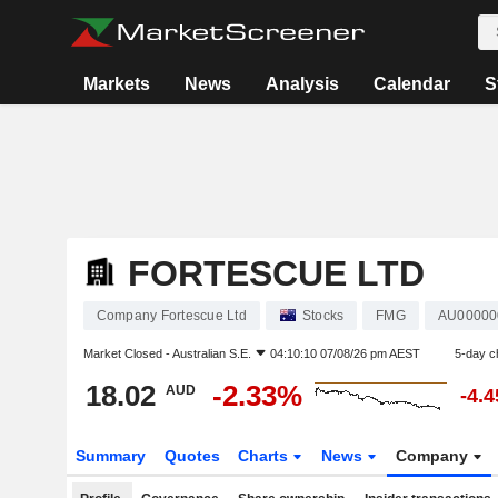
Markets
News
Analysis
Calendar
S
FORTESCUE LTD
Company Fortescue Ltd
Stocks
FMG
AU0000
Market Closed -
Australian S.E.
04:10:10 07/08/26 pm AEST
5-day c
18.02
-2.33%
AUD
-4.
Summary
Quotes
Charts
News
Company