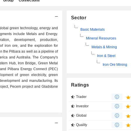
Group
Connections
Sector
 global green technology, energy and
Basic Materials
gments include Metals and Energy.
Mineral Resources
ation, development, production,
of iron ore, and the exploration for
Metals & Mining
n the Pilbara as well as a pipeline of
Iron & Steel
America and Australia. The Company's
tern Hub, Iron Bridge, Green Metal
Iron Ore Mining
ct and Pilbara Energy Connect (PEC)
lopment of green electricity, green
development and manufacturing. Its
Ratings
oject, Pecem project and Gladstone
Trader
Investor
Global
Quality