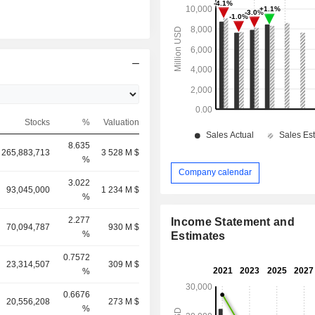
Stocks
%
Valuation
8.635
265,883,713
3 528 M $
%
Company calendar
3.022
93,045,000
1 234 M $
%
2.277
Income Statement and
70,094,787
930 M $
%
Estimates
0.7572
23,314,507
309 M $
%
0.6676
20,556,208
273 M $
%