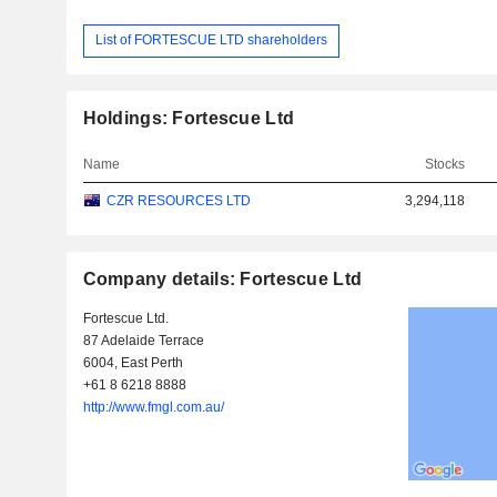
List of FORTESCUE LTD shareholders
Holdings: Fortescue Ltd
Name
Stocks
CZR RESOURCES LTD
3,294,118
Company details: Fortescue Ltd
Fortescue Ltd.
87 Adelaide Terrace
6004, East Perth
+61 8 6218 8888
http://www.fmgl.com.au/