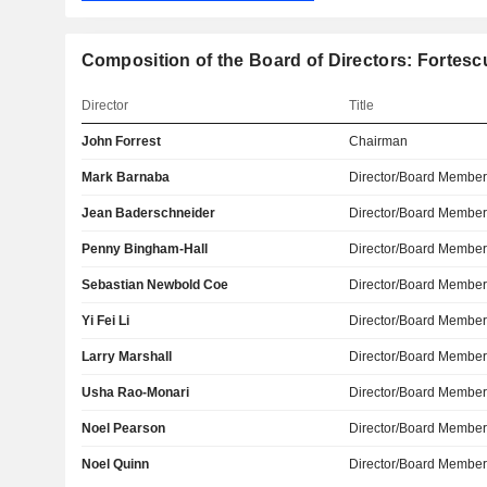
Composition of the Board of Directors: Fortesc
Director
Title
John Forrest
Chairman
Mark Barnaba
Director/Board Membe
Jean Baderschneider
Director/Board Membe
Penny Bingham-Hall
Director/Board Membe
Sebastian Newbold Coe
Director/Board Membe
Yi Fei Li
Director/Board Membe
Larry Marshall
Director/Board Membe
Usha Rao-Monari
Director/Board Membe
Noel Pearson
Director/Board Membe
Noel Quinn
Director/Board Membe