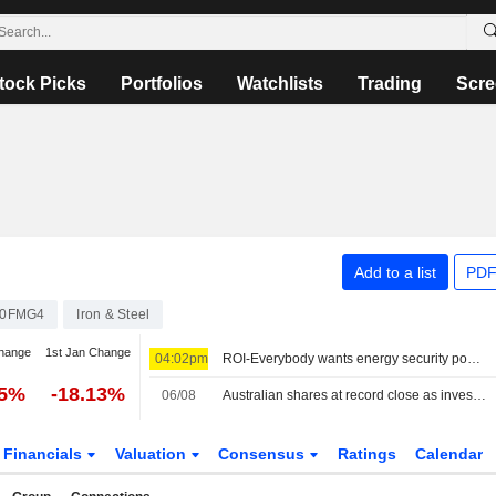
tock Picks
Portfolios
Watchlists
Trading
Scre
Add to a list
PDF
00FMG4
Iron & Steel
hange
1st Jan Change
04:02pm
ROI-Everybody wants energy security post the Iran war, but how?: Russell
45%
-18.13%
06/08
Australian shares at record close as investors seek shelter from AI volatility
Financials
Valuation
Consensus
Ratings
Calendar