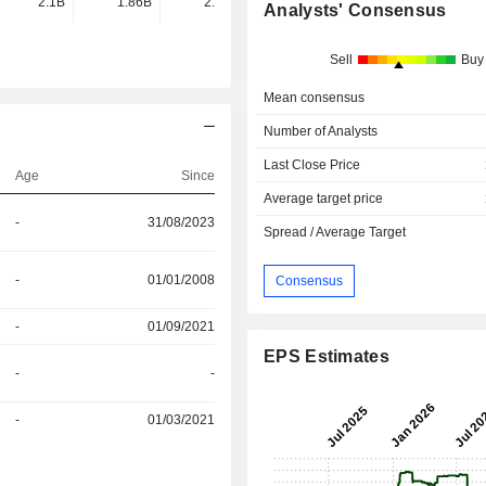
2.1B
1.86B
2.14B
1.95B
Analysts' Consensus
Sell
Buy
Mean consensus
Number of Analysts
Last Close Price
Age
Since
Average target price
-
31/08/2023
Spread / Average Target
-
01/01/2008
Consensus
-
01/09/2021
EPS Estimates
-
-
-
01/03/2021