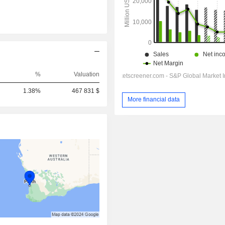
%
Valuation
1.38%
467 831 $
More financial data