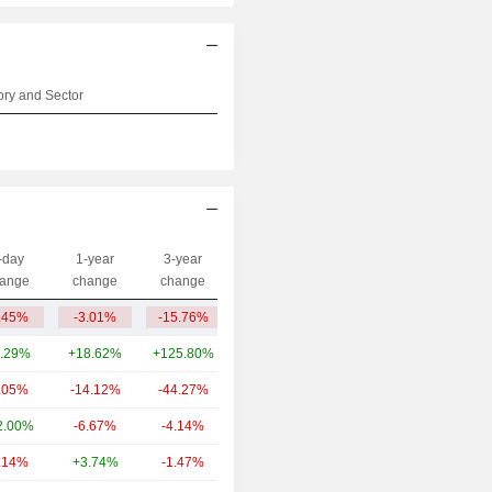
ry and Sector
-day
1-year
3-year
Capi.($)
ange
change
change
.45%
-3.01%
-15.76%
39.95B
.29%
+18.62%
+125.80%
7.91B
.05%
-14.12%
-44.27%
4.97B
2.00%
-6.67%
-4.14%
3.68B
.14%
+3.74%
-1.47%
1.42B