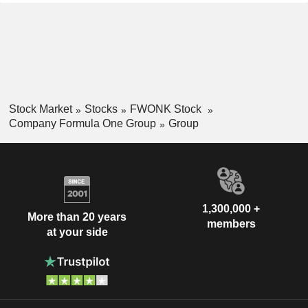
Stock Market
Stocks
FWONK Stock
Company Formula One Group
Group
1,300,000 +
More than 20 years
members
at your side