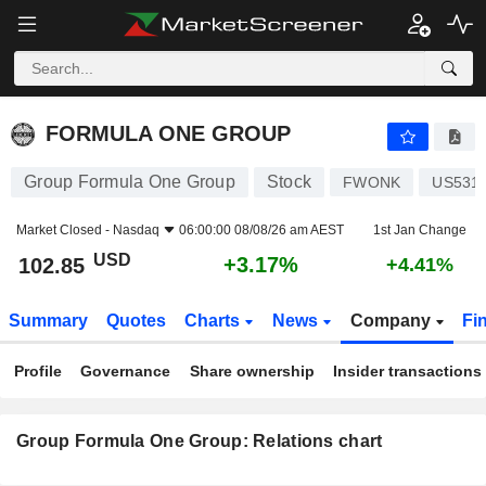
FORMULA ONE GROUP
102.85
$
+3.17%
FORMULA ONE GROUP
Group Formula One Group
Stock
FWONK
US531
Market Closed -
Nasdaq
06:00:00 08/08/26 am AEST
1st Jan Change
USD
+3.17%
102.85
+4.41%
Summary
Quotes
Charts
News
Company
Fi
Profile
Governance
Share ownership
Insider transactions
Group Formula One Group: Relations chart