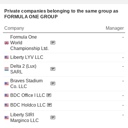
Private companies belonging to the same group as
FORMULA ONE GROUP
Company
Manager
Formula One
-
World
Championship Ltd.
Liberty LYV LLC
-
Delta 2 (Lux)
-
SARL
Braves Stadium
-
Co. LLC
BDC Office I LLC
-
BDC Holdco LLC
-
Liberty SIRI
-
Marginco LLC