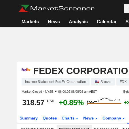
Markets
News
Analysis
Calendar
S
FEDEX CORPORATIO
Income Statement FedEx Corporation
Stocks
FDX
Market Closed -
NYSE
06:00:02 08/08/26 am AEST
5-d
318.57
+0.85%
USD
+
Summary
Quotes
Charts
News
Company