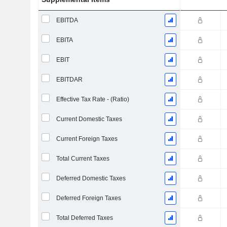
EBITDA
EBITA
EBIT
EBITDAR
Effective Tax Rate - (Ratio)
Current Domestic Taxes
Current Foreign Taxes
Total Current Taxes
Deferred Domestic Taxes
Deferred Foreign Taxes
Total Deferred Taxes