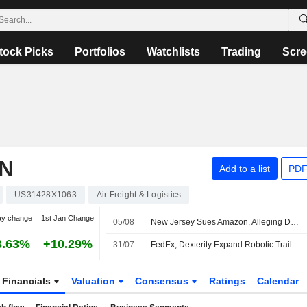
tock Picks
Portfolios
Watchlists
Trading
Scre
N
Add to a list
PDF
US31428X1063
Air Freight & Logistics
ay change
1st Jan Change
05/08
New Jersey Sues Amazon, Alleging Delivery Network Illegally Suppresses Wages -- Update
3.63%
+10.29%
31/07
FedEx, Dexterity Expand Robotic Trailer Loading Collaboration at Maryland Hub
Financials
Valuation
Consensus
Ratings
Calendar