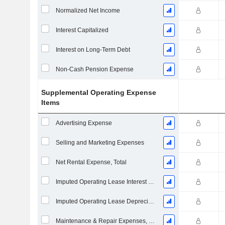
Normalized Net Income
Interest Capitalized
Interest on Long-Term Debt
Non-Cash Pension Expense
Supplemental Operating Expense
Items
Advertising Expense
Selling and Marketing Expenses
Net Rental Expense, Total
Imputed Operating Lease Interest Expense
Imputed Operating Lease Depreciation
Maintenance & Repair Expenses, Total