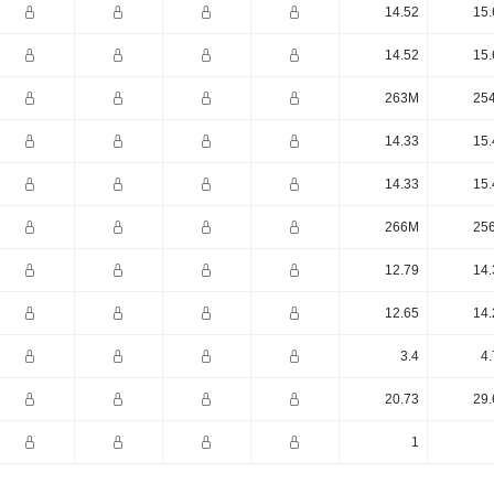
14.52
15.
14.52
15.
263M
25
14.33
15.
14.33
15.
266M
25
12.79
14.
12.65
14.
3.4
4.
20.73
29.
1