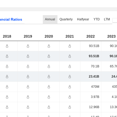
ancial Ratios
Annual
Quarterly
Halfyear
YTD
LTM
2018
2019
2020
2021
2022
2023
93.51B
90.1
93.51B
90.1
70.1B
65.7
23.41B
24.
470M
43
3.97B
4.1
12.96B
13.3