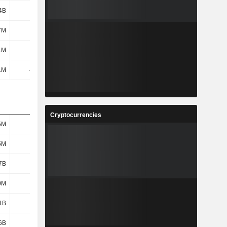
4B
4.07B
3.92B
4.33B
7M
81M
55M
52M
1M
826M
844M
88M
1M
-796M
-776M
-924M
Cryptocurrencies
5M
421M
425M
436M
5M
421M
425M
436M
7B
5.53B
5.74B
5.94B
0M
962M
1.03B
1.21B
1B
4.57B
4.71B
4.73B
6B
3.29B
3.24B
3.33B