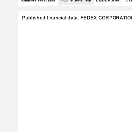
Analysts' Forecasts
Income Statement
Balance Sheet
Cas
Published financial data: FEDEX CORPORATIO