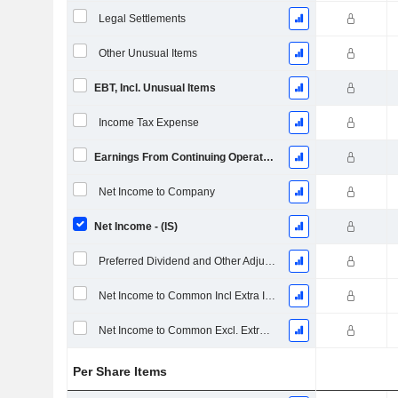
Legal Settlements
Other Unusual Items
EBT, Incl. Unusual Items
Income Tax Expense
Earnings From Continuing Operations
Net Income to Company
Net Income - (IS)
Preferred Dividend and Other Adjustments
Net Income to Common Incl Extra Items
Net Income to Common Excl. Extra Items
Per Share Items