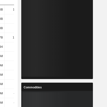
6B
11.25B
11.01B
11.84B
8B
7.01B
6.79B
7.53B
3B
6.96B
6.74B
7.48B
7B
16.78B
16.75B
17.79B
94
25.79
24.79
23.48
6M
1.4B
1.04B
1.52B
9M
265M
359M
384M
5M
1.67B
1.4B
1.9B
6M
-22M
-282M
-536M
Commodities
0M
-140M
235M
-9M
6M
-162M
-47M
-545M