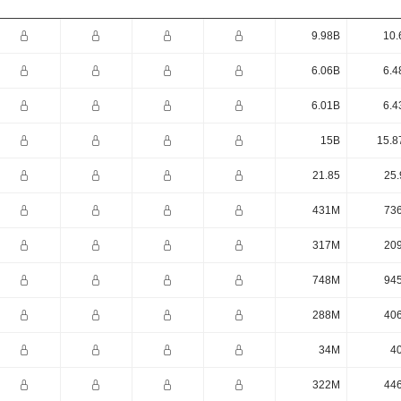
9.98B
10.
6.06B
6.4
6.01B
6.4
15B
15.8
21.85
25.
431M
73
317M
20
748M
94
288M
40
34M
4
322M
44