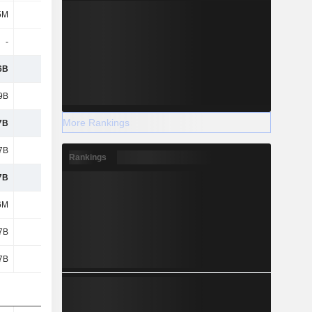
5M
-
-
-
-
-
-56M
-744M
6B
5.84B
5.44B
5.79B
9B
1.5B
1.35B
1.36B
More Rankings
7B
4.33B
4.09B
4.43B
7B
4.33B
4.09B
4.43B
Rankings
7B
4.33B
4.09B
4.43B
6M
6M
5M
7M
7B
4.32B
4.09B
4.43B
7B
4.32B
4.09B
4.43B