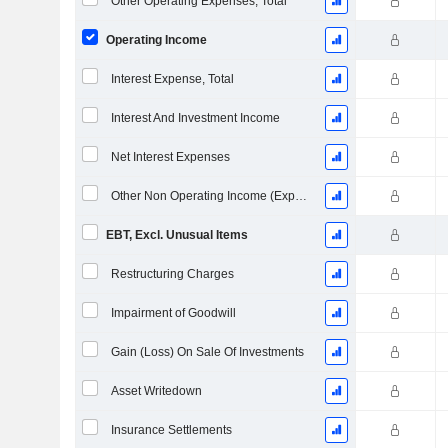
Other Operating Expenses, Total
Operating Income
Interest Expense, Total
Interest And Investment Income
Net Interest Expenses
Other Non Operating Income (Expenses)
EBT, Excl. Unusual Items
Restructuring Charges
Impairment of Goodwill
Gain (Loss) On Sale Of Investments
Asset Writedown
Insurance Settlements