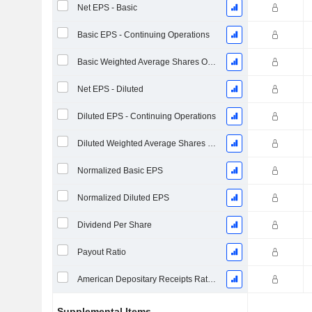
Net EPS - Basic
Basic EPS - Continuing Operations
Basic Weighted Average Shares Outstanding
Net EPS - Diluted
Diluted EPS - Continuing Operations
Diluted Weighted Average Shares Outstanding
Normalized Basic EPS
Normalized Diluted EPS
Dividend Per Share
Payout Ratio
American Depositary Receipts Ratio (ADR)
Supplemental Items