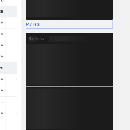
7B
17B
17.23B
18.4B
3B
6.96B
6.74B
7.48B
4M
-745M
-789M
-970M
My lists
8M
370M
363M
437M
Rankings
6M
-375M
-426M
-533M
7M
-70M
-45M
-16M
2B
6.52B
6.27B
6.93B
9M
-582M
-756M
-366M
6M
-
-
-
-
-
-
-
1M
-157M
-21M
-23M
-
57M
-
-