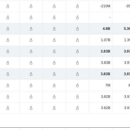
-210M
-3
-
4.9B
5.3
1.07B
1.3
3.83B
3.9
3.83B
3.9
3.83B
3.9
7M
3.82B
3.9
3.82B
3.9