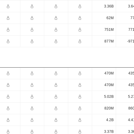
3.36B
3.6
62M
7
751M
77
877M
-97
470M
43
470M
43
5.02B
5.2
820M
86
4.2B
4.4
3.37B
3.3