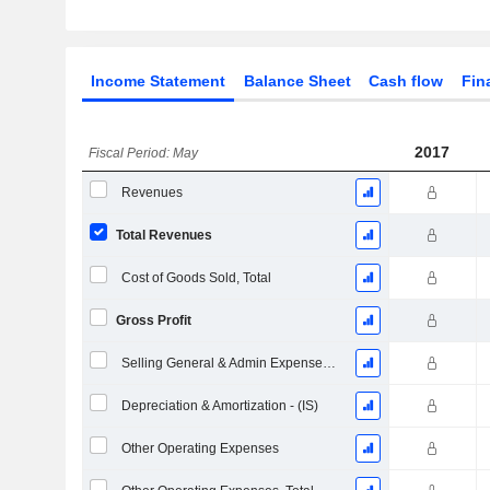
Income Statement
Balance Sheet
Cash flow
Fin
2017
Fiscal Period: May
Revenues
Total Revenues
Cost of Goods Sold, Total
Gross Profit
Selling General & Admin Expenses, Total
Depreciation & Amortization - (IS)
Other Operating Expenses