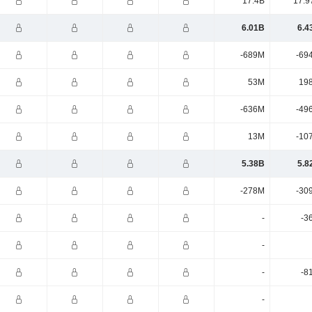
17.4B
17.9
6.01B
6.4
-689M
-69
53M
19
-636M
-49
13M
-10
5.38B
5.8
-278M
-30
-
-3
-
-
-8
-