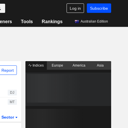
Log in
Subscribe
eners
Tools
Rankings
Australian Edition
Indices
Europe
America
Asia
 Report
DJ
MT
Sector
ETFs