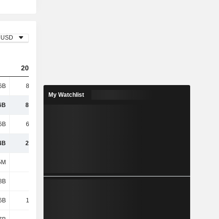
USD
2024
2025
2026
6B
87.69B
87.93B
94.72B
My Watchlist
6B
87.69B
87.93B
94.72B
6B
63.73B
63.95B
68.84B
4B
23.96B
23.97B
25.88B
5M
421M
425M
436M
8B
4.29B
4.26B
4.37B
6B
12.29B
12.54B
13.6B