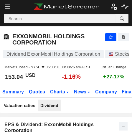
EXXONMOBIL HOLDINGS CORPORATION
153.04
$
-1.16%
EXXONMOBIL HOLDINGS
CORPORATION
Dividend ExxonMobil Holdings Corporation
Stocks
Market Closed -
NYSE
06:03:01 08/08/26 am AEST
1st Jan Change
USD
-1.16%
153.04
+27.17%
Summary
Quotes
Charts
News
Company
Fina
Valuation ratios
Dividend
EPS & Dividend: ExxonMobil Holdings
Corporation