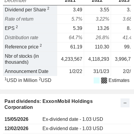
2021
2022
2023
December
2
Dividend per Share
3.49
3.55
3.6
Rate of return
5.7%
3.22%
3.68
2
EPS
5.39
13.26
8.8
Distribution rate
64.7%
26.8%
41.4
2
Reference price
61.19
110.30
99.9
Nbr of stocks (in
4,233,567
4,118,293
3,996,77
thousands)
Announcement Date
1/2/22
31/1/23
2/2/2
1
2
USD in Million
USD
Estimates
Past dividends: ExxonMobil Holdings
Corporation
15/05/2026
Ex-dividend date - 1.03 USD
12/02/2026
Ex-dividend date - 1.03 USD