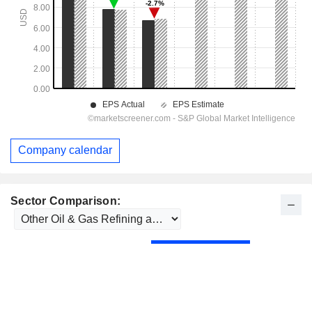
Company calendar
Sector Comparison: