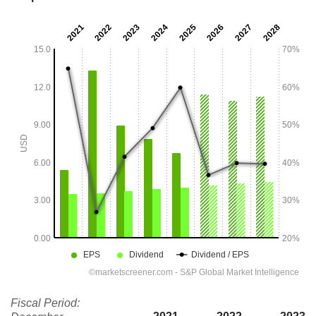
Fiscal Period: