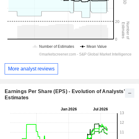
More analyst reviews
Earnings Per Share (EPS) - Evolution of Analysts'
Estimates