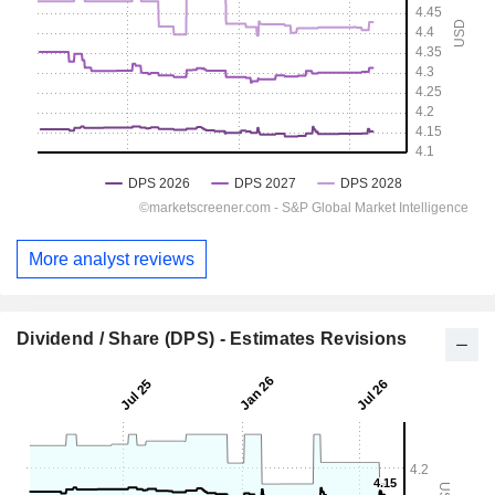
More analyst reviews
Dividend / Share (DPS) - Estimates Revisions