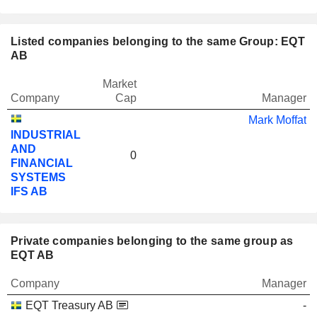
Listed companies belonging to the same Group: EQT
AB
Market
Company
Cap
Manager
Mark Moffat
INDUSTRIAL
AND
0
FINANCIAL
SYSTEMS
IFS AB
Private companies belonging to the same group as
EQT AB
Company
Manager
EQT Treasury AB
-