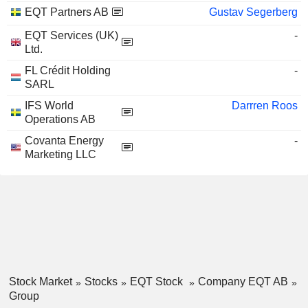
EQT Partners AB
Gustav Segerberg
EQT Services (UK)
-
Ltd.
FL Crédit Holding
-
SARL
IFS World
Darrren Roos
Operations AB
Covanta Energy
-
Marketing LLC
Stock Market
Stocks
EQT Stock
Company EQT AB
Group