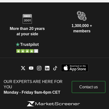
1,300,000 +
More than 20 years
members
at your side
OUR EXPERTS ARE HERE FOR
YOU
Contact us
Monday - Friday 9am-6pm CET