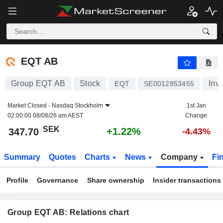
EQT AB
347.70
kr
+1.22%
EQT AB
Group EQT AB
Stock
Inv
EQT
SE0012853455
Market Closed -
Nasdaq Stockholm
1st Jan
02:00:00 08/08/26 am AEST
Change
SEK
+1.22%
347.70
-4.43%
Summary
Quotes
Charts
News
Company
Fi
Profile
Governance
Share ownership
Insider transactions
Group EQT AB: Relations chart