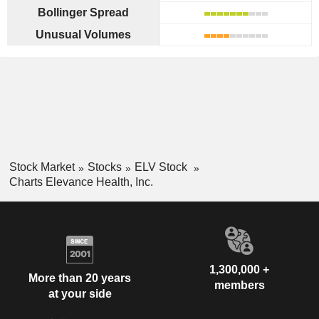
Bollinger Spread
Unusual Volumes
Stock Market
Stocks
ELV Stock
Charts Elevance Health, Inc.
1,300,000 +
More than 20 years
members
at your side