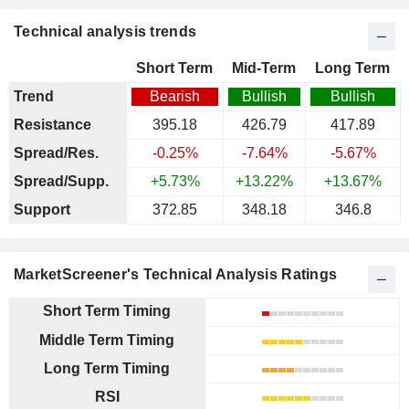
Technical analysis trends
Short Term
Mid-Term
Long Term
Trend
Bearish
Bullish
Bullish
Resistance
395.18
426.79
417.89
Spread/Res.
-0.25%
-7.64%
-5.67%
Spread/Supp.
+5.73%
+13.22%
+13.67%
Support
372.85
348.18
346.8
MarketScreener's Technical Analysis Ratings
Short Term Timing
Middle Term Timing
Long Term Timing
RSI