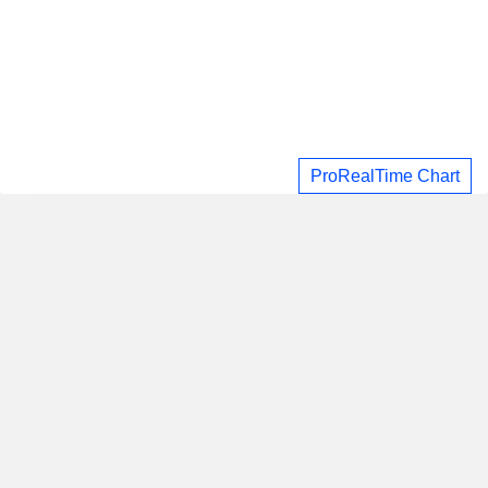
ProRealTime Chart