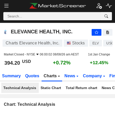
ELEVANCE HEALTH, INC.
394.20
$
+0.72%
ELEVANCE HEALTH, INC.
Charts Elevance Health, Inc.
Stocks
ELV
US0
Market Closed -
NYSE
06:00:02 08/08/26 am AEST
1st Jan Change
USD
+0.72%
394.20
+12.45%
Summary
Quotes
Charts
News
Company
Fi
Technical Analysis
Static Chart
Total Return chart
News C
Chart: Technical Analysis