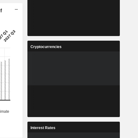
f
Cryptocurrencies
Interest Rates