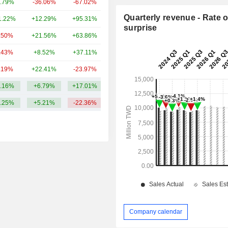
.79%
-36.06%
-67.02%
14.03B
Quarterly revenue - Rate o
1.22%
+12.29%
+95.31%
10.76B
surprise
.50%
+21.56%
+63.86%
9.53B
.43%
+8.52%
+37.11%
7.27B
.19%
+22.41%
-23.97%
5.98B
.16%
+6.79%
+17.01%
45.29B
.25%
+5.21%
-22.36%
Company calendar