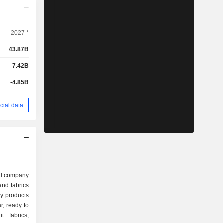
2027 *
43.87B
7.42B
-4.85B
cial data
sed company
and fabrics
y products
r, ready to
t fabrics,