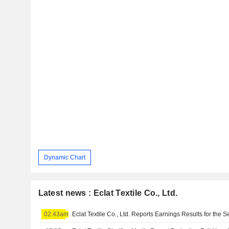
Dynamic Chart
Latest news : Eclat Textile Co., Ltd.
02:43am