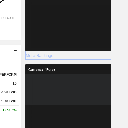
More Rankings
Currency / Forex
PERFORM
16
64.50
TWD
59.38
TWD
+26.03%