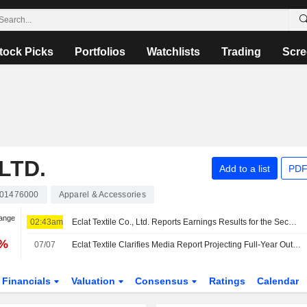
tock Picks
Portfolios
Watchlists
Trading
Scre
LTD.
Add to a list
PDF
01476000
Apparel & Accessories
hange
02:43am
Eclat Textile Co., Ltd. Reports Earnings Results for the Second Quarter and Six Months Ended June 30, 2026
0%
07/07
Eclat Textile Clarifies Media Report Projecting Full-Year Outlook
Financials
Valuation
Consensus
Ratings
Calendar