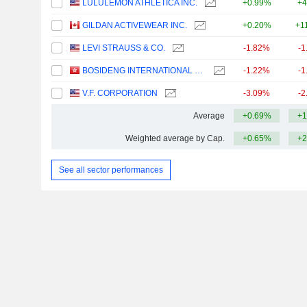
LULULEMON ATHLETICA INC.
+0.99%
+4
GILDAN ACTIVEWEAR INC.
+0.20%
+1
LEVI STRAUSS & CO.
-1.82%
-1
BOSIDENG INTERNATIONAL HOLDINGS LIMITED
-1.22%
-1
V.F. CORPORATION
-3.09%
-2
Average
+0.69%
+1
Weighted average by Cap.
+0.65%
+2
See all sector performances