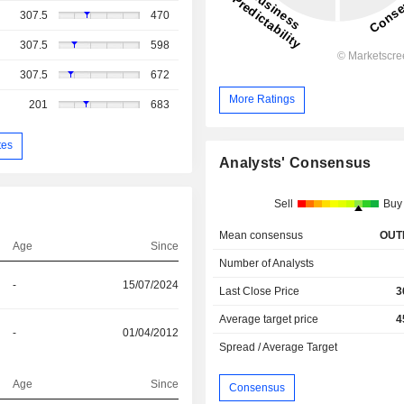
307.5
470
307.5
598
307.5
672
More Ratings
201
683
tes
Analysts' Consensus
Sell
Buy
Mean consensus
OUT
Age
Since
Number of Analysts
-
15/07/2024
Last Close Price
3
Average target price
4
-
01/04/2012
Spread / Average Target
Age
Since
Consensus