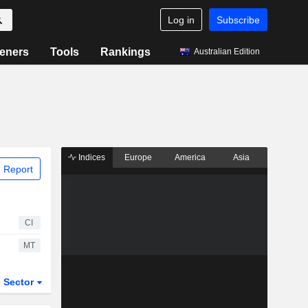
Log in
Subscribe
eners
Tools
Rankings
Australian Edition
Indices
Europe
America
Asia
 Report
CI
MT
Sector
ETFs