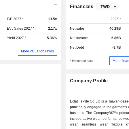
Financials
x
P/E 2027 *
13.5x
2026 *
x
EV / Sales 2027 *
2.17x
Net sales
40.29B
%
Yield 2027 *
5.36%
Net income
6.86B
Net Debt
-3.7B
More valuation ratios
More finan
* Estimated data
Company Profile
Eclat Textile Co Ltd is a Taiwan-ba
principally engaged in the garments 
business. The Companyâ€™s primar
include active wear, performance wea
wear, seamless wear, flexible kni