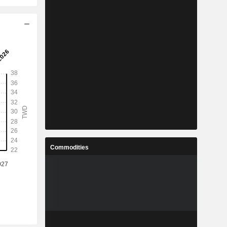
Commodities