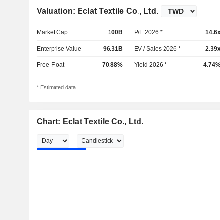
Valuation: Eclat Textile Co., Ltd.
Market Cap
100B
P/E 2026 *
14.6
Enterprise Value
96.31B
EV / Sales 2026 *
2.39
Free-Float
70.88%
Yield 2026 *
4.74
* Estimated data
Chart: Eclat Textile Co., Ltd.