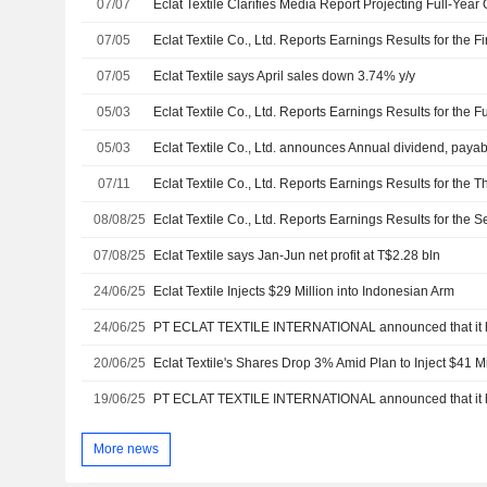
07/07
Eclat Textile Clarifies Media Report Projecting Full-Year
07/05
07/05
Eclat Textile says April sales down 3.74% y/y
05/03
05/03
Eclat Textile Co., Ltd. announces Annual dividend, payab
07/11
08/08/25
07/08/25
Eclat Textile says Jan-Jun net profit at T$2.28 bln
24/06/25
Eclat Textile Injects $29 Million into Indonesian Arm
24/06/25
20/06/25
Eclat Textile's Shares Drop 3% Amid Plan to Inject $41 Mi
19/06/25
More news