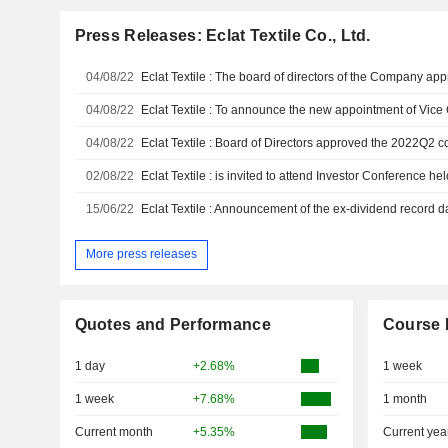
Press Releases: Eclat Textile Co., Ltd.
04/08/22
04/08/22
Eclat Textile : To announce the new appointment of Vic
04/08/22
02/08/22
Eclat Textile : is invited to attend Investor Conference h
15/06/22
Eclat Textile : Announcement of the ex-dividend record d
More press releases
Quotes and Performance
Course 
1 day
+2.68%
1 week
1 week
+7.68%
1 month
Current month
+5.35%
Current yea