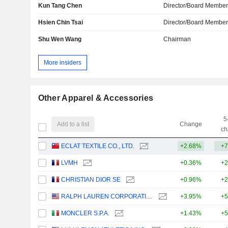
Kun Tang Chen
Director/Board Membe
Hsien Chin Tsai
Director/Board Membe
Shu Wen Wang
Chairman
More insiders
Other Apparel & Accessories
5
Add to a list
Change
ch
ECLAT TEXTILE CO., LTD.
+2.68%
+7
LVMH
+0.36%
+2
CHRISTIAN DIOR SE
+0.96%
+2
RALPH LAUREN CORPORATION
+3.95%
+5
MONCLER S.P.A.
+1.43%
+5