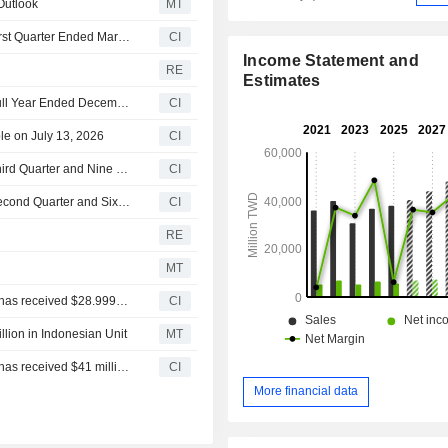
 Outlook
MT
Eclat Textile Co., Ltd. Reports Earnings Results for the First Quarter Ended March 31, 2026
CI
Income Statement and
RE
Estimates
Eclat Textile Co., Ltd. Reports Earnings Results for the Full Year Ended December 31, 2025
CI
le on July 13, 2026
CI
Eclat Textile Co., Ltd. Reports Earnings Results for the Third Quarter and Nine Months Ended September 30, 2025
CI
Eclat Textile Co., Ltd. Reports Earnings Results for the Second Quarter and Six Months Ended June 30, 2025
CI
RE
MT
PT ECLAT TEXTILE INTERNATIONAL announced that it has received $28.99952 million in funding from Eclat Textile Co., Ltd.
CI
llion in Indonesian Unit
MT
PT ECLAT TEXTILE INTERNATIONAL announced that it has received $41 million in funding from Eclat Textile Co., Ltd.
CI
More financial data