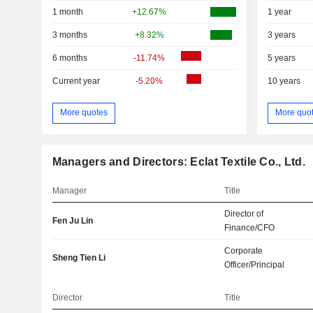
1 month
+12.67%
1 year
3 months
+8.32%
3 years
6 months
-11.74%
5 years
Current year
-5.20%
10 years
More quotes
More quo
Managers and Directors: Eclat Textile Co., Ltd.
Manager
Title
Director of
Fen Ju Lin
Finance/CFO
Corporate
Sheng Tien Li
Officer/Principal
Director
Title