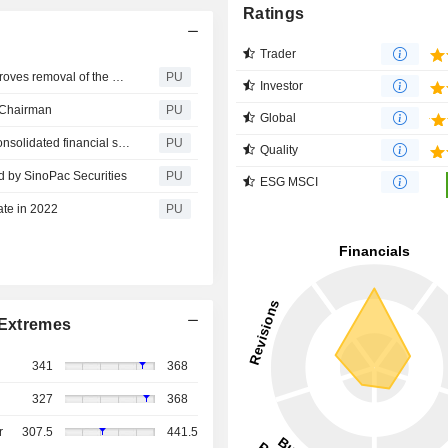
Ratings
Trader
Eclat Textile : The board of directors of the Company approves removal of the non-compete clause for managerial personnel
PU
Investor
e Chairman
PU
Global
Eclat Textile : Board of Directors approved the 2022Q2 consolidated financial statements
PU
Quality
eld by SinoPac Securities
PU
ESG MSCI
ate in 2022
PU
Extremes
341
368
327
368
r
307.5
441.5