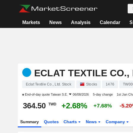
Markets
News
Analysis
Calendar
S
ECLAT TEXTILE CO., 
Eclat Textile Co., Ltd. Stock
Stocks
1476
TW00
End-of-day quote
Taiwan S.E.
06/08/2026
5-day change
1st Jan C
364.50
+2.68%
TWD
+7.68%
-5.2
Summary
Quotes
Charts
News
Company