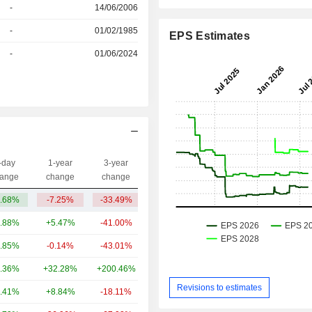
r
-
14/06/2006
r
-
01/02/1985
EPS Estimates
-
01/06/2024
-day
1-year
3-year
Capi.($)
ange
change
change
.68%
-7.25%
-33.49%
3.01B
.88%
+5.47%
-41.00%
273B
.85%
-0.14%
-43.01%
90.78B
.36%
+32.28%
+200.46%
22.66B
Revisions to estimates
.41%
+8.84%
-18.11%
15.82B