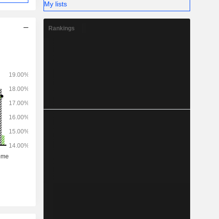
My lists
Rankings