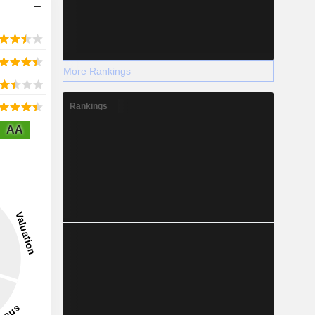
More Rankings
Rankings
AA