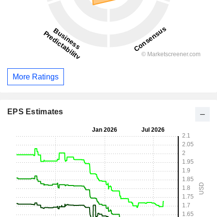
More Ratings
EPS Estimates