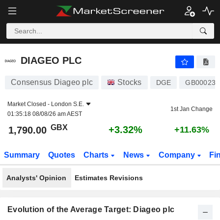
DIAGEO PLC
1,790.00
p
+3.32%
DIAGEO PLC
Consensus Diageo plc
Stocks
DGE
GB000237
Market Closed -
London S.E.
1st Jan Change
01:35:18 08/08/26 am AEST
GBX
+3.32%
1,790.00
+11.63%
Summary
Quotes
Charts
News
Company
Fi
Analysts' Opinion
Estimates Revisions
Evolution of the Average Target: Diageo plc