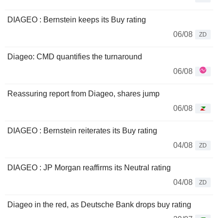
DIAGEO : Bernstein keeps its Buy rating
06/08
ZD
Diageo: CMD quantifies the turnaround
06/08
Reassuring report from Diageo, shares jump
06/08
DIAGEO : Bernstein reiterates its Buy rating
04/08
ZD
DIAGEO : JP Morgan reaffirms its Neutral rating
04/08
ZD
Diageo in the red, as Deutsche Bank drops buy rating