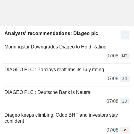
Analysts' recommendations: Diageo plc
Morningstar Downgrades Diageo to Hold Rating
07/08
MT
DIAGEO PLC : Barclays reaffirms its Buy rating
07/08
ZD
DIAGEO PLC : Deutsche Bank is Neutral
07/08
ZD
Diageo keeps climbing, Oddo BHF and investors stay
confident
07/08