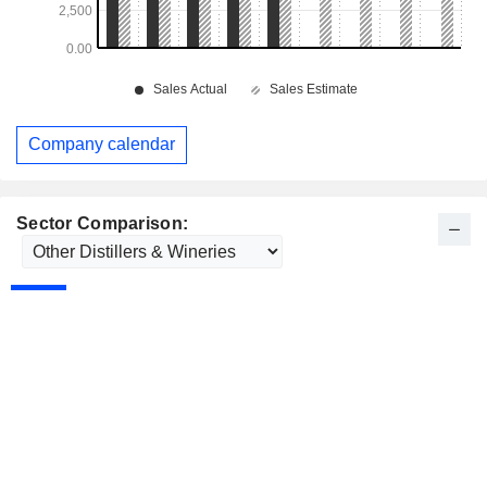
Company calendar
Sector Comparison: