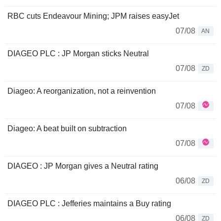
RBC cuts Endeavour Mining; JPM raises easyJet
07/08
AN
DIAGEO PLC : JP Morgan sticks Neutral
07/08
ZD
Diageo: A reorganization, not a reinvention
07/08
Diageo: A beat built on subtraction
07/08
DIAGEO : JP Morgan gives a Neutral rating
06/08
ZD
DIAGEO PLC : Jefferies maintains a Buy rating
06/08
ZD