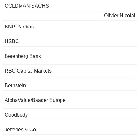
GOLDMAN SACHS
Olivier Nicolai
BNP Paribas
HSBC
Berenberg Bank
RBC Capital Markets
Bernstein
AlphaValue/Baader Europe
Goodbody
Jefferies & Co.