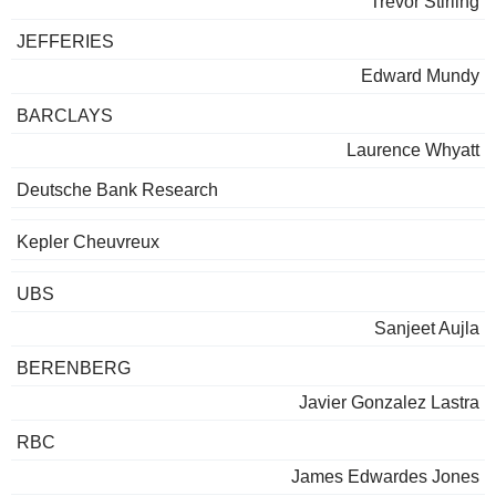
Trevor Stirling
JEFFERIES
Edward Mundy
BARCLAYS
Laurence Whyatt
Deutsche Bank Research
Kepler Cheuvreux
UBS
Sanjeet Aujla
BERENBERG
Javier Gonzalez Lastra
RBC
James Edwardes Jones