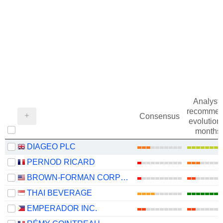
Analysts
recommen
Consensus
evolution 
months
DIAGEO PLC
PERNOD RICARD
BROWN-FORMAN CORPORATION
THAI BEVERAGE
EMPERADOR INC.