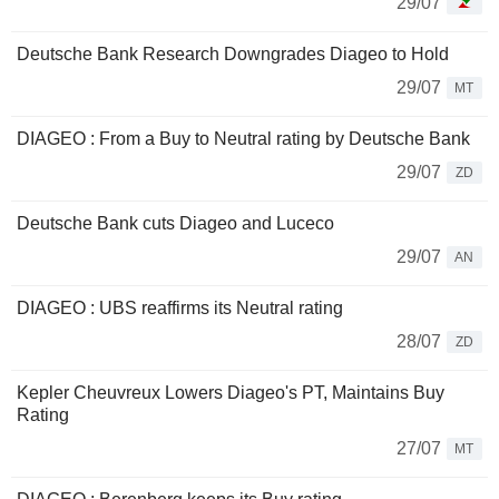
29/07
Deutsche Bank Research Downgrades Diageo to Hold
29/07
MT
DIAGEO : From a Buy to Neutral rating by Deutsche Bank
29/07
ZD
Deutsche Bank cuts Diageo and Luceco
29/07
AN
DIAGEO : UBS reaffirms its Neutral rating
28/07
ZD
Kepler Cheuvreux Lowers Diageo's PT, Maintains Buy
Rating
27/07
MT