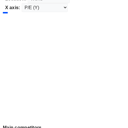
X axis:
Main competitors