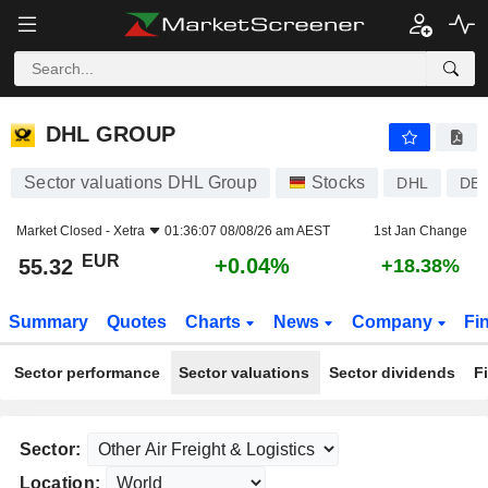
DHL GROUP
55.32
€
+0.04%
DHL GROUP
Sector valuations DHL Group
Stocks
DHL
DE0
Market Closed -
Xetra
01:36:07 08/08/26 am AEST
1st Jan Change
EUR
+0.04%
55.32
+18.38%
Summary
Quotes
Charts
News
Company
Fi
Sector performance
Sector valuations
Sector dividends
F
Sector:
Location: