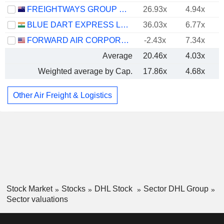
FREIGHTWAYS GROUP LIMITED
26.93x
4.94x
BLUE DART EXPRESS LIMITED
36.03x
6.77x
FORWARD AIR CORPORATION
-2.43x
7.34x
Average
20.46x
4.03x
Weighted average by Cap.
17.86x
4.68x
Other Air Freight & Logistics
Stock Market
Stocks
DHL Stock
Sector DHL Group
Sector valuations