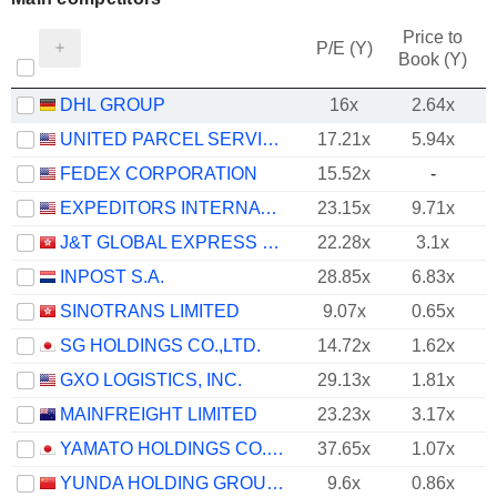
Price to
P/E (Y)
Book (Y)
DHL GROUP
16x
2.64x
UNITED PARCEL SERVICE, INC.
17.21x
5.94x
FEDEX CORPORATION
15.52x
-
EXPEDITORS INTERNATIONAL OF WASHINGTON INC.
23.15x
9.71x
J&T GLOBAL EXPRESS LIMITED
22.28x
3.1x
INPOST S.A.
28.85x
6.83x
SINOTRANS LIMITED
9.07x
0.65x
SG HOLDINGS CO.,LTD.
14.72x
1.62x
GXO LOGISTICS, INC.
29.13x
1.81x
MAINFREIGHT LIMITED
23.23x
3.17x
YAMATO HOLDINGS CO., LTD.
37.65x
1.07x
YUNDA HOLDING GROUP CO., LTD.
9.6x
0.86x