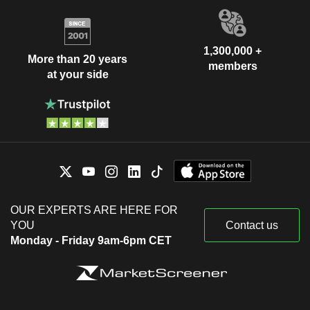
1,300,000 +
More than 20 years
members
at your side
OUR EXPERTS ARE HERE FOR
YOU
Contact us
Monday - Friday 9am-6pm CET