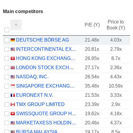
Main competitors
Price to
P/E (Y)
Book (Y)
DEUTSCHE BÖRSE AG
21.48x
4.03x
INTERCONTINENTAL EXCHANGE, INC.
20.81x
2.79x
HONG KONG EXCHANGES AND CLEARING LIMITED
26.95x
8.7x
LONDON STOCK EXCHANGE GROUP PLC
27.17x
2.36x
NASDAQ, INC.
26.54x
4.43x
SINGAPORE EXCHANGE LIMITED
35.48x
10.59x
EURONEXT N.V.
21.53x
3.33x
TMX GROUP LIMITED
23.39x
2.9x
SWISSQUOTE GROUP HOLDING SA
19.62x
4.18x
MARKETAXESS HOLDINGS INC.
20.46x
4.37x
BURSA MALAYSIA
24.17x
8.5x