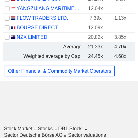
YANGZIJIANG MARITIME DEVELOPMENT LTD.
12.04x
-
FLOW TRADERS LTD.
7.39x
1.13x
BOURSE DIRECT
12.09x
-
NZX LIMITED
20.82x
3.85x
Average
21.33x
4.70x
Weighted average by Cap.
24.45x
4.68x
Other Financial & Commodity Market Operators
Stock Market
Stocks
DB1 Stock
Sector Deutsche Börse AG
Sector valuations