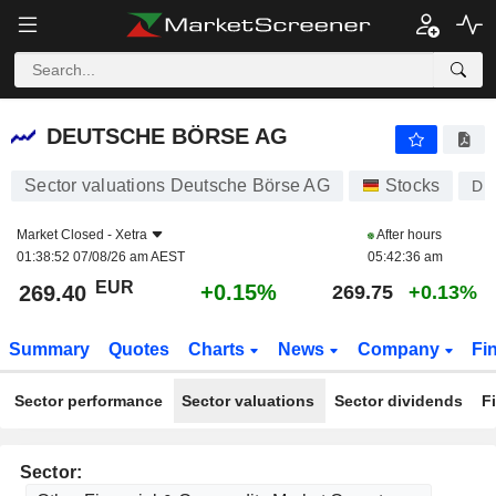
DEUTSCHE BÖRSE AG
269.40
€
+0.15%
DEUTSCHE BÖRSE AG
Sector valuations Deutsche Börse AG
Stocks
DB
Market Closed -
Xetra
After hours
01:38:52 07/08/26 am AEST
05:42:36 am
EUR
+0.15%
269.40
269.75
+0.13%
Summary
Quotes
Charts
News
Company
Fi
Sector performance
Sector valuations
Sector dividends
F
Sector: