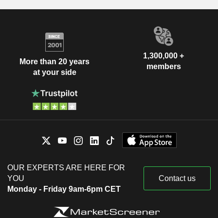
1,300,000 +
More than 20 years
members
at your side
OUR EXPERTS ARE HERE FOR
YOU
Contact us
Monday - Friday 9am-6pm CET