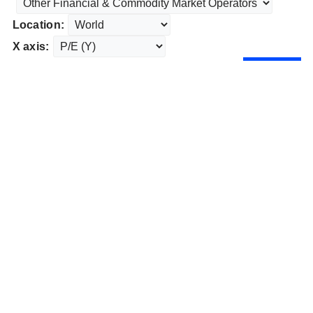
Location:
X axis: