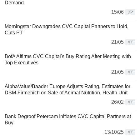
Demand
15/06
DP
Morningstar Downgrades CVC Capital Partners to Hold,
Cuts PT
21/05
MT
BofA Affirms CVC Capital's Buy Rating After Meeting with
Top Executives
21/05
MT
AlphaValue/Baader Europe Adjusts Rating, Estimates for
DSM-Firmenich on Sale of Animal Nutrition, Health Unit
26/02
MT
Bank Degroof Petercam Initiates CVC Capital Partners at
Buy
13/10/25
MT