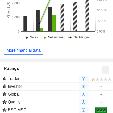
More financial data
Ratings
Trader
Investor
-
Global
-
Quality
-
ESG MSCI
AAA