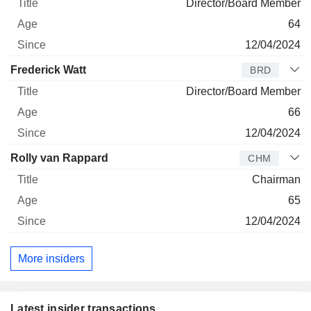
Director/Board Member
64
12/04/2024
Frederick Watt
BRD
Director/Board Member
66
12/04/2024
Rolly van Rappard
CHM
Chairman
65
12/04/2024
More insiders
Latest insider transactions