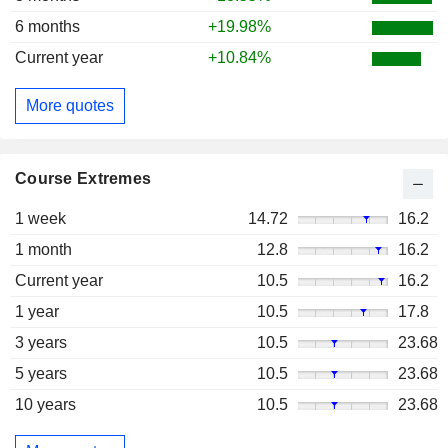
6 months
+19.98%
Current year
+10.84%
More quotes
Course Extremes
1 week
14.72
16.2
1 month
12.8
16.2
Current year
10.5
16.2
1 year
10.5
17.8
3 years
10.5
23.68
5 years
10.5
23.68
10 years
10.5
23.68