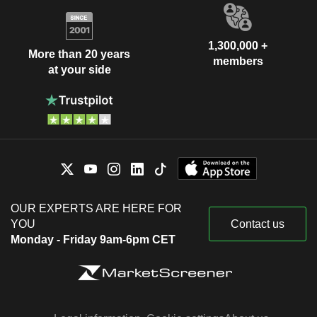
1,300,000 +
More than 20 years
members
at your side
OUR EXPERTS ARE HERE FOR
YOU
Contact us
Monday - Friday 9am-6pm CET