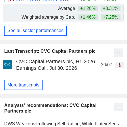
Average
+1.26%
+3.31%
Weighted average by Cap.
+1.46%
+7.25%
See all sector performances
Last Transcript: CVC Capital Partners plc
CVC Capital Partners plc, H1 2026
30/07
Earnings Call, Jul 30, 2026
More transcripts
Analysts' recommendations: CVC Capital
Partners plc
DWS Weakens Following Sell Rating, While Flatex Sees