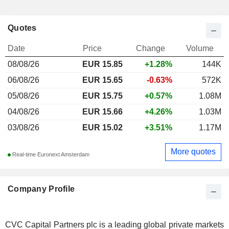
Quotes
Date
Price
Change
Volume
08/08/26
EUR
15.85
+1.28%
144K
06/08/26
EUR 15.65
-0.63%
572K
05/08/26
EUR 15.75
+0.57%
1.08M
04/08/26
EUR 15.66
+4.26%
1.03M
03/08/26
EUR 15.02
+3.51%
1.17M
More quotes
Real-time Euronext Amsterdam
Company Profile
CVC Capital Partners plc is a leading global private markets