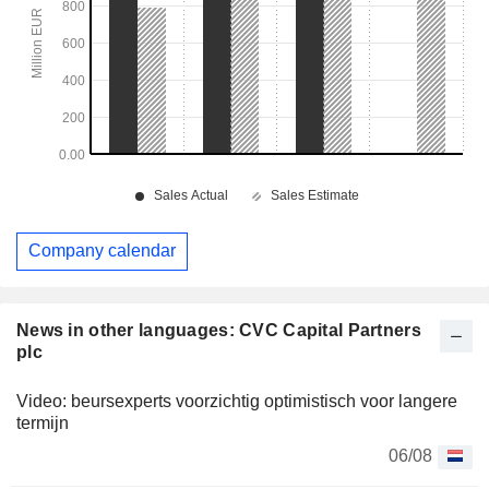
Company calendar
News in other languages: CVC Capital Partners
plc
Video: beursexperts voorzichtig optimistisch voor langere
termijn
06/08