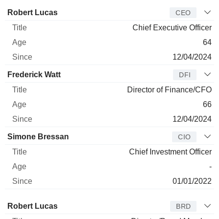
Manager
Title
Age
Since
Robert Lucas
CEO
Chief Executive Officer
64
12/04/2024
Frederick Watt
DFI
Director of Finance/CFO
66
12/04/2024
Simone Bressan
CIO
Chief Investment Officer
-
01/01/2022
Director
Title
Age
Since
Robert Lucas
BRD