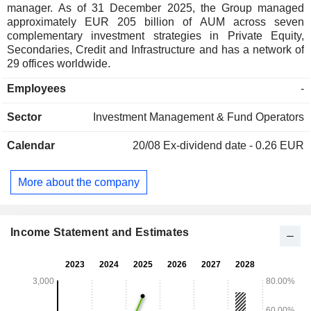
manager. As of 31 December 2025, the Group managed
approximately EUR 205 billion of AUM across seven
complementary investment strategies in Private Equity,
Secondaries, Credit and Infrastructure and has a network of
29 offices worldwide.
Employees
-
Sector
Investment Management & Fund Operators
Calendar
20/08
Ex-dividend date - 0.26 EUR
More about the company
Income Statement and Estimates