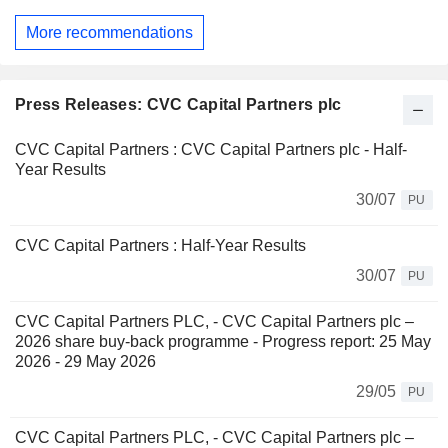
More recommendations
Press Releases: CVC Capital Partners plc
CVC Capital Partners : CVC Capital Partners plc - Half-
Year Results
30/07
PU
CVC Capital Partners : Half-Year Results
30/07
PU
CVC Capital Partners PLC, - CVC Capital Partners plc –
2026 share buy-back programme - Progress report: 25 May
2026 - 29 May 2026
29/05
PU
CVC Capital Partners PLC, - CVC Capital Partners plc –