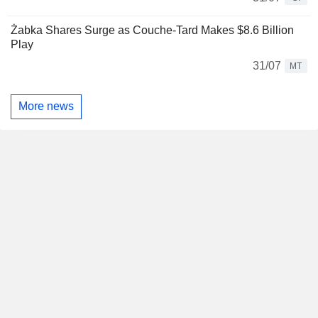
Żabka Shares Surge as Couche-Tard Makes $8.6 Billion
Play
31/07
MT
More news