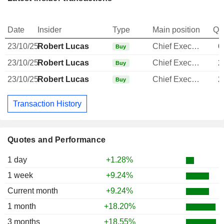
Date
Insider
Type
Main position
Qu
23/10/25
Robert Lucas
Chief Executive Officer
6
Buy
23/10/25
Robert Lucas
Chief Executive Officer
2
Buy
23/10/25
Robert Lucas
Chief Executive Officer
2
Buy
Transaction History
Quotes and Performance
1 day
+1.28%
1 week
+9.24%
Current month
+9.24%
1 month
+18.20%
3 months
+18.55%