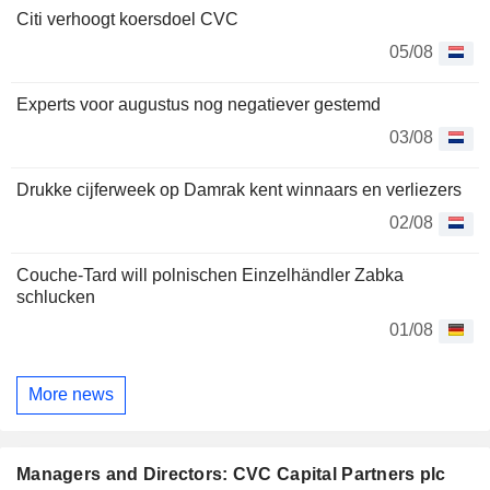
Citi verhoogt koersdoel CVC
05/08
Experts voor augustus nog negatiever gestemd
03/08
Drukke cijferweek op Damrak kent winnaars en verliezers
02/08
Couche-Tard will polnischen Einzelhändler Zabka
schlucken
01/08
More news
Managers and Directors: CVC Capital Partners plc