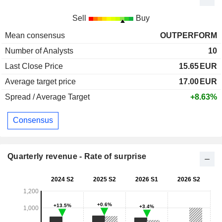
Sell
Buy
Mean consensus
OUTPERFORM
Number of Analysts
10
Last Close Price
15.65
EUR
Average target price
17.00
EUR
Spread / Average Target
+8.63%
Consensus
Quarterly revenue - Rate of surprise