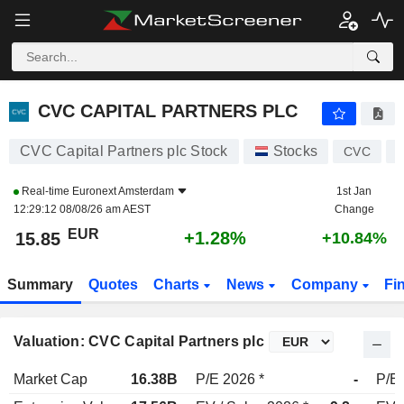
CVC CAPITAL PARTNERS PLC
15.85
€
+1.28%
CVC CAPITAL PARTNERS PLC
CVC Capital Partners plc Stock
Stocks
CVC
Real-time
Euronext Amsterdam
1st Jan
12:29:12 08/08/26 am AEST
Change
EUR
+1.28%
15.85
+10.84%
Summary
Quotes
Charts
News
Company
Fi
Valuation: CVC Capital Partners plc
Market Cap
16.38B
P/E 2026 *
-
P/E 