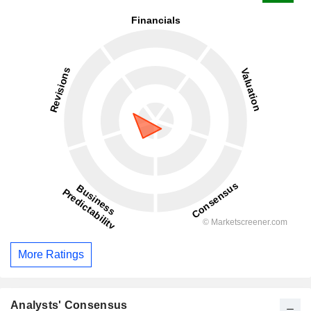
More Ratings
Analysts' Consensus