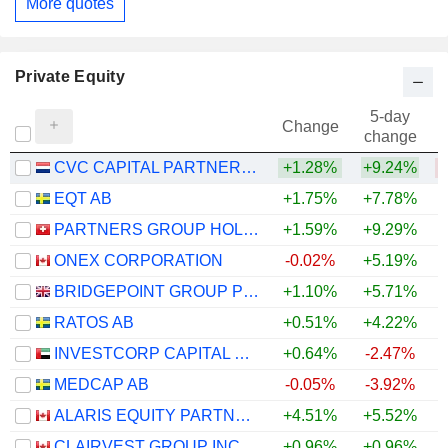
More quotes
Private Equity
5-day
Change
change
CVC CAPITAL PARTNERS PLC
+1.28%
+9.24%
EQT AB
+1.75%
+7.78%
PARTNERS GROUP HOLDING AG
+1.59%
+9.29%
ONEX CORPORATION
-0.02%
+5.19%
BRIDGEPOINT GROUP PLC
+1.10%
+5.71%
RATOS AB
+0.51%
+4.22%
INVESTCORP CAPITAL PLC
+0.64%
-2.47%
MEDCAP AB
-0.05%
-3.92%
ALARIS EQUITY PARTNERS INCOME TRUST
+4.51%
+5.52%
+
CLAIRVEST GROUP INC.
+0.96%
+0.96%