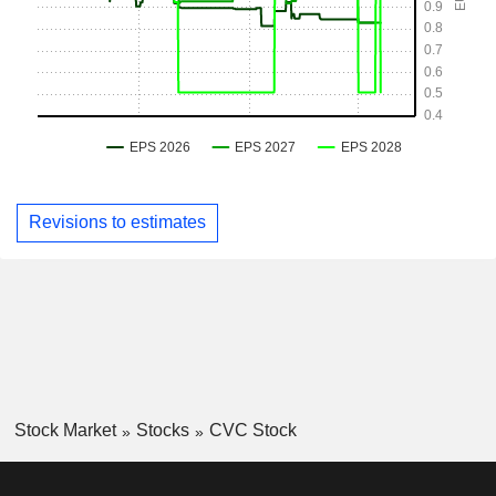
Revisions to estimates
Stock Market
Stocks
CVC Stock