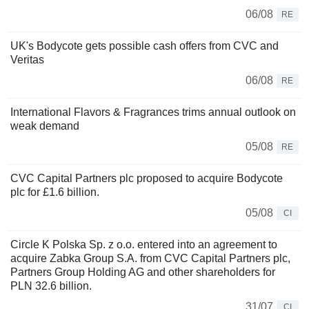
06/08
RE
UK's Bodycote gets possible cash offers from CVC and
Veritas
06/08
RE
International Flavors & Fragrances trims annual outlook on
weak demand
05/08
RE
CVC Capital Partners plc proposed to acquire Bodycote
plc for £1.6 billion.
05/08
CI
Circle K Polska Sp. z o.o. entered into an agreement to
acquire Zabka Group S.A. from CVC Capital Partners plc,
Partners Group Holding AG and other shareholders for
PLN 32.6 billion.
31/07
CI