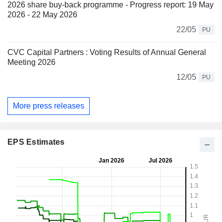
2026 share buy-back programme - Progress report: 19 May
2026 - 22 May 2026
22/05
PU
CVC Capital Partners : Voting Results of Annual General
Meeting 2026
12/05
PU
More press releases
EPS Estimates