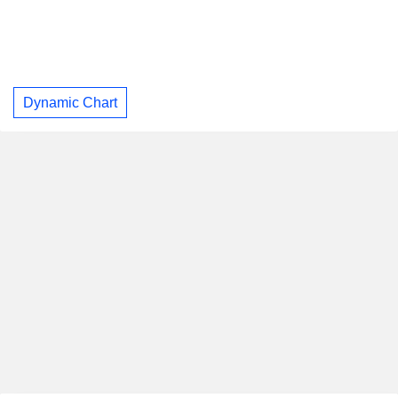
Dynamic Chart