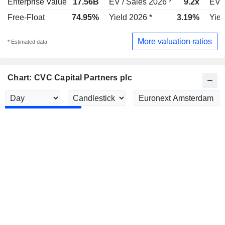
Enterprise Value
17.56B
EV / Sales 2026 *
9.2x
EV /
Free-Float
74.95%
Yield 2026 *
3.19%
Yiel
More valuation ratios
* Estimated data
Chart: CVC Capital Partners plc