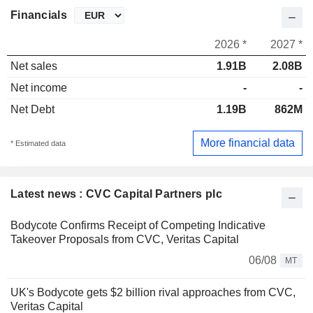
Financials
2026 *
2027 *
Net sales
1.91B
2.08B
Net income
-
-
Net Debt
1.19B
862M
More financial data
* Estimated data
Latest news : CVC Capital Partners plc
Bodycote Confirms Receipt of Competing Indicative
Takeover Proposals from CVC, Veritas Capital
06/08
MT
UK's Bodycote gets $2 billion rival approaches from CVC,
Veritas Capital