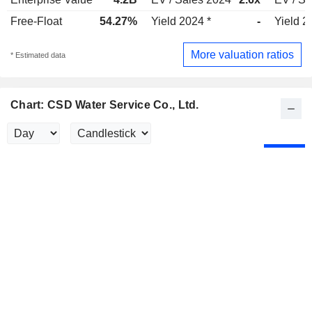
Free-Float
54.27%
Yield 2024 *
-
Yield 2
More valuation ratios
* Estimated data
Chart: CSD Water Service Co., Ltd.