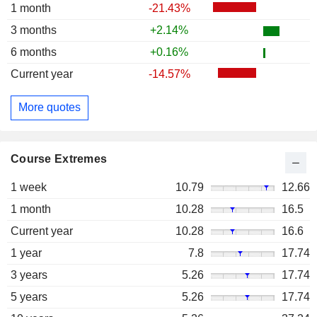
1 month
-21.43%
3 months
+2.14%
6 months
+0.16%
Current year
-14.57%
More quotes
Course Extremes
1 week
10.79
12.66
1 month
10.28
16.5
Current year
10.28
16.6
1 year
7.8
17.74
3 years
5.26
17.74
5 years
5.26
17.74