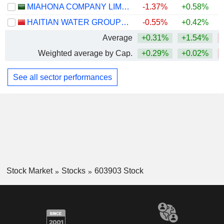
MIAHONA COMPANY LIMITED
-1.37%
+0.58%
HAITIAN WATER GROUP CO.,LTD.
-0.55%
+0.42%
Average
+0.31%
+1.54%
Weighted average by Cap.
+0.29%
+0.02%
See all sector performances
Stock Market
Stocks
603903 Stock