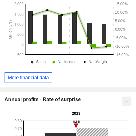
More financial data
Annual profits - Rate of surprise