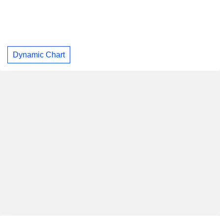
Dynamic Chart