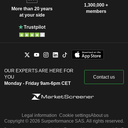
1,300,000 +
More than 20 years
members
at your side
OUR EXPERTS ARE HERE FOR
YOU
Contact us
Monday - Friday 9am-6pm CET
Legal information
Cookie settings
About us
Copyright © 2026 Surperformance SAS. All rights reserved.