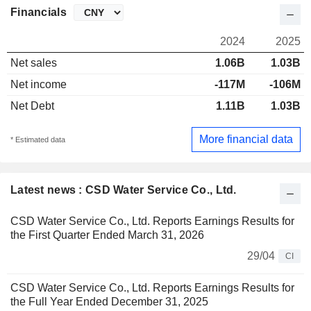
Financials
2024
2025
Net sales
1.06B
1.03B
Net income
-117M
-106M
Net Debt
1.11B
1.03B
More financial data
* Estimated data
Latest news : CSD Water Service Co., Ltd.
CSD Water Service Co., Ltd. Reports Earnings Results for
the First Quarter Ended March 31, 2026
29/04
CI
CSD Water Service Co., Ltd. Reports Earnings Results for
the Full Year Ended December 31, 2025