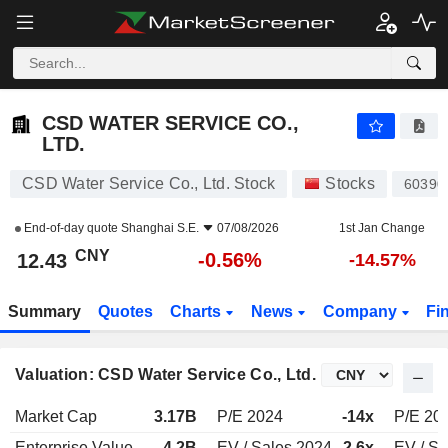
CSD WATER SERVICE CO., LTD.
12.43
¥
-0.56%
CSD WATER SERVICE CO.,
LTD.
CSD Water Service Co., Ltd. Stock
Stocks
60390
End-of-day quote
Shanghai S.E.
07/08/2026
1st Jan Change
CNY
-0.56%
12.43
-14.57%
Summary
Quotes
Charts
News
Company
Fi
Valuation: CSD Water Service Co., Ltd.
Market Cap
3.17B
P/E 2024
-14x
P/E 20
Enterprise Value
4.2B
EV / Sales 2024
2.6x
EV / Sa