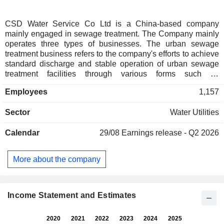
CSD Water Service Co Ltd is a China-based company
mainly engaged in sewage treatment. The Company mainly
operates three types of businesses. The urban sewage
treatment business refers to the company's efforts to achieve
standard discharge and stable operation of urban sewage
treatment facilities through various forms such as
environmental infrastructure construction, investment and
Employees
1,157
operation, and entrusted operation. The industrial park
sewage treatment refers to providing overall services such
Sector
Water Utilities
as pollution source control, sewage collection, end-of-pipe
treatment, and water resource recycling for the sewage and
Calendar
29/08
Earnings release - Q2 2026
waste liquid produced by enterprises within the industrial
park during the production process. The comprehensive
environmental governance provides ecological environment
More about the company
comprehensive management services such as black and
odorous water body treatment, groundwater treatment, rural
environmental governance, and sponge city management.
Income Statement and Estimates