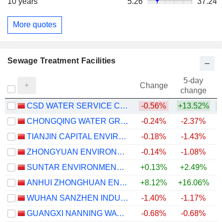
10 years
5.26
37.24
More quotes
Sewage Treatment Facilities
5-day
Change
change
CSD WATER SERVICE CO., LTD.
-0.56%
+13.52%
+
CHONGQING WATER GROUP CO.,LTD.
-0.24%
-2.37%
TIANJIN CAPITAL ENVIRONMENTAL PROTECTION GROUP COMPANY LIMITED
-0.18%
-1.43%
ZHONGYUAN ENVIRONMENTAL PROTECTION CO., LTD.
-0.14%
-1.08%
SUNTAR ENVIRONMENTAL TECHNOLOGY CO., LTD.
+0.13%
+2.49%
ANHUI ZHONGHUAN ENVIRONMENTAL PROTECTION TECHNOLOGY CO.,LTD
+8.12%
+16.06%
+
WUHAN SANZHEN INDUSTRY HOLDING CO.,LTD
-1.40%
-1.17%
GUANGXI NANNING WATERWORKS GROUP COMPANY LIMITED
-0.68%
-0.68%