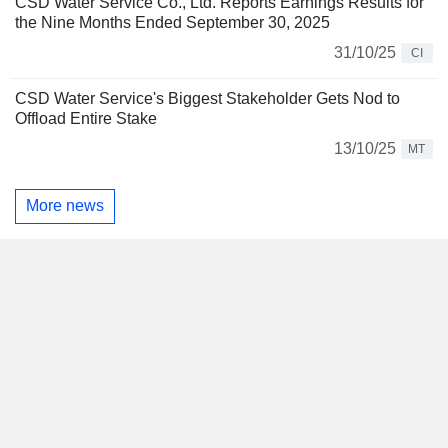
CSD Water Service Co., Ltd. Reports Earnings Results for
the Nine Months Ended September 30, 2025
31/10/25
CI
CSD Water Service's Biggest Stakeholder Gets Nod to
Offload Entire Stake
13/10/25
MT
More news