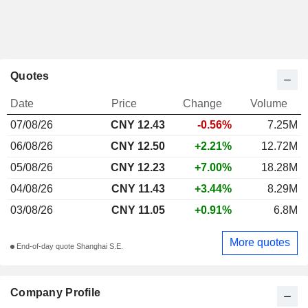
Quotes
Date
Price
Change
Volume
07/08/26
CNY 12.43
-0.56%
7.25M
06/08/26
CNY 12.50
+2.21%
12.72M
05/08/26
CNY 12.23
+7.00%
18.28M
04/08/26
CNY 11.43
+3.44%
8.29M
03/08/26
CNY 11.05
+0.91%
6.8M
More quotes
End-of-day quote Shanghai S.E.
Company Profile