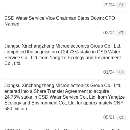
29/04
CI
CSD Water Service Vice Chairman Steps Down; CFO
Named
03/04
MT
Jiangsu Xinchangzheng Microelectronics Group Co., Ltd.
completed the acquisition of 24.73% stake in CSD Water
Service Co., Ltd. from Yangtze Ecology and Environment
Co., Ltd.
01/04
CI
Jiangsu Xinchangzheng Microelectronics Group Co., Ltd.
entered into a Share Transfer Agreement to acquire
24.73% stake in CSD Water Service Co., Ltd. from Yangtze
Ecology and Environment Co., Ltd. for approximately CNY
580 million.
05/01
CI