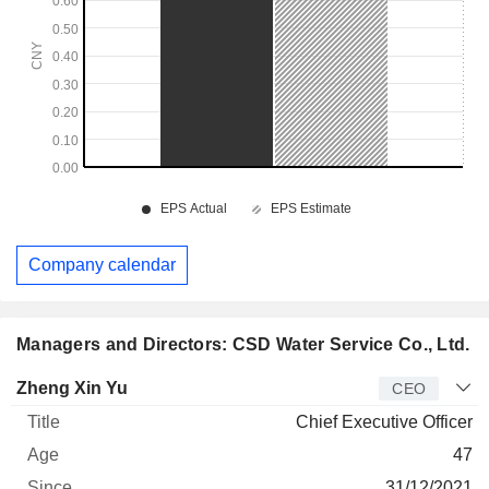
Company calendar
Managers and Directors: CSD Water Service Co., Ltd.
Manager
Title
Age
Since
Zheng Xin Yu
CEO
Chief Executive Officer
47
31/12/2021