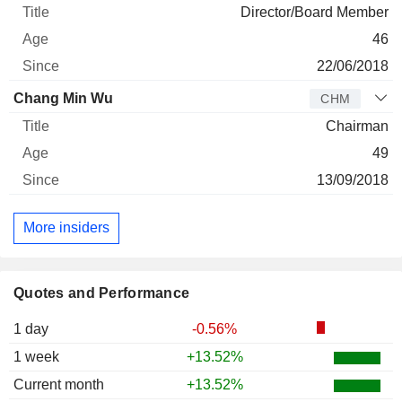
Director/Board Member
46
22/06/2018
Chang Min Wu
CHM
Chairman
49
13/09/2018
More insiders
Quotes and Performance
1 day
-0.56%
1 week
+13.52%
Current month
+13.52%