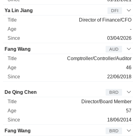
Ya Lin Jiang
DFI
Director of Finance/CFO
-
03/04/2026
Fang Wang
AUD
Comptroller/Controller/Auditor
46
22/06/2018
Director
Title
Age
Since
De Qing Chen
BRD
Director/Board Member
57
18/06/2014
Fang Wang
BRD