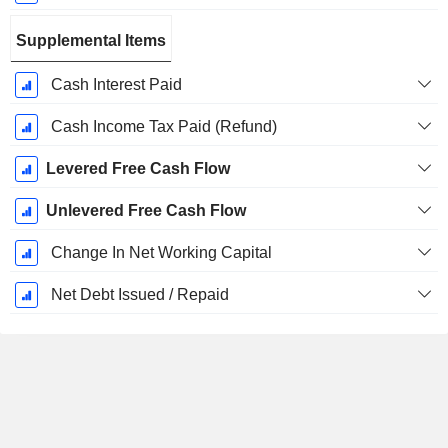
Supplemental Items
Cash Interest Paid
Cash Income Tax Paid (Refund)
Levered Free Cash Flow
Unlevered Free Cash Flow
Change In Net Working Capital
Net Debt Issued / Repaid