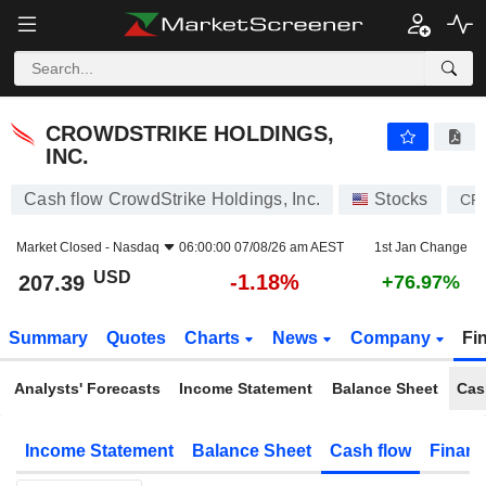
CROWDSTRIKE HOLDINGS, INC.
207.39
$
-1.18%
CROWDSTRIKE HOLDINGS,
INC.
Cash flow CrowdStrike Holdings, Inc.
Stocks
CR
Market Closed -
Nasdaq
06:00:00 07/08/26 am AEST
1st Jan Change
USD
-1.18%
207.39
+76.97%
Summary
Quotes
Charts
News
Company
Fi
Analysts' Forecasts
Income Statement
Balance Sheet
Cas
Income Statement
Balance Sheet
Cash flow
Financ