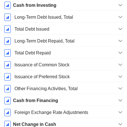
Cash from Investing
Long-Term Debt Issued, Total
Total Debt Issued
Long-Term Debt Repaid, Total
Total Debt Repaid
Issuance of Common Stock
Issuance of Preferred Stock
Other Financing Activities, Total
Cash from Financing
Foreign Exchange Rate Adjustments
Net Change in Cash