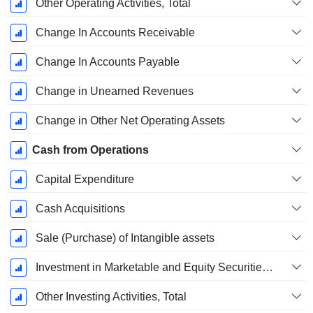
Other Operating Activities, Total
Change In Accounts Receivable
Change In Accounts Payable
Change in Unearned Revenues
Change in Other Net Operating Assets
Cash from Operations
Capital Expenditure
Cash Acquisitions
Sale (Purchase) of Intangible assets
Investment in Marketable and Equity Securities, Total
Other Investing Activities, Total