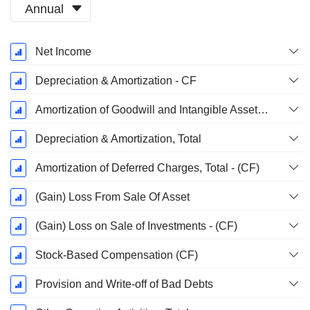
Annual
Fiscal
Net Income
Period:
January
Depreciation & Amortization - CF
Amortization of Goodwill and Intangible Assets - (CF)
Depreciation & Amortization, Total
Amortization of Deferred Charges, Total - (CF)
(Gain) Loss From Sale Of Asset
(Gain) Loss on Sale of Investments - (CF)
Stock-Based Compensation (CF)
Provision and Write-off of Bad Debts