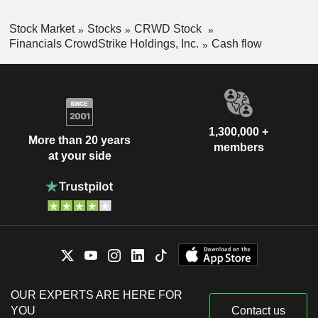
Stock Market
Stocks
CRWD Stock
Financials CrowdStrike Holdings, Inc.
Cash flow
1,300,000 +
More than 20 years
members
at your side
OUR EXPERTS ARE HERE FOR
YOU
Contact us