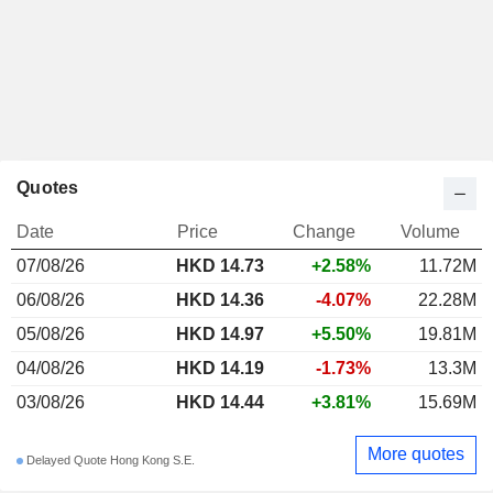
Quotes
Date
Price
Change
Volume
07/08/26
HKD 14.73
+2.58%
11.72M
06/08/26
HKD 14.36
-4.07%
22.28M
05/08/26
HKD 14.97
+5.50%
19.81M
04/08/26
HKD 14.19
-1.73%
13.3M
03/08/26
HKD 14.44
+3.81%
15.69M
More quotes
Delayed Quote Hong Kong S.E.