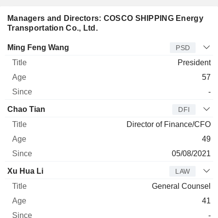
Managers and Directors: COSCO SHIPPING Energy
Transportation Co., Ltd.
Manager
Title
Age
Since
Ming Feng Wang
PSD
President
57
-
Chao Tian
DFI
Director of Finance/CFO
49
05/08/2021
Xu Hua Li
LAW
General Counsel
41
-