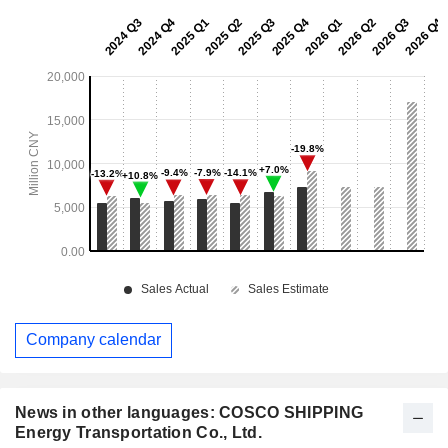
Company calendar
News in other languages: COSCO SHIPPING
Energy Transportation Co., Ltd.