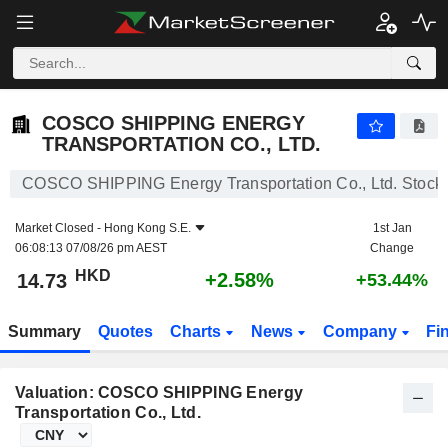
COSCO SHIPPING ENERGY TRANSPORTATION CO., LTD.
14.73
$
+2.58%
COSCO SHIPPING ENERGY
TRANSPORTATION CO., LTD.
COSCO SHIPPING Energy Transportation Co., Ltd. Stock
Market Closed -
Hong Kong S.E.
1st Jan
06:08:13 07/08/26 pm AEST
Change
HKD
+2.58%
14.73
+53.44%
Summary
Quotes
Charts
News
Company
Fi
Valuation: COSCO SHIPPING Energy
Transportation Co., Ltd.