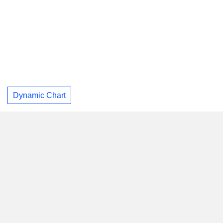
Dynamic Chart