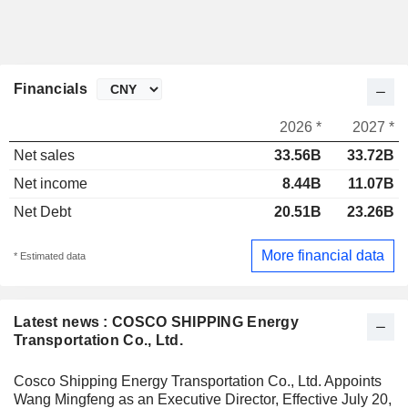
Financials
2026 *
2027 *
Net sales
33.56B
33.72B
Net income
8.44B
11.07B
Net Debt
20.51B
23.26B
More financial data
* Estimated data
Latest news : COSCO SHIPPING Energy
Transportation Co., Ltd.
Cosco Shipping Energy Transportation Co., Ltd. Appoints
Wang Mingfeng as an Executive Director, Effective July 20,