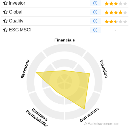
Investor
Global
Quality
ESG MSCI
-