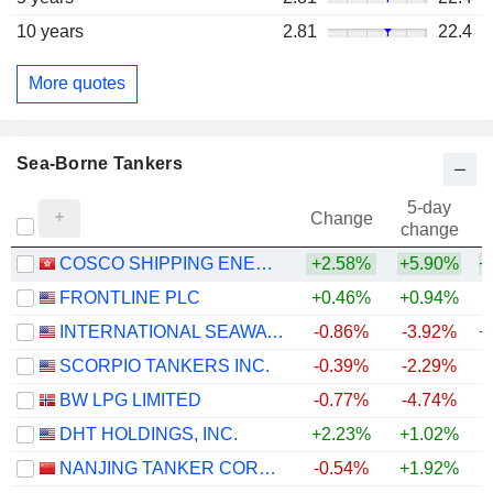
10 years
2.81
22.4
More quotes
Sea-Borne Tankers
5-day
Change
change
COSCO SHIPPING ENERGY TRANSPORTATION CO., LTD.
+2.58%
+5.90%
+
FRONTLINE PLC
+0.46%
+0.94%
+
INTERNATIONAL SEAWAYS, INC.
-0.86%
-3.92%
+
SCORPIO TANKERS INC.
-0.39%
-2.29%
+
BW LPG LIMITED
-0.77%
-4.74%
+
DHT HOLDINGS, INC.
+2.23%
+1.02%
+
NANJING TANKER CORPORATION
-0.54%
+1.92%
+