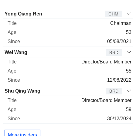
Director
Title
Age
Since
Yong Qiang Ren
CHM
Chairman
53
05/08/2021
Wei Wang
BRD
Director/Board Member
55
12/08/2022
Shu Qing Wang
BRD
Director/Board Member
59
30/12/2024
More insiders