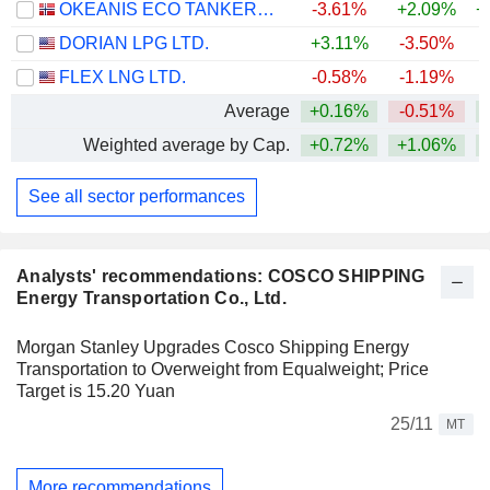
OKEANIS ECO TANKERS CORP.
-3.61%
+2.09%
+
DORIAN LPG LTD.
+3.11%
-3.50%
+
FLEX LNG LTD.
-0.58%
-1.19%
+
Average
+0.16%
-0.51%
+
Weighted average by Cap.
+0.72%
+1.06%
+
See all sector performances
Analysts' recommendations: COSCO SHIPPING
Energy Transportation Co., Ltd.
Morgan Stanley Upgrades Cosco Shipping Energy
Transportation to Overweight from Equalweight; Price
Target is 15.20 Yuan
25/11
MT
More recommendations