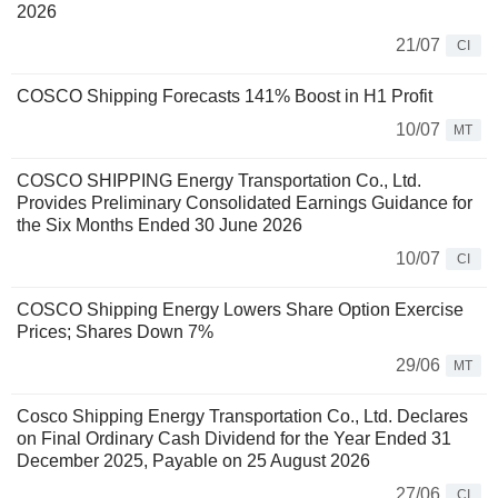
2026
21/07
CI
COSCO Shipping Forecasts 141% Boost in H1 Profit
10/07
MT
COSCO SHIPPING Energy Transportation Co., Ltd.
Provides Preliminary Consolidated Earnings Guidance for
the Six Months Ended 30 June 2026
10/07
CI
COSCO Shipping Energy Lowers Share Option Exercise
Prices; Shares Down 7%
29/06
MT
Cosco Shipping Energy Transportation Co., Ltd. Declares
on Final Ordinary Cash Dividend for the Year Ended 31
December 2025, Payable on 25 August 2026
27/06
CI