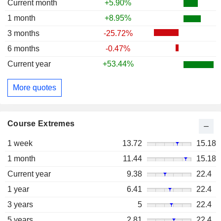
Current month
+5.90%
1 month
+8.95%
3 months
-25.72%
6 months
-0.47%
Current year
+53.44%
More quotes
Course Extremes
1 week
13.72
15.18
1 month
11.44
15.18
Current year
9.38
22.4
1 year
6.41
22.4
3 years
5
22.4
5 years
2.81
22.4