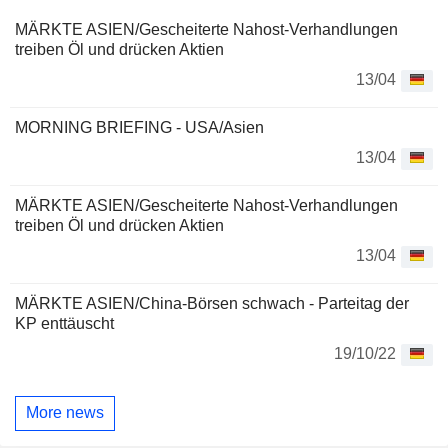
MÄRKTE ASIEN/Gescheiterte Nahost-Verhandlungen
treiben Öl und drücken Aktien
13/04
MORNING BRIEFING - USA/Asien
13/04
MÄRKTE ASIEN/Gescheiterte Nahost-Verhandlungen
treiben Öl und drücken Aktien
13/04
MÄRKTE ASIEN/China-Börsen schwach - Parteitag der
KP enttäuscht
19/10/22
More news