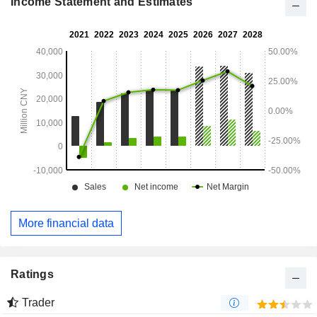
Income Statement and Estimates
More financial data
Ratings
Trader