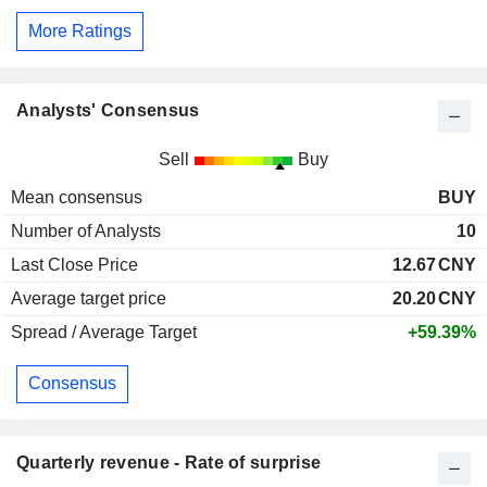
More Ratings
Analysts' Consensus
Sell
Buy
Mean consensus
BUY
Number of Analysts
10
Last Close Price
12.67
CNY
Average target price
20.20
CNY
Spread / Average Target
+59.39%
Consensus
Quarterly revenue - Rate of surprise