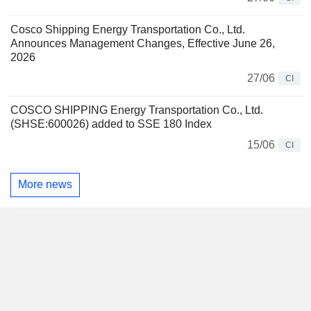
Cosco Shipping Energy Transportation Co., Ltd.
Announces Management Changes, Effective June 26,
2026
27/06
CI
COSCO SHIPPING Energy Transportation Co., Ltd.
(SHSE:600026) added to SSE 180 Index
15/06
CI
More news