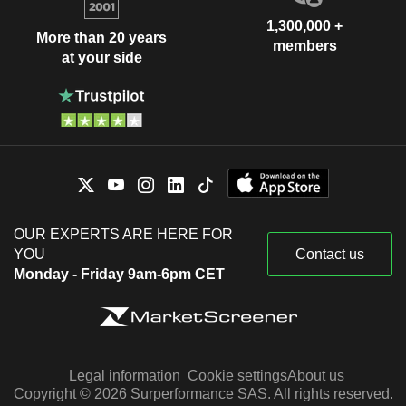
1,300,000 +
More than 20 years
members
at your side
OUR EXPERTS ARE HERE FOR
YOU
Contact us
Monday - Friday 9am-6pm CET
Legal information
Cookie settings
About us
Copyright © 2026 Surperformance SAS. All rights reserved.