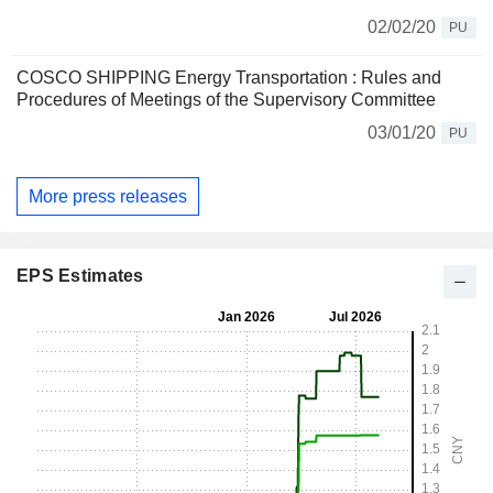
02/02/20
PU
COSCO SHIPPING Energy Transportation : Rules and
Procedures of Meetings of the Supervisory Committee
03/01/20
PU
More press releases
EPS Estimates