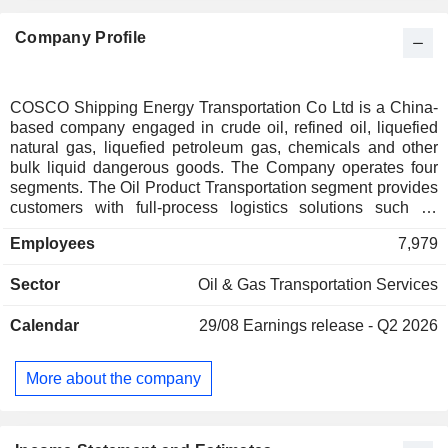
Company Profile
COSCO Shipping Energy Transportation Co Ltd is a China-
based company engaged in crude oil, refined oil, liquefied
natural gas, liquefied petroleum gas, chemicals and other
bulk liquid dangerous goods. The Company operates four
segments. The Oil Product Transportation segment provides
customers with full-process logistics solutions such as
foreign trade material import, domestic trade transshipment,
Employees
7,979
refined oil transshipment and export, and downstream
chemical product transportation. The Liquefied Natural Gas
Sector
Oil & Gas Transportation Services
(LNG) Ship Transportation segment is engaged in LNG
transportation and leasing business. The Liquefied
Calendar
29/08
Earnings release - Q2 2026
Petroleum Gas (LPG) Transportation segment is engaged in
domestic coastal and international LPG water transport
business, and the cargoes transported include LPG,
More about the company
propylene and butadiene. The Chemicals Transportation
segment is engaged in the international and domestic water
transportation of bulk chemicals. The Company operates its
business in domestic and overseas markets.