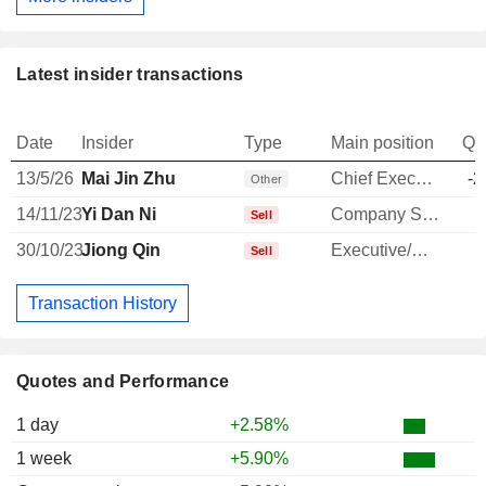
Latest insider transactions
Date
Insider
Type
Main position
Qu
13/5/26
Mai Jin Zhu
Chief Executive Officer
-2
Other
14/11/23
Yi Dan Ni
Company Secretary
Sell
30/10/23
Jiong Qin
Executive/Senior Manager
Sell
Transaction History
Quotes and Performance
1 day
+2.58%
1 week
+5.90%