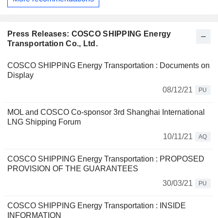
Press Releases: COSCO SHIPPING Energy
Transportation Co., Ltd.
COSCO SHIPPING Energy Transportation : Documents on
Display
08/12/21
PU
MOL and COSCO Co-sponsor 3rd Shanghai International
LNG Shipping Forum
10/11/21
AQ
COSCO SHIPPING Energy Transportation : PROPOSED
PROVISION OF THE GUARANTEES
30/03/21
PU
COSCO SHIPPING Energy Transportation : INSIDE
INFORMATION