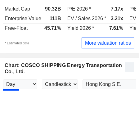
Market Cap
90.32B
P/E 2026 *
7.17x
P/E 
Enterprise Value
111B
EV / Sales 2026 *
3.21x
EV /
Free-Float
45.71%
Yield 2026 *
7.61%
Yiel
More valuation ratios
* Estimated data
Chart: COSCO SHIPPING Energy Transportation
Co., Ltd.