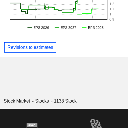
Revisions to estimates
Stock Market
Stocks
1138 Stock