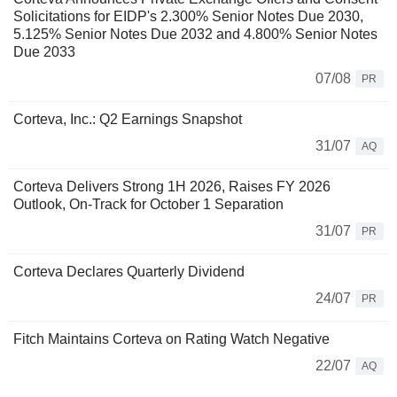
Solicitations for EIDP's 2.300% Senior Notes Due 2030,
5.125% Senior Notes Due 2032 and 4.800% Senior Notes
Due 2033
07/08
PR
Corteva, Inc.: Q2 Earnings Snapshot
31/07
AQ
Corteva Delivers Strong 1H 2026, Raises FY 2026
Outlook, On-Track for October 1 Separation
31/07
PR
Corteva Declares Quarterly Dividend
24/07
PR
Fitch Maintains Corteva on Rating Watch Negative
22/07
AQ