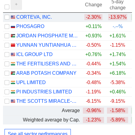
5-day
Change
change
CORTEVA, INC.
-2.30%
-13.97%
PHOSAGRO
+0.11%
-.--%
JORDAN PHOSPHATE MINES CO. PLC
+0.93%
+1.61%
+
YUNNAN YUNTIANHUA CO., LTD.
-0.50%
-1.15%
+
ICL GROUP LTD
+0.76%
+1.74%
THE FERTILISERS AND CHEMICALS TRAVANCORE LIMITED
-0.44%
+1.54%
ARAB POTASH COMPANY
-0.34%
+6.18%
+
UPL LIMITED
-0.48%
-5.38%
PI INDUSTRIES LIMITED
-1.19%
+0.46%
THE SCOTTS MIRACLE-GRO COMPANY
-6.15%
-9.15%
Average
-0.96%
-1.58%
Weighted average by Cap.
-1.23%
-5.89%
See all sector performances