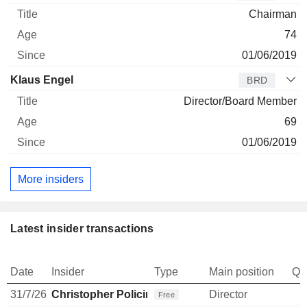
Chairman
74
01/06/2019
Klaus Engel
BRD
Director/Board Member
69
01/06/2019
More insiders
Latest insider transactions
Date
Insider
Type
Main position
Qu
31/7/26
Christopher Policinski
Director
Free