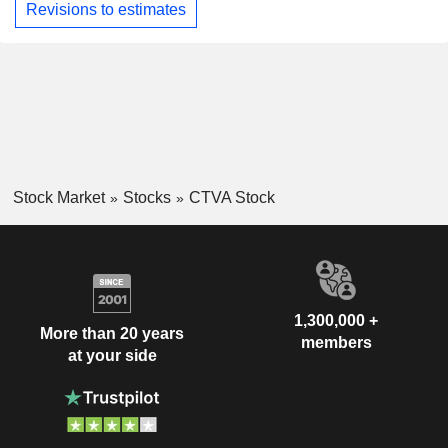
Revisions to estimates
Stock Market
Stocks
CTVA Stock
1,300,000 +
More than 20 years
members
at your side