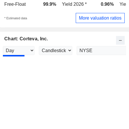
Free-Float
99.9%
Yield 2026 *
0.96%
Yiel
More valuation ratios
* Estimated data
Chart: Corteva, Inc.