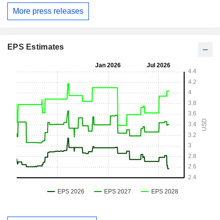
More press releases
EPS Estimates