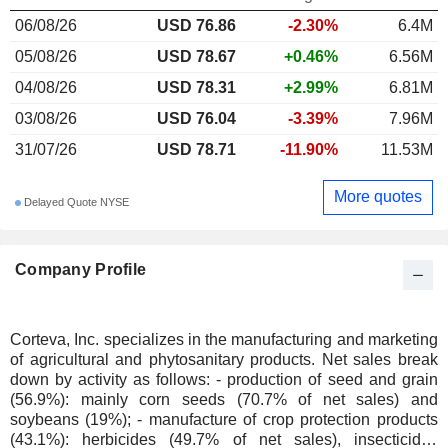
06/08/26
USD 76.86
-2.30%
6.4M
05/08/26
USD 78.67
+0.46%
6.56M
04/08/26
USD 78.31
+2.99%
6.81M
03/08/26
USD 76.04
-3.39%
7.96M
31/07/26
USD 78.71
-11.90%
11.53M
More quotes
Delayed Quote NYSE
Company Profile
Corteva, Inc. specializes in the manufacturing and marketing
of agricultural and phytosanitary products. Net sales break
down by activity as follows: - production of seed and grain
(56.9%): mainly corn seeds (70.7% of net sales) and
soybeans (19%); - manufacture of crop protection products
(43.1%): herbicides (49.7% of net sales), insecticides