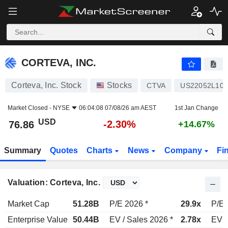
CORTEVA, INC.
76.86
$
-2.30%
CORTEVA, INC.
Corteva, Inc. Stock
Stocks
CTVA
US22052L104
Market Closed -
NYSE
06:04:08 07/08/26 am AEST
1st Jan Change
USD
-2.30%
76.86
+14.67%
Summary
Quotes
Charts
News
Company
Fi
Valuation: Corteva, Inc.
Market Cap
51.28B
P/E 2026 *
29.9x
P/E 
Enterprise Value
50.44B
EV / Sales 2026 *
2.78x
EV /