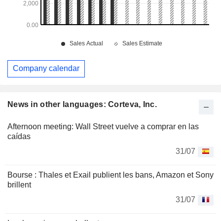
Company calendar
News in other languages: Corteva, Inc.
Afternoon meeting: Wall Street vuelve a comprar en las
caídas
31/07
Bourse : Thales et Exail publient les bans, Amazon et Sony
brillent
31/07