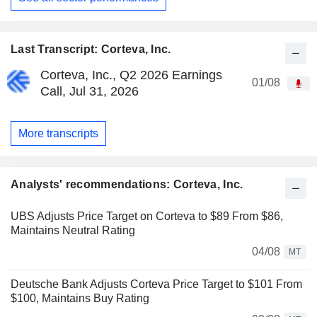
Last Transcript: Corteva, Inc.
Corteva, Inc., Q2 2026 Earnings
01/08
Call, Jul 31, 2026
More transcripts
Analysts' recommendations: Corteva, Inc.
UBS Adjusts Price Target on Corteva to $89 From $86,
Maintains Neutral Rating
04/08
MT
Deutsche Bank Adjusts Corteva Price Target to $101 From
$100, Maintains Buy Rating