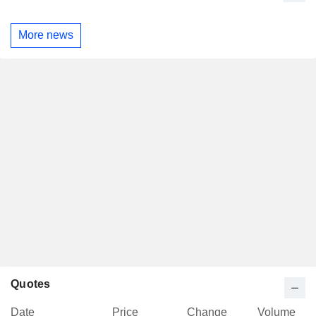
More news
Quotes
Date
Price
Change
Volume