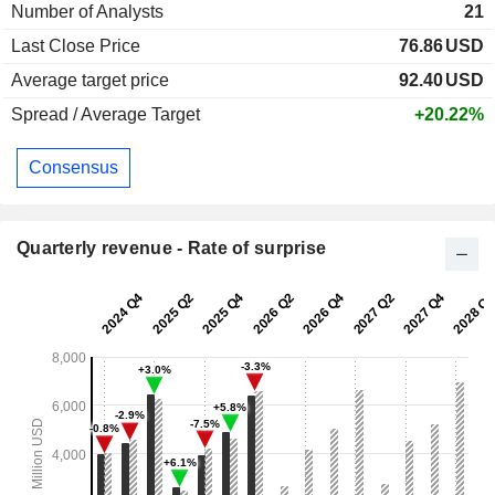
Number of Analysts
21
Last Close Price
76.86
USD
Average target price
92.40
USD
Spread / Average Target
+20.22%
Consensus
Quarterly revenue - Rate of surprise