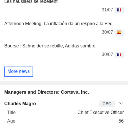
Les haussiers se rebellent
31/07
Afternoon Meeting: La inflación da un respiro a la Fed
30/07
Bourse : Schneider se rebiffe, Adidas sombre
30/07
More news
Managers and Directors: Corteva, Inc.
Manager
Title
Age
Since
Charles Magro
CEO
Chief Executive Officer
56