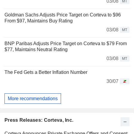
03/08
MT
Goldman Sachs Adjusts Price Target on Corteva to $96
From $97, Maintains Buy Rating
03/08
MT
BNP Paribas Adjusts Price Target on Corteva to $79 From
$77, Maintains Neutral Rating
03/08
MT
The Fed Gets a Better Inflation Number
30/07
More recommendations
Press Releases: Corteva, Inc.
Corteva Announces Private Exchange Offers and Consent