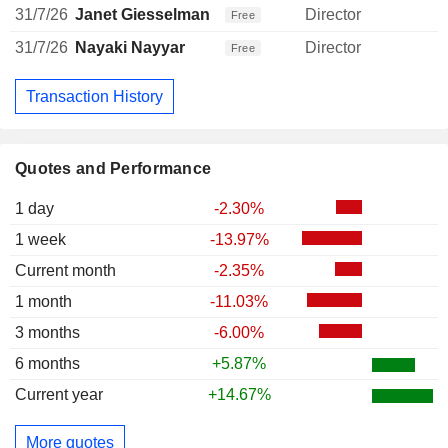
31/7/26
Janet Giesselman
Director
Free
31/7/26
Nayaki Nayyar
Director
Free
Transaction History
Quotes and Performance
1 day
-2.30%
1 week
-13.97%
Current month
-2.35%
1 month
-11.03%
3 months
-6.00%
6 months
+5.87%
Current year
+14.67%
More quotes