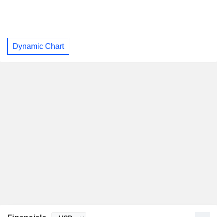
Dynamic Chart