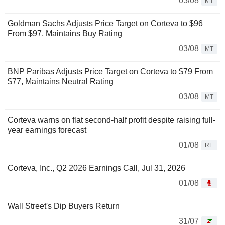
03/08
MT
Goldman Sachs Adjusts Price Target on Corteva to $96
From $97, Maintains Buy Rating
03/08
MT
BNP Paribas Adjusts Price Target on Corteva to $79 From
$77, Maintains Neutral Rating
03/08
MT
Corteva warns on flat second-half profit despite raising full-
year earnings forecast
01/08
RE
Corteva, Inc., Q2 2026 Earnings Call, Jul 31, 2026
01/08
Wall Street's Dip Buyers Return
31/07