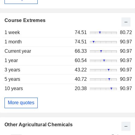
Course Extremes
1 week
74.51
80.72
1 month
74.51
90.97
Current year
66.33
90.97
1 year
60.54
90.97
3 years
43.22
90.97
5 years
40.72
90.97
10 years
20.38
90.97
More quotes
Other Agricultural Chemicals