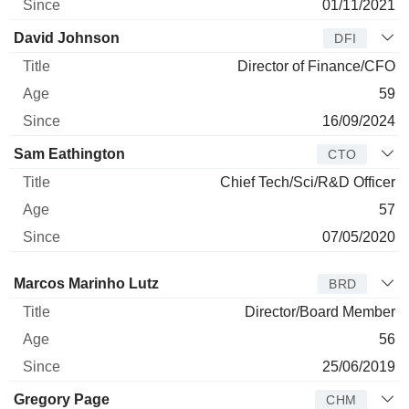
01/11/2021
David Johnson
DFI
Director of Finance/CFO
59
16/09/2024
Sam Eathington
CTO
Chief Tech/Sci/R&D Officer
57
07/05/2020
Director
Title
Age
Since
Marcos Marinho Lutz
BRD
Director/Board Member
56
25/06/2019
Gregory Page
CHM