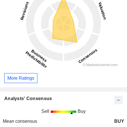
More Ratings
Analysts' Consensus
Sell
Buy
Mean consensus
BUY