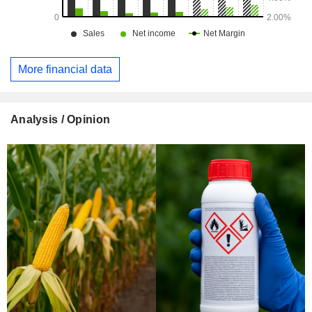
More financial data
Analysis / Opinion