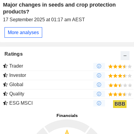
Major changes in seeds and crop protection
products?
17 September 2025 at 01:17 am AEST
More analyses
Ratings
Trader
Investor
Global
Quality
ESG MSCI
BBB