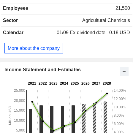
(22.2%), 2025 (15.2%) and other (12.9%). At the end of
Employees
21,500
2024, the group had 95 production sites worldwide. Net
sales are distributed geographically as follows: the United
Sector
Agricultural Chemicals
States (47.5%), Latin America (22.6%), Europe/Middle
East/Africa (17.9%), and Asia/Pacific (7.7%), and Canada
Calendar
01/09
Ex-dividend date - 0.18 USD
(4.3%).
More about the company
Income Statement and Estimates