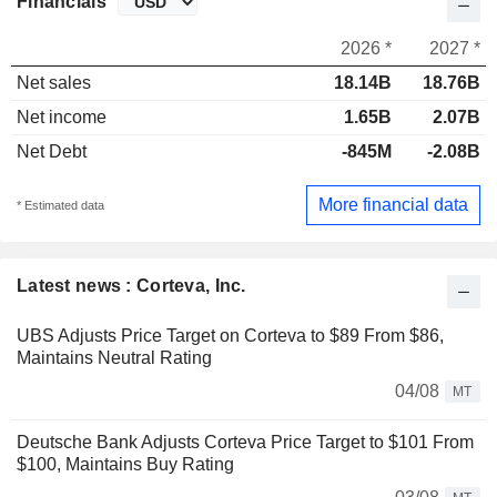
Financials
2026 *
2027 *
Net sales
18.14B
18.76B
Net income
1.65B
2.07B
Net Debt
-845M
-2.08B
More financial data
* Estimated data
Latest news : Corteva, Inc.
UBS Adjusts Price Target on Corteva to $89 From $86,
Maintains Neutral Rating
04/08
MT
Deutsche Bank Adjusts Corteva Price Target to $101 From
$100, Maintains Buy Rating