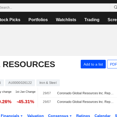
tock Picks
Portfolios
Watchlists
Trading
Scre
 RESOURCES
Add to a list
PDF
N
AU0000026122
Iron & Steel
y change
1st Jan Change
29/07
Coronado Global Resources Inc. Reports Unaudited Sales Volume for the Quarter and Year to Date Ended June 30, 2026
0.26%
-45.31%
29/07
Coronado Global Resources Inc. Reports Unaudited Production Results for the Quarter and Ytd Ended June 30, 2026
Financials
Valuation
Consensus
Ratings
Calendar
S