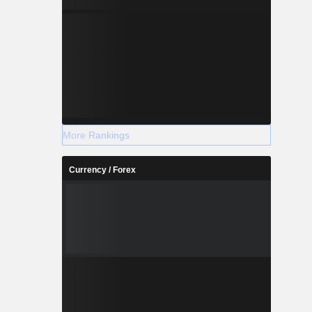
More Rankings
Currency / Forex