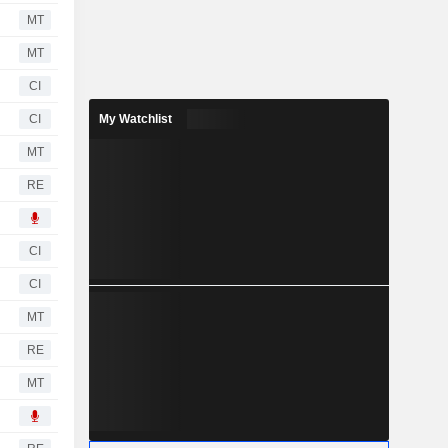
MT
MT
CI
CI
My Watchlist
MT
RE
CI
CI
MT
RE
MT