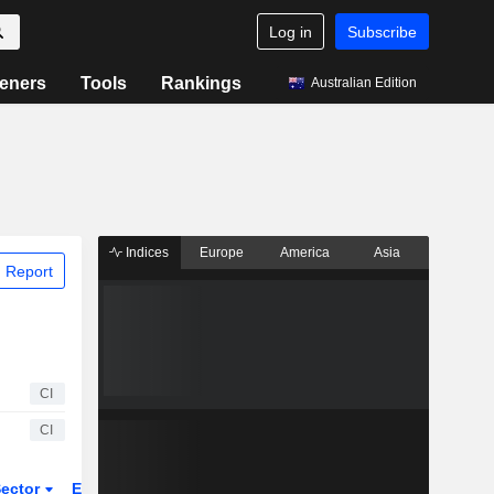
Log in
Subscribe
eners
Tools
Rankings
Australian Edition
Indices
Europe
America
Asia
 Report
CI
CI
ector
ETFs