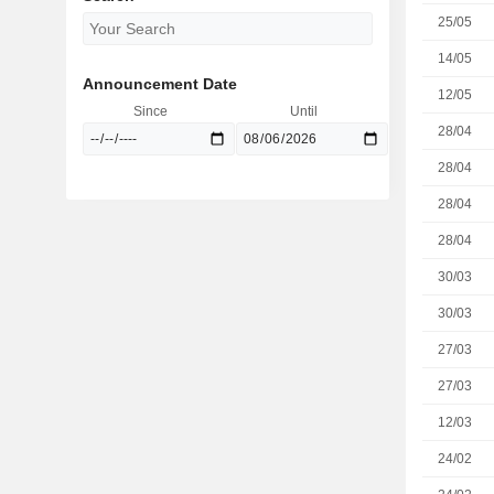
25/05
14/05
Announcement Date
12/05
Since
Until
28/04
28/04
28/04
28/04
30/03
30/03
27/03
27/03
12/03
24/02