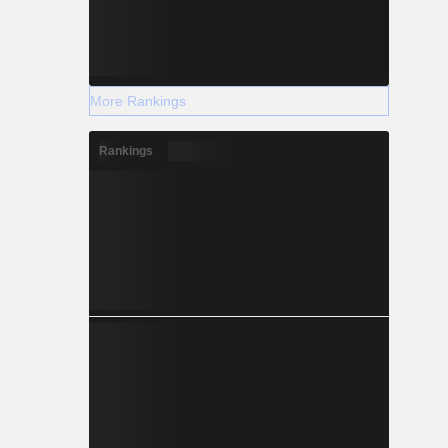
More Rankings
Rankings