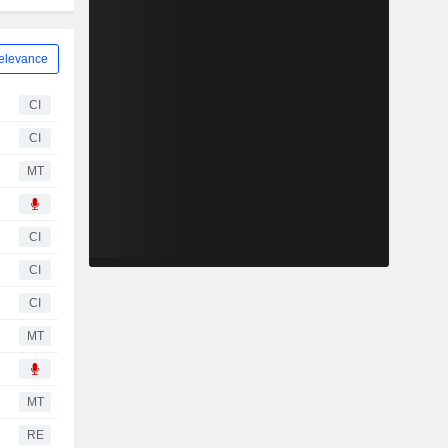
elevance
CI
CI
MT
CI
CI
CI
MT
MT
RE