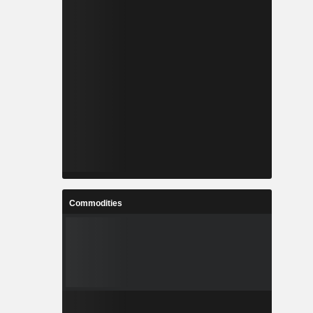
Commodities