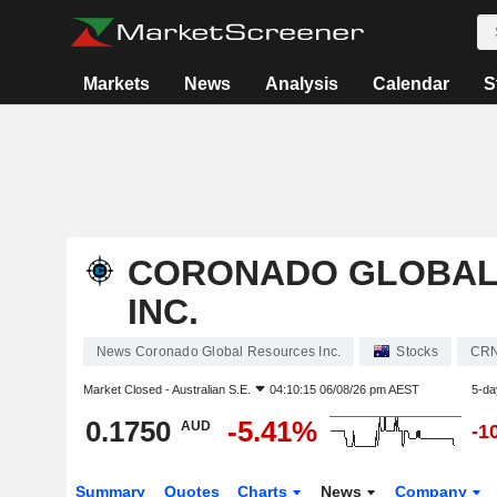
Markets
News
Analysis
Calendar
S
CORONADO GLOBAL
INC.
News Coronado Global Resources Inc.
Stocks
CR
Market Closed -
Australian S.E.
04:10:15 06/08/26 pm AEST
5-da
0.1750
-5.41%
AUD
-1
Summary
Quotes
Charts
News
Company