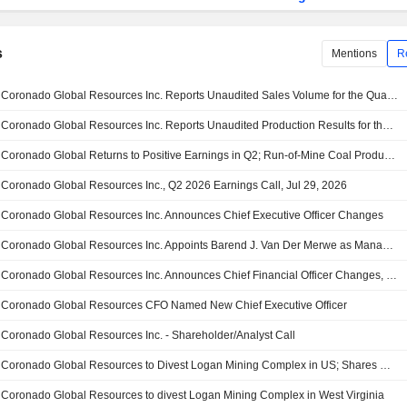
s
Mentions
R
Coronado Global Resources Inc. Reports Unaudited Sales Volume for the Quarter and Year to Date Ended June 30, 2026
Coronado Global Resources Inc. Reports Unaudited Production Results for the Quarter and Ytd Ended June 30, 2026
Coronado Global Returns to Positive Earnings in Q2; Run-of-Mine Coal Production Falls; Shares Surge 18%
Coronado Global Resources Inc., Q2 2026 Earnings Call, Jul 29, 2026
Coronado Global Resources Inc. Announces Chief Executive Officer Changes
Coronado Global Resources Inc. Appoints Barend J. Van Der Merwe as Managing Director, Effective 1 August 2026
Coronado Global Resources Inc. Announces Chief Financial Officer Changes, Effective August 1, 2026
Coronado Global Resources CFO Named New Chief Executive Officer
Coronado Global Resources Inc. - Shareholder/Analyst Call
Coronado Global Resources to Divest Logan Mining Complex in US; Shares Up 19%
Coronado Global Resources to divest Logan Mining Complex in West Virginia