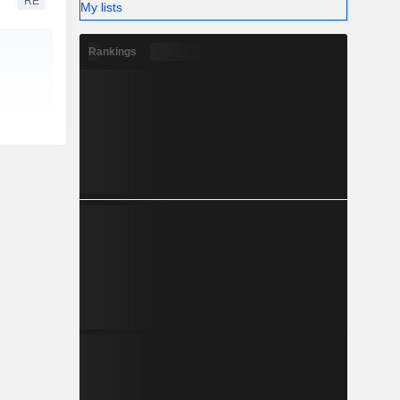
RE
My lists
Rankings