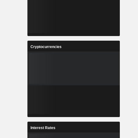
Cryptocurrencies
Interest Rates