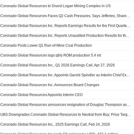
Coronado Global Resources to Divest Logan Mining Complex in US
Coronado Global Resources Faces Q2 Cash Pressures, Says Jefferies, Shares Fall 7%
Coronado Global Resources Inc. Reports Earnings Results for the First Quarter Ended March 31, 2026
Coronado Global Resources Inc. Reports Unaudited Production Results for the Quarter Ended March 31, 2026
Coronado Posts Lower Q1 Run-of-Mine Coal Production
Coronado Global Resources logs qtrly ROM production 5.4 mt
Coronado Global Resources Inc., Q1 2026 Earnings Call, Apr 27, 2026
Coronado Global Resources Inc. Appoints Garold Spindler as Interim Chief Executive Officer, Effective as of April 1, 2026
Coronado Global Resources Inc. Announces Board Changes
Coronado Global Resources Appoints Interim CEO
Coronado Global Resources announces resignation of Douglas Thompson as CEO and managing director
UBS Downgrades Coronado Global Resources to Neutral from Buy; Price Target is AU$0.40
Coronado Global Resources Inc., 2025 Earnings Call, Feb 24, 2026