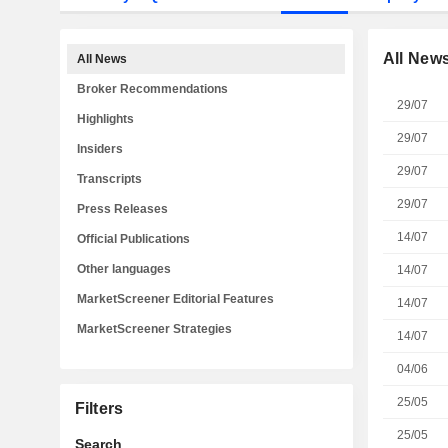
All New
All News
Broker Recommendations
29/07
Highlights
29/07
Insiders
29/07
Transcripts
29/07
Press Releases
14/07
Official Publications
Other languages
14/07
MarketScreener Editorial Features
14/07
MarketScreener Strategies
14/07
04/06
25/05
Filters
25/05
Search