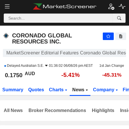
CORONADO GLOBAL RESOURCES INC.
0.1750
$
-5.41%
CORONADO GLOBAL
RESOURCES INC.
MarketScreener Editorial Features Coronado Global Resou
Delayed
Australian S.E.
01:36:02 06/08/26 pm AEST
1st Jan Change
AUD
-5.41%
0.1750
-45.31%
Summary
Quotes
Charts
News
Company
Fi
All News
Broker Recommendations
Highlights
Insi