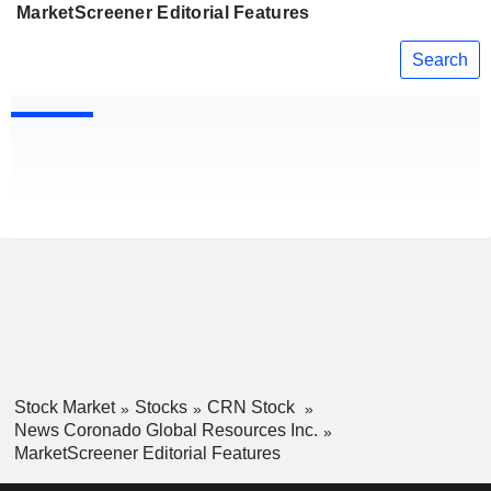
MarketScreener Editorial Features
Search
Stock Market
Stocks
CRN Stock
News Coronado Global Resources Inc.
MarketScreener Editorial Features