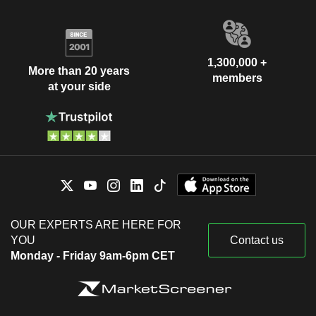
1,300,000 +
More than 20 years
members
at your side
OUR EXPERTS ARE HERE FOR
YOU
Contact us
Monday - Friday 9am-6pm CET