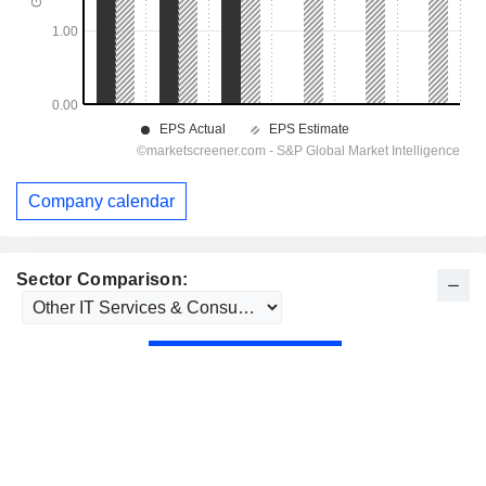
Company calendar
Sector Comparison: