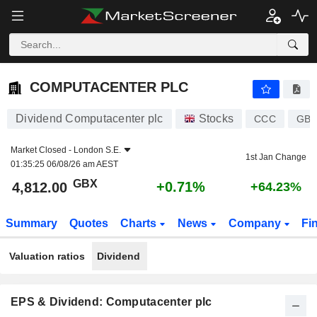
COMPUTACENTER PLC
4,812.00
p
+0.71%
COMPUTACENTER PLC
Dividend Computacenter plc
Stocks
CCC
GB0
Market Closed -
London S.E.
1st Jan Change
01:35:25 06/08/26 am AEST
GBX
+0.71%
4,812.00
+64.23%
Summary
Quotes
Charts
News
Company
Fi
Valuation ratios
Dividend
EPS & Dividend: Computacenter plc