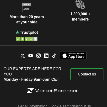
1,300,000 +
More than 20 years
members
at your side
OUR EXPERTS ARE HERE FOR
YOU
Contact us
Monday - Friday 9am-6pm CET
Legal information
Cookie settings
About us