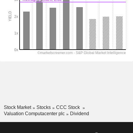
Stock Market
Stocks
CCC Stock
Valuation Computacenter plc
Dividend