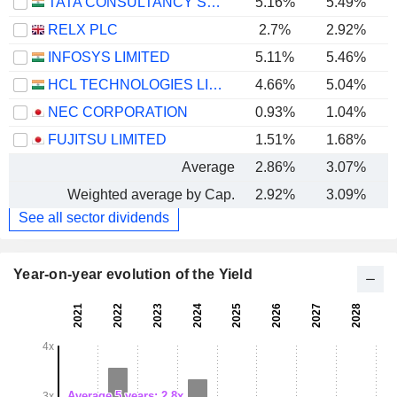
TATA CONSULTANCY SERVICES LTD.
5.16%
5.49%
RELX PLC
2.7%
2.92%
INFOSYS LIMITED
5.11%
5.46%
HCL TECHNOLOGIES LIMITED
4.66%
5.04%
NEC CORPORATION
0.93%
1.04%
FUJITSU LIMITED
1.51%
1.68%
Average
2.86%
3.07%
Weighted average by Cap.
2.92%
3.09%
See all sector dividends
Year-on-year evolution of the Yield