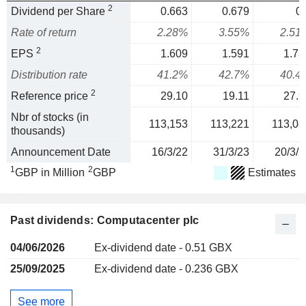
2
Dividend per Share
0.663
0.679
0.
Rate of return
2.28%
3.55%
2.51
2
EPS
1.609
1.591
1.73
Distribution rate
41.2%
42.7%
40.4
2
Reference price
29.10
19.11
27.9
Nbr of stocks (in
113,153
113,221
113,08
thousands)
Announcement Date
16/3/22
31/3/23
20/3/2
1
2
GBP in Million
GBP
Estimates
Past dividends: Computacenter plc
04/06/2026
Ex-dividend date - 0.51 GBX
25/09/2025
Ex-dividend date - 0.236 GBX
See more