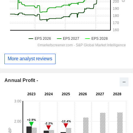
More analyst reviews
Annual Profit -