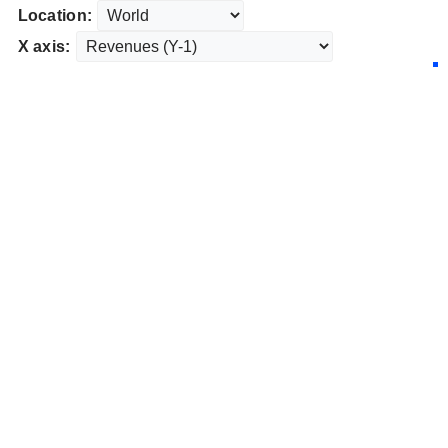
Location:
X axis: