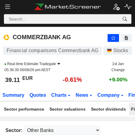
COMMERZBANK AG
39.11
€
-0.61%
COMMERZBANK AG
Financial comparisons Commerzbank AG
Stocks
Real-time Estimate
Tradegate
1st Jan
05:36:30 06/08/26 pm AEST
Change
EUR
-0.61%
39.11
+9.00%
Summary
Quotes
Charts
News
Company
Fi
Sector performance
Sector valuations
Sector dividends
F
Sector: