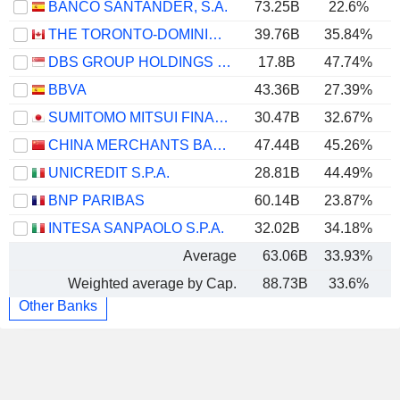
BANCO SANTANDER, S.A.
73.25B
22.6%
THE TORONTO-DOMINION BANK
39.76B
35.84%
DBS GROUP HOLDINGS LTD
17.8B
47.74%
BBVA
43.36B
27.39%
SUMITOMO MITSUI FINANCIAL GROUP, INC.
30.47B
32.67%
CHINA MERCHANTS BANK CO., LTD.
47.44B
45.26%
UNICREDIT S.P.A.
28.81B
44.49%
BNP PARIBAS
60.14B
23.87%
INTESA SANPAOLO S.P.A.
32.02B
34.18%
Average
63.06B
33.93%
Weighted average by Cap.
88.73B
33.6%
Other Banks