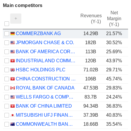
Main competitors
Net
Revenues
Margin
(Y-1)
(Y-1)
COMMERZBANK AG
14.29B
21.57%
JPMORGAN CHASE & CO.
182B
30.52%
BANK OF AMERICA CORPORATION
113B
25.69%
INDUSTRIAL AND COMMERCIAL BANK OF CHINA LIMITED
120B
43.97%
HSBC HOLDINGS PLC
71.02B
29.71%
CHINA CONSTRUCTION BANK CORPORATION
106B
45.74%
ROYAL BANK OF CANADA
47.53B
29.83%
WELLS FARGO & COMPANY
83.7B
24.24%
BANK OF CHINA LIMITED
94.34B
36.83%
MITSUBISHI UFJ FINANCIAL GROUP, INC.
37.39B
40.83%
COMMONWEALTH BANK OF AUSTRALIA
18.66B
35.54%