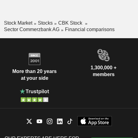
Stock Market
Stocks
CBK Stock
Sector Commerzbank AG
Financial comparisons
1,300,000 +
More than 20 years
members
at your side