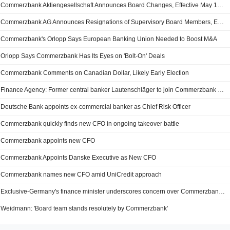
Commerzbank Aktiengesellschaft Announces Board Changes, Effective May 15, 2025
Commerzbank AG Announces Resignations of Supervisory Board Members, Effective 15 May 2025
Commerzbank's Orlopp Says European Banking Union Needed to Boost M&A
Orlopp Says Commerzbank Has Its Eyes on 'Bolt-On' Deals
Commerzbank Comments on Canadian Dollar, Likely Early Election
Finance Agency: Former central banker Lautenschläger to join Commerzbank Supervisory Board
Deutsche Bank appoints ex-commercial banker as Chief Risk Officer
Commerzbank quickly finds new CFO in ongoing takeover battle
Commerzbank appoints new CFO
Commerzbank Appoints Danske Executive as New CFO
Commerzbank names new CFO amid UniCredit approach
Exclusive-Germany's finance minister underscores concern over Commerzbank takeover approach to Italy, say sources
Weidmann: 'Board team stands resolutely by Commerzbank'