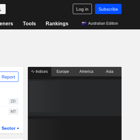
Log in
Subscribe
eners
Tools
Rankings
Australian Edition
Indices
Europe
America
Asia
 Report
ZD
MT
Sector
ETFs