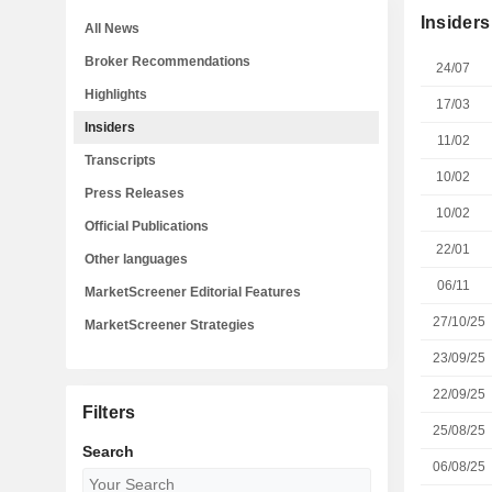
Insiders
All News
Broker Recommendations
24/07
Highlights
17/03
Insiders
11/02
Transcripts
10/02
Press Releases
10/02
Official Publications
22/01
Other languages
06/11
MarketScreener Editorial Features
27/10/25
MarketScreener Strategies
23/09/25
22/09/25
Filters
25/08/25
Search
06/08/25