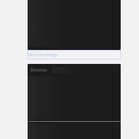
More Rankings
Rankings