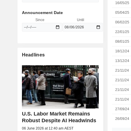
16/05/25
Announcement Date
05/04/25
Since
Until
06/02/25
22/01/25
08/01/25
18/12/24
Headlines
13/12/24
21/11/24
21/11/24
21/11/24
21/11/24
27/09/24
U.S. Labor Market Remains
26/09/24
Robust Despite AI Headwinds
06 June 2026 at 12:40 am AEST