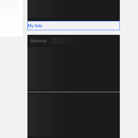
My lists
Rankings