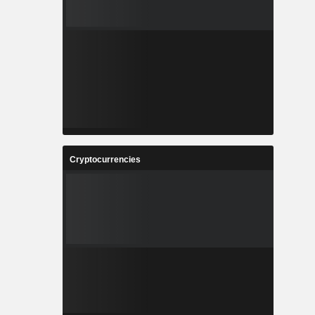
Cryptocurrencies