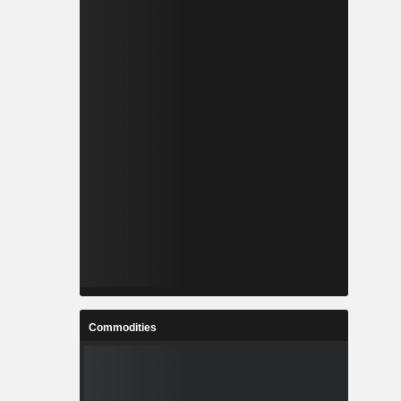
Commodities