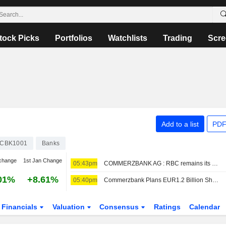
tock Picks
Portfolios
Watchlists
Trading
Scre
Add to a list
PDF
CBK1001
Banks
change
1st Jan Change
05:43pm
COMMERZBANK AG : RBC remains its Buy rating
01%
+8.61%
05:40pm
Commerzbank Plans EUR1.2 Billion Share Buyback
Financials
Valuation
Consensus
Ratings
Calendar