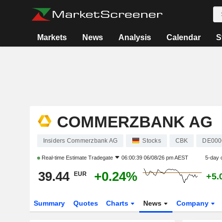
Markets
News
Analysis
Calendar
S
COMMERZBANK AG
Insiders Commerzbank AG
Stocks
CBK
DE000
Real-time Estimate
Tradegate
06:00:39 06/08/26 pm AEST
5-day 
39.44
+0.24%
EUR
+5.
Summary
Quotes
Charts
News
Company