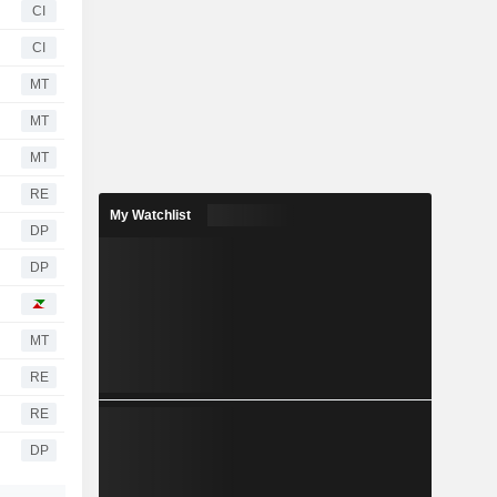
CI
CI
MT
MT
MT
RE
My Watchlist
DP
DP
MT
RE
RE
DP