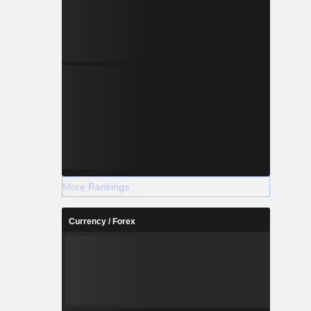
More Rankings
Currency / Forex