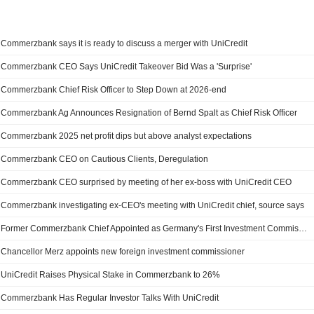
Commerzbank says it is ready to discuss a merger with UniCredit
Commerzbank CEO Says UniCredit Takeover Bid Was a 'Surprise'
Commerzbank Chief Risk Officer to Step Down at 2026-end
Commerzbank Ag Announces Resignation of Bernd Spalt as Chief Risk Officer
Commerzbank 2025 net profit dips but above analyst expectations
Commerzbank CEO on Cautious Clients, Deregulation
Commerzbank CEO surprised by meeting of her ex-boss with UniCredit CEO
Commerzbank investigating ex-CEO's meeting with UniCredit chief, source says
Former Commerzbank Chief Appointed as Germany's First Investment Commissioner
Chancellor Merz appoints new foreign investment commissioner
UniCredit Raises Physical Stake in Commerzbank to 26%
Commerzbank Has Regular Investor Talks With UniCredit