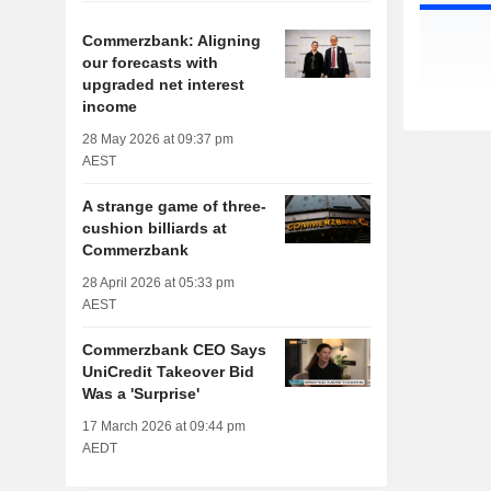
Commerzbank: Aligning
our forecasts with
upgraded net interest
income
28 May 2026 at 09:37 pm
AEST
A strange game of three-
cushion billiards at
Commerzbank
28 April 2026 at 05:33 pm
AEST
Commerzbank CEO Says
UniCredit Takeover Bid
Was a 'Surprise'
17 March 2026 at 09:44 pm
AEDT