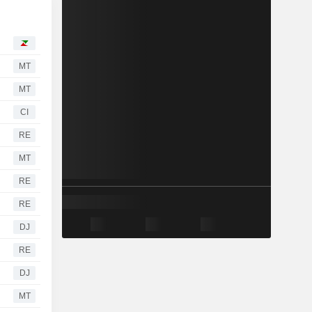
MT
MT
CI
RE
MT
RE
RE
DJ
RE
DJ
MT