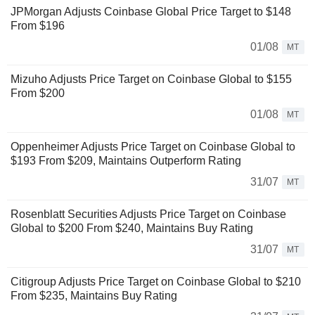
JPMorgan Adjusts Coinbase Global Price Target to $148
From $196
01/08
MT
Mizuho Adjusts Price Target on Coinbase Global to $155
From $200
01/08
MT
Oppenheimer Adjusts Price Target on Coinbase Global to
$193 From $209, Maintains Outperform Rating
31/07
MT
Rosenblatt Securities Adjusts Price Target on Coinbase
Global to $200 From $240, Maintains Buy Rating
31/07
MT
Citigroup Adjusts Price Target on Coinbase Global to $210
From $235, Maintains Buy Rating