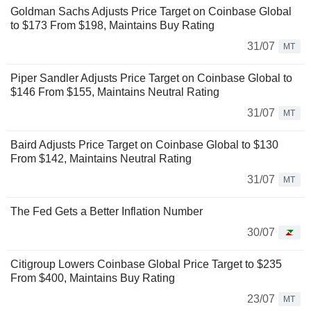
Goldman Sachs Adjusts Price Target on Coinbase Global
to $173 From $198, Maintains Buy Rating
31/07
MT
Piper Sandler Adjusts Price Target on Coinbase Global to
$146 From $155, Maintains Neutral Rating
31/07
MT
Baird Adjusts Price Target on Coinbase Global to $130
From $142, Maintains Neutral Rating
31/07
MT
The Fed Gets a Better Inflation Number
30/07
Citigroup Lowers Coinbase Global Price Target to $235
From $400, Maintains Buy Rating
23/07
MT