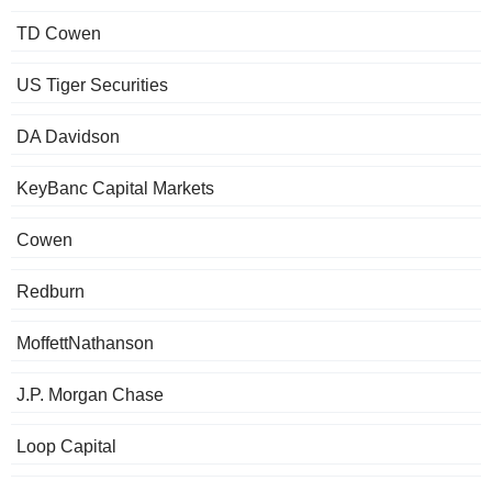
TD Cowen
US Tiger Securities
DA Davidson
KeyBanc Capital Markets
Cowen
Redburn
MoffettNathanson
J.P. Morgan Chase
Loop Capital