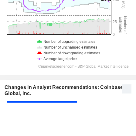
Changes in Analyst Recommendations: Coinbase
Global, Inc.