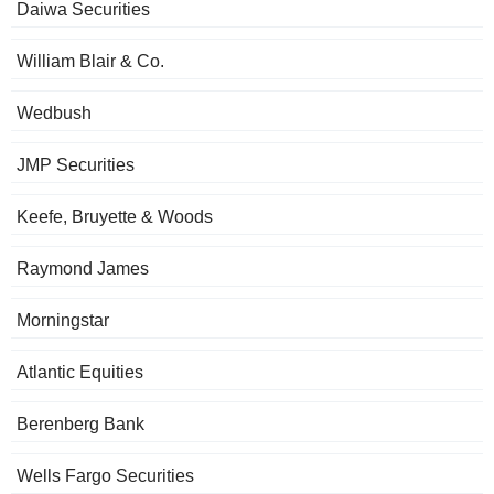
Daiwa Securities
William Blair & Co.
Wedbush
JMP Securities
Keefe, Bruyette & Woods
Raymond James
Morningstar
Atlantic Equities
Berenberg Bank
Wells Fargo Securities