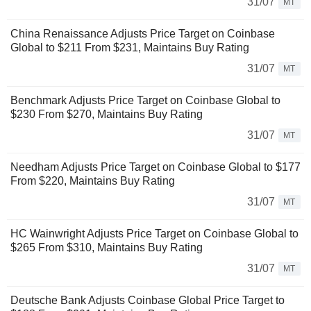
31/07
MT
China Renaissance Adjusts Price Target on Coinbase
Global to $211 From $231, Maintains Buy Rating
31/07
MT
Benchmark Adjusts Price Target on Coinbase Global to
$230 From $270, Maintains Buy Rating
31/07
MT
Needham Adjusts Price Target on Coinbase Global to $177
From $220, Maintains Buy Rating
31/07
MT
HC Wainwright Adjusts Price Target on Coinbase Global to
$265 From $310, Maintains Buy Rating
31/07
MT
Deutsche Bank Adjusts Coinbase Global Price Target to