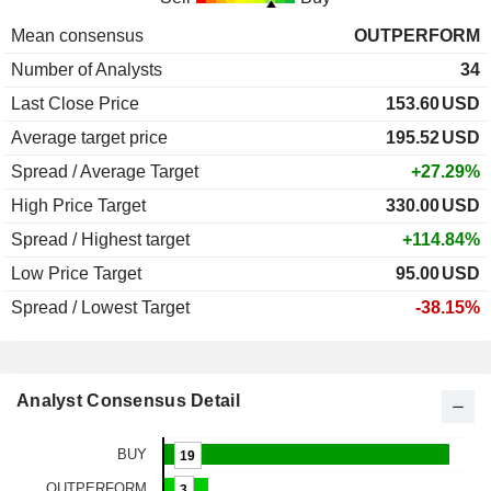
Mean consensus
OUTPERFORM
Number of Analysts
34
Last Close Price
153.60
USD
Average target price
195.52
USD
Spread / Average Target
+27.29%
High Price Target
330.00
USD
Spread / Highest target
+114.84%
Low Price Target
95.00
USD
Spread / Lowest Target
-38.15%
Analyst Consensus Detail