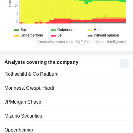
Analysts covering the company
Rothschild & Co Redburn
Monness, Crespi, Hardt
JPMorgan Chase
Mizuho Securities
Oppenheimer