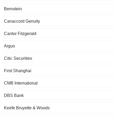
Bernstein
Canaccord Genuity
Cantor Fitzgerald
Argus
Citic Securities
First Shanghai
CMB International
DBS Bank
Keefe Bruyette & Woods