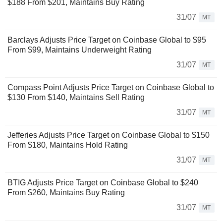
$188 From $201, Maintains Buy Rating
31/07
MT
Barclays Adjusts Price Target on Coinbase Global to $95
From $99, Maintains Underweight Rating
31/07
MT
Compass Point Adjusts Price Target on Coinbase Global to
$130 From $140, Maintains Sell Rating
31/07
MT
Jefferies Adjusts Price Target on Coinbase Global to $150
From $180, Maintains Hold Rating
31/07
MT
BTIG Adjusts Price Target on Coinbase Global to $240
From $260, Maintains Buy Rating
31/07
MT