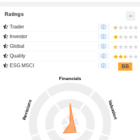
Ratings
Trader
Investor
Global
Quality
ESG MSCI
BB