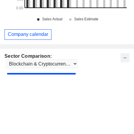
Company calendar
Sector Comparison: