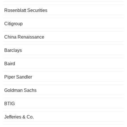
Rosenblatt Securities
Citigroup
China Renaissance
Barclays
Baird
Piper Sandler
Goldman Sachs
BTIG
Jefferies & Co.