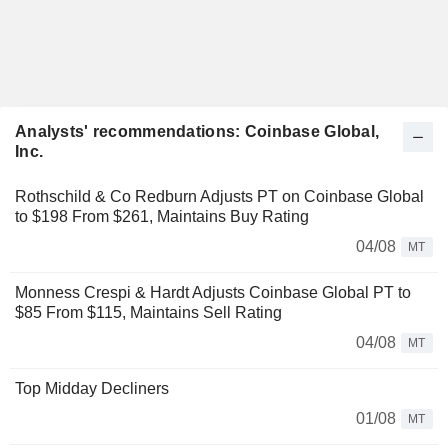
Analysts' recommendations: Coinbase Global,
Inc.
Rothschild & Co Redburn Adjusts PT on Coinbase Global
to $198 From $261, Maintains Buy Rating
04/08
MT
Monness Crespi & Hardt Adjusts Coinbase Global PT to
$85 From $115, Maintains Sell Rating
04/08
MT
Top Midday Decliners
01/08
MT