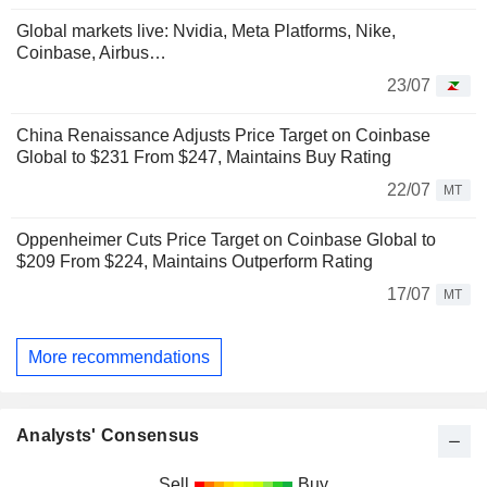
Global markets live: Nvidia, Meta Platforms, Nike,
Coinbase, Airbus…
23/07
China Renaissance Adjusts Price Target on Coinbase
Global to $231 From $247, Maintains Buy Rating
22/07
MT
Oppenheimer Cuts Price Target on Coinbase Global to
$209 From $224, Maintains Outperform Rating
17/07
MT
More recommendations
Analysts' Consensus
Sell
Buy