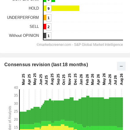
Consensus revision (last 18 months)