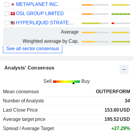
METAPLANET INC.
OSL GROUP LIMITED
HYPERLIQUID STRATEGIES INC.
Average
Weighted average by Cap.
See all sector consensus
Analysts' Consensus
Sell
Buy
Mean consensus
OUTPERFORM
Number of Analysts
34
Last Close Price
153.60
USD
Average target price
195.52
USD
Spread / Average Target
+27.29%