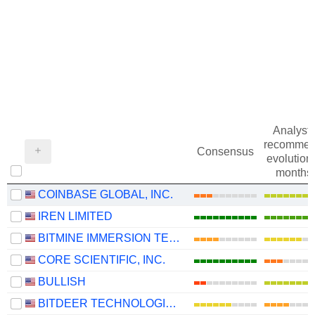
Analysts
recommen
Consensus
evolution 
months
COINBASE GLOBAL, INC.
IREN LIMITED
BITMINE IMMERSION TECHNOLOGIES, INC.
CORE SCIENTIFIC, INC.
BULLISH
BITDEER TECHNOLOGIES GROUP