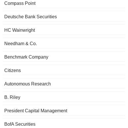
Compass Point
Deutsche Bank Securities
HC Wainwright
Needham & Co.
Benchmark Company
Citizens
Autonomous Research
B. Riley
President Capital Management
BofA Securities