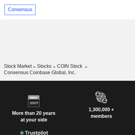
Consensus
Stock Market
Stocks
COIN Stock
Consensus Coinbase Global, Inc.
1,300,000 +
More than 20 years
members
at your side