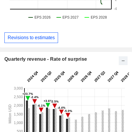
Revisions to estimates
Quarterly revenue - Rate of surprise