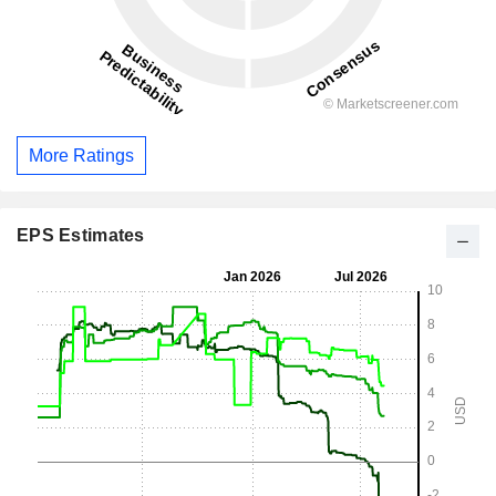
More Ratings
EPS Estimates