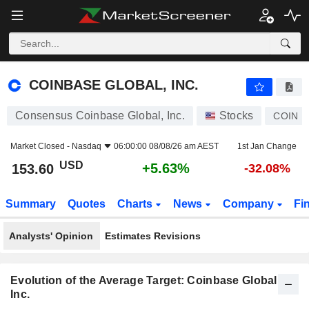
COINBASE GLOBAL, INC.
153.60
$
+5.63%
COINBASE GLOBAL, INC.
Consensus Coinbase Global, Inc.
Stocks
COIN
Market Closed -
Nasdaq
06:00:00 08/08/26 am AEST
1st Jan Change
USD
+5.63%
153.60
-32.08%
Summary
Quotes
Charts
News
Company
Fi
Analysts' Opinion
Estimates Revisions
Evolution of the Average Target: Coinbase Global,
Inc.