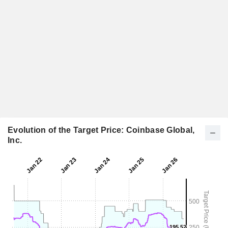
Evolution of the Target Price: Coinbase Global,
Inc.